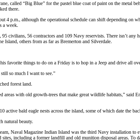
ane, called “Big Blue” for the pastel blue coat of paint on the metal b
ked there.
bout 4 p.m., although the operational schedule can shift depending on 
ys a week.
95 civilians, 56 contractors and 109 Navy reservists. There isn’t any h
Island, others from as far as Bremerton and Silverdale.
s favorite things to do on a Friday is to hop in a Jeep and drive all ove
still so much I want to see.”
ched forest land.
 areas with old growth-trees that make great wildlife habitats,” said E
0 active bald eagle nests across the island, some of which date the back
h natural beauty.
am, Naval Magazine Indian Island was the third Navy installation to 
sites, including a former landfill and old munition disposal areas. To d