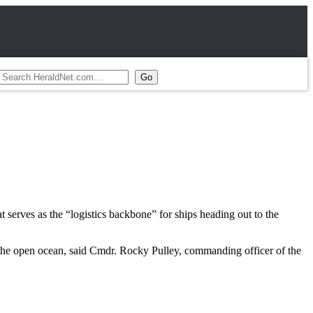
 serves as the “logistics backbone” for ships heading out to the
 the open ocean, said Cmdr. Rocky Pulley, commanding officer of the