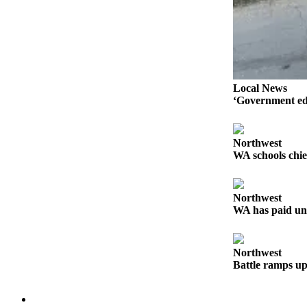
Advertising
Information
Advertising
in The
Herald
Local News
‘Government edi
Business
Journal
Advertising
Northwest
WA schools chie
Inquiry
Archive
Northwest
WA has paid un
Herald
Newsletters
Northwest
Obituaries
Battle ramps up
View
Obituaries