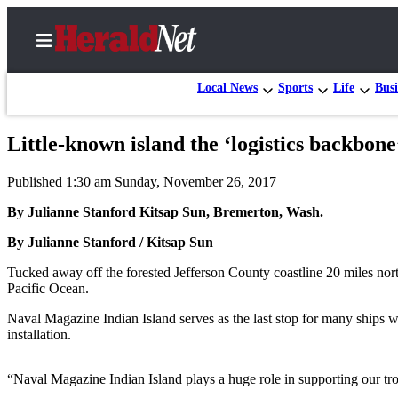
Local News
Sports
Life
Busi
Little-known island the ‘logistics backbon
Home
Published 1:30 am Sunday, November 26, 2017
Contact
Us
By Julianne Stanford Kitsap Sun, Bremerton, Wash.
By Julianne Stanford / Kitsap Sun
Local
News
Tucked away off the forested Jefferson County coastline 20 miles north
Pacific Ocean.
Northwest
Naval Magazine Indian Island serves as the last stop for many ships 
Government
installation.
Environment
“Naval Magazine Indian Island plays a huge role in supporting our tro
Elections