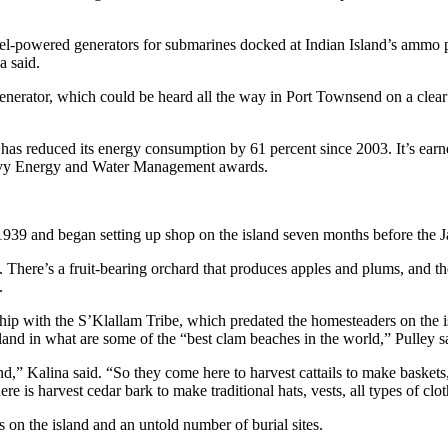
sel-powered generators for submarines docked at Indian Island’s ammo 
a said.
erator, which could be heard all the way in Port Townsend on a clear day
has reduced its energy consumption by 61 percent since 2003. It’s ear
 Navy Energy and Water Management awards.
939 and began setting up shop on the island seven months before the J
ay. There’s a fruit-bearing orchard that produces apples and plums, and 
.
hip with the S’Klallam Tribe, which predated the homesteaders on the i
land in what are some of the “best clam beaches in the world,” Pulley s
nd,” Kalina said. “So they come here to harvest cattails to make basket
re is harvest cedar bark to make traditional hats, vests, all types of clo
 on the island and an untold number of burial sites.