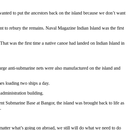
 wanted to put the ancestors back on the island because we don’t want
t to rebury the remains. Naval Magazine Indian Island was the first
at was the first time a native canoe had landed on Indian Island in
Large anti-submarine nets were also manufactured on the island and
es loading two ships a day.
 administration building.
ent Submarine Base at Bangor, the island was brought back to life as
.
matter what’s going on abroad, we still will do what we need to do