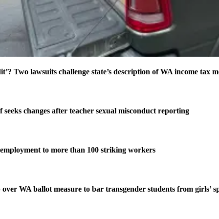
t’? Two lawsuits challenge state’s description of WA income tax 
f seeks changes after teacher sexual misconduct reporting
employment to more than 100 striking workers
 over WA ballot measure to bar transgender students from girls’ s