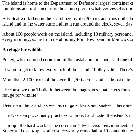
Sports
The island is home to the Department of Defense’s largest container cr
munitions and ordnance from the ammo pier to whatever vessel is doc
AquaSox
A typical work day on the island begins at 6:30 a.m. and runs until a
island and in the water surrounding it run around the clock, seven da
Silvertips
About 160 people work on the island, including 18 military personnel, 
Seahawks
every morning, some from neighboring Port Townsend or Marrowstone 
Mariners
A refuge for wildlife
College
Pulley, who assumed command of the installation in June, said one of hi
Sports
“I want to get to know every inch of the island,” Pulley said. “There’s 
Submit
More than 2,100 acres of the overall 2,700-acre island is almost untou
Sports
“Because we don’t build in between the magazines, that leaves forested
Results
refuge for wildlife.”
Life
Deer roam the island, as well as cougars, bears and snakes. There are 1
Arts &
The Navy employs many practices to protect and foster the island’s ric
Entertainment
Through the hard work of the command’s two-person environmental te
Best Of
Superfund clean-up list after successfully remediating 19 contaminated 