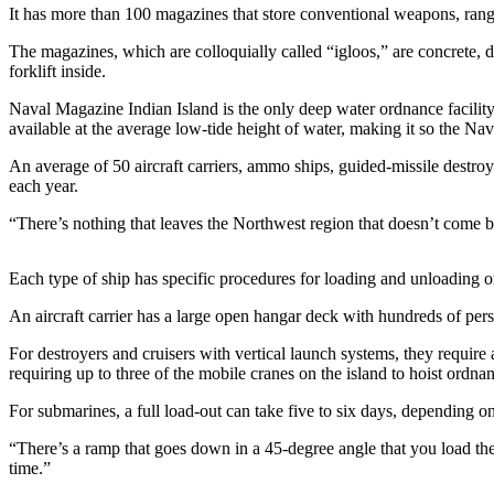
It has more than 100 magazines that store conventional weapons, rang
Photo
The magazines, which are colloquially called “igloos,” are concrete, 
Galleries
forklift inside.
Transportation
Naval Magazine Indian Island is the only deep water ordnance facility 
available at the average low-tide height of water, making it so the Nav
Submit
An average of 50 aircraft carriers, ammo ships, guided-missile destro
A
each year.
Story
Idea
“There’s nothing that leaves the Northwest region that doesn’t come 
Submit
Each type of ship has specific procedures for loading and unloading o
A
Photo
An aircraft carrier has a large open hangar deck with hundreds of per
Press
For destroyers and cruisers with vertical launch systems, they requir
Release
requiring up to three of the mobile cranes on the island to hoist ordnan
For submarines, a full load-out can take five to six days, depending 
Sports
“There’s a ramp that goes down in a 45-degree angle that you load the 
High
time.”
School