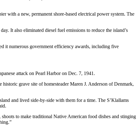
pier with a new, permanent shore-based electrical power system. The
. It also eliminated diesel fuel emissions to reduce the island’s
ned it numerous government efficiency awards, including five
apanese attack on Pearl Harbor on Dec. 7, 1941.
the historic grave site of homesteader Maren J. Anderson of Denmark,
sland and lived side-by-side with them for a time. The S’Klallams
aid.
s, shoots to make traditional Native American food dishes and stinging
thing.”