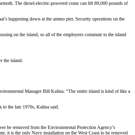
ehemoth. The diesel-electric-powered crane can lift 89,000 pounds of
what’s happening down at the ammo pier. Security operations on the
ousing on the island, so all of the employees commute to the island
r the island.
nvironmental Manager Bill Kalina. “The entire island is kind of like a
 to the late 1970s, Kalina said.
ever be removed from the Environmental Protection Agency’s
ate, it is the only Navy installation on the West Coast to be removed