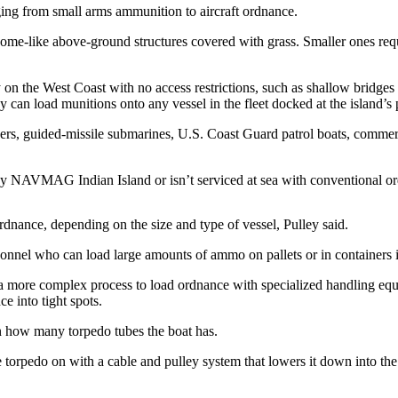
ing from small arms ammunition to aircraft ordnance.
dome-like above-ground structures covered with grass. Smaller ones requi
on the West Coast with no access restrictions, such as shallow bridges o
y can load munitions onto any vessel in the fleet docked at the island’s p
yers, guided-missile submarines, U.S. Coast Guard patrol boats, commerci
by NAVMAG Indian Island or isn’t serviced at sea with conventional ordn
rdnance, depending on the size and type of vessel, Pulley said.
sonnel who can load large amounts of ammo on pallets or in containers i
e a more complex process to load ordnance with specialized handling equ
ce into tight spots.
on how many torpedo tubes the boat has.
torpedo on with a cable and pulley system that lowers it down into the s