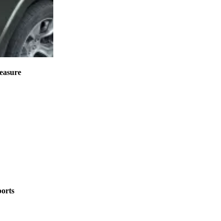
measure
ports