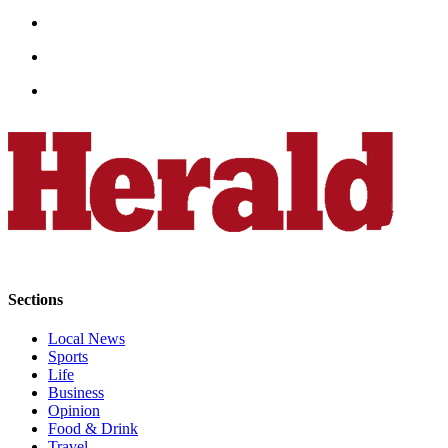
Submit
An
Obituary
Classifieds
Jobs
Real
Estate
Legal
Notices
Place
Sections
A
Legal
Local News
Sports
Notice
Life
Business
Donate
Opinion
Food & Drink
Education
Travel