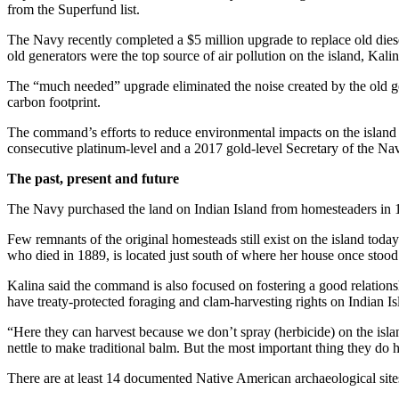
from the Superfund list.
Snohomish
County
The Navy recently completed a $5 million upgrade to replace old die
old generators were the top source of air pollution on the island, Kalin
What’s
Up
The “much needed” upgrade eliminated the noise created by the old gen
carbon footprint.
With
That?
The command’s efforts to reduce environmental impacts on the island 
consecutive platinum-level and a 2017 gold-level Secretary of the
Puzzles
The past, present and future
Celebration
The Navy purchased the land on Indian Island from homesteaders in 1
Announcements
Few remnants of the original homesteads still exist on the island tod
Calendar
who died in 1889, is located just south of where her house once stood
Submission
Kalina said the command is also focused on fostering a good relations
have treaty-protected foraging and clam-harvesting rights on Indian Is
Business
“Here they can harvest because we don’t spray (herbicide) on the isla
Submit
nettle to make traditional balm. But the most important thing they do he
Business
News
There are at least 14 documented Native American archaeological sites