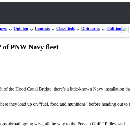
ness
Opinion
Contests
Classifieds
Obituaries
eEdition
e’ of PNW Navy fleet
 of the Hood Canal Bridge, there’s a little-known Navy installation that
where they load up on “fuel, food and munitions” before heading out to
ops abroad, going west, all the way to the Persian Gulf,” Pulley said.