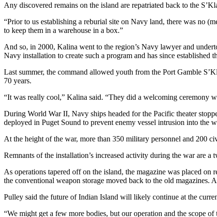
Any discovered remains on the island are repatriated back to the S’Kl
Opinion
“Prior to us establishing a reburial site on Navy land, there was no 
In
to keep them in a warehouse in a box.”
Our
View
And so, in 2000, Kalina went to the region’s Navy lawyer and underto
Navy installation to create such a program and has since established th
Columnists
Last summer, the command allowed youth from the Port Gamble S’Klalla
Letters
70 years.
“It was really cool,” Kalina said. “They did a welcoming ceremony wi
Editorial
Cartoons
During World War II, Navy ships headed for the Pacific theater stoppe
deployed in Puget Sound to prevent enemy vessel intrusion into the 
Letter
to the
At the height of the war, more than 350 military personnel and 200 ci
Editor
Remnants of the installation’s increased activity during the war are a 
eEditions
As operations tapered off on the island, the magazine was placed on r
the conventional weapon storage moved back to the old magazines. A
Contests
Pulley said the future of Indian Island will likely continue at the curre
Best of
“We might get a few more bodies, but our operation and the scope of t
Snohomish