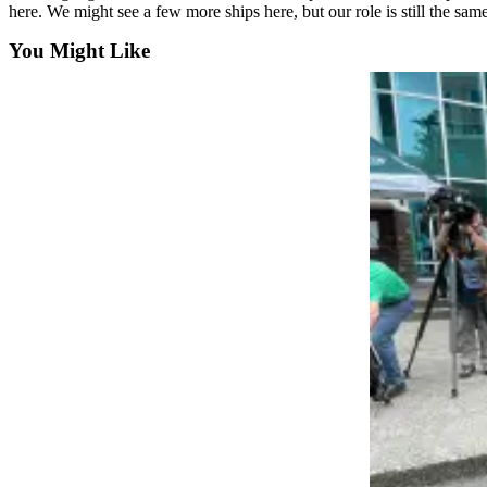
here. We might see a few more ships here, but our role is still the sam
County
You Might Like
Weather
Services
Subscribe
My
Account
About
Us
Contact
Us
Submission
Forms
Social
Media