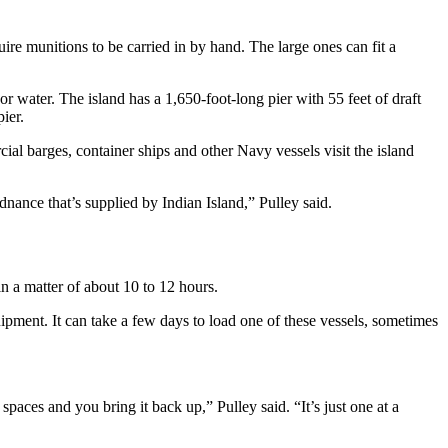
re munitions to be carried in by hand. The large ones can fit a
r water. The island has a 1,650-foot-long pier with 55 feet of draft
ier.
al barges, container ships and other Navy vessels visit the island
ance that’s supplied by Indian Island,” Pulley said.
n a matter of about 10 to 12 hours.
ipment. It can take a few days to load one of these vessels, sometimes
paces and you bring it back up,” Pulley said. “It’s just one at a