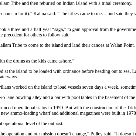
allam Tribe and then reburied on Indian Island with a tribal ceremony.
(mechanism for it).” Kalina said. “The tribes came to me… and said they
ok a three-and-a-half-year “saga,” to gain approval from the governmen
e precedent for others to follow suit.
m Tribe to come to the island and land their canoes at Walan Point. Th
th the drums as the kids came ashore.”
d at the island to be loaded with ordnance before heading out to sea. 
waterways.
vilians worked on the island to load vessels seven days a week, sometim
two-lane bowling alley and a bar with pool tables in the basement of the
educed operational status in 1959. But with the construction of the Trid
 new ammo-loading wharf and additional magazines were built in 1978
nt operational level of the outpost.
he operation and our mission doesn’t change,” Pulley said. “It doesn’t 