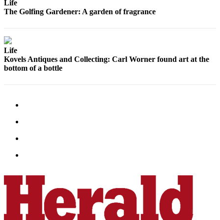
Life
Advertising
The Golfing Gardener: A garden of fragrance
Information
Advertising
Life
in The
Kovels Antiques and Collecting: Carl Worner found art at the
Herald
bottom of a bottle
Business
Journal
Advertising
Inquiry
Archive
Herald
Newsletters
Obituaries
View
Obituaries