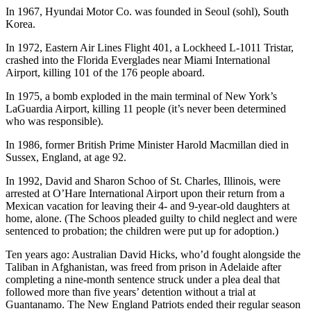
Sports
In 1967, Hyundai Motor Co. was founded in Seoul (sohl), South
Korea.
AquaSox
In 1972, Eastern Air Lines Flight 401, a Lockheed L-1011 Tristar,
Silvertips
crashed into the Florida Everglades near Miami International
Airport, killing 101 of the 176 people aboard.
Seahawks
In 1975, a bomb exploded in the main terminal of New York’s
LaGuardia Airport, killing 11 people (it’s never been determined
Mariners
who was responsible).
College
In 1986, former British Prime Minister Harold Macmillan died in
Sports
Sussex, England, at age 92.
Submit
In 1992, David and Sharon Schoo of St. Charles, Illinois, were
arrested at O’Hare International Airport upon their return from a
Sports
Mexican vacation for leaving their 4- and 9-year-old daughters at
Results
home, alone. (The Schoos pleaded guilty to child neglect and were
sentenced to probation; the children were put up for adoption.)
Life
Ten years ago: Australian David Hicks, who’d fought alongside the
Arts &
Taliban in Afghanistan, was freed from prison in Adelaide after
Entertainment
completing a nine-month sentence struck under a plea deal that
followed more than five years’ detention without a trial at
Guantanamo. The New England Patriots ended their regular season
Best Of