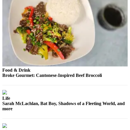
County
Weather
Services
Subscribe
My
Account
About
Food & Drink
Us
Broke Gourmet: Cantonese-Inspired Beef Broccoli
Contact
Us
Life
Submission
Sarah McLachlan, Bat Boy, Shadows of a Fleeting World, and
Forms
more
Social
Media