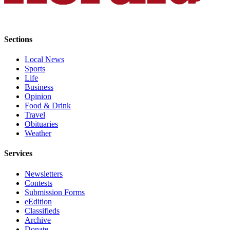
Submit
An
Obituary
Sections
Classifieds
Local News
Sports
Jobs
Life
Business
Real
Opinion
Estate
Food & Drink
Travel
Legal
Obituaries
Notices
Weather
Place
Services
A
Legal
Newsletters
Contests
Notice
Submission Forms
eEdition
Donate
Classifieds
Archive
Education
Donate