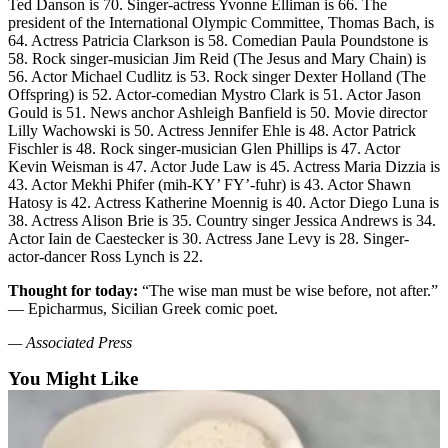
Ted Danson is 70. Singer-actress Yvonne Elliman is 66. The
Opinion
president of the International Olympic Committee, Thomas Bach, is
64. Actress Patricia Clarkson is 58. Comedian Paula Poundstone is
In
58. Rock singer-musician Jim Reid (The Jesus and Mary Chain) is
Our
56. Actor Michael Cudlitz is 53. Rock singer Dexter Holland (The
View
Offspring) is 52. Actor-comedian Mystro Clark is 51. Actor Jason
Gould is 51. News anchor Ashleigh Banfield is 50. Movie director
Columnists
Lilly Wachowski is 50. Actress Jennifer Ehle is 48. Actor Patrick
Fischler is 48. Rock singer-musician Glen Phillips is 47. Actor
Letters
Kevin Weisman is 47. Actor Jude Law is 45. Actress Maria Dizzia is
43. Actor Mekhi Phifer (mih-KY’ FY’-fuhr) is 43. Actor Shawn
Hatosy is 42. Actress Katherine Moennig is 40. Actor Diego Luna is
Editorial
38. Actress Alison Brie is 35. Country singer Jessica Andrews is 34.
Cartoons
Actor Iain de Caestecker is 30. Actress Jane Levy is 28. Singer-
actor-dancer Ross Lynch is 22.
Letter
to the
Thought for today:
“The wise man must be wise before, not after.”
Editor
— Epicharmus, Sicilian Greek comic poet.
— Associated Press
eEditions
You Might Like
Contests
Best of
Snohomish