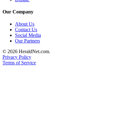
Project
Fund
Our Company
Climate
About Us
Fund
Contact Us
Social Media
Health
Our Partners
Reporting
© 2026 HeraldNet.com.
Privacy Policy
Investigative
Terms of Service
Journalism
Fund