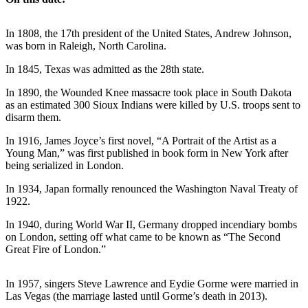
Photo
In 1808, the 17th president of the United States, Andrew Johnson,
Galleries
was born in Raleigh, North Carolina.
Transportation
In 1845, Texas was admitted as the 28th state.
Submit
In 1890, the Wounded Knee massacre took place in South Dakota
A
as an estimated 300 Sioux Indians were killed by U.S. troops sent to
disarm them.
Story
Idea
In 1916, James Joyce’s first novel, “A Portrait of the Artist as a
Young Man,” was first published in book form in New York after
Submit
being serialized in London.
A
In 1934, Japan formally renounced the Washington Naval Treaty of
Photo
1922.
Press
In 1940, during World War II, Germany dropped incendiary bombs
Release
on London, setting off what came to be known as “The Second
Great Fire of London.”
Sports
In 1957, singers Steve Lawrence and Eydie Gorme were married in
High
Las Vegas (the marriage lasted until Gorme’s death in 2013).
School