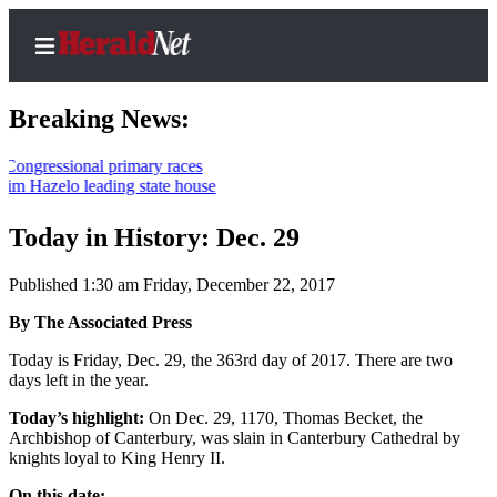
Breaking News:
sional primary races
lo leading state house
Home
Contact
Today in History: Dec. 29
Us
Published 1:30 am Friday, December 22, 2017
Local
By The Associated Press
News
Today is Friday, Dec. 29, the 363rd day of 2017. There are two
Northwest
days left in the year.
Government
Today’s highlight:
On Dec. 29, 1170, Thomas Becket, the
Archbishop of Canterbury, was slain in Canterbury Cathedral by
Environment
knights loyal to King Henry II.
Elections
On this date: