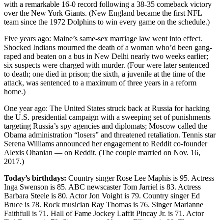
with a remarkable 16-0 record following a 38-35 comeback victory
Snohomish
over the New York Giants. (New England became the first NFL
County
team since the 1972 Dolphins to win every game on the schedule.)
What’s
Five years ago: Maine’s same-sex marriage law went into effect.
Up
Shocked Indians mourned the death of a woman who’d been gang-
raped and beaten on a bus in New Delhi nearly two weeks earlier;
With
six suspects were charged with murder. (Four were later sentenced
That?
to death; one died in prison; the sixth, a juvenile at the time of the
attack, was sentenced to a maximum of three years in a reform
Puzzles
home.)
Celebration
One year ago: The United States struck back at Russia for hacking
Announcements
the U.S. presidential campaign with a sweeping set of punishments
targeting Russia’s spy agencies and diplomats; Moscow called the
Obama administration “losers” and threatened retaliation. Tennis star
Calendar
Serena Williams announced her engagement to Reddit co-founder
Submission
Alexis Ohanian — on Reddit. (The couple married on Nov. 16,
2017.)
Business
Today’s birthdays:
Country singer Rose Lee Maphis is 95. Actress
Submit
Inga Swenson is 85. ABC newscaster Tom Jarriel is 83. Actress
Business
Barbara Steele is 80. Actor Jon Voight is 79. Country singer Ed
Bruce is 78. Rock musician Ray Thomas is 76. Singer Marianne
News
Faithfull is 71. Hall of Fame Jockey Laffit Pincay Jr. is 71. Actor