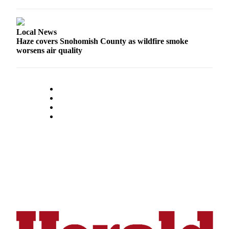
County
Local News
Weather
Haze covers Snohomish County as wildfire smoke
worsens air quality
Services
Subscribe
My
Account
About
Us
Contact
Us
Submission
Forms
Social
Media