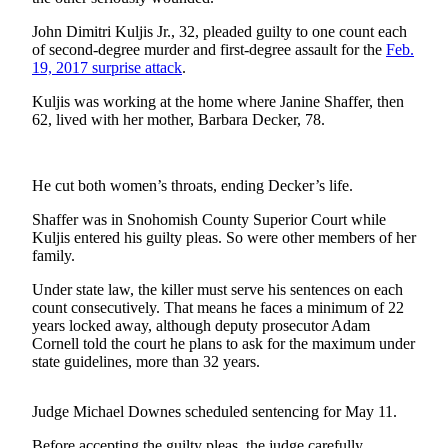
Sports
John Dimitri Kuljis Jr., 32, pleaded guilty to one count each
AquaSox
of second-degree murder and first-degree assault for the
Feb.
19, 2017 surprise attack
.
Silvertips
Kuljis was working at the home where Janine Shaffer, then
62, lived with her mother, Barbara Decker, 78.
Seahawks
Mariners
He cut both women’s throats, ending Decker’s life.
College
Shaffer was in Snohomish County Superior Court while
Sports
Kuljis entered his guilty pleas. So were other members of her
family.
Submit
Sports
Under state law, the killer must serve his sentences on each
Results
count consecutively. That means he faces a minimum of 22
years locked away, although deputy prosecutor Adam
Cornell told the court he plans to ask for the maximum under
Life
state guidelines, more than 32 years.
Arts &
Entertainment
Judge Michael Downes scheduled sentencing for May 11.
Best Of
Before accepting the guilty pleas, the judge carefully