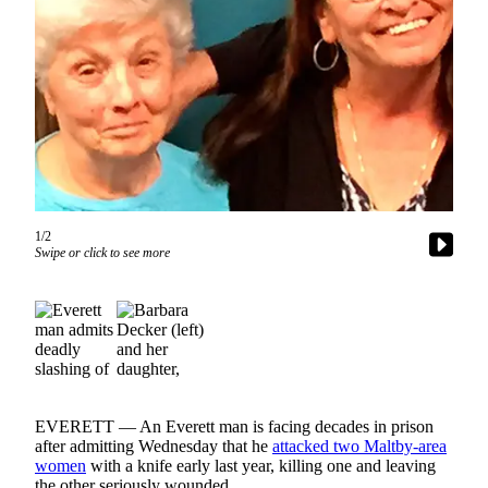
Photo
Galleries
Transportation
Submit
A
Story
Idea
1/2
Swipe or click to see more
Submit
A
Photo
Press
Release
Sports
EVERETT — An Everett man is facing decades in prison
after admitting Wednesday that he
attacked two Maltby-area
High
women
with a knife early last year, killing one and leaving
School
the other seriously wounded.