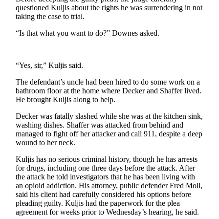
Snohomish
questioned Kuljis about the rights he was surrendering in not
taking the case to trial.
County
“Is that what you want to do?” Downes asked.
What’s
Up
With
“Yes, sir,” Kuljis said.
That?
The defendant’s uncle had been hired to do some work on a
Puzzles
bathroom floor at the home where Decker and Shaffer lived.
He brought Kuljis along to help.
Celebration
Decker was fatally slashed while she was at the kitchen sink,
Announcements
washing dishes. Shaffer was attacked from behind and
managed to fight off her attacker and call 911, despite a deep
Calendar
wound to her neck.
Submission
Kuljis has no serious criminal history, though he has arrests
for drugs, including one three days before the attack. After
Business
the attack he told investigators that he has been living with
Submit
an opioid addiction. His attorney, public defender Fred Moll,
Business
said his client had carefully considered his options before
pleading guilty. Kuljis had the paperwork for the plea
News
agreement for weeks prior to Wednesday’s hearing, he said.