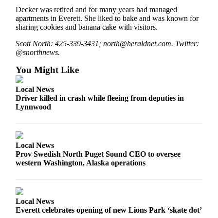
Opinion
Decker was retired and for many years had managed
apartments in Everett. She liked to bake and was known for
In
sharing cookies and banana cake with visitors.
Our
Scott North: 425-339-3431; north@heraldnet.com. Twitter:
View
@snorthnews.
Columnists
You Might Like
Letters
Local News
Driver killed in crash while fleeing from deputies in
Editorial
Lynnwood
Cartoons
Letter
to the
Local News
Editor
Prov Swedish North Puget Sound CEO to oversee
western Washington, Alaska operations
eEditions
Contests
Local News
Best of
Everett celebrates opening of new Lions Park ‘skate dot’
Snohomish