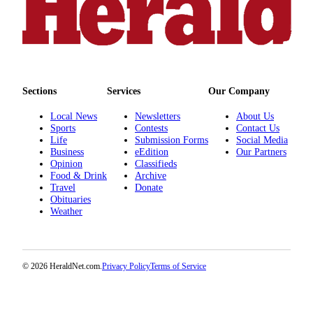
Advertising
Information
Advertising
in The
Herald
Sections
Services
Our Company
Business
Local News
Newsletters
About Us
Journal
Sports
Contests
Contact Us
Life
Submission Forms
Social Media
Advertising
Business
eEdition
Our Partners
Inquiry
Opinion
Classifieds
Food & Drink
Archive
Archive
Travel
Donate
Obituaries
Weather
Herald
Newsletters
Obituaries
© 2026 HeraldNet.com.
Privacy Policy
Terms of Service
View
Obituaries