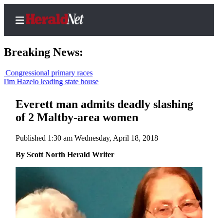
Breaking News:
essional primary races
azelo leading state house
Home
Contact
Everett man admits deadly slashing
Us
of 2 Maltby-area women
Local
Published 1:30 am Wednesday, April 18, 2018
News
By Scott North Herald Writer
Northwest
Government
Environment
Elections