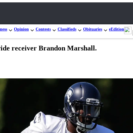
ness
Opinion
Contests
Classifieds
Obituaries
eEdition
wide receiver Brandon Marshall.