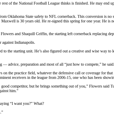
rest of the National Football League thinks is finished. He may end up 
rom Oklahoma State safety to NFL cornerback. This conversion is no smal
axwell is 30 years old. He re-signed this spring for one year. He is no
is Flowers and Shaquill Griffin, the starting left cornerback replacing 
 against Indianapolis.
ed to the starting unit. He’s also figured out a creative and wise way to
g — advice, preparation and most of all “just how to compete,” he said
s on the practice field, whatever the defensive call or coverage for th
reeminent receivers in the league from 2006-15, one who has been showi
good competitor, but he brings something out of you,” Flowers said Tue
gainst him.”
d saying “I want you?” What?
.”