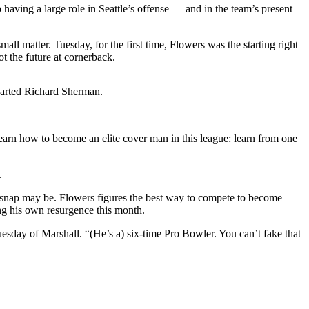
having a large role in Seattle’s offense — and in the team’s present
l matter. Tuesday, for the first time, Flowers was the starting right
t the future at cornerback.
departed Richard Sherman.
 learn how to become an elite cover man in this league: learn from one
.
at snap may be. Flowers figures the best way to compete to become
ng his own resurgence this month.
sday of Marshall. “(He’s a) six-time Pro Bowler. You can’t fake that