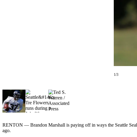
Photo
Galleries
Transportation
Submit
A
Story
Idea
Submit
1/3
A
Photo
Press
Release
Sports
RENTON — Brandon Marshall is paying off in ways the Seattle Seaha
High
ago.
School