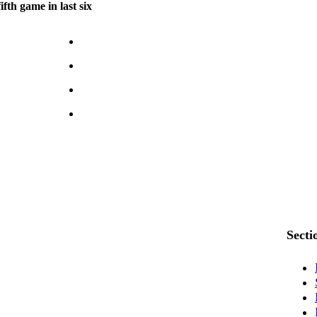
fth game in last six
Secti