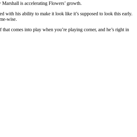
 Marshall is accelerating Flowers’ growth.
 with his ability to make it look like it’s supposed to look this early.
eme-wise.
of that comes into play when you’re playing corner, and he’s right in