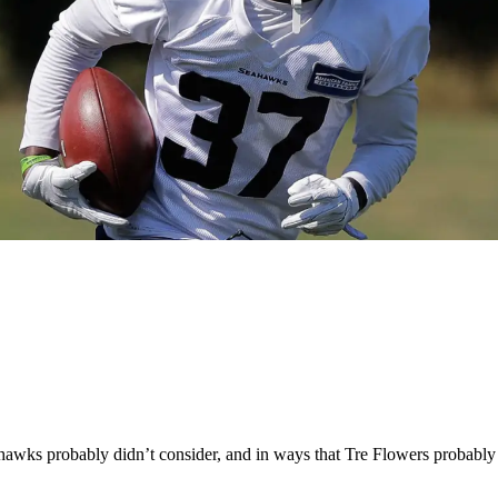
wks probably didn’t consider, and in ways that Tre Flowers probably 