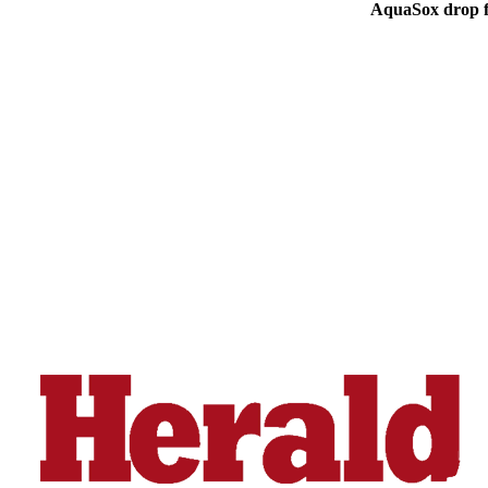
AquaSox drop fi
Advertising
Information
Advertising
in The
Herald
Business
Journal
Advertising
Inquiry
Archive
Herald
Newsletters
Obituaries
View
Obituaries