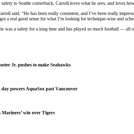
afety to Seattle cornerback, Carroll loves what he sees, and loves how
rroll said. “He has been really consistent, and I’ve been really impressed
’s got a real good sense for what I’m looking for technique-wise and sch
t he was a safety for a long time and has played so much football — all 
ster Jr. pushes to make Seahawks
ng day powers AquaSox past Vancouver
n Mariners’ win over Tigers