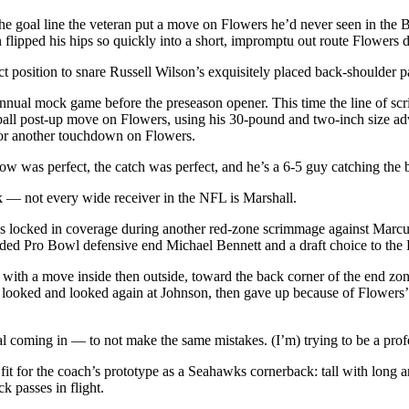
e goal line the veteran put a move on Flowers he’d never seen in the Bi
 flipped his hips so quickly into a short, impromptu out route Flowers
t position to snare Russell Wilson’s exquisitely placed back-shoulder 
nual mock game before the preseason opener. This time the line of scri
all post-up move on Flowers, using his 30-pound and two-inch size adva
 for another touchdown on Flowers.
ow was perfect, the catch was perfect, and he’s a 6-5 guy catching the b
k — not every wide receiver in the NFL is Marshall.
 was locked in coverage during another red-zone scrimmage against Marcu
aded Pro Bowl defensive end Michael Bennett and a draft choice to the 
te with a move inside then outside, toward the back corner of the end
son looked and looked again at Johnson, then gave up because of Flower
al coming in — to not make the same mistakes. (I’m) trying to be a prof
 fit for the coach’s prototype as a Seahawks cornerback: tall with long
k passes in flight.