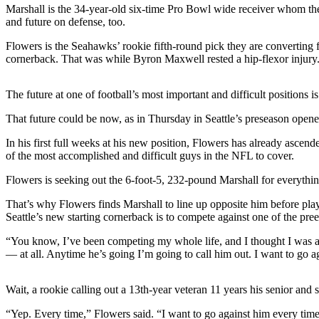
Sports
Marshall is the 34-year-old six-time Pro Bowl wide receiver whom the 
and future on defense, too.
AquaSox
Flowers is the Seahawks’ rookie fifth-round pick they are converting f
cornerback. That was while Byron Maxwell rested a hip-flexor injury. M
Silvertips
Seahawks
The future at one of football’s most important and difficult positions 
Mariners
That future could be now, as in Thursday in Seattle’s preseason opener
College
In his first full weeks at his new position, Flowers has already ascend
of the most accomplished and difficult guys in the NFL to cover.
Sports
Flowers is seeking out the 6-foot-5, 232-pound Marshall for everythin
Submit
Sports
That’s why Flowers finds Marshall to line up opposite him before play
Results
Seattle’s new starting cornerback is to compete against one of the p
“You know, I’ve been competing my whole life, and I thought I was a 
Life
— at all. Anytime he’s going I’m going to call him out. I want to go a
Arts &
Entertainment
Wait, a rookie calling out a 13th-year veteran 11 years his senior an
Best Of
“Yep. Every time,” Flowers said. “I want to go against him every time