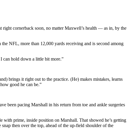
 at right cornerback soon, no matter Maxwell’s health — as in, by the
s in the NFL, more than 12,000 yards receiving and is second among
I can hold down a little bit more.”
nd) brings it right out to the practice. (He) makes mistakes, learns
o how good he can be.”
have been pacing Marshall in his return from toe and ankle surgeries
de with prime, inside position on Marshall. That showed he’s getting
e snap then over the top, ahead of the up-field shoulder of the