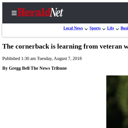
Local News
Sports
Life
Busi
The cornerback is learning from veteran 
Home
Published 1:30 am Tuesday, August 7, 2018
Contact
Us
By Gregg Bell The News Tribune
Local
News
Northwest
Government
Environment
Elections