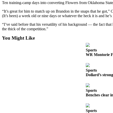
Ten training-camp days into converting Flowers from Oklahoma State s
County
“It’s great for him to match up on Brandon in the snaps that he got,” Ca
(It’s been) a week old or nine days or whatever the heck it is and he
Weather
“I’ve said before that his versatility of his background — the fact tha
Services
the thick of the competition.”
Subscribe
You Might Like
My
Account
Sports
WR Montorie Fo
About
Us
Sports
Contact
Dollard’s stro
Us
Submission
Sports
Forms
Benches clear i
Social
Media
Sports