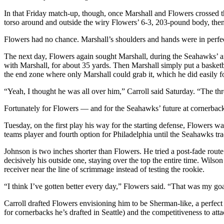
Opinion
In that Friday match-up, though, once Marshall and Flowers crossed th
torso around and outside the wiry Flowers’ 6-3, 203-pound body, then
In
Our
Flowers had no chance. Marshall’s shoulders and hands were in perfec
View
The next day, Flowers again sought Marshall, during the Seahawks’ an
Columnists
with Marshall, for about 35 yards. Then Marshall simply put a basketb
the end zone where only Marshall could grab it, which he did easily
Letters
“Yeah, I thought he was all over him,” Carroll said Saturday. “The thr
Editorial
Fortunately for Flowers — and for the Seahawks’ future at cornerbac
Cartoons
Tuesday, on the first play his way for the starting defense, Flowers
Letter
teams player and fourth option for Philadelphia until the Seahawks tr
to the
Johnson is two inches shorter than Flowers. He tried a post-fade rou
Editor
decisively his outside one, staying over the top the entire time. Wil
receiver near the line of scrimmage instead of testing the rookie.
eEditions
“I think I’ve gotten better every day,” Flowers said. “That was my go
Contests
Carroll drafted Flowers envisioning him to be Sherman-like, a perfect
Best of
for cornerbacks he’s drafted in Seattle) and the competitiveness to attac
Snohomish