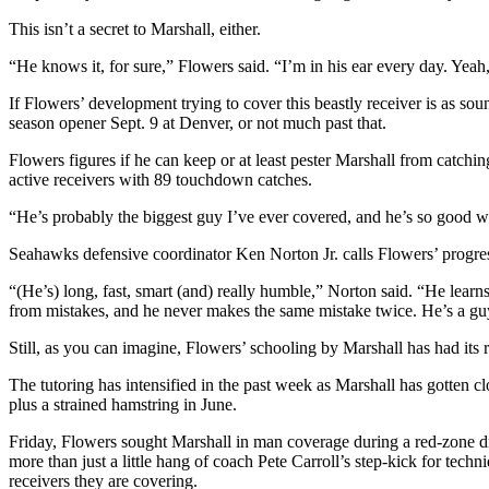
Snohomish
This isn’t a secret to Marshall, either.
County
“He knows it, for sure,” Flowers said. “I’m in his ear every day. Yeah
What’s
If Flowers’ development trying to cover this beastly receiver is as so
Up
season opener Sept. 9 at Denver, or not much past that.
With
That?
Flowers figures if he can keep or at least pester Marshall from catc
active receivers with 89 touchdown catches.
Puzzles
“He’s probably the biggest guy I’ve ever covered, and he’s so good wit
Celebration
Seahawks defensive coordinator Ken Norton Jr. calls Flowers’ progress
Announcements
“(He’s) long, fast, smart (and) really humble,” Norton said. “He learns
Calendar
from mistakes, and he never makes the same mistake twice. He’s a guy
Submission
Still, as you can imagine, Flowers’ schooling by Marshall has had its 
Business
The tutoring has intensified in the past week as Marshall has gotten c
plus a strained hamstring in June.
Submit
Business
Friday, Flowers sought Marshall in man coverage during a red-zone dril
News
more than just a little hang of coach Pete Carroll’s step-kick for techn
receivers they are covering.