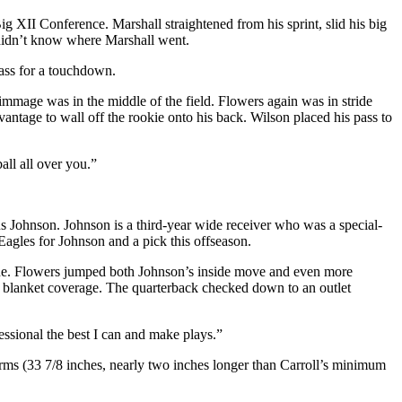
g XII Conference. Marshall straightened from his sprint, slid his big
 didn’t know where Marshall went.
pass for a touchdown.
mmage was in the middle of the field. Flowers again was in stride
ntage to wall off the rookie onto his back. Wilson placed his pass to
all all over you.”
s Johnson. Johnson is a third-year wide receiver who was a special-
Eagles for Johnson and a pick this offseason.
 zone. Flowers jumped both Johnson’s inside move and even more
s’ blanket coverage. The quarterback checked down to an outlet
essional the best I can and make plays.”
 arms (33 7/8 inches, nearly two inches longer than Carroll’s minimum