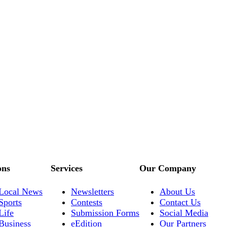
ons
Services
Our Company
Local News
Newsletters
About Us
Sports
Contests
Contact Us
Life
Submission Forms
Social Media
Business
eEdition
Our Partners