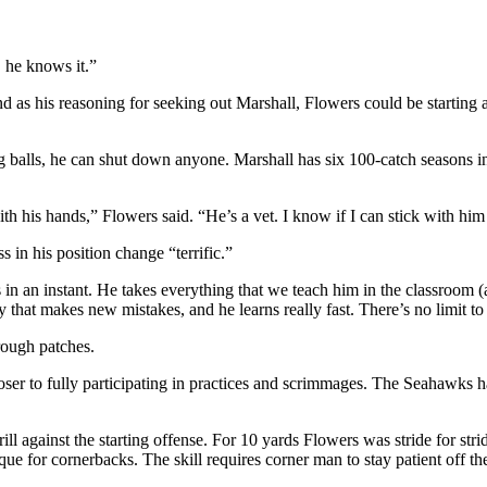
, he knows it.”
und as his reasoning for seeking out Marshall, Flowers could be starting
hing balls, he can shut down anyone. Marshall has six 100-catch season
h his hands,” Flowers said. “He’s a vet. I know if I can stick with him 
 in his position change “terrific.”
 in an instant. He takes everything that we teach him in the classroom (a
 that makes new mistakes, and he learns really fast. There’s no limit t
rough patches.
loser to fully participating in practices and scrimmages. The Seahawks 
l against the starting offense. For 10 yards Flowers was stride for stri
ique for cornerbacks. The skill requires corner man to stay patient off th