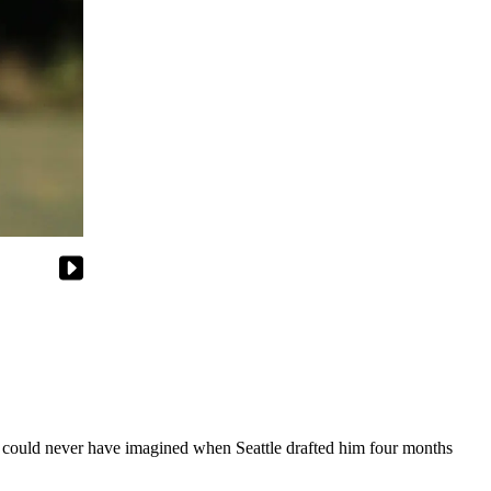
could never have imagined when Seattle drafted him four months