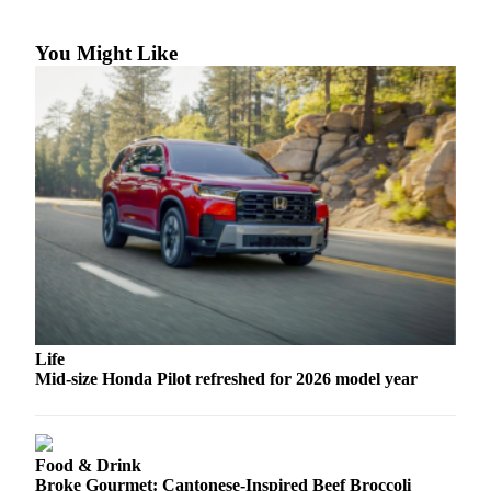
Snohomish
County
You Might Like
What’s
Up
With
That?
Puzzles
Celebration
Announcements
Calendar
Submission
Life
Business
Mid-size Honda Pilot refreshed for 2026 model year
Submit
Business
News
Food & Drink
Broke Gourmet: Cantonese-Inspired Beef Broccoli