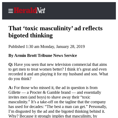
That ‘toxic masculinity’ ad reflects
bigoted thinking
Published 1:30 am Monday, January 28, 2019
Home
Contact
By Armin Brott Tribune News Service
Us
Q:
Have you seen that new television commercial that aims
to get men to treat women better? I think it’s great and even
Local
recorded it and am playing it for my husband and son. What
News
do you think?
Northwest
A:
For those who missed it, the ad in question is from
Gillette — a Procter & Gamble brand — and essentially
Government
invites men (and boys) to shave away their “toxic
masculinity.” It’s a take-off on the tagline that the company
Environment
has used for decades: “The best a man can get.” Personally,
I’m disgusted by the ad and the bigoted thinking behind it.
Why? Because it strongly implies that masculinity, by
Elections