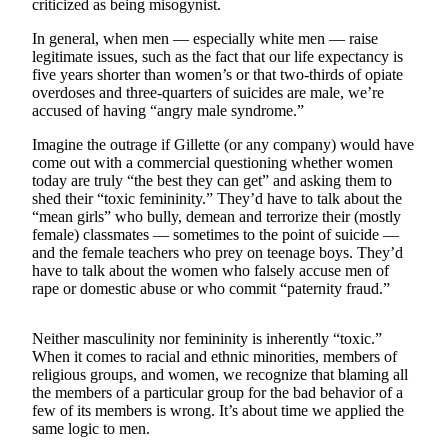
criticized as being misogynist.
Sports
In general, when men — especially white men — raise
AquaSox
legitimate issues, such as the fact that our life expectancy is
five years shorter than women’s or that two-thirds of opiate
Silvertips
overdoses and three-quarters of suicides are male, we’re
accused of having “angry male syndrome.”
Seahawks
Imagine the outrage if Gillette (or any company) would have
Mariners
come out with a commercial questioning whether women
today are truly “the best they can get” and asking them to
shed their “toxic femininity.” They’d have to talk about the
College
“mean girls” who bully, demean and terrorize their (mostly
Sports
female) classmates — sometimes to the point of suicide —
and the female teachers who prey on teenage boys. They’d
Submit
have to talk about the women who falsely accuse men of
Sports
rape or domestic abuse or who commit “paternity fraud.”
Results
Neither masculinity nor femininity is inherently “toxic.”
Life
When it comes to racial and ethnic minorities, members of
religious groups, and women, we recognize that blaming all
Arts &
the members of a particular group for the bad behavior of a
Entertainment
few of its members is wrong. It’s about time we applied the
same logic to men.
Best Of