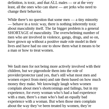
definition, is toxic, and that ALL males — or at the very
least, all the ones who can shave — are jerks who need to
Photo
change their behavior.
Galleries
While there’s no question that some men — a tiny minority
Transportation
— behave in a toxic way, there is nothing inherently toxic
about masculinity itself. The far bigger problem is a general
Submit
SHORTAGE of masculinity. The overwhelming number of
A
men who are involved in violence, gangs, drugs, and so on,
have grown up without a positive male role model in their
Story
lives and have had no one to show them what it means to be
Idea
a man or how to treat women.
Submit
A
We fault men for not being more actively involved with their
Photo
children, but we pigeonhole them into the role of
provider/protector (and yes, that’s still what most men and
Press
women expect from men) and rate them based on how much
Release
money they make. We knowingly laugh when women
complain about men’s shortcomings and failings, but in my
experience, for every woman who’s had a bad experience
Sports
with a man, there’s a man who’s had an equally bad
High
experience with a woman. But when those men complain
about the way they’ve been treated by women, they’re
School