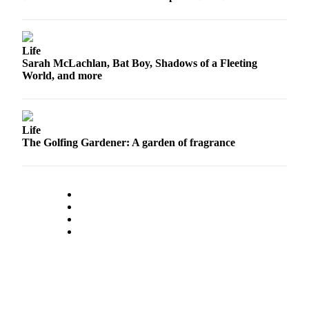
Opinion
In
Our
Life
View
Sarah McLachlan, Bat Boy, Shadows of a Fleeting
World, and more
Columnists
Letters
Life
Editorial
The Golfing Gardener: A garden of fragrance
Cartoons
Letter
to the
Editor
eEditions
Contests
Best of
Snohomish