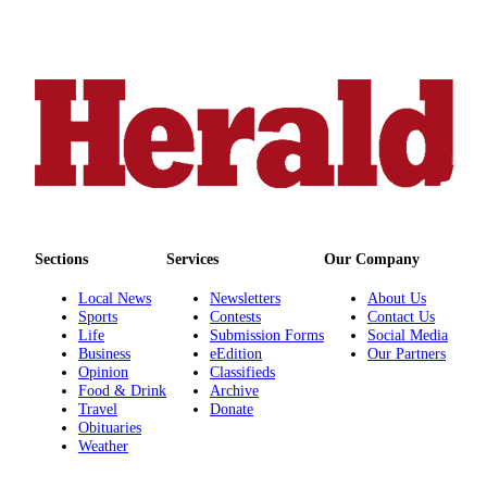
County
Weather
Services
Subscribe
My
Account
About
Sections
Services
Our Company
Us
Local News
Newsletters
About Us
Contact
Sports
Contests
Contact Us
Life
Submission Forms
Social Media
Us
Business
eEdition
Our Partners
Opinion
Classifieds
Submission
Food & Drink
Archive
Forms
Travel
Donate
Obituaries
Social
Weather
Media