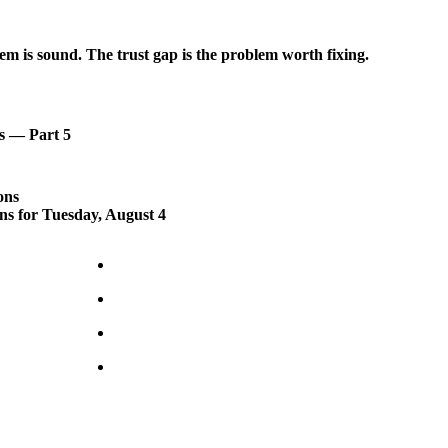
em is sound. The trust gap is the problem worth fixing.
s — Part 5
ons
ons for Tuesday, August 4