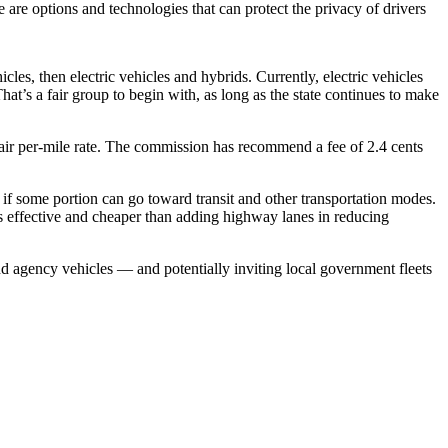
e are options and technologies that can protect the privacy of drivers
les, then electric vehicles and hybrids. Currently, electric vehicles
That’s a fair group to begin with, as long as the state continues to make
fair per-mile rate. The commission has recommend a fee of 2.4 cents
or if some portion can go toward transit and other transportation modes.
 as effective and cheaper than adding highway lanes in reducing
and agency vehicles — and potentially inviting local government fleets