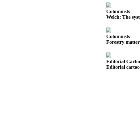
Opinion
Columnists
In
Welch: The syst
Our
View
Columnists
Columnists
Forestry matter
Letters
Editorial Carto
Editorial
Editorial carto
Cartoons
Letter
to the
Editor
eEditions
Contests
Best of
Snohomish