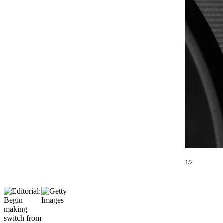
Photo
Galleries
Transportation
Submit
A
Story
Idea
Submit
A
Photo
Press
1/2
Release
Sports
High
School