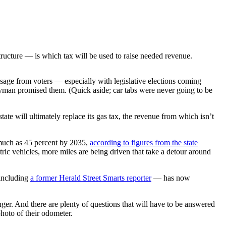
ructure — is which tax will be used to raise needed revenue.
essage from voters — especially with legislative elections coming
 Eyman promised them. (Quick aside; car tabs were never going to be
te will ultimately replace its gas tax, the revenue from which isn’t
s much as 45 percent by 2035,
according to figures from the state
ric vehicles, more miles are being driven that take a detour around
 including
a former Herald Street Smarts reporter
— has now
ger. And there are plenty of questions that will have to be answered
photo of their odometer.