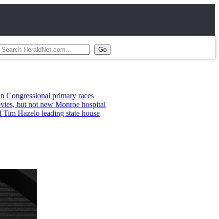
ional primary races
 not new Monroe hospital
lo leading state house