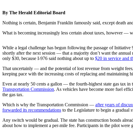
Sports
By The Herald Editorial Board
AquaSox
Nothing is certain, Benjamin Franklin famously said, except death and
Silvertips
What is becoming increasingly less certain about taxes, however — wh
Seahawks
While a legal challenge has begun following the passage of Initiative 9
Mariners
shortly after the next session — that a majority don’t want the annua
only $30, because I-976 said nothing about up to
$20 in service and t
College
Sports
That uncertainly — and the potential of lost revenue from weight fees,
keeping pace with the increasing costs of replacing and maintaining h
Submit
Sports
Even at nearly 50 cents a gallon — the fourth-highest state gas tax i
Transportation Commission
. As vehicles have become more fuel effici
Results
the gas tax.
Life
Which is why the Transportation Commission —
after years of discus
forwarded its recommendations
to the Legislature to begin a gradual 
Arts &
Entertainment
Any switch would be gradual. The state has construction bonds already
about how to implement a per-mile fee. Participants in the pilot were 
Best Of