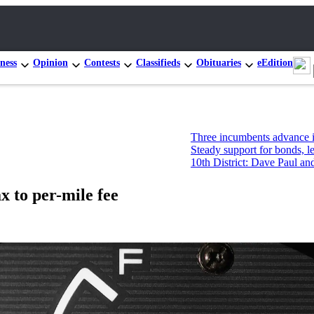
ness
Opinion
Contests
Classifieds
Obituaries
eEdition
Three incumbents advance in Congress
Steady support for bonds, levies, but
10th District: Dave Paul and Tim Haze
x to per-mile fee