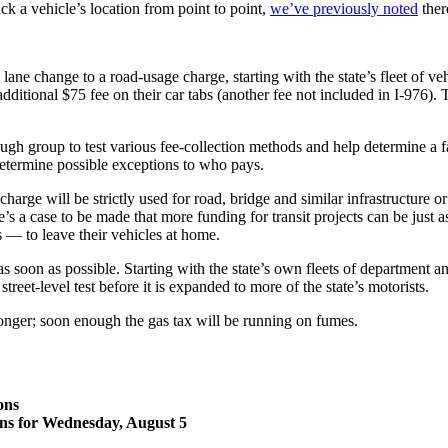
k a vehicle’s location from point to point,
we’ve previously noted
ther
 change to a road-usage charge, starting with the state’s fleet of vehic
dditional $75 fee on their car tabs (another fee not included in I-976). 
.
ough group to test various fee-collection methods and help determine a 
 determine possible exceptions to who pays.
charge will be strictly used for road, bridge and similar infrastructure 
re’s a case to be made that more funding for transit projects can be just
 — to leave their vehicles at home.
as soon as possible. Starting with the state’s own fleets of department 
treet-level test before it is expanded to more of the state’s motorists.
onger; soon enough the gas tax will be running on fumes.
ons
ons for Wednesday, August 5