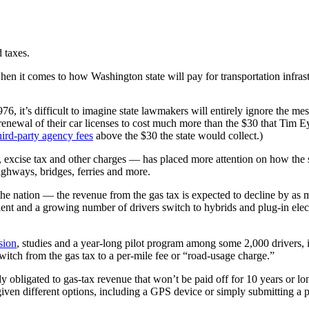
 taxes.
en it comes to how Washington state will pay for transportation infrast
76, it’s difficult to imagine state lawmakers will entirely ignore the m
l renewal of their car licenses to cost much more than the $30 that Tim
hird-party agency fees
above the $30 the state would collect.)
 excise tax and other charges — has placed more attention on how the sta
ighways, bridges, ferries and more.
n the nation — the revenue from the gas tax is expected to decline by a
ent and a growing number of drivers switch to hybrids and plug-in elect
sion
, studies and a year-long pilot program among some 2,000 drivers,
switch from the gas tax to a per-mile fee or “road-usage charge.”
 obligated to gas-tax revenue that won’t be paid off for 10 years or lon
given different options, including a GPS device or simply submitting a 