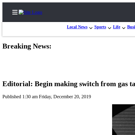
Local News
Sports
Life
Busi
Breaking News:
Home
Contact
Us
Editorial: Begin making switch from gas ta
Local
News
Published 1:30 am Friday, December 20, 2019
Northwest
Government
Environment
Elections