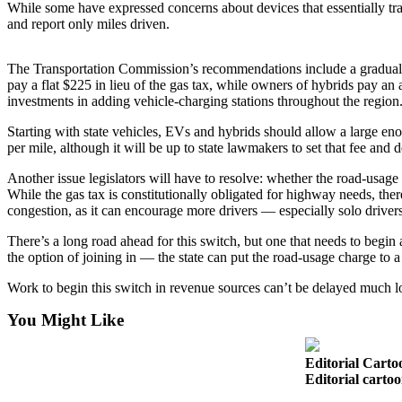
While some have expressed concerns about devices that essentially trac
Snohomish
and report only miles driven.
County
What’s
The Transportation Commission’s recommendations include a gradual lane
pay a flat $225 in lieu of the gas tax, while owners of hybrids pay an a
Up
investments in adding vehicle-charging stations throughout the region
With
That?
Starting with state vehicles, EVs and hybrids should allow a large en
per mile, although it will be up to state lawmakers to set that fee and
Puzzles
Another issue legislators will have to resolve: whether the road-usage 
Celebration
While the gas tax is constitutionally obligated for highway needs, the
congestion, as it can encourage more drivers — especially solo drivers
Announcements
There’s a long road ahead for this switch, but one that needs to begin 
Calendar
the option of joining in — the state can put the road-usage charge to a s
Submission
Work to begin this switch in revenue sources can’t be delayed much l
Business
You Might Like
Submit
Business
Editorial Carto
News
Editorial carto