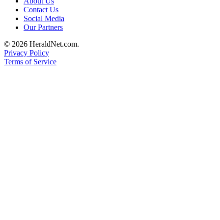
About Us
Submit
Contact Us
Social Media
An
Our Partners
Obituary
© 2026 HeraldNet.com.
Classifieds
Privacy Policy
Terms of Service
Jobs
Real
Estate
Legal
Notices
Place
A
Legal
Notice
Donate
Education