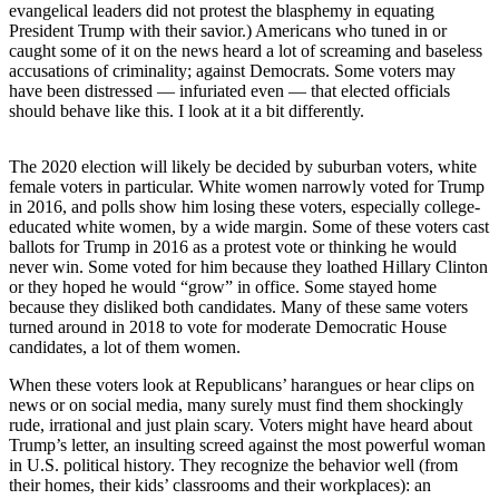
evangelical leaders did not protest the blasphemy in equating
President Trump with their savior.) Americans who tuned in or
Photo
caught some of it on the news heard a lot of screaming and baseless
Galleries
accusations of criminality; against Democrats. Some voters may
have been distressed — infuriated even — that elected officials
Transportation
should behave like this. I look at it a bit differently.
Submit
The 2020 election will likely be decided by suburban voters, white
A
female voters in particular. White women narrowly voted for Trump
Story
in 2016, and polls show him losing these voters, especially college-
Idea
educated white women, by a wide margin. Some of these voters cast
ballots for Trump in 2016 as a protest vote or thinking he would
Submit
never win. Some voted for him because they loathed Hillary Clinton
A
or they hoped he would “grow” in office. Some stayed home
because they disliked both candidates. Many of these same voters
Photo
turned around in 2018 to vote for moderate Democratic House
candidates, a lot of them women.
Press
Release
When these voters look at Republicans’ harangues or hear clips on
news or on social media, many surely must find them shockingly
rude, irrational and just plain scary. Voters might have heard about
Sports
Trump’s letter, an insulting screed against the most powerful woman
High
in U.S. political history. They recognize the behavior well (from
School
their homes, their kids’ classrooms and their workplaces): an