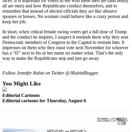
faces. It is important for voters to see who these men are (and nearly
Snohomish
all are men) and how Republicans conduct themselves, and to
County
remember that instead of elected officials they act like abusive
spouses or bosses. No woman could behave like a crazy person and
What’s
keep her job.
Up
In short, when critical female swing voters get a full dose of Trump
With
and the conduct he inspires, I suspect it reminds them why they sent
That?
Democratic members of Congress to the Capitol to restrain him. It
impresses on them why they must vote next November for whoever
Puzzles
has a “D” next to his or her name no matter what. That’s the only
way to make the Republicans stop and just go away.
Celebration
Announcements
Follow Jennifer Rubin on Twitter @JRubinBlogger.
Calendar
You Might Like
Submission
Editorial Cartoons
Editorial cartoons for Thursday, August 6
Business
Submit
Business
News