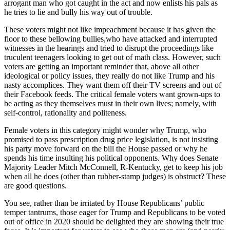
arrogant man who got caught in the act and now enlists his pals as
Sports
he tries to lie and bully his way out of trouble.
AquaSox
These voters might not like impeachment because it has given the
floor to these bellowing bullies,who have attacked and interrupted
Silvertips
witnesses in the hearings and tried to disrupt the proceedings like
truculent teenagers looking to get out of math class. However, such
Seahawks
voters are getting an important reminder that, above all other
ideological or policy issues, they really do not like Trump and his
Mariners
nasty accomplices. They want them off their TV screens and out of
their Facebook feeds. The critical female voters want grown-ups to
College
be acting as they themselves must in their own lives; namely, with
self-control, rationality and politeness.
Sports
Female voters in this category might wonder why Trump, who
Submit
promised to pass prescription drug price legislation, is not insisting
Sports
his party move forward on the bill the House passed or why he
Results
spends his time insulting his political opponents. Why does Senate
Majority Leader Mitch McConnell, R-Kentucky, get to keep his job
when all he does (other than rubber-stamp judges) is obstruct? These
Life
are good questions.
Arts &
You see, rather than be irritated by House Republicans’ public
Entertainment
temper tantrums, those eager for Trump and Republicans to be voted
out of office in 2020 should be delighted they are showing their true
Best Of