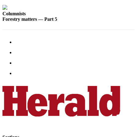
County
Columnists
Forestry matters — Part 5
Weather
Services
Subscribe
My
Account
About
Us
Contact
Us
Submission
Forms
Social
Media