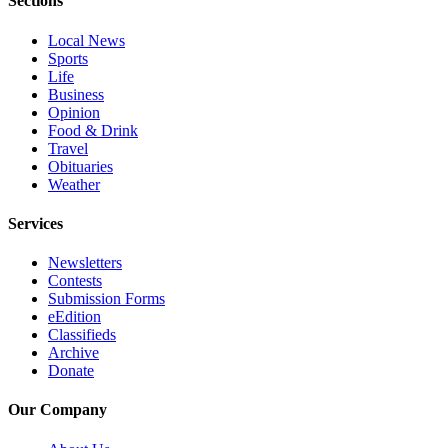
Sections
Advertising
Local News
Information
Sports
Life
Advertising
Business
in The
Opinion
Herald
Food & Drink
Business
Travel
Obituaries
Journal
Weather
Advertising
Services
Inquiry
Newsletters
Archive
Contests
Submission Forms
Herald
eEdition
Classifieds
Newsletters
Archive
Donate
Obituaries
View
Our Company
Obituaries