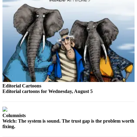
Opinion
In
Our
View
Columnists
Letters
Editorial
Cartoons
Letter
Editorial Cartoons
to the
Editorial cartoons for Wednesday, August 5
Editor
eEditions
Columnists
Contests
Welch: The system is sound. The trust gap is the problem worth
fixing.
Best of
Snohomish