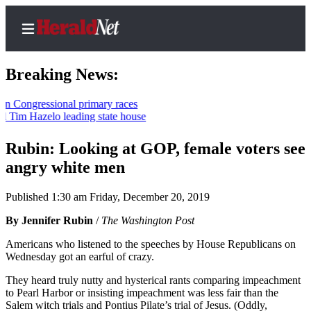
Breaking News:
ressional primary races
Hazelo leading state house
Home
Contact
Rubin: Looking at GOP, female voters see
Us
angry white men
Local
Published 1:30 am Friday, December 20, 2019
News
By Jennifer Rubin
/
The Washington Post
Northwest
Americans who listened to the speeches by House Republicans on
Government
Wednesday got an earful of crazy.
Environment
They heard truly nutty and hysterical rants comparing impeachment
to Pearl Harbor or insisting impeachment was less fair than the
Salem witch trials and Pontius Pilate’s trial of Jesus. (Oddly,
Elections