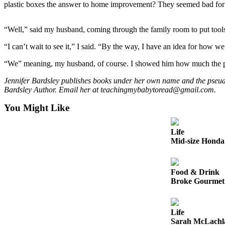
plastic boxes the answer to home improvement? They seemed bad for 
Sports
AquaSox
“Well,” said my husband, coming through the family room to put tool
Silvertips
“I can’t wait to see it,” I said. “By the way, I have an idea for how w
Seahawks
“We” meaning, my husband, of course. I showed him how much the pla
Jennifer Bardsley publishes books under her own name and the pseu
Mariners
Bardsley Author. Email her at teachingmybabytoread@gmail.com.
College
You Might Like
Sports
Submit
Life
Mid-size Honda 
Sports
Results
Food & Drink
Life
Broke Gourmet:
Arts &
Entertainment
Life
Best Of
Sarah McLachla