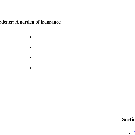
dener: A garden of fragrance
Secti