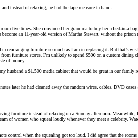
and instead of relaxing, he had the tape measure in hand.
r room five times. She convinced her grandma to buy her a bed-in-a bag 
’s become an 11-year-old version of Martha Stewart, without the prison 
d in rearranging furniture so much as I am in replacing it. But that’s wi
om furniture stores. I’m unlikely to spend $500 on a custom dining chair
ste of money.
husband a $1,500 media cabinet that would be great in our family room
 minutes later he had cleaned away the random wires, cables, DVD case
ving furniture instead of relaxing on a Sunday afternoon. Meanwhile,
eam of women who squeal loudly whenever they meet a celebrity. Watch
te control when the squealing got too loud. I did agree that the rooms