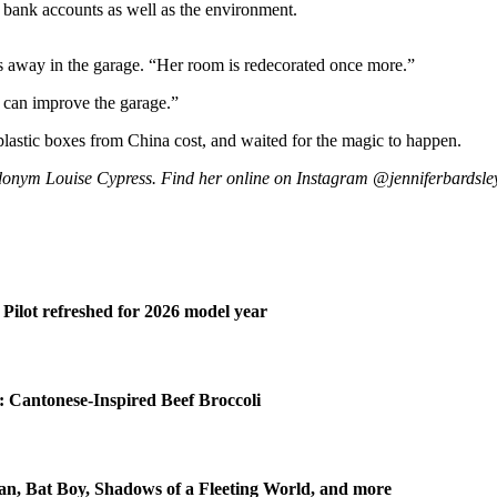
bank accounts as well as the environment.
s away in the garage. “Her room is redecorated once more.”
e can improve the garage.”
stic boxes from China cost, and waited for the magic to happen.
donym Louise Cypress. Find her online on Instagram @jenniferbardsley
Pilot refreshed for 2026 model year
 Cantonese-Inspired Beef Broccoli
n, Bat Boy, Shadows of a Fleeting World, and more