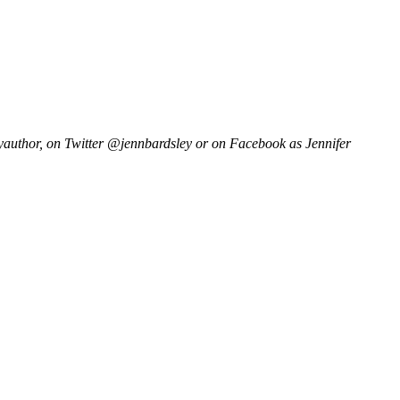
author, on Twitter @jennbardsley or on Facebook as Jennifer