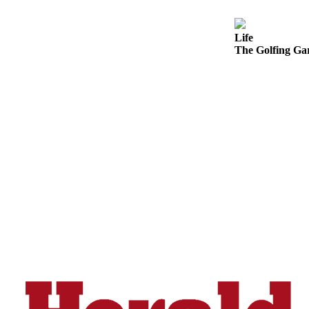
Snohomish
County
Life
The Golfing Gar
What’s
Up
With
That?
Puzzles
Celebration
Announcements
Calendar
Submission
Business
Submit
Business
News