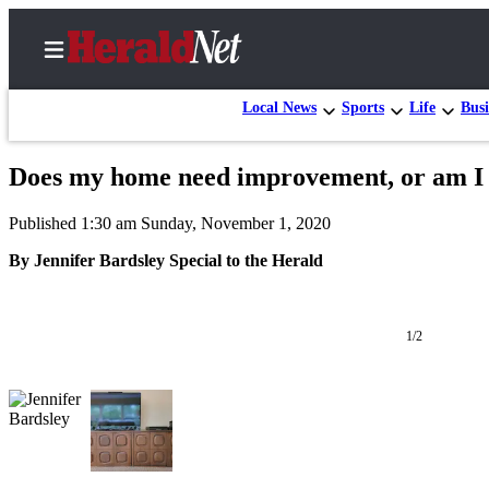
Local News
Sports
Life
Busi
Does my home need improvement, or am I ju
Home
Published 1:30 am Sunday, November 1, 2020
Contact
Us
By Jennifer Bardsley Special to the Herald
Local
News
1/2
Northwest
Government
Environment
Elections