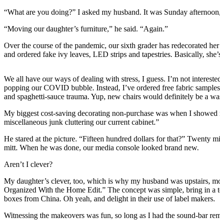
“What are you doing?” I asked my husband. It was Sunday afternoon, 
Photo
Galleries
“Moving our daughter’s furniture,” he said. “Again.”
Transportation
Over the course of the pandemic, our sixth grader has redecorated he
and ordered fake ivy leaves, LED strips and tapestries. Basically, she
Submit
A
We all have our ways of dealing with stress, I guess. I’m not intereste
Story
popping our COVID bubble. Instead, I’ve ordered free fabric samples fr
Idea
and spaghetti-sauce trauma. Yup, new chairs would definitely be a wa
My biggest cost-saving decorating non-purchase was when I showed my 
Submit
miscellaneous junk cluttering our current cabinet.”
A
Photo
He stared at the picture. “Fifteen hundred dollars for that?” Twenty
mitt. When he was done, our media console looked brand new.
Press
Aren’t I clever?
Release
My daughter’s clever, too, which is why my husband was upstairs, mo
Sports
Organized With the Home Edit.” The concept was simple, bring in a t
boxes from China. Oh yeah, and delight in their use of label makers.
High
School
Witnessing the makeovers was fun, so long as I had the sound-bar remo