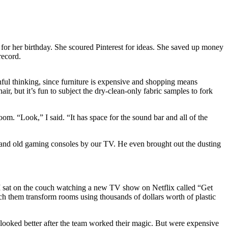
for her birthday. She scoured Pinterest for ideas. She saved up money
record.
shful thinking, since furniture is expensive and shopping means
, but it’s fun to subject the dry-clean-only fabric samples to fork
. “Look,” I said. “It has space for the sound bar and all of the
s and old gaming consoles by our TV. He even brought out the dusting
 I sat on the couch watching a new TV show on Netflix called “Get
 them transform rooms using thousands of dollars worth of plastic
 looked better after the team worked their magic. But were expensive