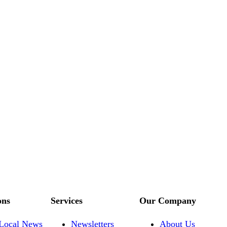
ons
Services
Our Company
Local News
Newsletters
About Us