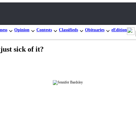
ness
Opinion
Contests
Classifieds
Obituaries
eEdition
st sick of it?