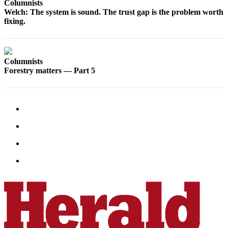
Columnists
County
Welch: The system is sound. The trust gap is the problem worth
fixing.
Weather
Services
Columnists
Subscribe
Forestry matters — Part 5
My
Account
About
Us
Contact
Us
Submission
Forms
Social
Media