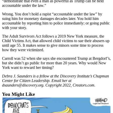
“demonstrate that even a man as powerful as Trump can be held
Snohomish
accountable under the law.”
County
Wrong. You don’t hold a rapist “accountable under the law” by
What’s
suing him for monetary damages decades later. You hold him
accountable by reporting him to police immediately; or going public
Up
with your story.
With
That?
The Adult Survivors Act follows a 2019 New York measure, the
Child Victims Act, that allowed child victims to sue their abusers up
Puzzles
until age 55. It makes sense to give minors some time to process
how they were victimized.
Celebration
Carroll was 52 when she says she encountered Trump at Bergdorf’s,
Announcements
but she didn’t go public for more than 20 years. Why would New
York want to reward her timing?
Calendar
Submission
Debra J. Saunders is a fellow at the Discovery Institute’s Chapman
Center for Citizen Leadership. Email her at
dsaunders@discovery.org. Copyright 2022, Creators.com.
Business
You Might Like
Submit
Business
News