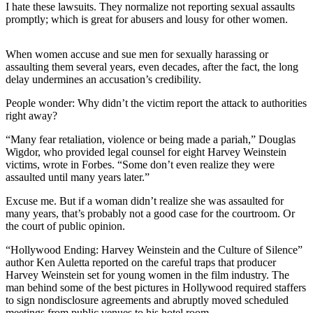
I hate these lawsuits. They normalize not reporting sexual assaults
promptly; which is great for abusers and lousy for other women.
Photo
Galleries
When women accuse and sue men for sexually harassing or
Transportation
assaulting them several years, even decades, after the fact, the long
delay undermines an accusation’s credibility.
Submit
People wonder: Why didn’t the victim report the attack to authorities
A
right away?
Story
Idea
“Many fear retaliation, violence or being made a pariah,” Douglas
Wigdor, who provided legal counsel for eight Harvey Weinstein
Submit
victims, wrote in Forbes. “Some don’t even realize they were
assaulted until many years later.”
A
Photo
Excuse me. But if a woman didn’t realize she was assaulted for
many years, that’s probably not a good case for the courtroom. Or
Press
the court of public opinion.
Release
“Hollywood Ending: Harvey Weinstein and the Culture of Silence”
author Ken Auletta reported on the careful traps that producer
Sports
Harvey Weinstein set for young women in the film industry. The
man behind some of the best pictures in Hollywood required staffers
High
to sign nondisclosure agreements and abruptly moved scheduled
School
meetings from public venues to his hotel room.