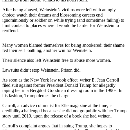
Sports
After being abused, Weinstein’s victims were left with an ugly
AquaSox
choice: watch their dreams and blossoming careers end
ignominiously or soldier on while trying (and sometimes failing) to
Silvertips
limit contact to places where it would be harder for Weinstein to
reoffend.
Seahawks
Many women blamed themselves for being snookered; their shame
Mariners
fed their self-loathing, another win for Weinstein.
College
Their silence also left Weinstein free to abuse more women.
Sports
Lawsuits didn’t stop Weinstein. Prison did.
Submit
As soon as the New York law took effect, writer E. Jean Carroll
Sports
filed suit against former President Donald Trump for allegedly
Results
raping her in a Bergdorf Goodman dressing room in the 1990s. In
his fashion, Trump denies the charge.
Life
Carroll, an advice columnist for Elle magazine at the time, is
Arts &
credibility-challenged because she did not go public with her Trump
story until 2019, upon the release of a book she had written.
Entertainment
Carroll’s complaint argues that in suing Trump, she hopes to
Best Of