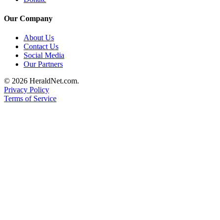
Submit
Our Company
An
Obituary
About Us
Contact Us
Classifieds
Social Media
Our Partners
Jobs
© 2026 HeraldNet.com.
Real
Privacy Policy
Estate
Terms of Service
Legal
Notices
Place
A
Legal
Notice
Donate
Education