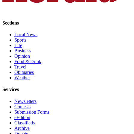
Advertising
Information
Sections
Advertising
in The
Local News
Herald
Sports
Business
Life
Journal
Business
Opinion
Food & Drink
Advertising
Travel
Inquiry
Obituaries
Weather
Archive
Services
Herald
Newsletters
Newsletters
Contests
Obituaries
Submission Forms
eEdition
View
Classifieds
Obituaries
Archive
Donate