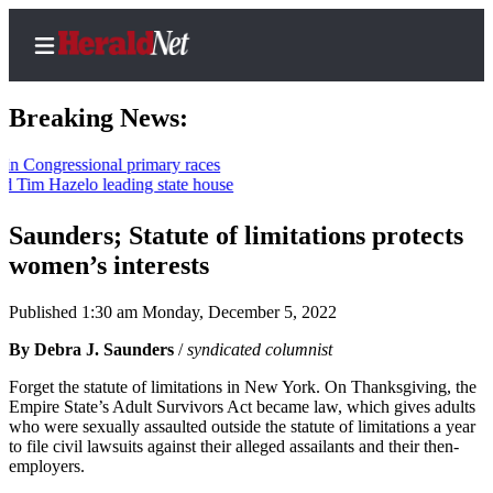
Breaking News:
gressional primary races
Hazelo leading state house
Home
Contact
Saunders; Statute of limitations protects
Us
women’s interests
Local
Published 1:30 am Monday, December 5, 2022
News
By Debra J. Saunders
/
syndicated columnist
Northwest
Forget the statute of limitations in New York. On Thanksgiving, the
Government
Empire State’s Adult Survivors Act became law, which gives adults
who were sexually assaulted outside the statute of limitations a year
Environment
to file civil lawsuits against their alleged assailants and their then-
employers.
Elections