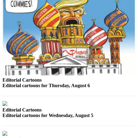
Opinion
In
Our
View
Columnists
Letters
Editorial
Cartoons
Editorial Cartoons
Letter
Editorial cartoons for Thursday, August 6
to the
Editor
eEditions
Editorial Cartoons
Editorial cartoons for Wednesday, August 5
Contests
Best of
Snohomish