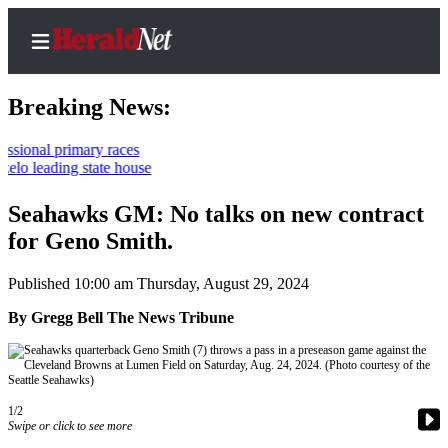
Breaking News:
l primary races
ading state house
Home
Contact
Seahawks GM: No talks on new contract
Us
for Geno Smith.
Local
Published 10:00 am Thursday, August 29, 2024
News
By Gregg Bell The News Tribune
Northwest
Government
Environment
1/2
Swipe or click to see more
Elections