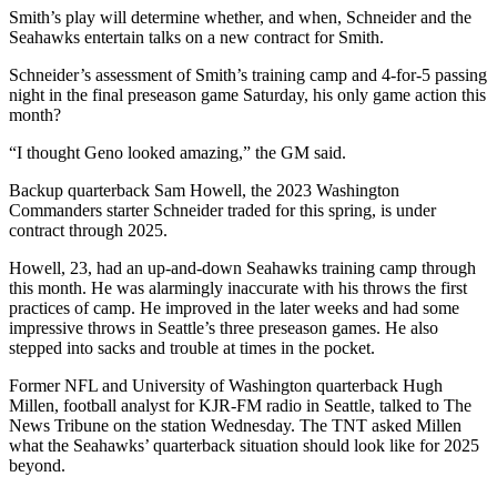
Opinion
Smith’s play will determine whether, and when, Schneider and the
Seahawks entertain talks on a new contract for Smith.
In
Our
Schneider’s assessment of Smith’s training camp and 4-for-5 passing
night in the final preseason game Saturday, his only game action this
View
month?
Columnists
“I thought Geno looked amazing,” the GM said.
Letters
Backup quarterback Sam Howell, the 2023 Washington
Commanders starter Schneider traded for this spring, is under
Editorial
contract through 2025.
Cartoons
Howell, 23, had an up-and-down Seahawks training camp through
this month. He was alarmingly inaccurate with his throws the first
Letter
practices of camp. He improved in the later weeks and had some
to the
impressive throws in Seattle’s three preseason games. He also
Editor
stepped into sacks and trouble at times in the pocket.
Former NFL and University of Washington quarterback Hugh
eEditions
Millen, football analyst for KJR-FM radio in Seattle, talked to The
News Tribune on the station Wednesday. The TNT asked Millen
Contests
what the Seahawks’ quarterback situation should look like for 2025
beyond.
Best of
Snohomish