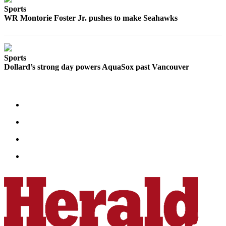
Sports
Advertising
WR Montorie Foster Jr. pushes to make Seahawks
Information
Advertising
in The
Sports
Herald
Dollard’s strong day powers AquaSox past Vancouver
Business
Journal
Advertising
Inquiry
Archive
Herald
Newsletters
Obituaries
View
Obituaries