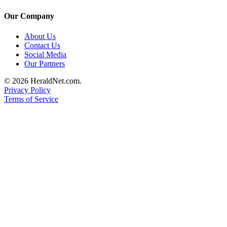
Project
Fund
Our Company
Climate
About Us
Contact Us
Fund
Social Media
Our Partners
Health
Reporting
© 2026 HeraldNet.com.
Privacy Policy
Investigative
Terms of Service
Journalism
Fund