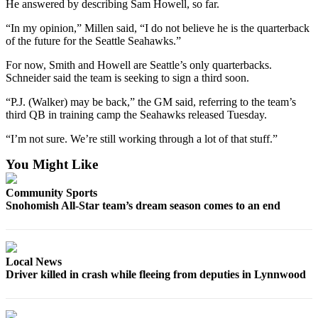
He answered by describing Sam Howell, so far.
County
“In my opinion,” Millen said, “I do not believe he is the quarterback
of the future for the Seattle Seahawks.”
Weather
For now, Smith and Howell are Seattle’s only quarterbacks.
Services
Schneider said the team is seeking to sign a third soon.
Subscribe
“P.J. (Walker) may be back,” the GM said, referring to the team’s
third QB in training camp the Seahawks released Tuesday.
My
Account
“I’m not sure. We’re still working through a lot of that stuff.”
About
You Might Like
Us
Community Sports
Contact
Snohomish All-Star team’s dream season comes to an end
Us
Submission
Local News
Forms
Driver killed in crash while fleeing from deputies in Lynnwood
Social
Media