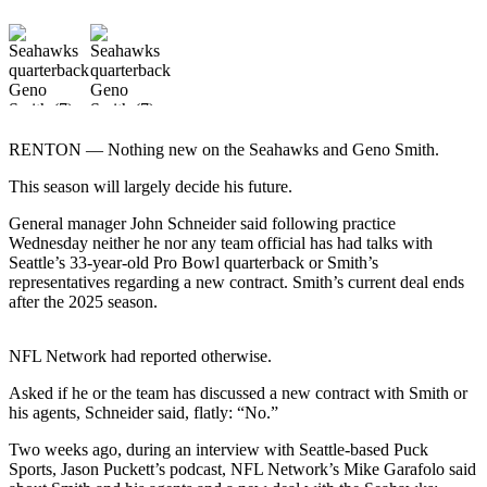
Photo
Galleries
Transportation
Submit
RENTON — Nothing new on the Seahawks and Geno Smith.
A
This season will largely decide his future.
Story
Idea
General manager John Schneider said following practice
Wednesday neither he nor any team official has had talks with
Submit
Seattle’s 33-year-old Pro Bowl quarterback or Smith’s
A
representatives regarding a new contract. Smith’s current deal ends
Photo
after the 2025 season.
Press
NFL Network had reported otherwise.
Release
Asked if he or the team has discussed a new contract with Smith or
his agents, Schneider said, flatly: “No.”
Sports
High
Two weeks ago, during an interview with Seattle-based Puck
Sports, Jason Puckett’s podcast, NFL Network’s Mike Garafolo said
School