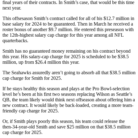
final years of their contracts. In Smith’s case, that would be this time
Snohomish
next year.
County
This offsesason Smith’s contract called for all of his $12.7 million in
What’s
base salary for 2024 to be guaranteed. Then in March he received a
Up
roster bonus of another $9.7 million. He entered this preseason with
the 12th-highest salary cap charge for this year among all NFL
With
quarterbacks.
That?
Smith has no guaranteed money remaining on his contract beyond
Puzzles
this year. His salary-cap charge for 2025 is scheduled to be $38.5
million, up from $26.4 million this year.
Celebration
The Seahawks assuredly aren’t going to absorb all that $38.5 million
Announcements
cap charge for Smith for 2025.
Calendar
If he stays healthy this season and plays at the Pro Bowl-selection
Submission
level he’s been at his first two seasons replacing Wilson as Seattle’s
QB, the team likely would think next offseason about offering him a
new contract. It would likely be back-loaded, creating a more team-
Business
friendly cap charge for 2025.
Submit
Or, if Smith plays poorly this season, his team could release the
Business
then-34-year-old Smith and save $25 million on that $38.5 million
News
cap charge for 2025.