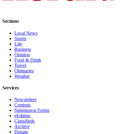
Submit
An
Obituary
Sections
Classifieds
Local News
Sports
Jobs
Life
Business
Real
Opinion
Estate
Food & Drink
Travel
Legal
Obituaries
Weather
Notices
Services
Place
A
Newsletters
Legal
Contests
Notice
Submission Forms
eEdition
Classifieds
Donate
Archive
Education
Donate