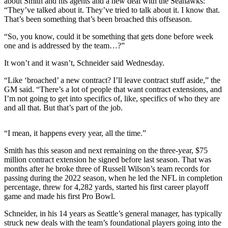
about Smith and his agents and a new deal with the Seahawks:
Sports
“They’ve talked about it. They’ve tried to talk about it. I know that.
That’s been something that’s been broached this offseason.
AquaSox
“So, you know, could it be something that gets done before week
Silvertips
one and is addressed by the team…?”
Seahawks
It won’t and it wasn’t, Schneider said Wednesday.
“Like ‘broached’ a new contract? I’ll leave contract stuff aside,” the
Mariners
GM said. “There’s a lot of people that want contract extensions, and
I’m not going to get into specifics of, like, specifics of who they are
College
and all that. But that’s part of the job.
Sports
Submit
“I mean, it happens every year, all the time.”
Sports
Smith has this season and next remaining on the three-year, $75
Results
million contract extension he signed before last season. That was
months after he broke three of Russell Wilson’s team records for
Life
passing during the 2022 season, when he led the NFL in completion
percentage, threw for 4,282 yards, started his first career playoff
Arts &
game and made his first Pro Bowl.
Entertainment
Schneider, in his 14 years as Seattle’s general manager, has typically
struck new deals with the team’s foundational players going into the
Best Of