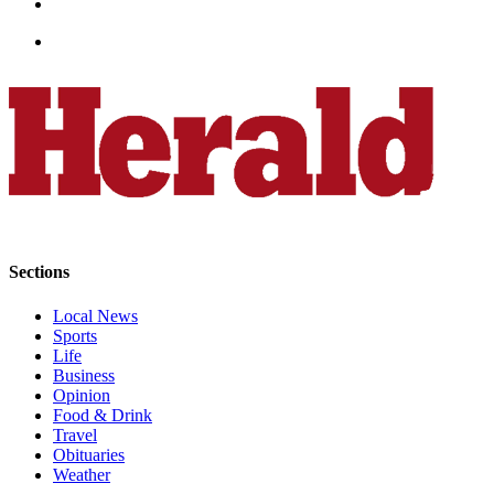
Sections
Local News
Sports
Life
Business
Opinion
Food & Drink
Travel
Obituaries
Weather