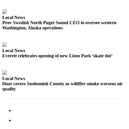
Local News
Prov Swedish North Puget Sound CEO to oversee western
Washington, Alaska operations
Local News
Everett celebrates opening of new Lions Park ‘skate dot’
Local News
Haze covers Snohomish County as wildfire smoke worsens air
quality