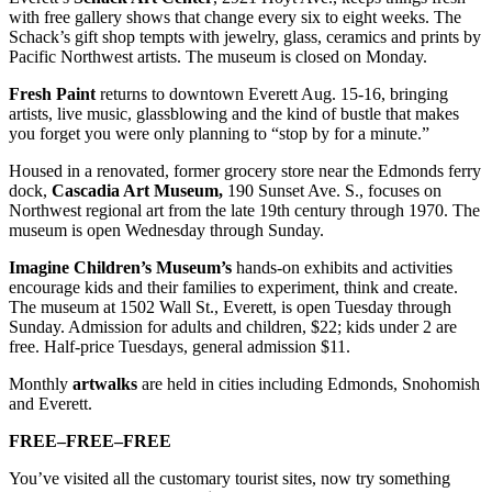
with free gallery shows that change every six to eight weeks. The
Schack’s gift shop tempts with jewelry, glass, ceramics and prints by
Pacific Northwest artists. The museum is closed on Monday.
Fresh Paint
returns to downtown Everett Aug. 15-16, bringing
artists, live music, glassblowing and the kind of bustle that makes
you forget you were only planning to “stop by for a minute.”
Housed in a renovated, former grocery store near the Edmonds ferry
dock,
Cascadia Art Museum,
190 Sunset Ave. S., focuses on
Northwest regional art from the late 19th century through 1970. The
museum is open Wednesday through Sunday.
Imagine Children’s Museum’s
hands-on exhibits and activities
encourage kids and their families to experiment, think and create.
The museum at 1502 Wall St., Everett, is open Tuesday through
Sunday. Admission for adults and children, $22; kids under 2 are
free. Half-price Tuesdays, general admission $11.
Monthly
artwalks
are held in cities including Edmonds, Snohomish
and Everett.
FREE–FREE–FREE
You’ve visited all the customary tourist sites, now try something