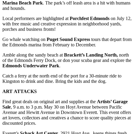
Project
Marina Beach
Park
. The park’s off leash area is a hit with humans
and hounds.
Fund
Local performers are highlighted at
Porchfest
Edmonds
on July 12,
Climate
with free music and creative expression in neighborhood yards,
Fund
porches and business fronts!
Health
Go whale watching on
Puget Sound Express
tours that depart from
the Edmonds marina from February to December.
Reporting
Amble along the sandy beach at
Brackett’s Landing North,
north
Investigative
of the Edmonds Ferry Dock, or don your scuba gear and explore the
Journalism
Edmonds Underwater Park
.
Fund
Catch a ferry at the north end of the port for a 30-minute ride to
Kingston to drink and dine. Bring the kids and the dog.
ART
ATTACKS
Find great deals on original art and supplies at the
Artists’ Garage
Sale
, 9 a.m. to 3 p.m. May 30 on Hoyt Avenue between Pacific
Avenue and Hewitt Avenue in Downtown Everett. This event offers
art lovers, collectors and creatives a chance to score quality pieces at
discounted prices.
Everett’s
Schack Art Center
, 2921 Hoyt Ave., keeps things fresh