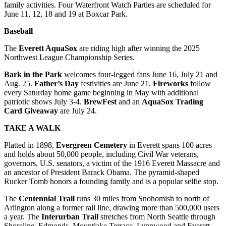
family activities. Four Waterfront Watch Parties are scheduled for
Opinion
June 11, 12, 18 and 19 at Boxcar Park.
In
Baseball
Our
View
The
Everett AquaSox
are riding high after winning the 2025
Northwest League Championship Series.
Columnists
Bark in the Park
welcomes four-legged fans June 16, July 21 and
Letters
Aug. 25.
Father’s Day
festivities are June 21.
Fireworks
follow
every Saturday home game beginning in May with additional
patriotic shows July 3-4.
BrewFest
and an
AquaSox Trading
Editorial
Card Giveaway
are July 24.
Cartoons
TAKE A WALK
Letter
to the
Platted in 1898,
Evergreen Cemetery
in Everett spans 100 acres
and holds about 50,000 people, including Civil War veterans,
Editor
governors, U.S. senators, a victim of the 1916 Everett Massacre and
an ancestor of President Barack Obama. The pyramid-shaped
eEditions
Rucker Tomb honors a founding family and is a popular selfie stop.
Contests
The
Centennial Trail
runs 30 miles from Snohomish to north of
Arlington along a former rail line, drawing more than 500,000 users
Best of
a year. The
Interurban Trail
stretches from North Seattle through
Snohomish
Shoreline, Edmonds, Mountlake Terrace, Lynnwood and Everett.