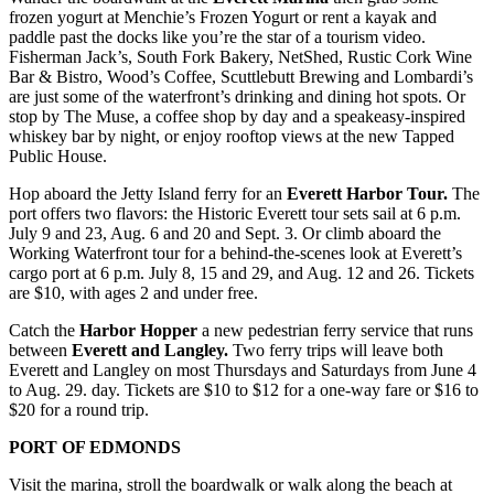
Submit
frozen yogurt at Menchie’s Frozen Yogurt or rent a kayak and
paddle past the docks like you’re the star of a tourism video.
An
Fisherman Jack’s, South Fork Bakery, NetShed, Rustic Cork Wine
Obituary
Bar & Bistro, Wood’s Coffee, Scuttlebutt Brewing and Lombardi’s
are just some of the waterfront’s drinking and dining hot spots. Or
Classifieds
stop by The Muse, a coffee shop by day and a speakeasy-inspired
whiskey bar by night, or enjoy rooftop views at the new Tapped
Jobs
Public House.
Real
Hop aboard the Jetty Island ferry for an
Everett Harbor Tour.
The
port offers two flavors: the Historic Everett tour sets sail at 6 p.m.
Estate
July 9 and 23, Aug. 6 and 20 and Sept. 3. Or climb aboard the
Working Waterfront tour for a behind-the-scenes look at Everett’s
Legal
cargo port at 6 p.m. July 8, 15 and 29, and Aug. 12 and 26. Tickets
Notices
are $10, with ages 2 and under free.
Place
Catch the
Harbor Hopper
a new pedestrian ferry service that runs
A
between
Everett and Langley.
Two ferry trips will leave both
Everett and Langley on most Thursdays and Saturdays from June 4
Legal
to Aug. 29. day. Tickets are $10 to $12 for a one-way fare or $16 to
Notice
$20 for a round trip.
Donate
PORT OF EDMONDS
Education
Visit the marina, stroll the boardwalk or walk along the beach at