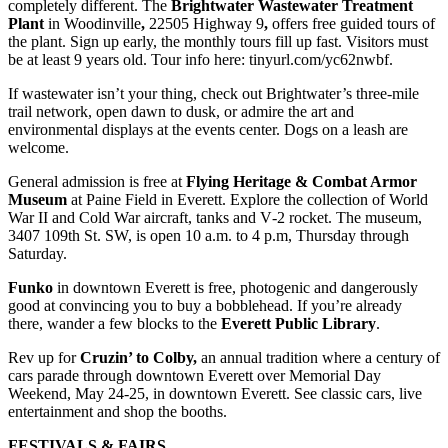
completely different. The
Brightwater Wastewater Treatment
Plant
in Woodinville
,
22505 Highway 9
,
offers free guided tours of
the plant. Sign up early, the monthly tours fill up fast. Visitors must
be at least 9 years old. Tour info here: tinyurl.com/yc62nwbf.
If wastewater isn’t your thing, check out Brightwater’s three-mile
trail network, open dawn to dusk, or admire the art and
environmental displays at the events center. Dogs on a leash are
welcome.
General admission is free at
Flying Heritage & Combat Armor
Museum
at Paine Field in Everett. Explore the collection of World
War II and Cold War aircraft, tanks and V‑2 rocket. The museum,
3407 109th St. SW, is open 10 a.m. to 4 p.m, Thursday through
Saturday.
Funko
in downtown Everett is free, photogenic and dangerously
good at convincing you to buy a bobblehead. If you’re already
there, wander a few blocks to the
Everett Public
Library
.
Rev up for
Cruzin’ to Colby,
an annual tradition where a century of
cars parade through downtown Everett over Memorial Day
Weekend, May 24-25, in downtown Everett. See classic cars, live
entertainment and shop the booths.
FESTIVALS & FAIRS