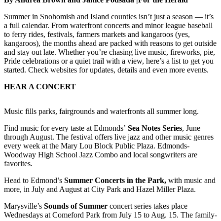
Sports
Summer in Snohomish and Island counties isn’t just a season — it’s
AquaSox
a full calendar. From waterfront concerts and minor league baseball
to ferry rides, festivals, farmers markets and kangaroos (yes,
Silvertips
kangaroos), the months ahead are packed with reasons to get outside
and stay out late. Whether you’re chasing live music, fireworks, pie,
Seahawks
Pride celebrations or a quiet trail with a view, here’s a list to get you
started. Check websites for updates, details and even more events.
Mariners
HEAR A CONCERT
College
Sports
Music fills parks, fairgrounds and waterfronts all summer long.
Submit
Find music for every taste at Edmonds’
Sea Notes
Series
, June
through August. The festival offers live jazz and other music genres
Sports
every week at the Mary Lou Block Public Plaza. Edmonds-
Results
Woodway High School Jazz Combo and local songwriters are
favorites.
Life
Head to Edmond’s
Summer Concerts in the Park,
with music and
Arts &
more, in July and August at City Park and Hazel Miller Plaza.
Entertainment
Marysville’s
Sounds of Summer
concert series takes place
Wednesdays at Comeford Park from July 15 to Aug. 15. The family-
Best Of