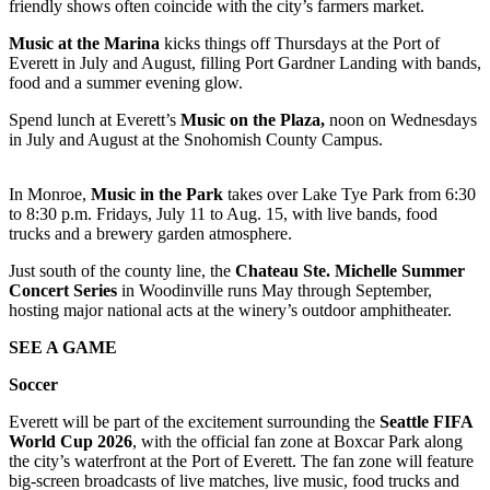
friendly shows often coincide with the city’s farmers market.
Snohomish
County
Music at the Marina
kicks things off Thursdays at the Port of
Everett in July and August, filling Port Gardner Landing with bands,
What’s
food and a summer evening glow.
Up
Spend lunch at Everett’s
Music on the Plaza,
noon on Wednesdays
With
in July and August at the Snohomish County Campus.
That?
Puzzles
In Monroe,
Music in the Park
takes over Lake Tye Park from 6:30
to 8:30 p.m. Fridays, July 11 to Aug. 15, with live bands, food
trucks and a brewery garden atmosphere.
Celebration
Announcements
Just south of the county line, the
Chateau Ste. Michelle Summer
Concert Series
in Woodinville runs May through September,
Calendar
hosting major national acts at the winery’s outdoor amphitheater.
Submission
SEE A GAME
Business
Soccer
Submit
Everett will be part of the excitement surrounding the
Seattle FIFA
Business
World Cup 2026
, with the official fan zone at Boxcar Park along
News
the city’s waterfront at the Port of Everett. The fan zone will feature
big-screen broadcasts of live matches, live music, food trucks and