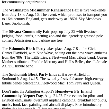
for community organizations.
The
Washington Midsummer Renaissance Fair
is five weekends
from July 18 to Aug. 16. The event, which promises to transport you
to 16th century England, gets underway at 18601 Sky Meadows
Lane, Snohomish.
The
Silvana Community Fair
pops up July 25 with livestock
judging, food, crafts, a petting zoo and the legendary greased pole
contest. Admission and parking are free.
The
Edmonds Block Party
takes place Aug. 7-8 at the Civic
Center Playfield, with Nite Wave, belting out the new wave anthems
from the ‘80s, The Little Lies, a Fleetwood Mac tribute band, Queen
Mother’s tribute to Freddie Mercury and Hell’s Belles, the all-female
AC/DC tribute band.
The
Snohomish Block Party
lands at Harvey Airfield in
Snohomish Aug. 14-15, The two-day festival features high-energy
tribute bands celebrating Fleetwood Mac, Tom Petty and Queen.
Don’t miss the Arlington Airport’s
Hometown Fly-In and
Community Airport Day
, Aug. 21-23. Free events for pilots and
aviation enthusiasts, overnight airplane camping, breakfast for pilots,
music, food, face painting and aircraft displays. Free introductory
flights for kids ages 8-17, but register early: