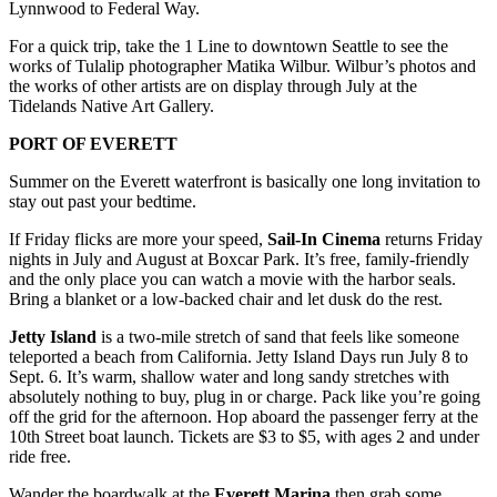
Lynnwood to Federal Way.
Advertising
For a quick trip, take the 1 Line to downtown Seattle to see the
Information
works of Tulalip photographer Matika Wilbur. Wilbur’s photos and
the works of other artists are on display through July at the
Advertising
Tidelands Native Art Gallery.
in The
Herald
PORT OF EVERETT
Business
Summer on the Everett waterfront is basically one long invitation to
Journal
stay out past your bedtime.
Advertising
If Friday flicks are more your speed,
Sail‑In Cinema
returns Friday
Inquiry
nights in July and August at Boxcar Park. It’s free, family‑friendly
and the only place you can watch a movie with the harbor seals.
Archive
Bring a blanket or a low‑backed chair and let dusk do the rest.
Jetty Island
is a two‑mile stretch of sand that feels like someone
Herald
teleported a beach from California. Jetty Island Days run July 8 to
Newsletters
Sept. 6. It’s warm, shallow water and long sandy stretches with
absolutely nothing to buy, plug in or charge. Pack like you’re going
Obituaries
off the grid for the afternoon. Hop aboard the passenger ferry at the
10th Street boat launch. Tickets are $3 to $5, with ages 2 and under
View
ride free.
Obituaries
Wander the boardwalk at the
Everett Marina
then grab some