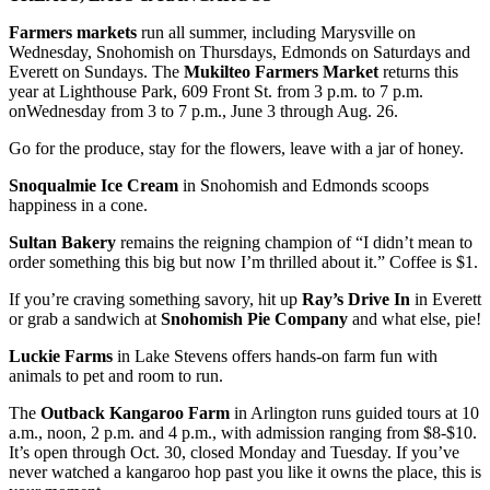
Farmers markets
run all summer, including Marysville on
Wednesday, Snohomish on Thursdays, Edmonds on Saturdays and
Everett on Sundays. The
Mukilteo Farmers
Market
returns this
year at Lighthouse Park, 609 Front St. from 3 p.m. to 7 p.m.
onWednesday from 3 to 7 p.m., June 3 through Aug. 26.
Go for the produce, stay for the flowers, leave with a jar of honey.
Snoqualmie Ice Cream
in Snohomish and Edmonds scoops
happiness in a cone.
Sultan Bakery
remains the reigning champion of “I didn’t mean to
order something this big but now I’m thrilled about it.” Coffee is $1.
If you’re craving something savory, hit up
Ray’s Drive In
in Everett
or grab a sandwich at
Snohomish Pie Company
and what else, pie!
Luckie Farms
in Lake Stevens offers hands‑on farm fun with
animals to pet and room to run.
The
Outback Kangaroo Farm
in Arlington runs guided tours at 10
a.m., noon, 2 p.m. and 4 p.m., with admission ranging from $8-$10.
It’s open through Oct. 30, closed Monday and Tuesday. If you’ve
never watched a kangaroo hop past you like it owns the place, this is