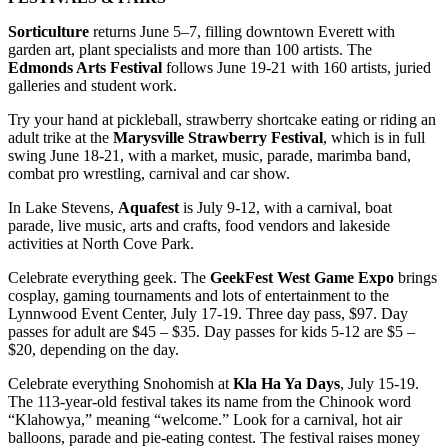
Sorticulture
returns June 5–7, filling downtown Everett with
garden art, plant specialists and more than 100 artists. The
Edmonds Arts Festival
follows June 19-21 with 160 artists, juried
galleries and student work.
Try your hand at pickleball, strawberry shortcake eating or riding an
adult trike at the
Marysville Strawberry Festival
, which is in full
swing June 18-21, with a market, music, parade, marimba band,
combat pro wrestling, carnival and car show.
In Lake Stevens,
Aquafest
is July 9-12, with a carnival, boat
parade, live music, arts and crafts, food vendors and lakeside
activities at North Cove Park.
Celebrate everything geek. The
GeekFest West Game Expo
brings
cosplay, gaming tournaments and lots of entertainment to the
Lynnwood Event Center, July 17-19. Three day pass, $97. Day
passes for adult are $45 – $35. Day passes for kids 5-12 are $5 –
$20, depending on the day.
Celebrate everything Snohomish at
Kla Ha Ya Days
, July 15-19.
The 113-year-old festival takes its name from the Chinook word
“Klahowya,” meaning “welcome.” Look for a carnival, hot air
balloons, parade and pie-eating contest. The festival raises money