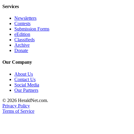
Services
Newsletters
Contests
Submission Forms
eEdition
Classifieds
Archive
Donate
Our Company
About Us
Contact Us
Social Media
Our Partners
© 2026 HeraldNet.com.
Privacy Policy
Terms of Service