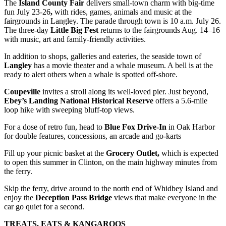
The
Island County
Fair
delivers small-town charm with big-time
fun July 23-26
,
with rides, games, animals and music at the
fairgrounds in Langley. The parade through town is 10 a.m. July 26.
The three-day
Little Big Fest
returns to the fairgrounds Aug. 14–16
with music, art and family-friendly activities.
In addition to shops, galleries and eateries, the seaside town of
Langley
has a movie theater and a whale museum. A bell is at the
ready to alert others when a whale is spotted off-shore.
Coupeville
invites a stroll along its well-loved pier. Just beyond,
Ebey’s Landing National Historical Reserve
offers a 5.6-mile
loop hike with sweeping bluff-top views.
For a dose of retro fun, head to
Blue Fox Drive-In
in Oak Harbor
for double features, concessions, an arcade and go-karts
Fill up your picnic basket at the
Grocery Outlet,
which is expected
to open this summer in Clinton, on the main highway minutes from
the ferry.
Skip the ferry, drive around to the north end of Whidbey Island and
enjoy the
Deception Pass
Bridge
views that make everyone in the
car go quiet for a second.
TREATS, EATS & KANGAROOS