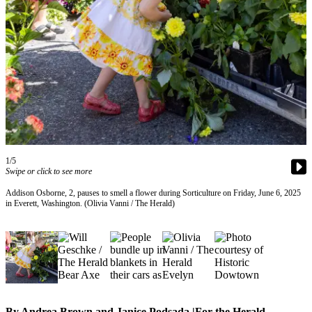
Photo
Galleries
Transportation
Submit
A
Story
Idea
1/5
Submit
Swipe or click to see more
A
Photo
Addison Osborne, 2, pauses to smell a flower during Sorticulture on Friday, June 6, 2025
in Everett, Washington. (Olivia Vanni / The Herald)
Press
Release
Sports
High
School
By Andrea Brown and Janice Podsada |For the Herald