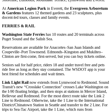
County
At
American Legion Park
in Everett, the
Evergreen Arboretum
& Gardens
features 12 themed gardens and 23 sculptures, plus
Weather
docent-led tours, classes and family events.
Services
FERRIES & RAIL
Subscribe
Washington State Ferries
has 10 routes and 20 terminals across
Puget Sound and the Salish Sea.
My
Reservations are available for Anacortes–San Juan Islands and
Account
Coupeville–Port Townsend. Edmonds–Kingston and Mukilteo–
Clinton are first‑come, first‑served, but you can buy tickets online.
About
Us
Seniors sail for half price, riders 18 and under travel free and pets
ride free as long as they stay contained. The WSDOT app is your
Contact
best friend for schedules and wait times.
Us
Link Light Rail
now extends from Lynnwood to Redmond. Sound
Transit’s new “Crosslake Connection” crosses Lake Washington on
Submission
the I-90 floating bridge, and then stops at stations in Mercer Island,
Forms
Bellevue and Redmond. For the most direct route take the Link 2
Line to Redmond. Otherwise, take the 1 Line to the International
Social
District/Chinatown Station in Seattle and transfer to the 2 Line. For
Media
trips to Sea-Tac Airport, take the 1 Line, which runs from