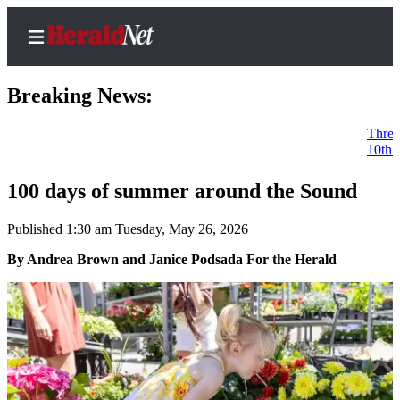
Breaking News:
Three incumbents advanc
10th District: Dave Paul
Home
Contact
100 days of summer around the Sound
Us
Published 1:30 am Tuesday, May 26, 2026
Local
By Andrea Brown and Janice Podsada For the Herald
News
Northwest
Government
Environment
Elections