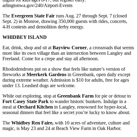
arlingtonwa.gov/240/Airport-Events
The
Evergreen State Fair
runs Aug. 27 through Sept. 7 (closed
Sept. 2) in Monroe, drawing 350,000 guests with rides, concerts,
4‑H contests and demolition derby energy.
WHIDBEY ISLAND
Eat, drink, shop and sit at
Bayview Corner
, a crossroads that seems
more like its own village than an intersection between Langley and
Freeland. Come for a crepe and stay all afternoon.
Rhododendrons put on a show that feels like nature’s version of
fireworks at
Meerkerk Gardens
in Greenbank, open daily except
during extreme weather. Admission is $10 for adults, free for ages
under 13. Leashed dogs are welcome.
While out exploring, stop at
Greenbank Farm
for pie or detour to
Fort Casey State Park
to wander historic bunkers. Indulge in a
meal at
Orchard Kitchen
in Langley, renowned for hyper‑local,
seasonal dinners that feel like a secret you’re lucky to know about.
The
Whidbey Ren Faire,
with 10 acres of adventure, culture and
magic, is May 23 and 24 at Beach View Farm in Oak Harbor.