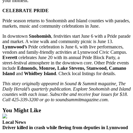
your moment.
CELEBRATE PRIDE
Pride season returns to Snohomish and Island counties with parades,
markets, music and community celebrations in June.
In downtown
Snohomish
, festivities start June 6 with a Pride parade
and market. A wine walk and community picnic is June 13.
Lynnwood’s
Pride celebration is June 6, with live performances,
vendors and family-friendly activities at Lynnwood Civic Campus.
Everett
celebrates June 20 with its annual Pride Block Party, a
street-festival atmosphere in the downtown core. Other Pride events
include
Edmonds, Monroe, Lake Stevens, Stanwood, Camano
Island
and
Whidbey Island
. Check local listings for details.
This story originally appeared in Sound & Summit magazine, The
Daily Herald’s quarterly publication. Explore Snohomish and Island
counties with each issue. Subscribe and receive four issues for $18.
Call 425-339-3200 or go to soundsummitmagazine.com.
You Might Like
Local News
Driver killed in crash while fleeing from deputies in Lynnwood