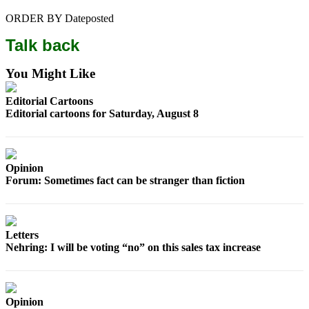
Snohomish
ORDER BY Dateposted
County
Talk back
What’s
Up
You Might Like
With
That?
Editorial Cartoons
Editorial cartoons for Saturday, August 8
Puzzles
Celebration
Announcements
Opinion
Forum: Sometimes fact can be stranger than fiction
Calendar
Submission
Letters
Business
Nehring: I will be voting “no” on this sales tax increase
Submit
Business
News
Opinion