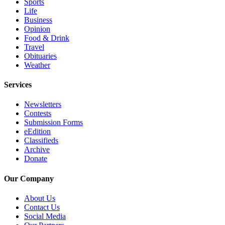
Sports
County
Life
Business
Opinion
Weather
Food & Drink
Travel
Services
Obituaries
Weather
Subscribe
Services
My
Account
Newsletters
Contests
About
Submission Forms
Us
eEdition
Classifieds
Contact
Archive
Us
Donate
Submission
Our Company
Forms
About Us
Social
Contact Us
Social Media
Media