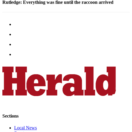
Rutledge: Everything was fine until the raccoon arrived
Opinion
In
Our
View
Columnists
Letters
Editorial
Cartoons
Letter
to the
Editor
eEditions
Contests
Sections
Best of
Local News
Snohomish