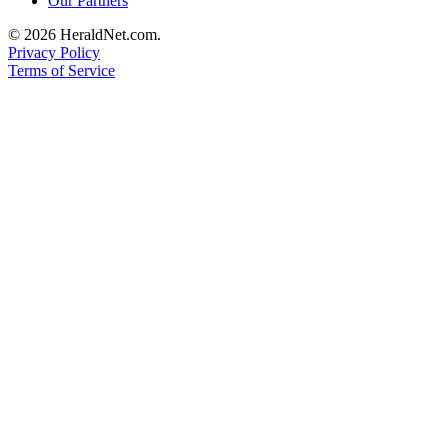
Our Partners
Advertising
© 2026 HeraldNet.com.
Information
Privacy Policy
Terms of Service
Advertising
in The
Herald
Business
Journal
Advertising
Inquiry
Archive
Herald
Newsletters
Obituaries
View
Obituaries