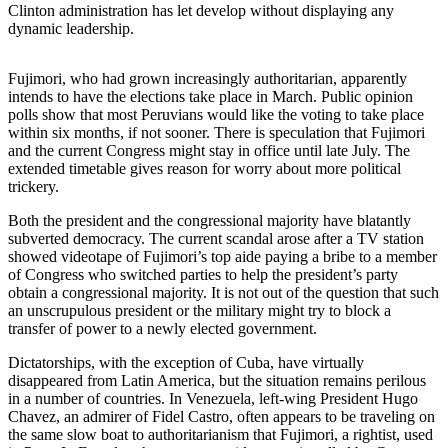
Clinton administration has let develop without displaying any
dynamic leadership.
Photo
Galleries
Fujimori, who had grown increasingly authoritarian, apparently
Transportation
intends to have the elections take place in March. Public opinion
polls show that most Peruvians would like the voting to take place
Submit
within six months, if not sooner. There is speculation that Fujimori
and the current Congress might stay in office until late July. The
A
extended timetable gives reason for worry about more political
Story
trickery.
Idea
Both the president and the congressional majority have blatantly
Submit
subverted democracy. The current scandal arose after a TV station
A
showed videotape of Fujimori’s top aide paying a bribe to a member
of Congress who switched parties to help the president’s party
Photo
obtain a congressional majority. It is not out of the question that such
an unscrupulous president or the military might try to block a
Press
transfer of power to a newly elected government.
Release
Dictatorships, with the exception of Cuba, have virtually
disappeared from Latin America, but the situation remains perilous
Sports
in a number of countries. In Venezuela, left-wing President Hugo
High
Chavez, an admirer of Fidel Castro, often appears to be traveling on
the same slow boat to authoritarianism that Fujimori, a rightist, used
School