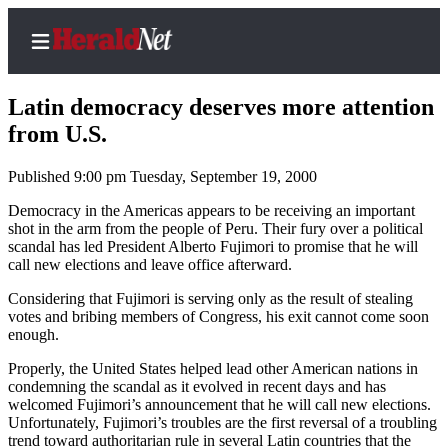
Latin democracy deserves more attention
from U.S.
Published 9:00 pm Tuesday, September 19, 2000
Home
Contact
Democracy in the Americas appears to be receiving an important
shot in the arm from the people of Peru. Their fury over a political
Us
scandal has led President Alberto Fujimori to promise that he will
call new elections and leave office afterward.
Local
News
Considering that Fujimori is serving only as the result of stealing
votes and bribing members of Congress, his exit cannot come soon
Northwest
enough.
Government
Properly, the United States helped lead other American nations in
condemning the scandal as it evolved in recent days and has
Environment
welcomed Fujimori’s announcement that he will call new elections.
Unfortunately, Fujimori’s troubles are the first reversal of a troubling
trend toward authoritarian rule in several Latin countries that the
Elections