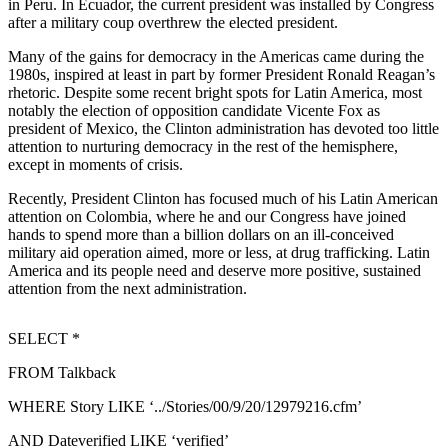
in Peru. In Ecuador, the current president was installed by Congress
Sports
after a military coup overthrew the elected president.
AquaSox
Many of the gains for democracy in the Americas came during the
1980s, inspired at least in part by former President Ronald Reagan’s
Silvertips
rhetoric. Despite some recent bright spots for Latin America, most
notably the election of opposition candidate Vicente Fox as
Seahawks
president of Mexico, the Clinton administration has devoted too little
attention to nurturing democracy in the rest of the hemisphere,
Mariners
except in moments of crisis.
Recently, President Clinton has focused much of his Latin American
College
attention on Colombia, where he and our Congress have joined
Sports
hands to spend more than a billion dollars on an ill-conceived
military aid operation aimed, more or less, at drug trafficking. Latin
Submit
America and its people need and deserve more positive, sustained
Sports
attention from the next administration.
Results
SELECT *
Life
FROM Talkback
Arts &
Entertainment
WHERE Story LIKE ‘../Stories/00/9/20/12979216.cfm’
Best Of
AND Dateverified LIKE ‘verified’