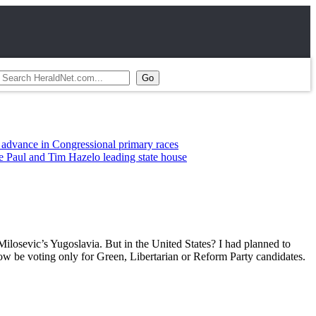
ce in Congressional primary races
l and Tim Hazelo leading state house
Milosevic’s Yugoslavia. But in the United States? I had planned to
ow be voting only for Green, Libertarian or Reform Party candidates.