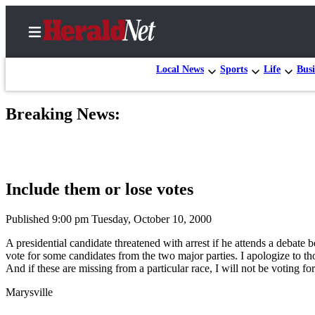
Local News
Sports
Life
Busi
Breaking News:
Home
Contact
Us
Include them or lose votes
Local
News
Published 9:00 pm Tuesday, October 10, 2000
Northwest
A presidential candidate threatened with arrest if he attends a debate
vote for some candidates from the two major parties. I apologize to 
Government
And if these are missing from a particular race, I will not be voting fo
Environment
Marysville
Elections