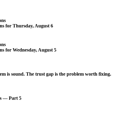
ons
ons for Thursday, August 6
ons
ons for Wednesday, August 5
em is sound. The trust gap is the problem worth fixing.
s — Part 5