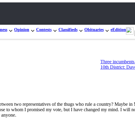
ness
Opinion
Contests
Classifieds
Obituaries
eEdition
Three incumbents advan
10th District: Dave Pau
 between two representatives of the thugs who rule a country? Maybe in 
those to whom I promised my vote, but I have changed my mind. I will n
r anyone.