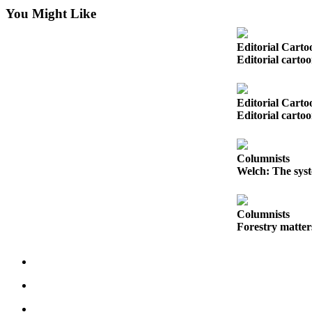
You Might Like
Photo
Galleries
Editorial Carto
Editorial carto
Transportation
Submit
Editorial Carto
A
Editorial carto
Story
Idea
Columnists
Submit
Welch: The syst
A
Photo
Columnists
Press
Forestry matter
Release
Sports
High
School