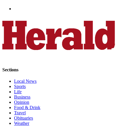
Sports
AquaSox
Silvertips
Seahawks
Mariners
College
Sports
Sections
Submit
Local News
Sports
Sports
Results
Life
Business
Life
Opinion
Food & Drink
Arts &
Travel
Entertainment
Obituaries
Weather
Best Of