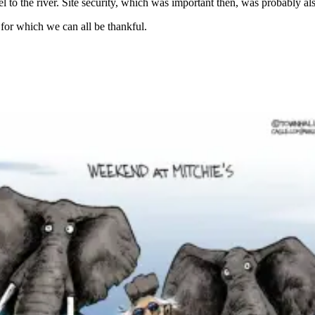
el to the river. Site security, which was important then, was probably al
for which we can all be thankful.