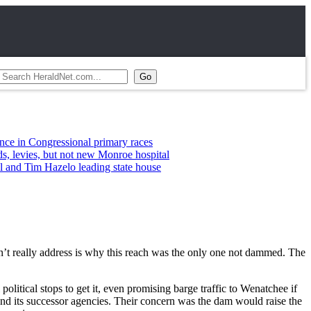
gressional primary races
, but not new Monroe hospital
 Hazelo leading state house
n’t really address is why this reach was the only one not dammed. The
tical stops to get it, even promising barge traffic to Wenatchee if
and its successor agencies. Their concern was the dam would raise the