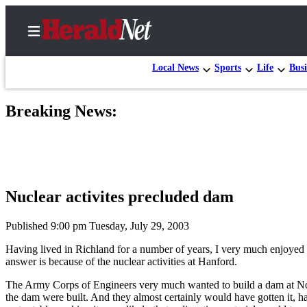
Local News
Sports
Life
Busi
Breaking News:
Home
Contact
Us
Local
Nuclear activites precluded dam
News
Northwest
Published 9:00 pm Tuesday, July 29, 2003
Having lived in Richland for a number of years, I very much enjoyed 
Government
answer is because of the nuclear activities at Hanford.
Environment
The Army Corps of Engineers very much wanted to build a dam at North
the dam were built. And they almost certainly would have gotten it, 
Elections