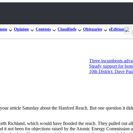
ness
Opinion
Contests
Classifieds
Obituaries
eEdition
Three incumbents advance in Con
Steady support for bonds, levies
10th District: Dave Paul and Tim
your article Saturday about the Hanford Reach. But one question it did
 Richland, which would have flooded the reach. They pulled out all poli
had it not been for objections raised by the Atomic Energy Commission 