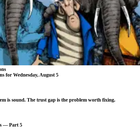
ons
ons for Wednesday, August 5
em is sound. The trust gap is the problem worth fixing.
s — Part 5