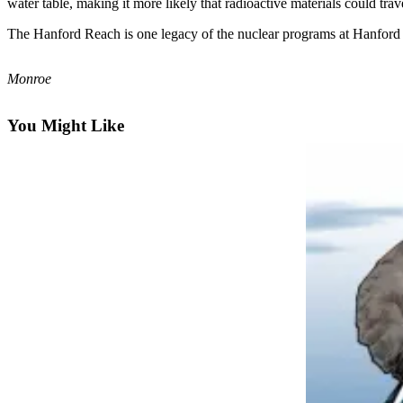
water table, making it more likely that radioactive materials could trav
Photo
The Hanford Reach is one legacy of the nuclear programs at Hanford 
Galleries
Monroe
Transportation
Submit
You Might Like
A
Story
Idea
Submit
A
Photo
Press
Release
Sports
High
School