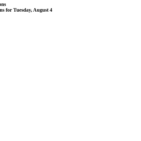
ons
ons for Tuesday, August 4