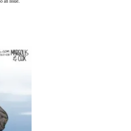
so an issue.