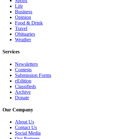
Sports
Opinion
Life
Business
In
Opinion
Our
Food & Drink
View
Travel
Obituaries
Columnists
Weather
Letters
Services
Editorial
Newsletters
Contests
Cartoons
Submission Forms
eEdition
Letter
Classifieds
to the
Archive
Editor
Donate
Our Company
eEditions
Contests
About Us
Contact Us
Best of
Social Media
Snohomish
Our Partners