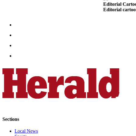
Editorial Carto
Snohomish
Editorial carto
County
What’s
Up
With
That?
Puzzles
Celebration
Announcements
Calendar
Submission
Business
Submit
Sections
Business
News
Local News