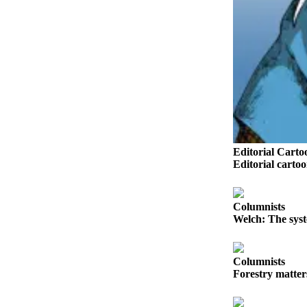
Sports
AquaSox
Silvertips
Seahawks
Mariners
College
Editorial Carto
Sports
Editorial carto
Submit
Sports
Columnists
Results
Welch: The syst
Life
Arts &
Columnists
Forestry matter
Entertainment
Best Of