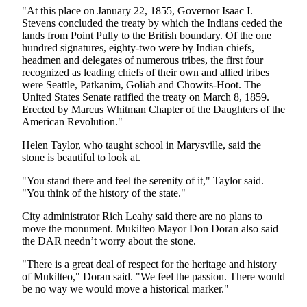
Opinion
"At this place on January 22, 1855, Governor Isaac I.
Stevens concluded the treaty by which the Indians ceded the
In
lands from Point Pully to the British boundary. Of the one
Our
hundred signatures, eighty-two were by Indian chiefs,
headmen and delegates of numerous tribes, the first four
View
recognized as leading chiefs of their own and allied tribes
were Seattle, Patkanim, Goliah and Chowits-Hoot. The
Columnists
United States Senate ratified the treaty on March 8, 1859.
Erected by Marcus Whitman Chapter of the Daughters of the
Letters
American Revolution."
Editorial
Helen Taylor, who taught school in Marysville, said the
Cartoons
stone is beautiful to look at.
Letter
"You stand there and feel the serenity of it," Taylor said.
"You think of the history of the state."
to the
Editor
City administrator Rich Leahy said there are no plans to
move the monument. Mukilteo Mayor Don Doran also said
the DAR needn’t worry about the stone.
eEditions
"There is a great deal of respect for the heritage and history
Contests
of Mukilteo," Doran said. "We feel the passion. There would
Best of
be no way we would move a historical marker."
Snohomish