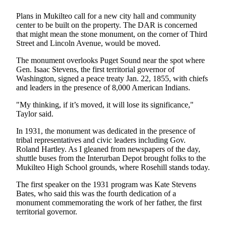
Sports
Plans in Mukilteo call for a new city hall and community
AquaSox
center to be built on the property. The DAR is concerned
that might mean the stone monument, on the corner of Third
Silvertips
Street and Lincoln Avenue, would be moved.
The monument overlooks Puget Sound near the spot where
Seahawks
Gen. Isaac Stevens, the first territorial governor of
Washington, signed a peace treaty Jan. 22, 1855, with chiefs
Mariners
and leaders in the presence of 8,000 American Indians.
College
"My thinking, if it’s moved, it will lose its significance,"
Sports
Taylor said.
Submit
In 1931, the monument was dedicated in the presence of
tribal representatives and civic leaders including Gov.
Sports
Roland Hartley. As I gleaned from newspapers of the day,
Results
shuttle buses from the Interurban Depot brought folks to the
Mukilteo High School grounds, where Rosehill stands today.
Life
The first speaker on the 1931 program was Kate Stevens
Arts &
Bates, who said this was the fourth dedication of a
Entertainment
monument commemorating the work of her father, the first
territorial governor.
Best Of