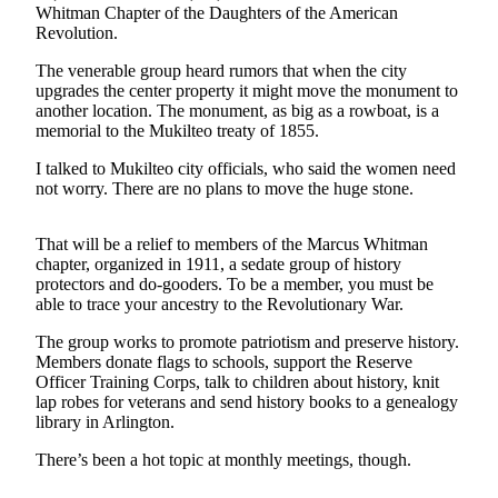
Whitman Chapter of the Daughters of the American
Revolution.
Photo
Galleries
The venerable group heard rumors that when the city
upgrades the center property it might move the monument to
Transportation
another location. The monument, as big as a rowboat, is a
memorial to the Mukilteo treaty of 1855.
Submit
A
I talked to Mukilteo city officials, who said the women need
not worry. There are no plans to move the huge stone.
Story
Idea
That will be a relief to members of the Marcus Whitman
Submit
chapter, organized in 1911, a sedate group of history
A
protectors and do-gooders. To be a member, you must be
able to trace your ancestry to the Revolutionary War.
Photo
The group works to promote patriotism and preserve history.
Press
Members donate flags to schools, support the Reserve
Release
Officer Training Corps, talk to children about history, knit
lap robes for veterans and send history books to a genealogy
library in Arlington.
Sports
High
There’s been a hot topic at monthly meetings, though.
School