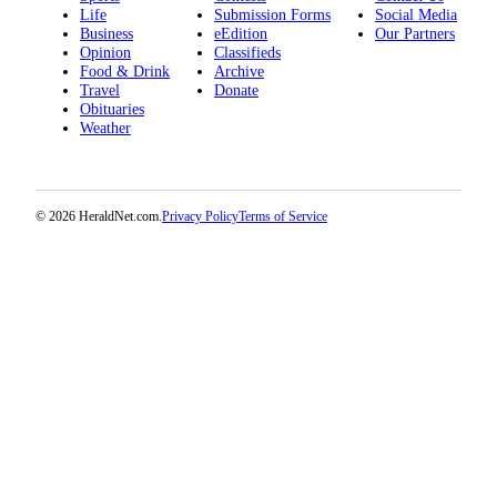
Project
Life
Submission Forms
Social Media
Business
eEdition
Our Partners
Fund
Opinion
Classifieds
Food & Drink
Archive
Climate
Travel
Donate
Fund
Obituaries
Weather
Health
Reporting
Investigative
© 2026 HeraldNet.com.
Privacy Policy
Terms of Service
Journalism
Fund