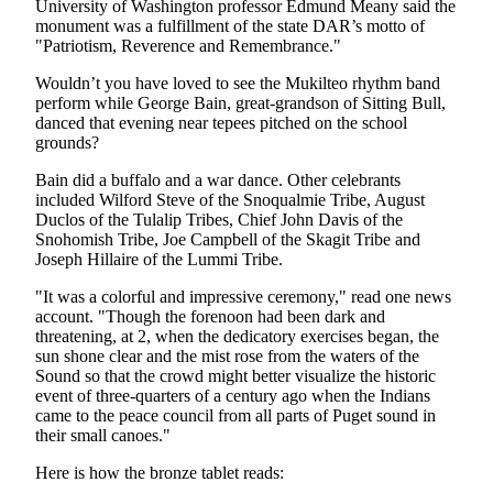
University of Washington professor Edmund Meany said the
Snohomish
monument was a fulfillment of the state DAR’s motto of
County
"Patriotism, Reverence and Remembrance."
What’s
Wouldn’t you have loved to see the Mukilteo rhythm band
perform while George Bain, great-grandson of Sitting Bull,
Up
danced that evening near tepees pitched on the school
With
grounds?
That?
Bain did a buffalo and a war dance. Other celebrants
Puzzles
included Wilford Steve of the Snoqualmie Tribe, August
Duclos of the Tulalip Tribes, Chief John Davis of the
Celebration
Snohomish Tribe, Joe Campbell of the Skagit Tribe and
Joseph Hillaire of the Lummi Tribe.
Announcements
"It was a colorful and impressive ceremony," read one news
Calendar
account. "Though the forenoon had been dark and
Submission
threatening, at 2, when the dedicatory exercises began, the
sun shone clear and the mist rose from the waters of the
Sound so that the crowd might better visualize the historic
Business
event of three-quarters of a century ago when the Indians
Submit
came to the peace council from all parts of Puget sound in
Business
their small canoes."
News
Here is how the bronze tablet reads: