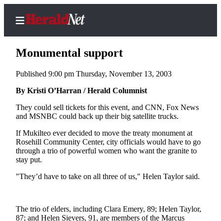
Monumental support
Published 9:00 pm Thursday, November 13, 2003
Home
By Kristi O’Harran / Herald Columnist
Contact
They could sell tickets for this event, and CNN, Fox News
Us
and MSNBC could back up their big satellite trucks.
If Mukilteo ever decided to move the treaty monument at
Local
Rosehill Community Center, city officials would have to go
News
through a trio of powerful women who want the granite to
stay put.
Northwest
"They’d have to take on all three of us," Helen Taylor said.
Government
Environment
The trio of elders, including Clara Emery, 89; Helen Taylor,
Elections
87; and Helen Sievers, 91, are members of the Marcus