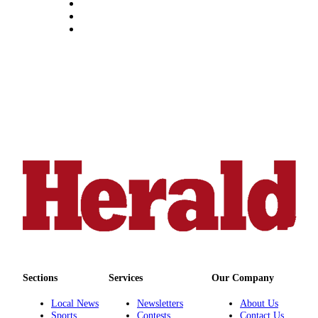
Submit
An
Obituary
Classifieds
Jobs
Real
Estate
Legal
Notices
Place
A
Legal
Notice
Sections
Services
Our Company
Donate
Local News
Newsletters
About Us
Education
Sports
Contests
Contact Us