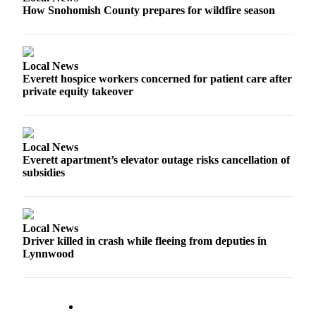
How Snohomish County prepares for wildfire season
Advertising
Information
Advertising
Local News
in The
Everett hospice workers concerned for patient care after
Herald
private equity takeover
Business
Journal
Advertising
Local News
Everett apartment’s elevator outage risks cancellation of
Inquiry
subsidies
Archive
Herald
Local News
Newsletters
Driver killed in crash while fleeing from deputies in
Lynnwood
Obituaries
View
Obituaries