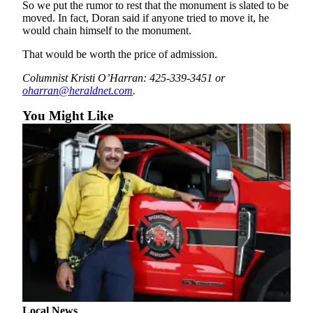
So we put the rumor to rest that the monument is slated to be
County
moved. In fact, Doran said if anyone tried to move it, he
would chain himself to the monument.
Weather
That would be worth the price of admission.
Services
Columnist Kristi O’Harran: 425-339-3451 or
oharran@heraldnet.com
.
Subscribe
You Might Like
My
Account
About
Us
Contact
Us
Submission
Forms
Social
Media
Local News