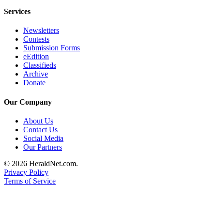
County
Services
Newsletters
Weather
Contests
Submission Forms
Services
eEdition
Subscribe
Classifieds
Archive
My
Donate
Account
Our Company
About
About Us
Us
Contact Us
Social Media
Contact
Our Partners
Us
© 2026 HeraldNet.com.
Submission
Privacy Policy
Forms
Terms of Service
Social
Media