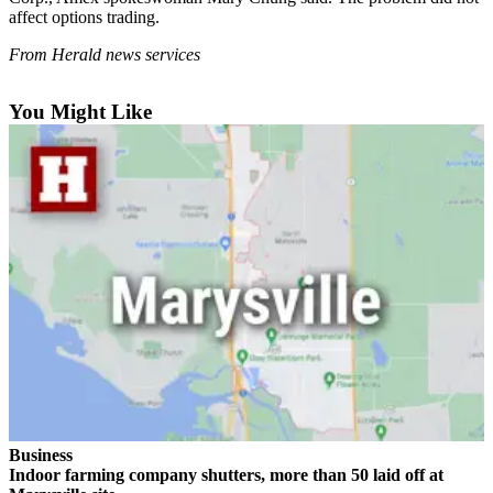
Sports
affect options trading.
AquaSox
From Herald news services
Silvertips
You Might Like
Seahawks
Mariners
College
Sports
Submit
Sports
Results
Life
Arts &
Entertainment
Business
Indoor farming company shutters, more than 50 laid off at
Best Of