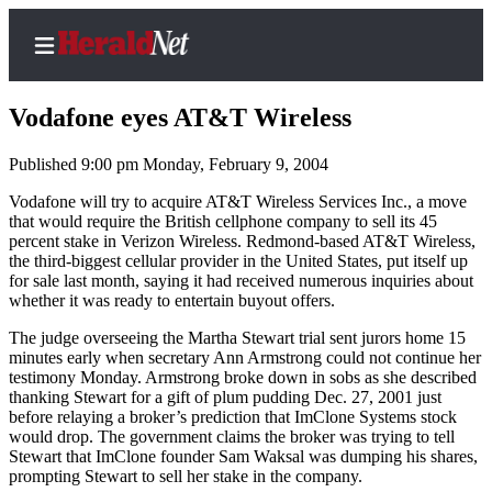
Vodafone eyes AT&T Wireless
Published 9:00 pm Monday, February 9, 2004
Home
Vodafone will try to acquire AT&T Wireless Services Inc., a move
that would require the British cellphone company to sell its 45
Contact
percent stake in Verizon Wireless. Redmond-based AT&T Wireless,
Us
the third-biggest cellular provider in the United States, put itself up
for sale last month, saying it had received numerous inquiries about
whether it was ready to entertain buyout offers.
Local
News
The judge overseeing the Martha Stewart trial sent jurors home 15
minutes early when secretary Ann Armstrong could not continue her
Northwest
testimony Monday. Armstrong broke down in sobs as she described
thanking Stewart for a gift of plum pudding Dec. 27, 2001 just
Government
before relaying a broker’s prediction that ImClone Systems stock
would drop. The government claims the broker was trying to tell
Environment
Stewart that ImClone founder Sam Waksal was dumping his shares,
prompting Stewart to sell her stake in the company.
Elections