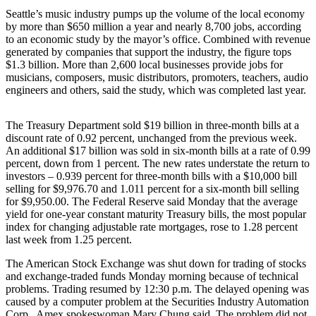
Seattle’s music industry pumps up the volume of the local economy
Photo
by more than $650 million a year and nearly 8,700 jobs, according
Galleries
to an economic study by the mayor’s office. Combined with revenue
generated by companies that support the industry, the figure tops
Transportation
$1.3 billion. More than 2,600 local businesses provide jobs for
musicians, composers, music distributors, promoters, teachers, audio
engineers and others, said the study, which was completed last year.
Submit
A
Story
The Treasury Department sold $19 billion in three-month bills at a
Idea
discount rate of 0.92 percent, unchanged from the previous week.
An additional $17 billion was sold in six-month bills at a rate of 0.99
percent, down from 1 percent. The new rates understate the return to
Submit
investors – 0.939 percent for three-month bills with a $10,000 bill
A
selling for $9,976.70 and 1.011 percent for a six-month bill selling
Photo
for $9,950.00. The Federal Reserve said Monday that the average
yield for one-year constant maturity Treasury bills, the most popular
Press
index for changing adjustable rate mortgages, rose to 1.28 percent
Release
last week from 1.25 percent.
The American Stock Exchange was shut down for trading of stocks
Sports
and exchange-traded funds Monday morning because of technical
problems. Trading resumed by 12:30 p.m. The delayed opening was
High
caused by a computer problem at the Securities Industry Automation
School
Corp., Amex spokeswoman Mary Chung said. The problem did not