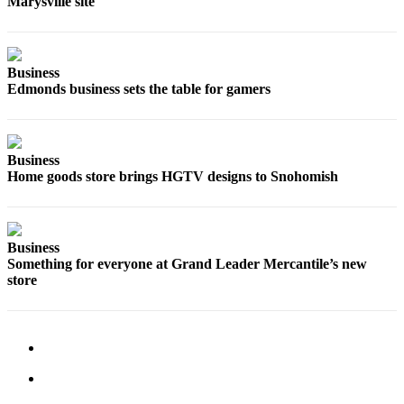
Marysville site
Snohomish
County
What’s
Business
Up
Edmonds business sets the table for gamers
With
That?
Puzzles
Business
Home goods store brings HGTV designs to Snohomish
Celebration
Announcements
Business
Calendar
Something for everyone at Grand Leader Mercantile’s new
Submission
store
Business
Submit
Business
News