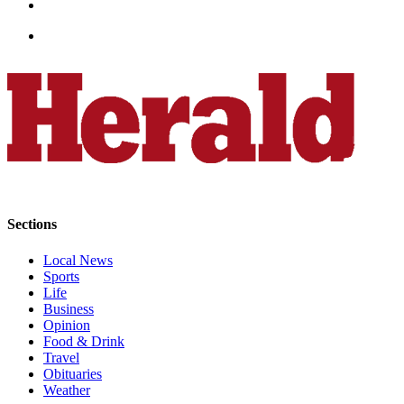
Opinion
In
Our
View
Columnists
Letters
Editorial
Cartoons
Sections
Letter
to the
Local News
Sports
Editor
Life
Business
eEditions
Opinion
Food & Drink
Contests
Travel
Obituaries
Best of
Weather
Snohomish