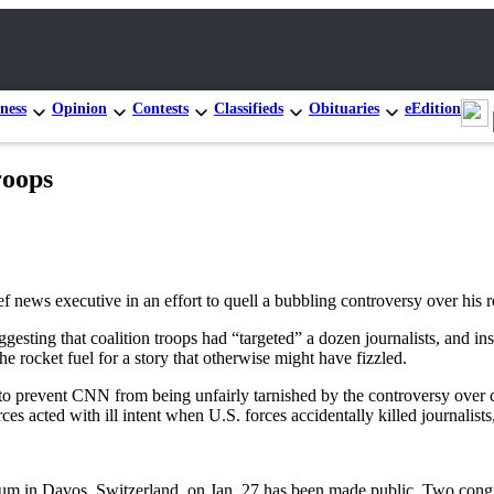
ness
Opinion
Contests
Classifieds
Obituaries
eEdition
roops
executive in an effort to quell a bubbling controversy over his remar
gesting that coalition troops had “targeted” a dozen journalists, and i
e rocket fuel for a story that otherwise might have fizzled.
 “to prevent CNN from being unfairly tarnished by the controversy over 
ces acted with ill intent when U.S. forces accidentally killed journalis
rum in Davos, Switzerland, on Jan. 27 has been made public. Two con