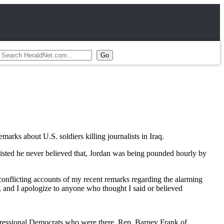
ks about U.S. soldiers killing journalists in Iraq.
nsisted he never believed that, Jordan was being pounded hourly by
conflicting accounts of my recent remarks regarding the alarming
ts, and I apologize to anyone who thought I said or believed
gressional Democrats who were there, Rep. Barney Frank of