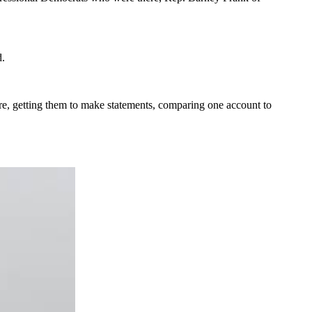
d.
ere, getting them to make statements, comparing one account to