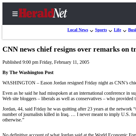
Local News
Sports
Life
Busi
CNN news chief resigns over remarks on t
Home
Published 9:00 pm Friday, February 11, 2005
Contact
Us
By The Washington Post
WASHINGTON – Eason Jordan resigned Friday night as CNN’s chief news 
Local
News
Even as he said he had misspoken at an international conference in sug
Web site bloggers – liberals as well as conservatives – who provided th
Northwest
Jordan, 44, said Friday he was quitting after 23 years at the network
Government
number of journalists killed in Iraq. … I never meant to imply U.S. for
otherwise.”
Environment
Elections
No definitive account of what Jordan said at the World Economic Fo