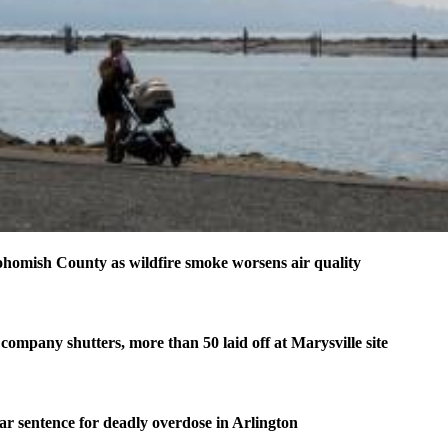
homish County as wildfire smoke worsens air quality
company shutters, more than 50 laid off at Marysville site
ear sentence for deadly overdose in Arlington