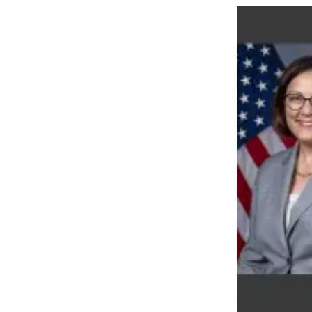
Snohomish
County
What’s
Up
With
That?
Puzzles
Celebration
Announcements
Calendar
Submission
Business
Submit
Business
News