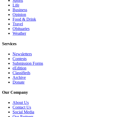
Sports
County
Life
Business
Opinion
Weather
Food & Drink
Travel
Services
Obituaries
Weather
Subscribe
Services
My
Account
Newsletters
Contests
About
Submission Forms
Us
eEdition
Classifieds
Contact
Archive
Us
Donate
Submission
Our Company
Forms
About Us
Social
Contact Us
Social Media
Media
Our Partners