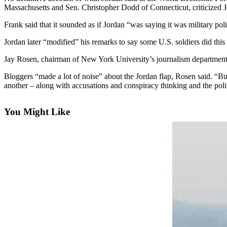
Massachusetts and Sen. Christopher Dodd of Connecticut, criticized J
Photo
Frank said that it sounded as if Jordan “was saying it was military poli
Galleries
Jordan later “modified” his remarks to say some U.S. soldiers did this
Transportation
Jay Rosen, chairman of New York University’s journalism department, 
Submit
Bloggers “made a lot of noise” about the Jordan flap, Rosen said. “B
A
another – along with accusations and conspiracy thinking and the pol
Story
Idea
You Might Like
Submit
A
Photo
Press
Release
Sports
High
School