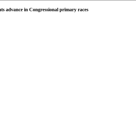
ts advance in Congressional primary races