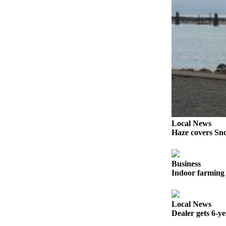
Sports
AquaSox
Silvertips
Seahawks
Mariners
College
Sports
Local News
Submit
Haze covers Sno
Sports
Results
Business
Indoor farming 
Life
Arts &
Entertainment
Local News
Dealer gets 6-y
Best Of