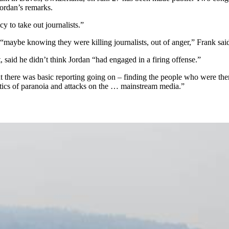
ordan’s remarks.
cy to take out journalists.”
 “maybe knowing they were killing journalists, out of anger,” Frank sai
said he didn’t think Jordan “had engaged in a firing offense.”
ut there was basic reporting going on – finding the people who were th
itics of paranoia and attacks on the … mainstream media.”