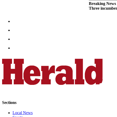
Breaking News
Opinion
Three incumben
In
Our
View
Columnists
Letters
Editorial
Cartoons
Letter
to the
Editor
eEditions
Contests
Sections
Best of
Local News
Snohomish