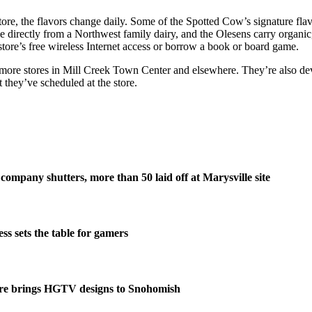
 store, the flavors change daily. Some of the Spotted Cow’s signature f
 directly from a Northwest family dairy, and the Olesens carry organic
store’s free wireless Internet access or borrow a book or board game.
g more stores in Mill Creek Town Center and elsewhere. They’re also dev
 they’ve scheduled at the store.
company shutters, more than 50 laid off at Marysville site
s sets the table for gamers
re brings HGTV designs to Snohomish