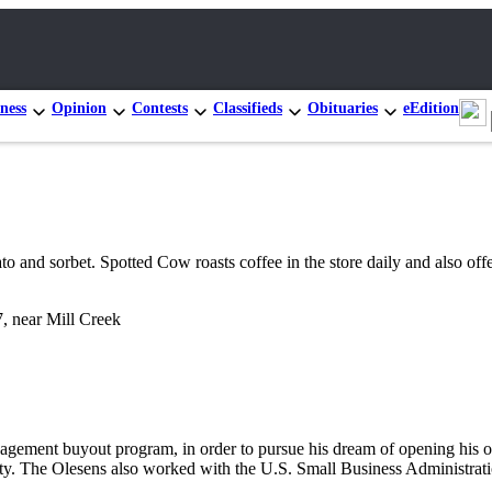
ness
Opinion
Contests
Classifieds
Obituaries
eEdition
to and sorbet. Spotted Cow roasts coffee in the store daily and also of
, near Mill Creek
nagement buyout program, in order to pursue his dream of opening his o
ity. The Olesens also worked with the U.S. Small Business Administr