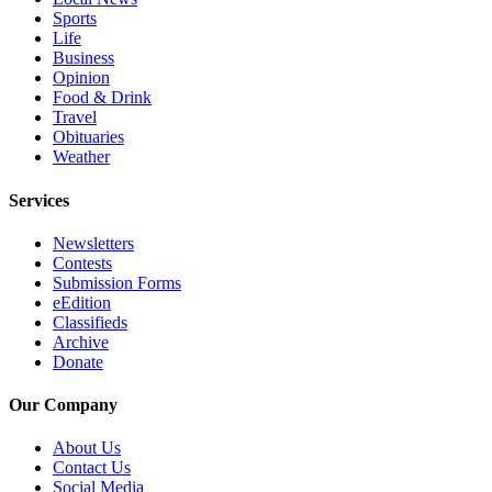
Snohomish
Sports
Life
County
Business
Opinion
What’s
Food & Drink
Up
Travel
With
Obituaries
That?
Weather
Puzzles
Services
Celebration
Newsletters
Announcements
Contests
Submission Forms
eEdition
Calendar
Classifieds
Submission
Archive
Donate
Business
Our Company
Submit
Business
About Us
News
Contact Us
Social Media