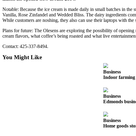
Notable: Because the ice cream is made daily in small batches in the
Photo
Vanilla, Rose Zinfandel and Wedded Bliss. The dairy ingredients come
Galleries
While customers are noshing, they also can use their laptops with the 
Transportation
Plans for future: The Olesens are exploring the possibility of openin
cream flavors, what coffee’s being roasted and what live entertainment
Submit
A
Contact: 425-337-8494.
Story
You Might Like
Idea
Submit
Business
Indoor farming 
A
Photo
Press
Business
Edmonds busines
Release
Sports
Business
High
Home goods sto
School