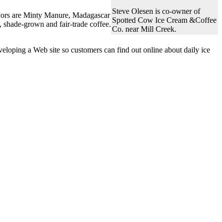
Steve Olesen is co-owner of
lavors are Minty Manure, Madagascar
Spotted Cow Ice Cream &Coffee
, shade-grown and fair-trade coffee.
Co. near Mill Creek.
eloping a Web site so customers can find out online about daily ice