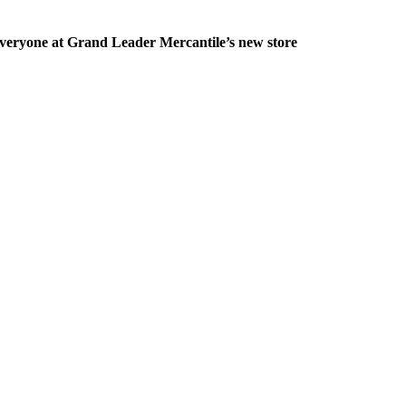
veryone at Grand Leader Mercantile’s new store