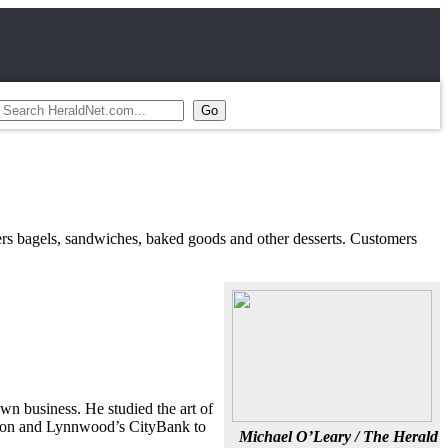
fers bagels, sandwiches, baked goods and other desserts. Customers
wn business. He studied the art of
ation and Lynnwood’s CityBank to
Michael O’Leary / The Herald