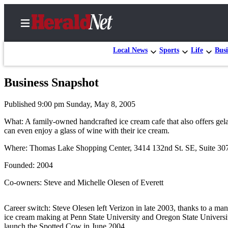
Local News
Sports
Life
Busi
Business Snapshot
Home
Published 9:00 pm Sunday, May 8, 2005
Contact
Us
What: A family-owned handcrafted ice cream cafe that also offers gela
can even enjoy a glass of wine with their ice cream.
Local
Where: Thomas Lake Shopping Center, 3414 132nd St. SE, Suite 307
News
Founded: 2004
Northwest
Co-owners: Steve and Michelle Olesen of Everett
Government
Environment
Career switch: Steve Olesen left Verizon in late 2003, thanks to a ma
ice cream making at Penn State University and Oregon State Univers
Elections
launch the Spotted Cow in June 2004.