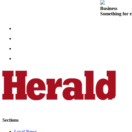
Sports
Business
Something for e
AquaSox
Silvertips
Seahawks
Mariners
College
Sports
Submit
Sports
Results
Life
Arts &
Entertainment
Sections
Best Of
Local News