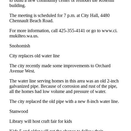
to build a new community center or remodel the Rosehill
Submit
building.
An
The meeting is scheduled for 7 p.m. at City Hall, 4480
Obituary
Chennault Beach Road.
For more information, call 425-355-4141 or go to www.ci.
Classifieds
mukilteo.wa.us.
Jobs
Snohomish
Real
City replaces old water line
Estate
The city recently made some improvements to Orchard
Legal
Avenue West.
Notices
The water line serving homes in this area was an old 2-inch
Place
galvanized pipe. Because of corrosion and rust of the pipe,
all the homes had low volume and pressure of water.
A
Legal
The city replaced the old pipe with a new 8-inch water line.
Notice
Stanwood
Donate
Library will host craft fair for kids
Education