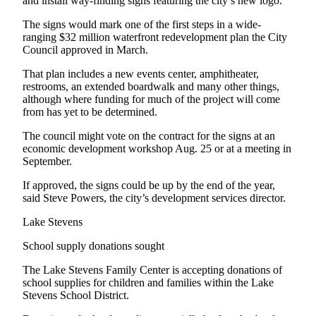
and install way-finding signs featuring the city’s new logo.
Snohomish
The signs would mark one of the first steps in a wide-
County
ranging $32 million waterfront redevelopment plan the City
Council approved in March.
What’s
Up
That plan includes a new events center, amphitheater,
With
restrooms, an extended boardwalk and many other things,
That?
although where funding for much of the project will come
from has yet to be determined.
Puzzles
The council might vote on the contract for the signs at an
economic development workshop Aug. 25 or at a meeting in
Celebration
September.
Announcements
If approved, the signs could be up by the end of the year,
Calendar
said Steve Powers, the city’s development services director.
Submission
Lake Stevens
Business
School supply donations sought
Submit
The Lake Stevens Family Center is accepting donations of
Business
school supplies for children and families within the Lake
News
Stevens School District.