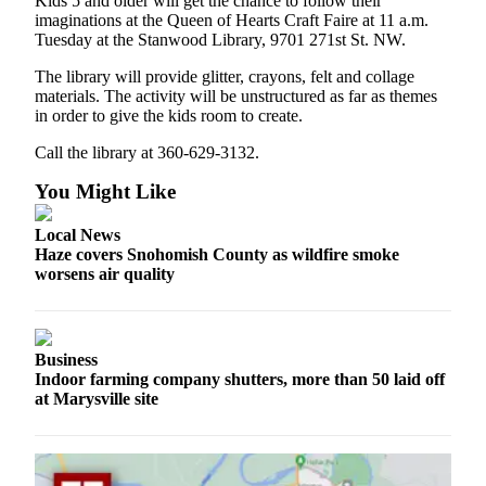
Kids 5 and older will get the chance to follow their
Project
imaginations at the Queen of Hearts Craft Faire at 11 a.m.
Fund
Tuesday at the Stanwood Library, 9701 271st St. NW.
Climate
The library will provide glitter, crayons, felt and collage
materials. The activity will be unstructured as far as themes
Fund
in order to give the kids room to create.
Health
Call the library at 360-629-3132.
Reporting
You Might Like
Investigative
Journalism
Local News
Fund
Haze covers Snohomish County as wildfire smoke
worsens air quality
Business
Indoor farming company shutters, more than 50 laid off
at Marysville site