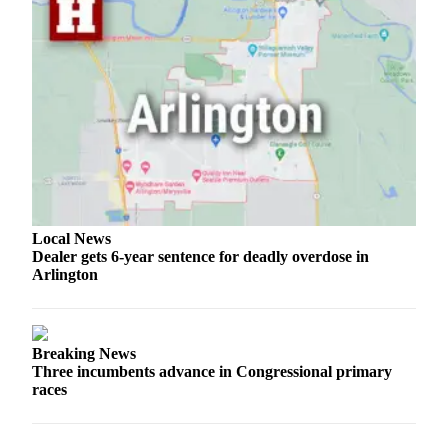
Local News
Dealer gets 6-year sentence for deadly overdose in
Arlington
Breaking News
Three incumbents advance in Congressional primary
races