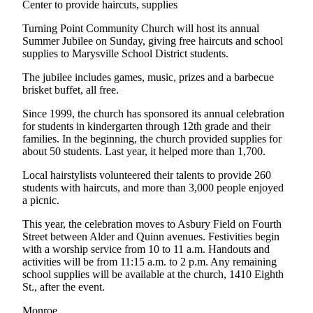
Center to provide haircuts, supplies
County
Turning Point Community Church will host its annual
Summer Jubilee on Sunday, giving free haircuts and school
Weather
supplies to Marysville School District students.
Services
The jubilee includes games, music, prizes and a barbecue
brisket buffet, all free.
Subscribe
Since 1999, the church has sponsored its annual celebration
My
for students in kindergarten through 12th grade and their
Account
families. In the beginning, the church provided supplies for
about 50 students. Last year, it helped more than 1,700.
About
Local hairstylists volunteered their talents to provide 260
Us
students with haircuts, and more than 3,000 people enjoyed
a picnic.
Contact
Us
This year, the celebration moves to Asbury Field on Fourth
Street between Alder and Quinn avenues. Festivities begin
Submission
with a worship service from 10 to 11 a.m. Handouts and
Forms
activities will be from 11:15 a.m. to 2 p.m. Any remaining
school supplies will be available at the church, 1410 Eighth
Social
St., after the event.
Media
Monroe