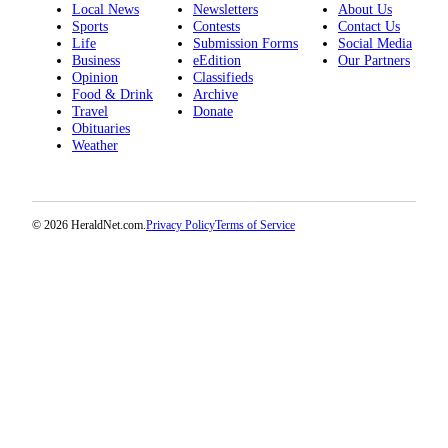
Local News
Newsletters
About Us
Sports
Contests
Contact Us
Life
Submission Forms
Social Media
Business
eEdition
Our Partners
Opinion
Classifieds
Food & Drink
Archive
Travel
Donate
Obituaries
Weather
© 2026 HeraldNet.com.
Privacy Policy
Terms of Service