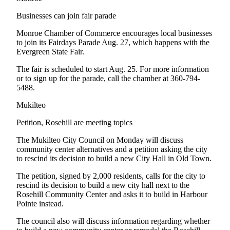
Advertising
Businesses can join fair parade
Information
Monroe Chamber of Commerce encourages local businesses
Advertising
to join its Fairdays Parade Aug. 27, which happens with the
Evergreen State Fair.
in The
Herald
The fair is scheduled to start Aug. 25. For more information
Business
or to sign up for the parade, call the chamber at 360-794-
Journal
5488.
Mukilteo
Advertising
Inquiry
Petition, Rosehill are meeting topics
Archive
The Mukilteo City Council on Monday will discuss
community center alternatives and a petition asking the city
to rescind its decision to build a new City Hall in Old Town.
Herald
Newsletters
The petition, signed by 2,000 residents, calls for the city to
rescind its decision to build a new city hall next to the
Obituaries
Rosehill Community Center and asks it to build in Harbour
Pointe instead.
View
Obituaries
The council also will discuss information regarding whether