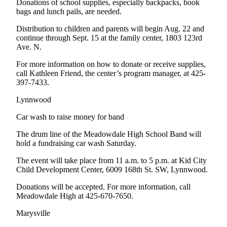
Donations of school supplies, especially backpacks, book
Opinion
bags and lunch pails, are needed.
In
Distribution to children and parents will begin Aug. 22 and
Our
continue through Sept. 15 at the family center, 1803 123rd
View
Ave. N.
For more information on how to donate or receive supplies,
Columnists
call Kathleen Friend, the center’s program manager, at 425-
397-7433.
Letters
Lynnwood
Editorial
Cartoons
Car wash to raise money for band
Letter
The drum line of the Meadowdale High School Band will
hold a fundraising car wash Saturday.
to the
Editor
The event will take place from 11 a.m. to 5 p.m. at Kid City
Child Development Center, 6009 168th St. SW, Lynnwood.
eEditions
Donations will be accepted. For more information, call
Meadowdale High at 425-670-7650.
Contests
Marysville
Best of
Snohomish