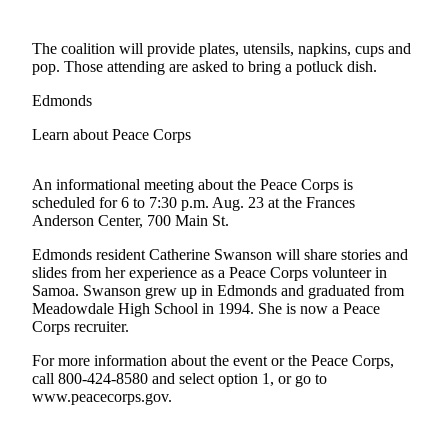
Photo
The coalition will provide plates, utensils, napkins, cups and
Galleries
pop. Those attending are asked to bring a potluck dish.
Transportation
Edmonds
Submit
Learn about Peace Corps
A
Story
An informational meeting about the Peace Corps is
Idea
scheduled for 6 to 7:30 p.m. Aug. 23 at the Frances
Anderson Center, 700 Main St.
Submit
Edmonds resident Catherine Swanson will share stories and
A
slides from her experience as a Peace Corps volunteer in
Photo
Samoa. Swanson grew up in Edmonds and graduated from
Meadowdale High School in 1994. She is now a Peace
Press
Corps recruiter.
Release
For more information about the event or the Peace Corps,
call 800-424-8580 and select option 1, or go to
Sports
www.peacecorps.gov.
High
School