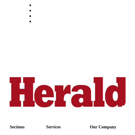
Sections
Services
Our Company