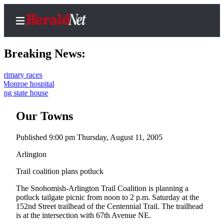
Breaking News:
ces
ospital
Home
house
Contact
Our Towns
Us
Published 9:00 pm Thursday, August 11, 2005
Local
News
Arlington
Northwest
Trail coalition plans potluck
Government
The Snohomish-Arlington Trail Coalition is planning a
potluck tailgate picnic from noon to 2 p.m. Saturday at the
Environment
152nd Street trailhead of the Centennial Trail. The trailhead
is at the intersection with 67th Avenue NE.
Elections