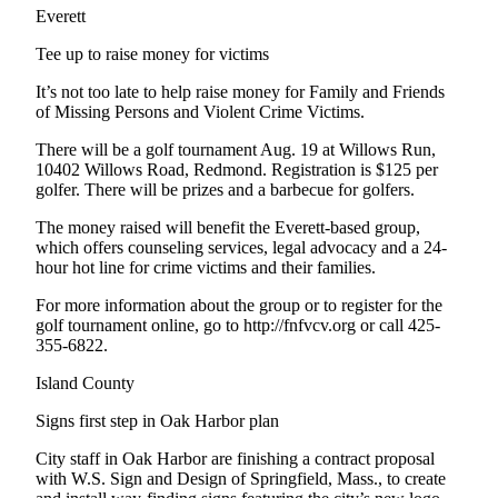
Sports
Everett
AquaSox
Tee up to raise money for victims
It’s not too late to help raise money for Family and Friends
Silvertips
of Missing Persons and Violent Crime Victims.
Seahawks
There will be a golf tournament Aug. 19 at Willows Run,
10402 Willows Road, Redmond. Registration is $125 per
Mariners
golfer. There will be prizes and a barbecue for golfers.
College
The money raised will benefit the Everett-based group,
Sports
which offers counseling services, legal advocacy and a 24-
hour hot line for crime victims and their families.
Submit
For more information about the group or to register for the
Sports
golf tournament online, go to http://fnfvcv.org or call 425-
Results
355-6822.
Island County
Life
Signs first step in Oak Harbor plan
Arts &
Entertainment
City staff in Oak Harbor are finishing a contract proposal
with W.S. Sign and Design of Springfield, Mass., to create
Best Of