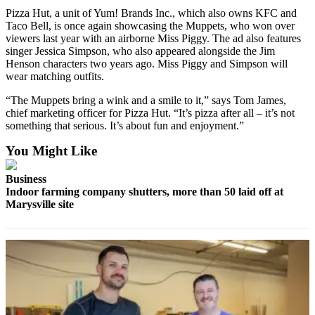
County
Pizza Hut, a unit of Yum! Brands Inc., which also owns KFC and
Taco Bell, is once again showcasing the Muppets, who won over
viewers last year with an airborne Miss Piggy. The ad also features
Weather
singer Jessica Simpson, who also appeared alongside the Jim
Henson characters two years ago. Miss Piggy and Simpson will
Services
wear matching outfits.
Subscribe
“The Muppets bring a wink and a smile to it,” says Tom James,
chief marketing officer for Pizza Hut. “It’s pizza after all – it’s not
My
something that serious. It’s about fun and enjoyment.”
Account
You Might Like
About
Us
Business
Indoor farming company shutters, more than 50 laid off at
Contact
Marysville site
Us
Submission
Forms
Social
Media