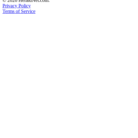
© 2026 HeraldNet.com.
Privacy Policy
Terms of Service