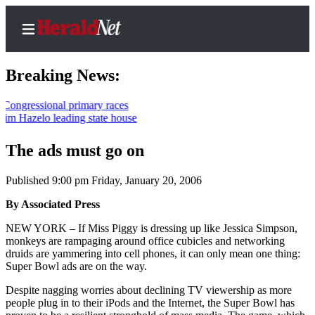
Breaking News:
ional primary races
lo leading state house
Home
Contact
The ads must go on
Us
Published 9:00 pm Friday, January 20, 2006
Local
By Associated Press
News
NEW YORK – If Miss Piggy is dressing up like Jessica Simpson,
Northwest
monkeys are rampaging around office cubicles and networking
druids are yammering into cell phones, it can only mean one thing:
Government
Super Bowl ads are on the way.
Environment
Despite nagging worries about declining TV viewership as more
people plug in to their iPods and the Internet, the Super Bowl has
Elections