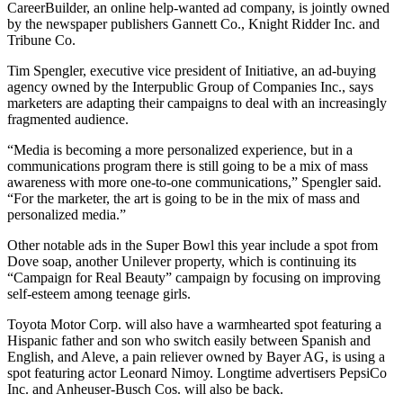
CareerBuilder, an online help-wanted ad company, is jointly owned
Opinion
by the newspaper publishers Gannett Co., Knight Ridder Inc. and
Tribune Co.
In
Our
Tim Spengler, executive vice president of Initiative, an ad-buying
View
agency owned by the Interpublic Group of Companies Inc., says
marketers are adapting their campaigns to deal with an increasingly
Columnists
fragmented audience.
Letters
“Media is becoming a more personalized experience, but in a
communications program there is still going to be a mix of mass
awareness with more one-to-one communications,” Spengler said.
Editorial
“For the marketer, the art is going to be in the mix of mass and
Cartoons
personalized media.”
Letter
Other notable ads in the Super Bowl this year include a spot from
to the
Dove soap, another Unilever property, which is continuing its
Editor
“Campaign for Real Beauty” campaign by focusing on improving
self-esteem among teenage girls.
eEditions
Toyota Motor Corp. will also have a warmhearted spot featuring a
Hispanic father and son who switch easily between Spanish and
Contests
English, and Aleve, a pain reliever owned by Bayer AG, is using a
spot featuring actor Leonard Nimoy. Longtime advertisers PepsiCo
Best of
Inc. and Anheuser-Busch Cos. will also be back.
Snohomish