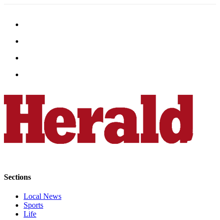
Submit
An
Obituary
Classifieds
Jobs
Real
Estate
Legal
Notices
Place
A
Legal
Notice
Sections
Local News
Donate
Sports
Education
Life