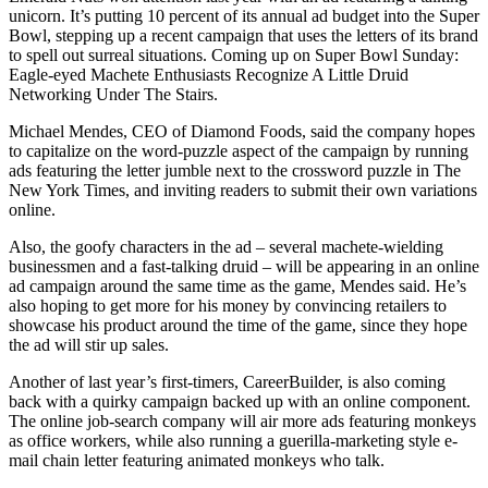
Snohomish
unicorn. It’s putting 10 percent of its annual ad budget into the Super
Bowl, stepping up a recent campaign that uses the letters of its brand
County
to spell out surreal situations. Coming up on Super Bowl Sunday:
Eagle-eyed Machete Enthusiasts Recognize A Little Druid
What’s
Networking Under The Stairs.
Up
With
Michael Mendes, CEO of Diamond Foods, said the company hopes
to capitalize on the word-puzzle aspect of the campaign by running
That?
ads featuring the letter jumble next to the crossword puzzle in The
New York Times, and inviting readers to submit their own variations
Puzzles
online.
Celebration
Also, the goofy characters in the ad – several machete-wielding
Announcements
businessmen and a fast-talking druid – will be appearing in an online
ad campaign around the same time as the game, Mendes said. He’s
Calendar
also hoping to get more for his money by convincing retailers to
Submission
showcase his product around the time of the game, since they hope
the ad will stir up sales.
Business
Another of last year’s first-timers, CareerBuilder, is also coming
back with a quirky campaign backed up with an online component.
Submit
The online job-search company will air more ads featuring monkeys
Business
as office workers, while also running a guerilla-marketing style e-
News
mail chain letter featuring animated monkeys who talk.