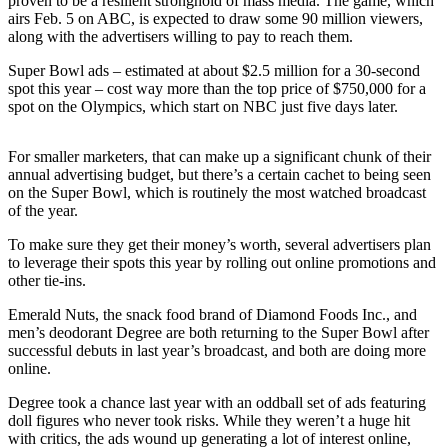
proven to be a resilient stronghold of mass media. The game, which
airs Feb. 5 on ABC, is expected to draw some 90 million viewers,
Photo
along with the advertisers willing to pay to reach them.
Galleries
Super Bowl ads – estimated at about $2.5 million for a 30-second
spot this year – cost way more than the top price of $750,000 for a
Transportation
spot on the Olympics, which start on NBC just five days later.
Submit
A
For smaller marketers, that can make up a significant chunk of their
Story
annual advertising budget, but there’s a certain cachet to being seen
on the Super Bowl, which is routinely the most watched broadcast
Idea
of the year.
Submit
To make sure they get their money’s worth, several advertisers plan
A
to leverage their spots this year by rolling out online promotions and
Photo
other tie-ins.
Emerald Nuts, the snack food brand of Diamond Foods Inc., and
Press
men’s deodorant Degree are both returning to the Super Bowl after
Release
successful debuts in last year’s broadcast, and both are doing more
online.
Sports
Degree took a chance last year with an oddball set of ads featuring
High
doll figures who never took risks. While they weren’t a huge hit
School
with critics, the ads wound up generating a lot of interest online,