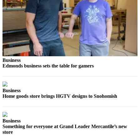
Advertising
Information
Advertising
in The
Herald
Business
Journal
Business
Advertising
Edmonds business sets the table for gamers
Inquiry
Archive
Business
Home goods store brings HGTV designs to Snohomish
Herald
Newsletters
Obituaries
Business
View
Something for everyone at Grand Leader Mercantile’s new
store
Obituaries