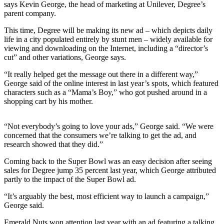
says Kevin George, the head of marketing at Unilever, Degree’s
Sports
parent company.
AquaSox
This time, Degree will be making its new ad – which depicts daily
life in a city populated entirely by stunt men – widely available for
Silvertips
viewing and downloading on the Internet, including a “director’s
cut” and other variations, George says.
Seahawks
“It really helped get the message out there in a different way,”
Mariners
George said of the online interest in last year’s spots, which featured
characters such as a “Mama’s Boy,” who got pushed around in a
College
shopping cart by his mother.
Sports
“Not everybody’s going to love your ads,” George said. “We were
Submit
concerned that the consumers we’re talking to get the ad, and
Sports
research showed that they did.”
Results
Coming back to the Super Bowl was an easy decision after seeing
sales for Degree jump 35 percent last year, which George attributed
Life
partly to the impact of the Super Bowl ad.
Arts &
“It’s arguably the best, most efficient way to launch a campaign,”
Entertainment
George said.
Best Of
Emerald Nuts won attention last year with an ad featuring a talking