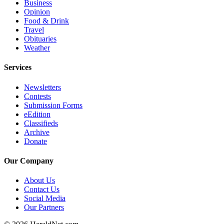
Business
Project
Opinion
Fund
Food & Drink
Travel
Climate
Obituaries
Fund
Weather
Health
Services
Reporting
Newsletters
Investigative
Contests
Submission Forms
Journalism
eEdition
Fund
Classifieds
Archive
Donate
Our Company
About Us
Contact Us
Social Media
Our Partners