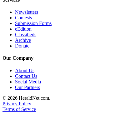
Submit
An
Newsletters
Contests
Obituary
Submission Forms
eEdition
Classifieds
Classifieds
Archive
Jobs
Donate
Real
Our Company
Estate
About Us
Legal
Contact Us
Notices
Social Media
Our Partners
Place
© 2026 HeraldNet.com.
A
Privacy Policy
Legal
Terms of Service
Notice
Donate
Education