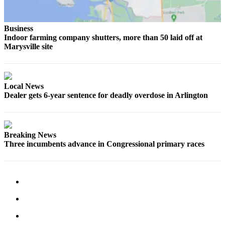
County
Business
Weather
Indoor farming company shutters, more than 50 laid off at
Marysville site
Services
Subscribe
My
Local News
Dealer gets 6-year sentence for deadly overdose in Arlington
Account
About
Us
Breaking News
Three incumbents advance in Congressional primary races
Contact
Us
Submission
Forms
Social
Media