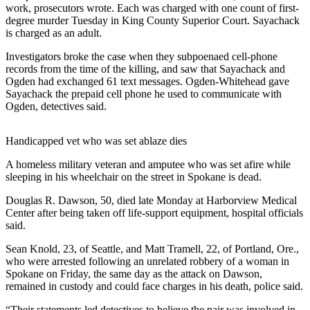
work, prosecutors wrote. Each was charged with one count of first-
degree murder Tuesday in King County Superior Court. Sayachack
Photo
is charged as an adult.
Galleries
Investigators broke the case when they subpoenaed cell-phone
Transportation
records from the time of the killing, and saw that Sayachack and
Ogden had exchanged 61 text messages. Ogden-Whitehead gave
Submit
Sayachack the prepaid cell phone he used to communicate with
A
Ogden, detectives said.
Story
Idea
Handicapped vet who was set ablaze dies
Submit
A homeless military veteran and amputee who was set afire while
A
sleeping in his wheelchair on the street in Spokane is dead.
Photo
Douglas R. Dawson, 50, died late Monday at Harborview Medical
Center after being taken off life-support equipment, hospital officials
Press
said.
Release
Sean Knold, 23, of Seattle, and Matt Tramell, 22, of Portland, Ore.,
who were arrested following an unrelated robbery of a woman in
Sports
Spokane on Friday, the same day as the attack on Dawson,
High
remained in custody and could face charges in his death, police said.
School
“Their statements led detectives to believe the pair was involved in