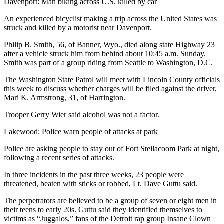
Davenport: Man biking across U.S. killed by car
Snohomish
County
An experienced bicyclist making a trip across the United States was
struck and killed by a motorist near Davenport.
What’s
Philip B. Smith, 56, of Banner, Wyo., died along state Highway 23
Up
after a vehicle struck him from behind about 10:45 a.m. Sunday.
With
Smith was part of a group riding from Seattle to Washington, D.C.
That?
The Washington State Patrol will meet with Lincoln County officials
Puzzles
this week to discuss whether charges will be filed against the driver,
Mari K. Armstrong, 31, of Harrington.
Celebration
Trooper Gerry Wier said alcohol was not a factor.
Announcements
Lakewood: Police warn people of attacks at park
Calendar
Submission
Police are asking people to stay out of Fort Steilacoom Park at night,
following a recent series of attacks.
Business
In three incidents in the past three weeks, 23 people were
threatened, beaten with sticks or robbed, Lt. Dave Guttu said.
Submit
Business
The perpetrators are believed to be a group of seven or eight men in
News
their teens to early 20s. Guttu said they identified themselves to
victims as “Juggalos,” fans of the Detroit rap group Insane Clown