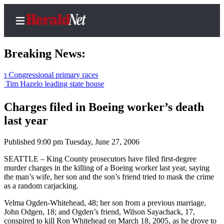
Breaking News:
ressional primary races
Hazelo leading state house
Home
Contact
Charges filed in Boeing worker’s death
Us
last year
Local
Published 9:00 pm Tuesday, June 27, 2006
News
SEATTLE – King County prosecutors have filed first-degree
Northwest
murder charges in the killing of a Boeing worker last year, saying
the man’s wife, her son and the son’s friend tried to mask the crime
Government
as a random carjacking.
Environment
Velma Ogden-Whitehead, 48; her son from a previous marriage,
John Odgen, 18; and Ogden’s friend, Wilson Sayachack, 17,
Elections
conspired to kill Ron Whitehead on March 18, 2005, as he drove to