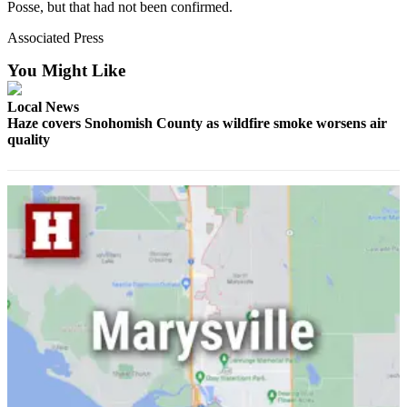
Posse, but that had not been confirmed.
Opinion
Associated Press
In
Our
You Might Like
View
Local News
Columnists
Haze covers Snohomish County as wildfire smoke worsens air
quality
Letters
Editorial
Cartoons
Letter
to the
Editor
eEditions
Contests
Best of
Snohomish