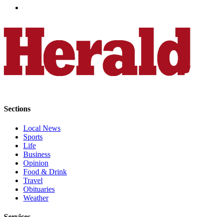
Advertising
Information
Advertising
in The
Herald
Business
Journal
Advertising
Sections
Inquiry
Local News
Archive
Sports
Life
Herald
Business
Newsletters
Opinion
Food & Drink
Travel
Obituaries
Obituaries
View
Weather
Obituaries
Services