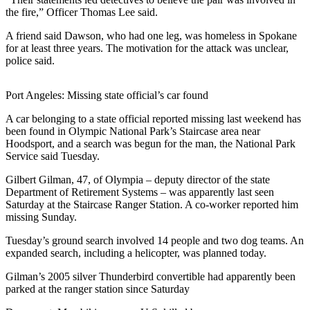
Sports
the fire,” Officer Thomas Lee said.
AquaSox
A friend said Dawson, who had one leg, was homeless in Spokane
for at least three years. The motivation for the attack was unclear,
Silvertips
police said.
Seahawks
Port Angeles: Missing state official’s car found
Mariners
A car belonging to a state official reported missing last weekend has
been found in Olympic National Park’s Staircase area near
College
Hoodsport, and a search was begun for the man, the National Park
Sports
Service said Tuesday.
Submit
Gilbert Gilman, 47, of Olympia – deputy director of the state
Department of Retirement Systems – was apparently last seen
Sports
Saturday at the Staircase Ranger Station. A co-worker reported him
Results
missing Sunday.
Tuesday’s ground search involved 14 people and two dog teams. An
Life
expanded search, including a helicopter, was planned today.
Arts &
Gilman’s 2005 silver Thunderbird convertible had apparently been
Entertainment
parked at the ranger station since Saturday
Best Of