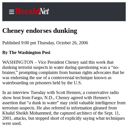
Cheney endorses dunking
Published 9:00 pm Thursday, October 26, 2006
Home
By The Washington Post
Contact
WASHINGTON – Vice President Cheney said this week that
Us
dunking terrorist suspects in water during questioning was a “no-
brainer,” prompting complaints from human rights advocates that he
was endorsing the use of a controversial technique known as
Local
waterboarding on prisoners held by the U.S.
News
In an interview Tuesday with Scott Hennen, a conservative radio
Northwest
show host from Fargo, N.D., Cheney agreed with Hennen’s
assertion that “a dunk in water” may yield valuable intelligence from
Government
terrorism suspects. He also referred to information gleaned from
Khalid Sheikh Mohammed, the captured architect of the Sept. 11,
Environment
2001, attacks, but stopped short of explicitly saying what techniques
were used.
Elections