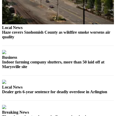
Sports
AquaSox
Silvertips
Local News
Seahawks
Haze covers Snohomish County as wildfire smoke worsens air
quality
Mariners
College
Business
Sports
Indoor farming company shutters, more than 50 laid off at
Marysville site
Submit
Sports
Results
Local News
Life
Dealer gets 6-year sentence for deadly overdose in Arlington
Arts &
Entertainment
Breaking News
Best Of