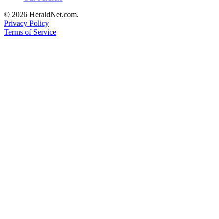
County
© 2026 HeraldNet.com.
Privacy Policy
Weather
Terms of Service
Services
Subscribe
My
Account
About
Us
Contact
Us
Submission
Forms
Social
Media