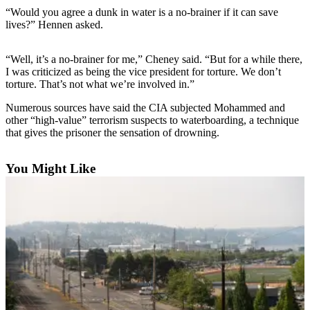
“Would you agree a dunk in water is a no-brainer if it can save
Photo
lives?” Hennen asked.
Galleries
“Well, it’s a no-brainer for me,” Cheney said. “But for a while there,
Transportation
I was criticized as being the vice president for torture. We don’t
torture. That’s not what we’re involved in.”
Submit
A
Numerous sources have said the CIA subjected Mohammed and
Story
other “high-value” terrorism suspects to waterboarding, a technique
that gives the prisoner the sensation of drowning.
Idea
Submit
You Might Like
A
Photo
Press
Release
Sports
High
School