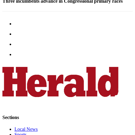
Three incumbents advance in Congressional primary races
Snohomish
County
What’s
Up
With
That?
Puzzles
Celebration
Announcements
Calendar
Submission
Business
Submit
Sections
Business
News
Local News
Sports