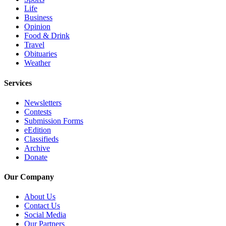
Opinion
Life
Business
In
Opinion
Our
Food & Drink
Travel
View
Obituaries
Weather
Columnists
Services
Letters
Newsletters
Editorial
Contests
Cartoons
Submission Forms
eEdition
Letter
Classifieds
to the
Archive
Editor
Donate
Our Company
eEditions
About Us
Contests
Contact Us
Best of
Social Media
Snohomish
Our Partners