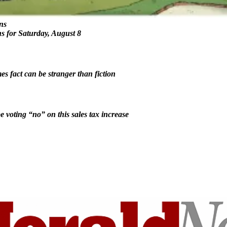
ns
ns for Saturday, August 8
 fact can be stranger than fiction
e voting “no” on this sales tax increase