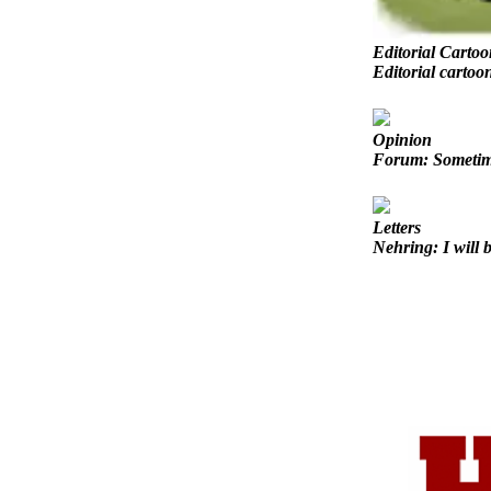
Sports
AquaSox
Editorial Cartoo
Editorial cartoo
Silvertips
Seahawks
Opinion
Forum: Sometimes
Mariners
College
Letters
Sports
Nehring: I will b
Submit
Sports
Results
Life
Arts &
Entertainment
Best Of