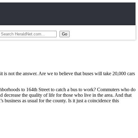
it is not the answer. Are we to believe that buses will take 20,000 cars
neighborhoods to 164th Street to catch a bus to work? Commuters who do
nd decrease the quality of life for those who live in the area. And that
 business as usual for the county. Is it just a coincidence this