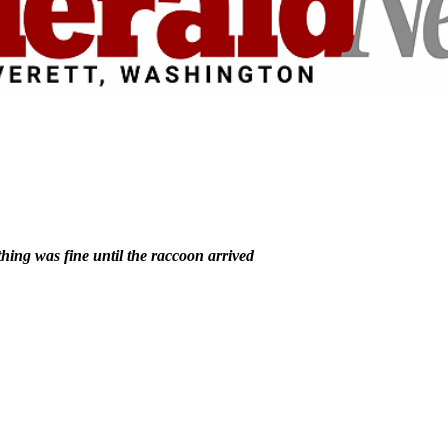
hing was fine until the raccoon arrived