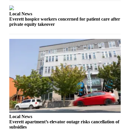
County
Local News
Weather
Everett hospice workers concerned for patient care after
private equity takeover
Services
Subscribe
My
Account
About
Us
Contact
Us
Submission
Forms
Local News
Social
Everett apartment’s elevator outage risks cancellation of
Media
subsidies