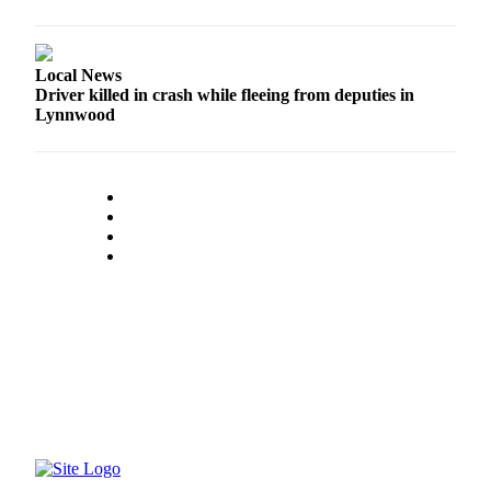
Advertising
Information
Local News
Advertising
Driver killed in crash while fleeing from deputies in
in The
Lynnwood
Herald
Business
Journal
Advertising
Inquiry
Archive
Herald
Newsletters
Obituaries
View
Obituaries