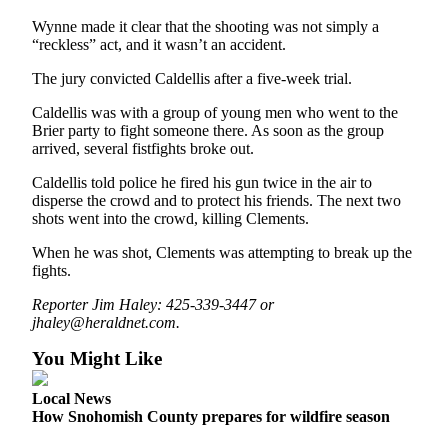
Opinion
Wynne made it clear that the shooting was not simply a
“reckless” act, and it wasn’t an accident.
In
Our
The jury convicted Caldellis after a five-week trial.
View
Caldellis was with a group of young men who went to the
Columnists
Brier party to fight someone there. As soon as the group
arrived, several fistfights broke out.
Letters
Caldellis told police he fired his gun twice in the air to
disperse the crowd and to protect his friends. The next two
Editorial
shots went into the crowd, killing Clements.
Cartoons
When he was shot, Clements was attempting to break up the
Letter
fights.
to the
Reporter Jim Haley: 425-339-3447 or
Editor
jhaley@heraldnet.com.
eEditions
You Might Like
Contests
Local News
How Snohomish County prepares for wildfire season
Best of
Snohomish