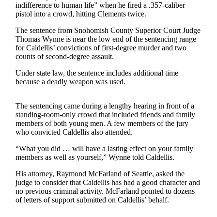
indifference to human life” when he fired a .357-caliber
pistol into a crowd, hitting Clements twice.
Photo
Galleries
The sentence from Sno­ho­mish County Superior Court Judge
Thomas Wynne is near the low end of the sentencing range
Transportation
for Caldellis’ convictions of first-degree murder and two
counts of second-degree assault.
Submit
Under state law, the sentence includes additional time
A
because a deadly weapon was used.
Story
Idea
The sentencing came during a lengthy hearing in front of a
Submit
standing-room-only crowd that included friends and family
members of both young men. A few members of the jury
A
who convicted Caldellis also attended.
Photo
“What you did … will have a lasting effect on your family
Press
members as well as yourself,” Wynne told Caldellis.
Release
His attorney, Raymond McFarland of Seattle, asked the
judge to consider that Caldellis has had a good character and
Sports
no previous criminal activity. McFarland pointed to dozens
of letters of support submitted on Caldellis’ behalf.
High
School