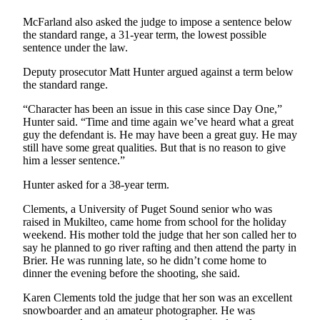
Sports
McFarland also asked the judge to impose a sentence below
AquaSox
the standard range, a 31-year term, the lowest possible
sentence under the law.
Silvertips
Deputy prosecutor Matt Hunter argued against a term below
the standard range.
Seahawks
“Character has been an issue in this case since Day One,”
Mariners
Hunter said. “Time and time again we’ve heard what a great
guy the defendant is. He may have been a great guy. He may
College
still have some great qualities. But that is no reason to give
Sports
him a lesser sentence.”
Hunter asked for a 38-year term.
Submit
Sports
Clements, a University of Puget Sound senior who was
Results
raised in Mukilteo, came home from school for the holiday
weekend. His mother told the judge that her son called her to
say he planned to go river rafting and then attend the party in
Life
Brier. He was running late, so he didn’t come home to
Arts &
dinner the evening before the shooting, she said.
Entertainment
Karen Clements told the judge that her son was an excellent
snowboarder and an amateur photographer. He was
Best Of