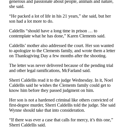
generous and passionate about people, animals and nature,
Snohomish
she said.
County
“He packed a lot of life in his 21 years,” she said, but her
What’s
son had a lot more to do.
Up
Caldellis “should have a long time in prison … to
With
contemplate what he has done,” Karen Clements said.
That?
Caldellis’ mother also addressed the court. Her son wanted
Puzzles
to apologize to the Clements family, and wrote them a letter
on Thanksgiving Day a few months after the shooting.
Celebration
The letter was never delivered because of the pending trial
Announcements
and other legal ramifications, McFarland said.
Calendar
Sherri Caldellis read it to the judge Wednesday. In it, Noel
Submission
Caldellis said he wishes the Clements family could get to
know him before they passed judgment on him.
Business
Her son is not a hardened criminal like others convicted of
first-degree murder, Sherri Caldellis told the judge. She said
Submit
Wynne should take that into consideration.
Business
News
“If there was ever a case that calls for mercy, it’s this one,”
Sherri Caldellis said.