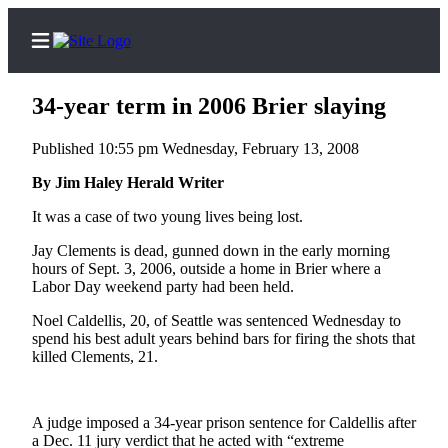
34-year term in 2006 Brier slaying
Published 10:55 pm Wednesday, February 13, 2008
Home
By Jim Haley Herald Writer
Contact
It was a case of two young lives being lost.
Us
Jay Clements is dead, gunned down in the early morning
hours of Sept. 3, 2006, outside a home in Brier where a
Local
Labor Day weekend party had been held.
News
Noel Caldellis, 20, of Seattle was sentenced Wednesday to
Northwest
spend his best adult years behind bars for firing the shots that
killed Clements, 21.
Government
Environment
A judge imposed a 34-year prison sentence for Caldellis after
a Dec. 11 jury verdict that he acted with “extreme
Elections