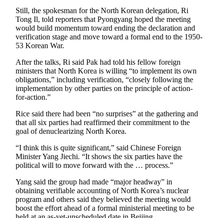
Snohomish
Still, the spokesman for the North Korean delegation, Ri
County
Tong Il, told reporters that Pyongyang hoped the meeting
would build momentum toward ending the declaration and
What’s
verification stage and move toward a formal end to the 1950-
53 Korean War.
Up
With
After the talks, Ri said Pak had told his fellow foreign
That?
ministers that North Korea is willing “to implement its own
obligations,” including verification, “closely following the
Puzzles
implementation by other parties on the principle of action-
for-action.”
Celebration
Rice said there had been “no surprises” at the gathering and
Announcements
that all six parties had reaffirmed their commitment to the
goal of denuclearizing North Korea.
Calendar
Submission
“I think this is quite significant,” said Chinese Foreign
Minister Yang Jiechi. “It shows the six parties have the
political will to move forward with the … process.”
Business
Submit
Yang said the group had made “major headway” in
obtaining verifiable accounting of North Korea’s nuclear
Business
program and others said they believed the meeting would
News
boost the effort ahead of a formal ministerial meeting to be
held at an as-yet-unscheduled date in Beijing.