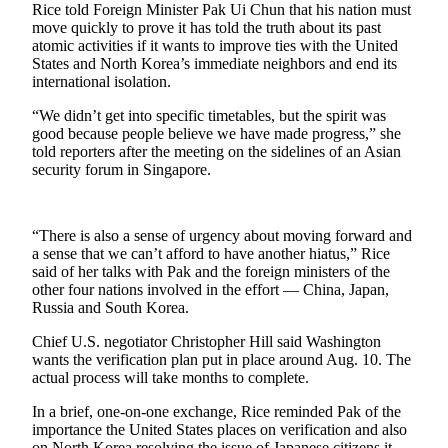
Rice told Foreign Minister Pak Ui Chun that his nation must
move quickly to prove it has told the truth about its past
Photo
atomic activities if it wants to improve ties with the United
Galleries
States and North Korea’s immediate neighbors and end its
international isolation.
Transportation
“We didn’t get into specific timetables, but the spirit was
Submit
good because people believe we have made progress,” she
A
told reporters after the meeting on the sidelines of an Asian
security forum in Singapore.
Story
Idea
Submit
“There is also a sense of urgency about moving forward and
a sense that we can’t afford to have another hiatus,” Rice
A
said of her talks with Pak and the foreign ministers of the
Photo
other four nations involved in the effort — China, Japan,
Russia and South Korea.
Press
Release
Chief U.S. negotiator Christopher Hill said Washington
wants the verification plan put in place around Aug. 10. The
actual process will take months to complete.
Sports
In a brief, one-on-one exchange, Rice reminded Pak of the
High
importance the United States places on verification and also
School
on North Korea resolving the issue of Japanese citizens it