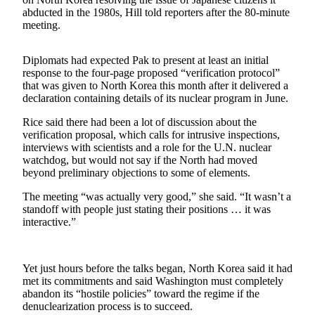
Sports
abducted in the 1980s, Hill told reporters after the 80-minute
meeting.
AquaSox
Silvertips
Diplomats had expected Pak to present at least an initial
response to the four-page proposed “verification protocol”
that was given to North Korea this month after it delivered a
Seahawks
declaration containing details of its nuclear program in June.
Mariners
Rice said there had been a lot of discussion about the
verification proposal, which calls for intrusive inspections,
College
interviews with scientists and a role for the U.N. nuclear
Sports
watchdog, but would not say if the North had moved
beyond preliminary objections to some of elements.
Submit
The meeting “was actually very good,” she said. “It wasn’t a
Sports
standoff with people just stating their positions … it was
Results
interactive.”
Life
Arts &
Yet just hours before the talks began, North Korea said it had
met its commitments and said Washington must completely
Entertainment
abandon its “hostile policies” toward the regime if the
denuclearization process is to succeed.
Best Of