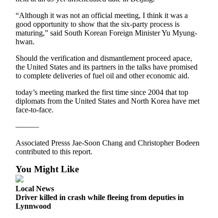
Opinion
“Although it was not an official meeting, I think it was a
In
good opportunity to show that the six-party process is
Our
maturing,” said South Korean Foreign Minister Yu Myung-
hwan.
View
Should the verification and dismantlement proceed apace,
Columnists
the United States and its partners in the talks have promised
to complete deliveries of fuel oil and other economic aid.
Letters
today’s meeting marked the first time since 2004 that top
Editorial
diplomats from the United States and North Korea have met
Cartoons
face-to-face.
———
Letter
to the
Associated Presss Jae-Soon Chang and Christopher Bodeen
Editor
contributed to this report.
You Might Like
eEditions
Local News
Contests
Driver killed in crash while fleeing from deputies in
Best of
Lynnwood
Snohomish