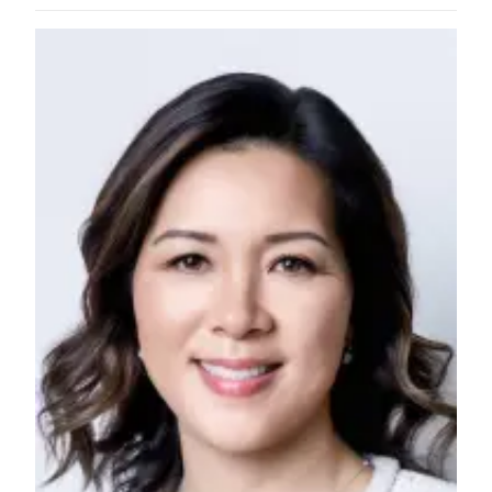
County
Weather
Services
Subscribe
My
Account
About
Us
Contact
Us
Submission
Forms
Social
Media