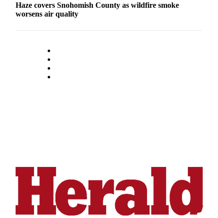
Haze covers Snohomish County as wildfire smoke
Submit
worsens air quality
An
Obituary
Classifieds
Jobs
Real
Estate
Legal
Notices
Place
A
Legal
Notice
Donate
Education