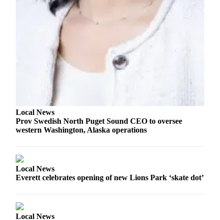
Advertising
Information
Advertising
in The
Herald
Business
Journal
Advertising
Local News
Inquiry
Prov Swedish North Puget Sound CEO to oversee
western Washington, Alaska operations
Archive
Herald
Newsletters
Local News
Everett celebrates opening of new Lions Park ‘skate dot’
Obituaries
View
Obituaries
Local News