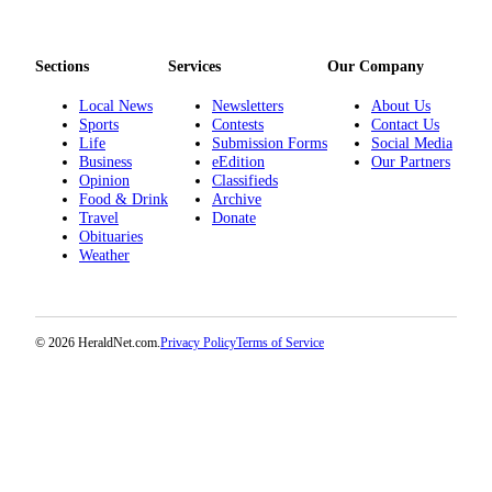
Project
Fund
Sections
Services
Our Company
Climate
Fund
Local News
Newsletters
About Us
Sports
Contests
Contact Us
Health
Life
Submission Forms
Social Media
Business
eEdition
Our Partners
Reporting
Opinion
Classifieds
Food & Drink
Archive
Investigative
Travel
Donate
Journalism
Obituaries
Weather
Fund
© 2026 HeraldNet.com.
Privacy Policy
Terms of Service