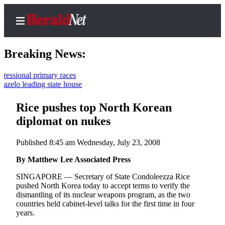
Breaking News:
nal primary races
leading state house
Home
Contact
Rice pushes top North Korean
Us
diplomat on nukes
Local
Published 8:45 am Wednesday, July 23, 2008
News
By Matthew Lee Associated Press
Northwest
SINGAPORE — Secretary of State Condoleezza Rice
Government
pushed North Korea today to accept terms to verify the
dismantling of its nuclear weapons program, as the two
Environment
countries held cabinet-level talks for the first time in four
years.
Elections