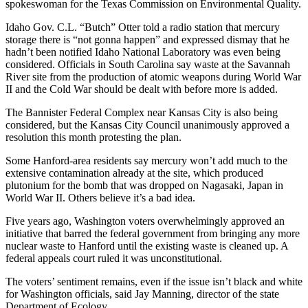
spokeswoman for the Texas Commission on Environmental Quality.
Opinion
Idaho Gov. C.L. “Butch” Otter told a radio station that mercury
In
storage there is “not gonna happen” and expressed dismay that he
Our
hadn’t been notified Idaho National Laboratory was even being
View
considered. Officials in South Carolina say waste at the Savannah
River site from the production of atomic weapons during World War
Columnists
II and the Cold War should be dealt with before more is added.
The Bannister Federal Complex near Kansas City is also being
Letters
considered, but the Kansas City Council unanimously approved a
resolution this month protesting the plan.
Editorial
Cartoons
Some Hanford-area residents say mercury won’t add much to the
extensive contamination already at the site, which produced
Letter
plutonium for the bomb that was dropped on Nagasaki, Japan in
to the
World War II. Others believe it’s a bad idea.
Editor
Five years ago, Washington voters overwhelmingly approved an
initiative that barred the federal government from bringing any more
eEditions
nuclear waste to Hanford until the existing waste is cleaned up. A
federal appeals court ruled it was unconstitutional.
Contests
The voters’ sentiment remains, even if the issue isn’t black and white
Best of
for Washington officials, said Jay Manning, director of the state
Snohomish
Department of Ecology.