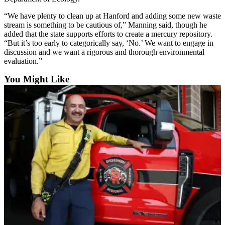
County
“We have plenty to clean up at Hanford and adding some new waste
stream is something to be cautious of,” Manning said, though he
Weather
added that the state supports efforts to create a mercury repository.
“But it’s too early to categorically say, ‘No.’ We want to engage in
Services
discussion and we want a rigorous and thorough environmental
evaluation.”
Subscribe
You Might Like
My
Account
About
Us
Contact
Us
Submission
Forms
Social
Media