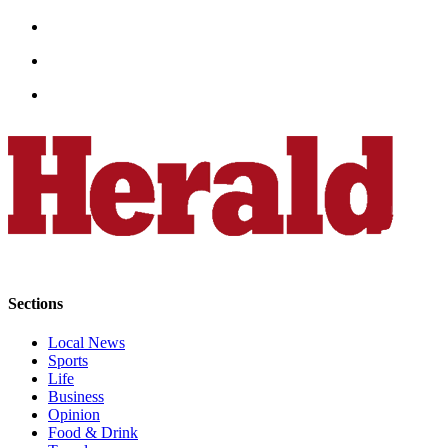
Submit
An
Obituary
Classifieds
Jobs
Real
Estate
Legal
Notices
Place
Sections
A
Legal
Local News
Notice
Sports
Life
Business
Donate
Opinion
Food & Drink
Education