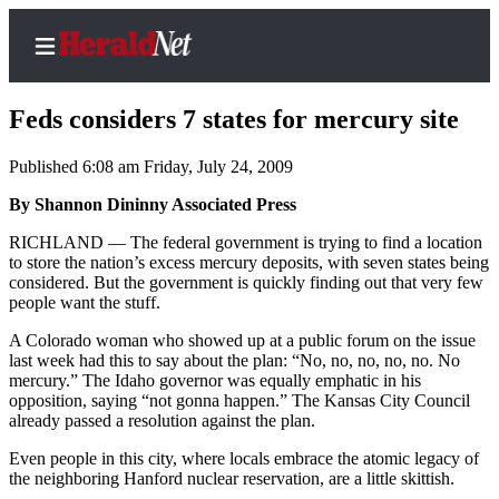
Feds considers 7 states for mercury site
Published 6:08 am Friday, July 24, 2009
Home
By Shannon Dininny Associated Press
Contact
RICHLAND — The federal government is trying to find a location
Us
to store the nation’s excess mercury deposits, with seven states being
considered. But the government is quickly finding out that very few
people want the stuff.
Local
News
A Colorado woman who showed up at a public forum on the issue
last week had this to say about the plan: “No, no, no, no, no. No
Northwest
mercury.” The Idaho governor was equally emphatic in his
opposition, saying “not gonna happen.” The Kansas City Council
Government
already passed a resolution against the plan.
Environment
Even people in this city, where locals embrace the atomic legacy of
the neighboring Hanford nuclear reservation, are a little skittish.
Elections