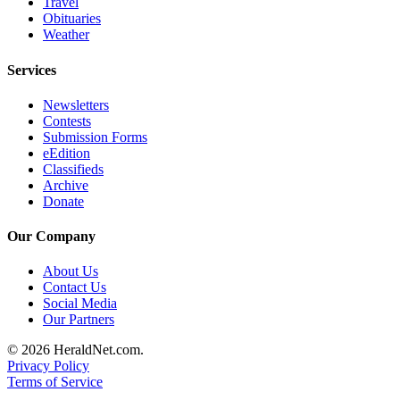
Travel
Project
Obituaries
Fund
Weather
Climate
Services
Fund
Newsletters
Health
Contests
Reporting
Submission Forms
eEdition
Classifieds
Investigative
Archive
Journalism
Donate
Fund
Our Company
About Us
Contact Us
Social Media
Our Partners
© 2026 HeraldNet.com.
Privacy Policy
Terms of Service