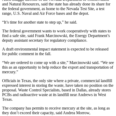
Snohomish
and Natural Resources, said the state has already done its share for
the federal government, as home to the Nevada Test Site, a test
County
range, U.S. Naval and Air Force bases and the depot.
What’s
“It’s time for another state to step up,” he said.
Up
With
The federal government wants to work cooperatively with states to
find a safe site, said Frank Marcinowski, the Energy Department’s
That?
deputy assistant secretary for regulatory compliance.
Puzzles
A draft environmental impact statement is expected to be released
for public comment in the fall.
Celebration
Announcements
“We are ordered to come up with a site,” Marcinowski said. “We see
this as an opportunity to help reduce the export and transportation of
Calendar
mercury.”
Submission
Officials in Texas, the only site where a private, commercial landfill
expressed interest in storing the waste, have taken no position on the
Business
proposal. Waste Control Specialists, based in Dallas, already stores
PCBs and radioactive waste at its landfill near Andrews in West
Submit
Texas.
Business
News
The company has permits to receive mercury at the site, as long as
they don’t exceed their capacity, said Andrea Morrow,