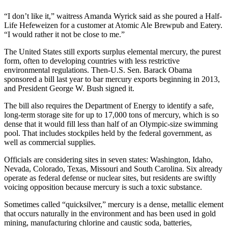
Photo
“I don’t like it,” waitress Amanda Wyrick said as she poured a Half-
Life Hefeweizen for a customer at Atomic Ale Brewpub and Eatery.
Galleries
“I would rather it not be close to me.”
Transportation
The United States still exports surplus elemental mercury, the purest
form, often to developing countries with less restrictive
Submit
environmental regulations. Then-U.S. Sen. Barack Obama
A
sponsored a bill last year to bar mercury exports beginning in 2013,
Story
and President George W. Bush signed it.
Idea
The bill also requires the Department of Energy to identify a safe,
long-term storage site for up to 17,000 tons of mercury, which is so
Submit
dense that it would fill less than half of an Olympic-size swimming
A
pool. That includes stockpiles held by the federal government, as
Photo
well as commercial supplies.
Officials are considering sites in seven states: Washington, Idaho,
Press
Nevada, Colorado, Texas, Missouri and South Carolina. Six already
Release
operate as federal defense or nuclear sites, but residents are swiftly
voicing opposition because mercury is such a toxic substance.
Sports
Sometimes called “quicksilver,” mercury is a dense, metallic element
High
that occurs naturally in the environment and has been used in gold
School
mining, manufacturing chlorine and caustic soda, batteries,