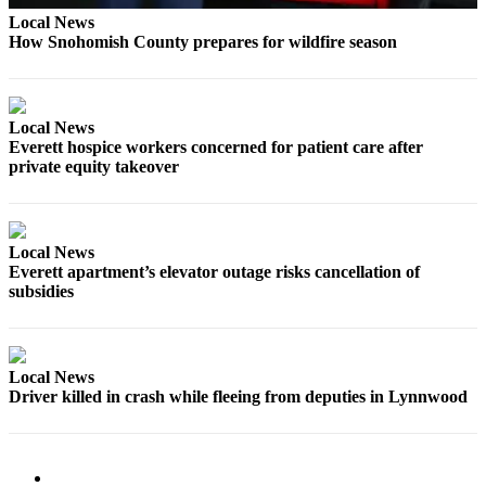
Local News
Advertising
How Snohomish County prepares for wildfire season
Information
Advertising
in The
Local News
Herald
Everett hospice workers concerned for patient care after
Business
private equity takeover
Journal
Advertising
Inquiry
Local News
Everett apartment’s elevator outage risks cancellation of
Archive
subsidies
Herald
Newsletters
Local News
Driver killed in crash while fleeing from deputies in Lynnwood
Obituaries
View
Obituaries