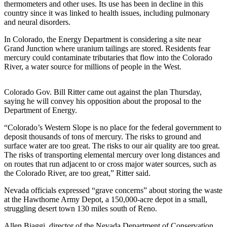
thermometers and other uses. Its use has been in decline in this
Sports
country since it was linked to health issues, including pulmonary
and neural disorders.
AquaSox
In Colorado, the Energy Department is considering a site near
Silvertips
Grand Junction where uranium tailings are stored. Residents fear
mercury could contaminate tributaries that flow into the Colorado
Seahawks
River, a water source for millions of people in the West.
Mariners
Colorado Gov. Bill Ritter came out against the plan Thursday,
College
saying he will convey his opposition about the proposal to the
Department of Energy.
Sports
“Colorado’s Western Slope is no place for the federal government to
Submit
deposit thousands of tons of mercury. The risks to ground and
Sports
surface water are too great. The risks to our air quality are too great.
Results
The risks of transporting elemental mercury over long distances and
on routes that run adjacent to or cross major water sources, such as
the Colorado River, are too great,” Ritter said.
Life
Nevada officials expressed “grave concerns” about storing the waste
Arts &
at the Hawthorne Army Depot, a 150,000-acre depot in a small,
Entertainment
struggling desert town 130 miles south of Reno.
Best Of
Allen Biaggi, director of the Nevada Department of Conservation