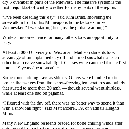
dry November in parts of the Midwest. The massive system is the
Snohomish
first major blast of wintry weather for many parts of the region.
County
“I’ve been dreading this day,” said Kim Brust, shoveling the
What’s
sidewalk in front of his Minneapolis home before sunrise
Up
Wednesday. “I was starting to enjoy the global warming.”
With
While an inconvenience for many, others took an opportunity to
That?
play.
Puzzles
At least 3,000 University of Wisconsin-Madison students took
advantage of an unplanned day off and hurled snowballs at each
Celebration
other in a massive snowball fight. Classes were canceled for the first
time in 19 years due to weather.
Announcements
Some came holding trays as shields. Others were bundled up to
Calendar
protect themselves from the below-freezing temperatures and winds
Submission
that gusted to more than 20 mph — though several went shirtless,
while at least one had on pajamas.
Business
“I figured with the day off, there was no better way to spend it than
Submit
with a snowball fight,” said Matt Moerel, 19, of Vadnais Heights,
Minn.
Business
News
Many New England residents braced for bone-chilling winds after
digging out from a foot or more of snow. The weather was