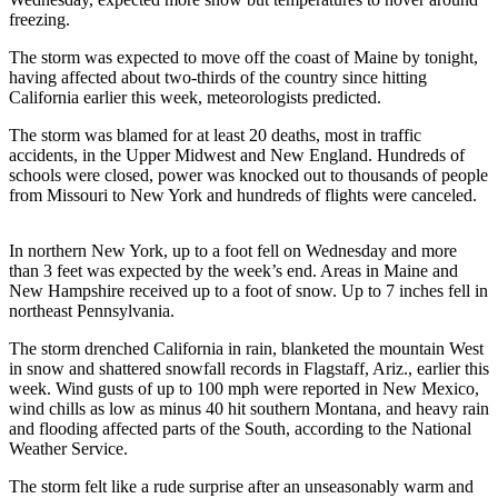
Sports
freezing.
AquaSox
The storm was expected to move off the coast of Maine by tonight,
having affected about two-thirds of the country since hitting
Silvertips
California earlier this week, meteorologists predicted.
The storm was blamed for at least 20 deaths, most in traffic
Seahawks
accidents, in the Upper Midwest and New England. Hundreds of
schools were closed, power was knocked out to thousands of people
Mariners
from Missouri to New York and hundreds of flights were canceled.
College
Sports
In northern New York, up to a foot fell on Wednesday and more
than 3 feet was expected by the week’s end. Areas in Maine and
Submit
New Hampshire received up to a foot of snow. Up to 7 inches fell in
northeast Pennsylvania.
Sports
Results
The storm drenched California in rain, blanketed the mountain West
in snow and shattered snowfall records in Flagstaff, Ariz., earlier this
Life
week. Wind gusts of up to 100 mph were reported in New Mexico,
wind chills as low as minus 40 hit southern Montana, and heavy rain
Arts &
and flooding affected parts of the South, according to the National
Entertainment
Weather Service.
The storm felt like a rude surprise after an unseasonably warm and
Best Of