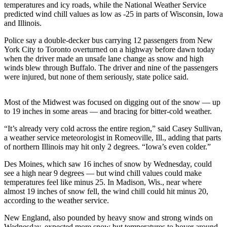
temperatures and icy roads, while the National Weather Service
predicted wind chill values as low as -25 in parts of Wisconsin, Iowa
Photo
and Illinois.
Galleries
Police say a double-decker bus carrying 12 passengers from New
Transportation
York City to Toronto overturned on a highway before dawn today
when the driver made an unsafe lane change as snow and high
Submit
winds blew through Buffalo. The driver and nine of the passengers
A
were injured, but none of them seriously, state police said.
Story
Idea
Most of the Midwest was focused on digging out of the snow — up
to 19 inches in some areas — and bracing for bitter-cold weather.
Submit
“It’s already very cold across the entire region,” said Casey Sullivan,
A
a weather service meteorologist in Romeoville, Ill., adding that parts
Photo
of northern Illinois may hit only 2 degrees. “Iowa’s even colder.”
Press
Des Moines, which saw 16 inches of snow by Wednesday, could
Release
see a high near 9 degrees — but wind chill values could make
temperatures feel like minus 25. In Madison, Wis., near where
almost 19 inches of snow fell, the wind chill could hit minus 20,
Sports
according to the weather service.
High
New England, also pounded by heavy snow and strong winds on
School
Wednesday, expected more snow but temperatures to hover around