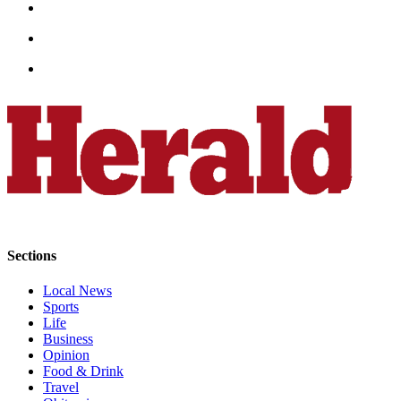
Advertising
Information
Advertising
in The
Herald
Business
Journal
Advertising
Inquiry
Archive
Sections
Herald
Local News
Newsletters
Sports
Life
Obituaries
Business
Opinion
View
Food & Drink
Obituaries
Travel