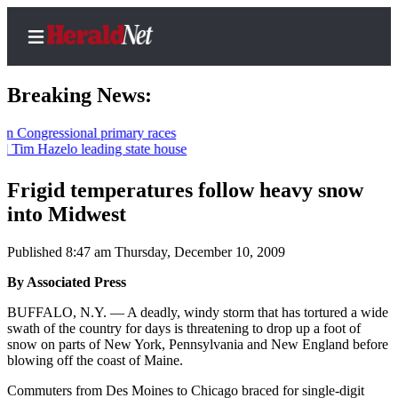
Breaking News:
gressional primary races
Hazelo leading state house
Home
Contact
Frigid temperatures follow heavy snow
Us
into Midwest
Local
Published 8:47 am Thursday, December 10, 2009
News
By Associated Press
Northwest
BUFFALO, N.Y. — A deadly, windy storm that has tortured a wide
Government
swath of the country for days is threatening to drop up a foot of
snow on parts of New York, Pennsylvania and New England before
Environment
blowing off the coast of Maine.
Commuters from Des Moines to Chicago braced for single-digit
Elections