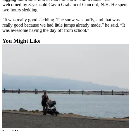
Opinion
welcomed by 8-year-old Gavin Graham of Concord, N.H. He spent
two hours sledding.
In
Our
“It was really good sledding. The snow was puffy, and that was
really good because we had little jumps already made,” he said. “It
View
was awesome having the day off from school.”
Columnists
You Might Like
Letters
Editorial
Cartoons
Letter
to the
Editor
eEditions
Contests
Best of
Snohomish