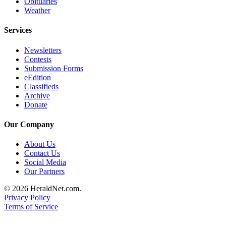
Obituaries
Submit
Weather
An
Obituary
Services
Newsletters
Classifieds
Contests
Submission Forms
Jobs
eEdition
Classifieds
Real
Archive
Estate
Donate
Legal
Our Company
Notices
About Us
Place
Contact Us
A
Social Media
Legal
Our Partners
Notice
© 2026 HeraldNet.com.
Privacy Policy
Donate
Terms of Service
Education