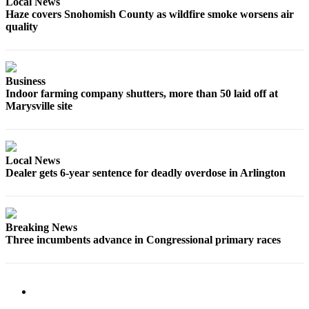
Local News
County
Haze covers Snohomish County as wildfire smoke worsens air
quality
Weather
Services
Business
Subscribe
Indoor farming company shutters, more than 50 laid off at
Marysville site
My
Account
About
Local News
Dealer gets 6-year sentence for deadly overdose in Arlington
Us
Contact
Us
Breaking News
Three incumbents advance in Congressional primary races
Submission
Forms
Social
Media