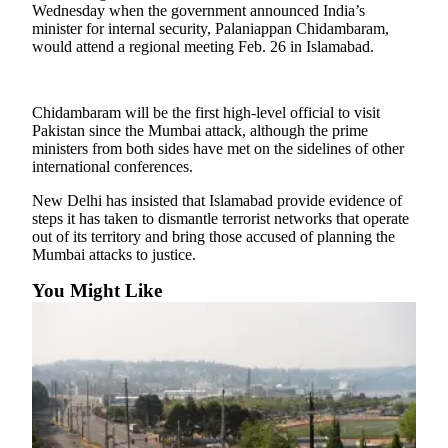
Sports
Wednesday when the government announced India’s
minister for internal security, Palaniappan Chidambaram,
would attend a regional meeting Feb. 26 in Islamabad.
AquaSox
Silvertips
Chidambaram will be the first high-level official to visit
Seahawks
Pakistan since the Mumbai attack, although the prime
ministers from both sides have met on the sidelines of other
Mariners
international conferences.
College
New Delhi has insisted that Islamabad provide evidence of
steps it has taken to dismantle terrorist networks that operate
Sports
out of its territory and bring those accused of planning the
Mumbai attacks to justice.
Submit
Sports
You Might Like
Results
Life
Arts &
Entertainment
Best Of