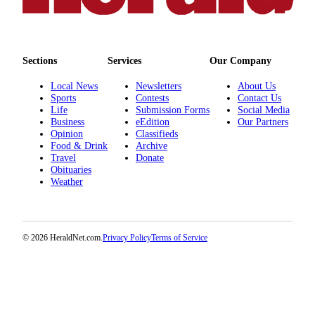
County
Weather
Sections
Services
Our Company
Services
Local News
Newsletters
About Us
Subscribe
Sports
Contests
Contact Us
Life
Submission Forms
Social Media
My
Business
eEdition
Our Partners
Opinion
Classifieds
Account
Food & Drink
Archive
Travel
Donate
About
Obituaries
Us
Weather
Contact
Us
© 2026 HeraldNet.com.
Privacy Policy
Terms of Service
Submission
Forms
Social
Media