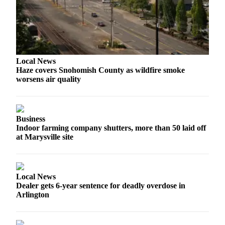
Snohomish
County
What’s
Up
With
Local News
Haze covers Snohomish County as wildfire smoke
That?
worsens air quality
Puzzles
Celebration
Business
Announcements
Indoor farming company shutters, more than 50 laid off
at Marysville site
Calendar
Submission
Business
Local News
Dealer gets 6-year sentence for deadly overdose in
Submit
Arlington
Business
News