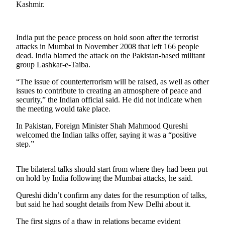
Kashmir.
Photo
Galleries
India put the peace process on hold soon after the terrorist
Transportation
attacks in Mumbai in November 2008 that left 166 people
dead. India blamed the attack on the Pakistan-based militant
group Lashkar-e-Taiba.
Submit
A
“The issue of counterterrorism will be raised, as well as other
Story
issues to contribute to creating an atmosphere of peace and
Idea
security,” the Indian official said. He did not indicate when
the meeting would take place.
Submit
In Pakistan, Foreign Minister Shah Mahmood Qureshi
A
welcomed the Indian talks offer, saying it was a “positive
Photo
step.”
Press
The bilateral talks should start from where they had been put
Release
on hold by India following the Mumbai attacks, he said.
Sports
Qureshi didn’t confirm any dates for the resumption of talks,
but said he had sought details from New Delhi about it.
High
School
The first signs of a thaw in relations became evident