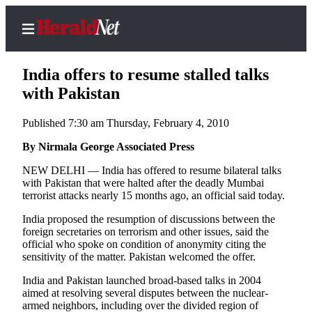
India offers to resume stalled talks
with Pakistan
Published 7:30 am Thursday, February 4, 2010
Home
Contact
By Nirmala George Associated Press
Us
NEW DELHI — India has offered to resume bilateral talks
with Pakistan that were halted after the deadly Mumbai
Local
terrorist attacks nearly 15 months ago, an official said today.
News
India proposed the resumption of discussions between the
Northwest
foreign secretaries on terrorism and other issues, said the
official who spoke on condition of anonymity citing the
Government
sensitivity of the matter. Pakistan welcomed the offer.
India and Pakistan launched broad-based talks in 2004
Environment
aimed at resolving several disputes between the nuclear-
armed neighbors, including over the divided region of
Elections