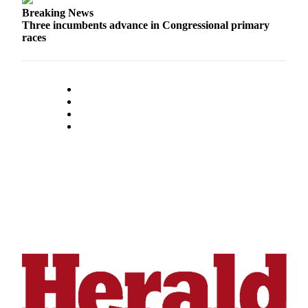
Opinion
Breaking News
Three incumbents advance in Congressional primary
In
races
Our
View
Columnists
Letters
Editorial
Cartoons
Letter
to the
Editor
eEditions
Contests
Best of
Snohomish