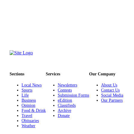
Project
Fund
Climate
Fund
Health
Reporting
Investigative
Journalism
Fund
Sections
Services
Our Company
Local News
Newsletters
About Us
Sports
Contests
Contact Us
Life
Submission Forms
Social Media
Business
eEdition
Our Partners
Opinion
Classifieds
Food & Drink
Archive
Travel
Donate
Obituaries
Weather