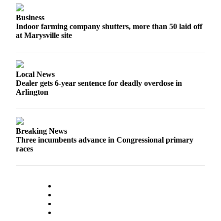
Submit
Business
An
Indoor farming company shutters, more than 50 laid off
Obituary
at Marysville site
Classifieds
Jobs
Local News
Dealer gets 6-year sentence for deadly overdose in
Real
Arlington
Estate
Legal
Notices
Breaking News
Three incumbents advance in Congressional primary
Place
races
A
Legal
Notice
Donate
Education