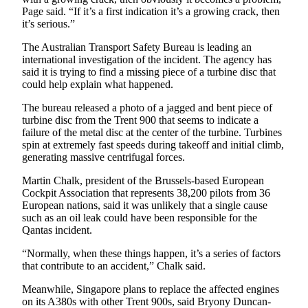
Opinion
Page said. “If it’s a first indication it’s a growing crack, then
it’s serious.”
In
Our
The Australian Transport Safety Bureau is leading an
international investigation of the incident. The agency has
View
said it is trying to find a missing piece of a turbine disc that
could help explain what happened.
Columnists
The bureau released a photo of a jagged and bent piece of
Letters
turbine disc from the Trent 900 that seems to indicate a
failure of the metal disc at the center of the turbine. Turbines
Editorial
spin at extremely fast speeds during takeoff and initial climb,
Cartoons
generating massive centrifugal forces.
Martin Chalk, president of the Brussels-based European
Letter
Cockpit Association that represents 38,200 pilots from 36
to the
European nations, said it was unlikely that a single cause
Editor
such as an oil leak could have been responsible for the
Qantas incident.
eEditions
“Normally, when these things happen, it’s a series of factors
that contribute to an accident,” Chalk said.
Contests
Meanwhile, Singapore plans to replace the affected engines
Best of
on its A380s with other Trent 900s, said Bryony Duncan-
Snohomish