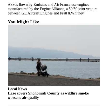
A380s flown by Emirates and Air France use engines
Advertising
manufactured by the Engine Alliance, a 50/50 joint venture
Information
between GE Aircraft Engines and Pratt &Whitney.
Advertising
You Might Like
in The
Herald
Business
Journal
Advertising
Inquiry
Archive
Herald
Newsletters
Local News
Obituaries
Haze covers Snohomish County as wildfire smoke
View
worsens air quality
Obituaries