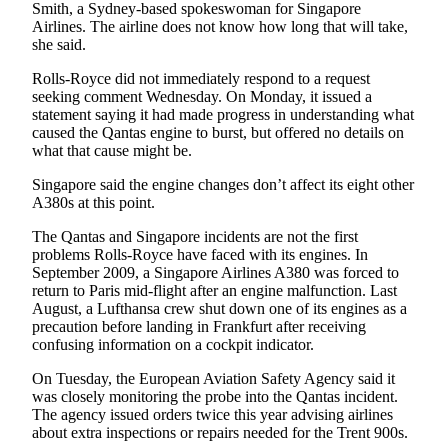
Smith, a Sydney-based spokeswoman for Singapore
County
Airlines. The airline does not know how long that will take,
she said.
Weather
Rolls-Royce did not immediately respond to a request
seeking comment Wednesday. On Monday, it issued a
Services
statement saying it had made progress in understanding what
Subscribe
caused the Qantas engine to burst, but offered no details on
what that cause might be.
My
Singapore said the engine changes don’t affect its eight other
Account
A380s at this point.
About
The Qantas and Singapore incidents are not the first
Us
problems Rolls-Royce have faced with its engines. In
September 2009, a Singapore Airlines A380 was forced to
Contact
return to Paris mid-flight after an engine malfunction. Last
August, a Lufthansa crew shut down one of its engines as a
Us
precaution before landing in Frankfurt after receiving
confusing information on a cockpit indicator.
Submission
Forms
On Tuesday, the European Aviation Safety Agency said it
was closely monitoring the probe into the Qantas incident.
Social
The agency issued orders twice this year advising airlines
Media
about extra inspections or repairs needed for the Trent 900s.