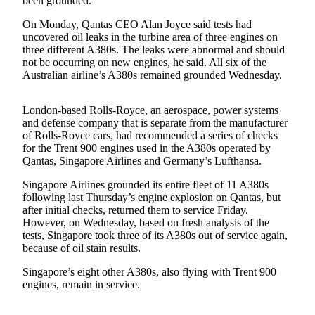
been grounded.
Sports
On Monday, Qantas CEO Alan Joyce said tests had
AquaSox
uncovered oil leaks in the turbine area of three engines on
three different A380s. The leaks were abnormal and should
Silvertips
not be occurring on new engines, he said. All six of the
Australian airline’s A380s remained grounded Wednesday.
Seahawks
London-based Rolls-Royce, an aerospace, power systems
Mariners
and defense company that is separate from the manufacturer
of Rolls-Royce cars, had recommended a series of checks
College
for the Trent 900 engines used in the A380s operated by
Sports
Qantas, Singapore Airlines and Germany’s Lufthansa.
Submit
Singapore Airlines grounded its entire fleet of 11 A380s
following last Thursday’s engine explosion on Qantas, but
Sports
after initial checks, returned them to service Friday.
Results
However, on Wednesday, based on fresh analysis of the
tests, Singapore took three of its A380s out of service again,
Life
because of oil stain results.
Arts &
Singapore’s eight other A380s, also flying with Trent 900
Entertainment
engines, remain in service.
Best Of