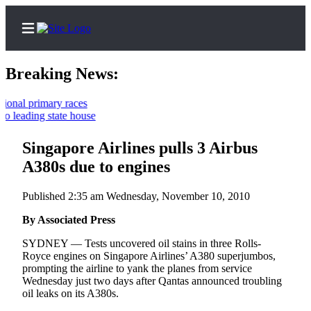
Breaking News:
 primary races
ding state house
Home
Contact
Singapore Airlines pulls 3 Airbus
Us
A380s due to engines
Local
Published 2:35 am Wednesday, November 10, 2010
News
By Associated Press
Northwest
SYDNEY — Tests uncovered oil stains in three Rolls-
Government
Royce engines on Singapore Airlines’ A380 superjumbos,
prompting the airline to yank the planes from service
Environment
Wednesday just two days after Qantas announced troubling
oil leaks on its A380s.
Elections