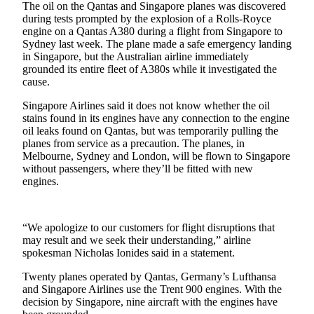
The oil on the Qantas and Singapore planes was discovered
during tests prompted by the explosion of a Rolls-Royce
Photo
engine on a Qantas A380 during a flight from Singapore to
Galleries
Sydney last week. The plane made a safe emergency landing
in Singapore, but the Australian airline immediately
Transportation
grounded its entire fleet of A380s while it investigated the
cause.
Submit
Singapore Airlines said it does not know whether the oil
A
stains found in its engines have any connection to the engine
Story
oil leaks found on Qantas, but was temporarily pulling the
Idea
planes from service as a precaution. The planes, in
Melbourne, Sydney and London, will be flown to Singapore
Submit
without passengers, where they’ll be fitted with new
A
engines.
Photo
Press
“We apologize to our customers for flight disruptions that
Release
may result and we seek their understanding,” airline
spokesman Nicholas Ionides said in a statement.
Sports
Twenty planes operated by Qantas, Germany’s Lufthansa
and Singapore Airlines use the Trent 900 engines. With the
High
decision by Singapore, nine aircraft with the engines have
School