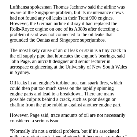
Snohomish
Lufthansa spokesman Thomas Jachnow said the airline was
County
aware of the Singapore problem, but its maintenance crews
had not found any oil leaks in their Trent 900 engines.
What’s
However, the German airline did say it had replaced the
Rolls-Royce engine on one of its A380s after detecting a
Up
problem it said was not connected to the oil leaks that
With
grounded the Qantas and Singapore superjumbos.
That?
The most likely cause of an oil leak or stain is a tiny crack in
Puzzles
the oil supply pipe that lubricates the engine’s bearings, said
John Page, an aircraft designer and senior lecturer in
Celebration
aerospace engineering at the University of New South Wales
in Sydney.
Announcements
Oil leaks in an engine’s turbine area can spark fires, which
Calendar
could then put too much stress on the rapidly spinning
Submission
engine parts and lead to a breakdown. There are many
possible culprits behind a crack, such as poor design or
chafing from the pipe rubbing against another engine part.
Business
Submit
However, Page said, trace amounts of oil are not necessarily
considered a serious issue.
Business
News
“Normally it’s not a critical problem, but if it’s associated
with a growing crack, then obviously it becomes a problem,”