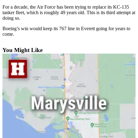
For a decade, the Air Force has been trying to replace its KC-135
Photo
tanker fleet, which is roughly 49 years old. This is its third attempt at
Galleries
doing so.
Transportation
Boeing’s win would keep its 767 line in Everett going for years to
come.
Submit
A
You Might Like
Story
Idea
Submit
A
Photo
Press
Release
Sports
High
School