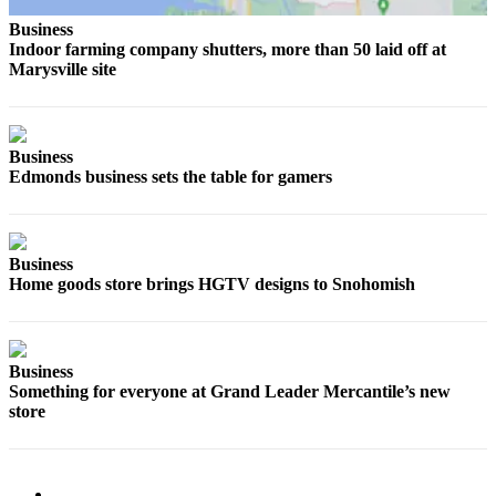
Sports
Business
Indoor farming company shutters, more than 50 laid off at
AquaSox
Marysville site
Silvertips
Seahawks
Business
Edmonds business sets the table for gamers
Mariners
College
Sports
Business
Home goods store brings HGTV designs to Snohomish
Submit
Sports
Results
Business
Life
Something for everyone at Grand Leader Mercantile’s new
store
Arts &
Entertainment
Best Of