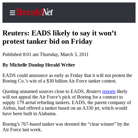
Reuters: EADS likely to say it won’t
protest tanker bid on Friday
Published 8:01 am Thursday, March 3, 2011
Home
Contact
By Michelle Dunlop Herald Writer
Us
EADS could announce as early as Friday that it will not protest the
Boeing Co.’s win of a $30 billion Air Force tanker contest.
Local
Quoting unnamed sources close to EADS,
Reuters
reports
likely
News
will not appeal the Air Force’s pick of Boeing for a contract to
Northwest
supply 179 aerial refueling tankers. EADS, the parent company of
Airbus, had offered a tanker based on an A330 jet, which would
Government
have been built in Alabama.
Boeing’s 767-based tanker was deemed the “clear winner” by the
Environment
Air Force last week.
Elections