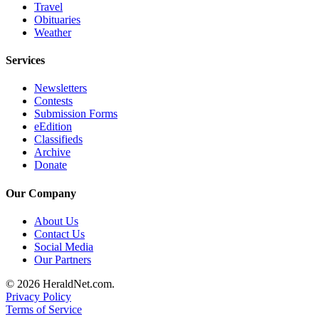
Travel
Opinion
Obituaries
Weather
In
Our
Services
View
Newsletters
Columnists
Contests
Submission Forms
Letters
eEdition
Classifieds
Editorial
Archive
Cartoons
Donate
Letter
Our Company
to the
Editor
About Us
Contact Us
Social Media
eEditions
Our Partners
Contests
© 2026 HeraldNet.com.
Privacy Policy
Best of
Terms of Service
Snohomish