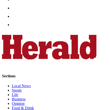
Snohomish
County
What’s
Up
With
That?
Puzzles
Celebration
Announcements
Calendar
Submission
Sections
Business
Local News
Sports
Submit
Life
Business
Business
News
Opinion
Food & Drink