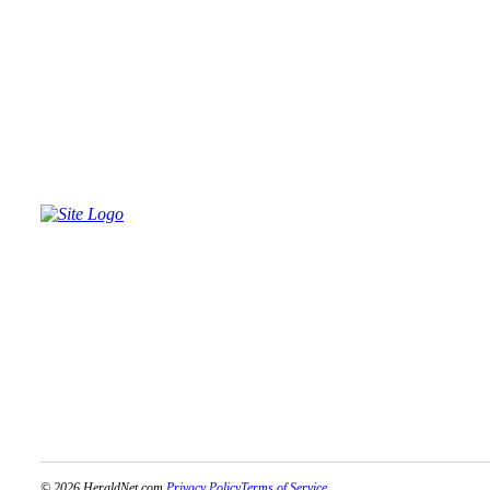
Advertising
Information
Advertising
in The
Herald
Business
Journal
Advertising
Inquiry
Archive
Herald
Newsletters
Obituaries
View
Obituaries
© 2026 HeraldNet.com.
Privacy Policy
Terms of Service