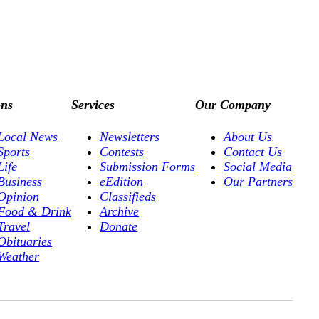
ons
Services
Our Company
Local News
Newsletters
About Us
Sports
Contests
Contact Us
Life
Submission Forms
Social Media
Business
eEdition
Our Partners
Opinion
Classifieds
Food & Drink
Archive
Travel
Donate
Obituaries
Weather