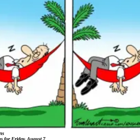
ns
ns for Friday, August 7