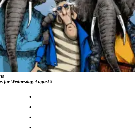
ns
ns for Wednesday, August 5