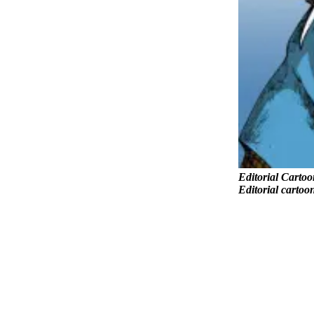
County
Weather
Services
Subscribe
My
Account
About
Us
Editorial Cartoo
Editorial cartoo
Contact
Us
Submission
Forms
Social
Media