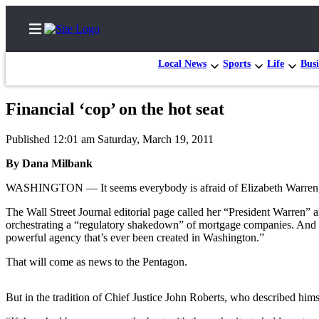
Local News
Sports
Life
Busi
Financial ‘cop’ on the hot seat
Home
Published 12:01 am Saturday, March 19, 2011
Contact
By Dana Milbank
Us
WASHINGTON — It seems everybody is afraid of Elizabeth Warren, t
Local
The Wall Street Journal editorial page called her “President Warren”
News
orchestrating a “regulatory shakedown” of mortgage companies. And 
Northwest
powerful agency that’s ever been created in Washington.”
Government
That will come as news to the Pentagon.
Environment
But in the tradition of Chief Justice John Roberts, who described hims
Elections