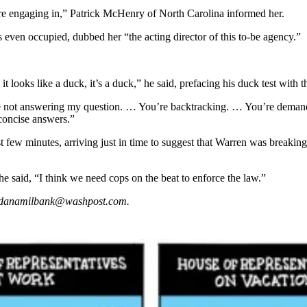
 are engaging in,” Patrick McHenry of North Carolina informed her.
 even occupied, dubbed her “the acting director of this to-be agency.”
it looks like a duck, it’s a duck,” he said, prefacing his duck test with 
not answering my question. … You’re backtracking. … You’re demandin
, concise answers.”
ast few minutes, arriving just in time to suggest that Warren was breaking
 said, “I think we need cops on the beat to enforce the law.”
is danamilbank@washpost.com.