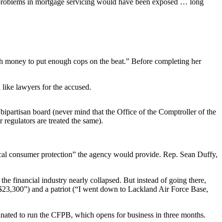
he problems in mortgage servicing would have been exposed … long
ugh money to put enough cops on the beat.” Before completing her
 like lawyers for the accused.
bipartisan board (never mind that the Office of the Comptroller of the
 regulators are treated the same).
tical consumer protection” the agency would provide. Rep. Sean Duffy,
e financial industry nearly collapsed. But instead of going there,
r $23,300”) and a patriot (“I went down to Lackland Air Force Base,
inated to run the CFPB, which opens for business in three months.