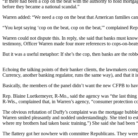
“If there had been a cop on the beat with the authority to hold mort
before they became a national scandal.”
Photo
Galleries
Warren added: “We need a cop on the beat that American families can cou
“You kept saying ‘cop on the beat, cop on the beat,'” complained Re
Transportation
Warren could not dispute this. In reply, she said that banks must kno
Submit
testimony, Officer Warren made four more references to cops-on-beats 
A
Story
But it was a useful metaphor: If she’s the cop, then banks are the ro
Idea
Echoing the talking points of their banker clients, the lawmakers comp
Submit
Currency, another banking regulator, runs the same way), and that it i
A
Basically, the members of the panel didn’t want the new CFPB to hav
Photo
Rep. Blaine Luetkemeyer, R-Mo., said the agency was “the last thing 
Press
R-Wis., complained that, in Warren’s agency, “consumer protection c
Release
The obvious refutation of Duffy’s complaint was the mortgage bubble, 
Warren smiled pleasantly and nodded understandingly. She tried to est
Sports
where my brothers had taken basic training.”) She said she had been
High
The flattery got her nowhere with committee Republicans. They were p
School