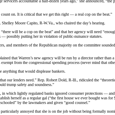
gage servicers accountable a half-dozen years ago,” she announced, “t
nt on. It is critical that we get this right — a real cop on the beat.”
p. Shelley Moore Capito, R-W.Va., who chaired the day’s hearing.
w “there will be a cop on the beat” and that her agency will need “eno
— possibly putting her in violation of public-nuisance statutes.
bbers, and members of the Republican majority on the committee sounded
lained that Warren’s new agency will be run by a director rather than a 
s exempt from the congressional spending process (never mind that other
e anything that would displease bankers.
that our lenders need.” Rep. Robert Dold, R-Ill., ridiculed the “theore
ould trump safety and soundness.”
in which lightly regulated banks ignored consumer protections — and th
ablish herself as a regular gal (“the first house we ever bought was fo
 “schooled” by the lawmakers and given “good counsel.”
articularly annoyed that she is on the job without being formally nom