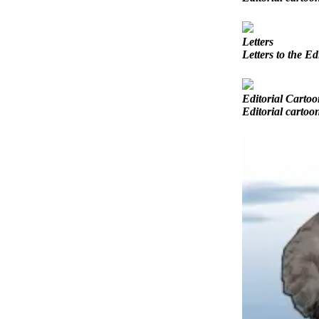
Opinion
In
Letters
Our
Letters to the Ed
View
Columnists
Editorial Cartoo
Editorial cartoo
Letters
Editorial
Cartoons
Letter
to the
Editor
eEditions
Contests
Best of
Snohomish