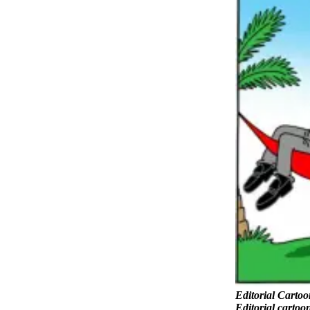
Snohomish
County
What’s
Up
With
That?
Puzzles
Celebration
Announcements
Calendar
Submission
Business
Submit
Business
News
Editorial Cartoo
Editorial cartoo