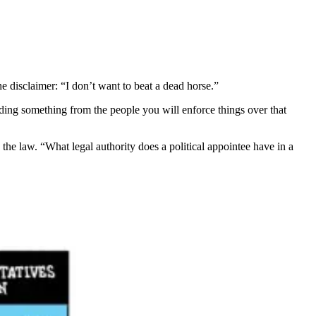
the disclaimer: “I don’t want to beat a dead horse.”
g something from the people you will enforce things over that
 the law. “What legal authority does a political appointee have in a