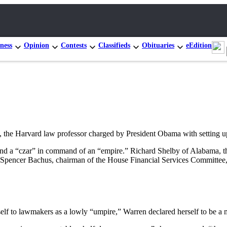
ness
Opinion
Contests
Classifieds
Obituaries
eEdition
he Harvard law professor charged by President Obama with setting u
 and a “czar” in command of an “empire.” Richard Shelby of Alabama, t
Spencer Bachus, chairman of the House Financial Services Committee, 
elf to lawmakers as a lowly “umpire,” Warren declared herself to be a m