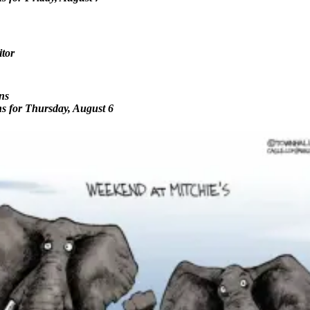
itor
ns
ns for Thursday, August 6