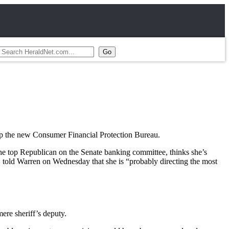
p the new Consumer Financial Protection Bureau.
he top Republican on the Senate banking committee, thinks she’s
told Warren on Wednesday that she is “probably directing the most
ere sheriff’s deputy.