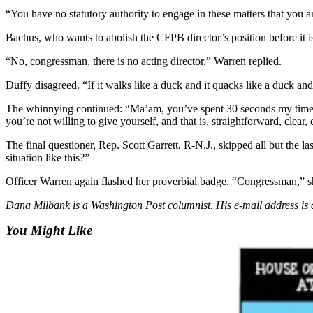
Sports
“You have no statutory authority to engage in these matters that you
AquaSox
Bachus, who wants to abolish the CFPB director’s position before it is
Silvertips
“No, congressman, there is no acting director,” Warren replied.
Duffy disagreed. “If it walks like a duck and it quacks like a duck and 
Seahawks
The whinnying continued: “Ma’am, you’ve spent 30 seconds my time 
Mariners
you’re not willing to give yourself, and that is, straightforward, clear
College
The final questioner, Rep. Scott Garrett, R-N.J., skipped all but the l
Sports
situation like this?”
Officer Warren again flashed her proverbial badge. “Congressman,” she
Submit
Sports
Dana Milbank is a Washington Post columnist. His e-mail address 
Results
You Might Like
Life
Arts &
Entertainment
Best Of