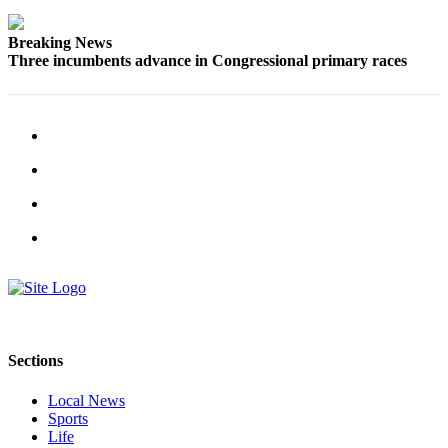
Advertising
Breaking News
Information
Three incumbents advance in Congressional primary races
Advertising
in The
Herald
Business
Journal
Advertising
Inquiry
Archive
Herald
Newsletters
Sections
Obituaries
Local News
View
Sports
Obituaries
Life