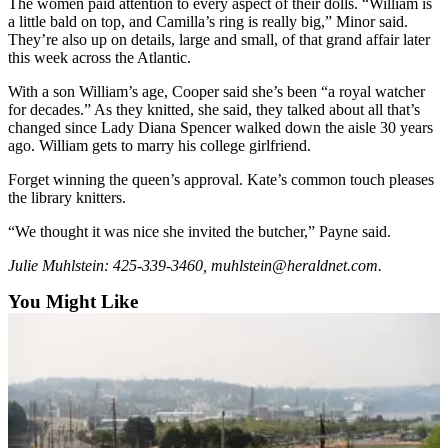
The women paid attention to every aspect of their dolls. “William is
Opinion
a little bald on top, and Camilla’s ring is really big,” Minor said.
They’re also up on details, large and small, of that grand affair later
In
this week across the Atlantic.
Our
View
With a son William’s age, Cooper said she’s been “a royal watcher
for decades.” As they knitted, she said, they talked about all that’s
changed since Lady Diana Spencer walked down the aisle 30 years
Columnists
ago. William gets to marry his college girlfriend.
Letters
Forget winning the queen’s approval. Kate’s common touch pleases
the library knitters.
Editorial
Cartoons
“We thought it was nice she invited the butcher,” Payne said.
Letter
Julie Muhlstein: 425-339-3460, muhlstein@heraldnet.com.
to the
You Might Like
Editor
eEditions
Contests
Best of
Snohomish