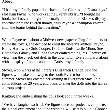
Abbey.
Sports
“I had royal family paper dolls back in the Charles and Diana days,”
AquaSox
said Kim Payne, who works at the Everett library. “I bought the
book, but I never thought I’d actually knit it.” Joan Blacker, display
Silvertips
coordinator at the Everett library, calls Payne a “champion knitter”
and “the brains behind the operation.”
Seahawks
When Payne read about a Midwest newspaper calling for knitters to
Mariners
create the royals, she decided to enlist the library’s knitters. Payne,
Kathy Harrower, Chris Cooper, Darlene Tanis, Leslie Minor, Sue
College
Combelic- Ghaley and Linda Stover crafted the figures. They’re on
Sports
view near the check-out desk in the downtown Everett library, along
with a display of books about the British royal family.
Submit
Sports
Stover, who works at the library’s Evergreen Branch, said the
figures will make their way to the south Everett location this
Results
summer. Stover has entered her knitting in Evergreen State Fair
competitions for 20 years, and plans to enter the dolls into the fair as
Life
a group project.
Arts &
Knitting and embellishing the dolls took about three weeks.
Entertainment
“We have laughed so hard. We figure since our project is complete,
Best Of
the global excitement about the wedding will start to build,” Cooper