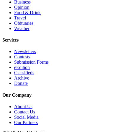
Business
Submit
Opinion
An
Food & Drink
Obituary
Travel
Obituaries
Weather
Classifieds
Services
Jobs
Real
Newsletters
Contests
Estate
Submission Forms
eEdition
Legal
Classifieds
Notices
Archive
Donate
Place
A
Our Company
Legal
Notice
About Us
Contact Us
Social Media
Donate
Our Partners
Education