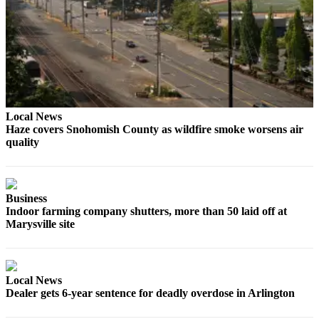
County
Weather
Services
Subscribe
Local News
My
Haze covers Snohomish County as wildfire smoke worsens air
Account
quality
About
Us
Business
Contact
Indoor farming company shutters, more than 50 laid off at
Us
Marysville site
Submission
Forms
Local News
Social
Dealer gets 6-year sentence for deadly overdose in Arlington
Media