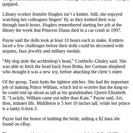
quipped.
Snohomish
County
Library worker Jennifer Hughes isn’t a knitter. Still, she enjoyed
watching her colleagues fingers’ fly as they knitted their way
What’s
through lunch hours. Hughes remembered starting her job at the
Up
library the week that Princess Diana died in a car crash in 1997.
With
Payne said the dolls took at least 10 hours each to make. Knitters
That?
faced a few challenges before their dolls could be decorated with
sequins, faux jewelry and military medals.
Puzzles
“My dog stole the archbishop’s head,” Combelic-Ghaley said. She
Celebration
was able to fetch the head back from Britta, her German shepherd
Announcements
who thought it was a new toy, before attaching the cleric’s miter.
Of the group, Tanis knits the tightest stitches. She had the important
Calendar
job of making Prince William, which led to worries that the king-to-
Submission
be could end up about as tall as his grandmother, Queen Elizabeth
II. “Luckily, William came out taller than Kate,” Payne said. Art,
Business
then, imitates life. Middleton is 5 feet 10 inches tall, while her prince
is a lanky 6-foot-3.
Submit
Business
Payne had the honor of knitting the bride, adding a $2 tiara she
found on eBay.
News