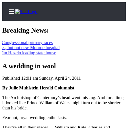
Breaking News:
ressional primary races
but not new Monroe hospital
Home
azelo leading state house
Contact
A wedding in wool
Us
Published 12:01 am Sunday, April 24, 2011
Local
News
By Julie Muhlstein Herald Columnist
Northwest
The Archbishop of Canterbury’s head went missing. And for a time,
it looked like Prince William of Wales might turn out to be shorter
Government
than his bride.
Environment
Fear not, royal wedding enthusiasts.
Elections
They’re all in their places — William and Kate, Charles and