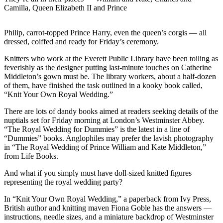
Camilla, Queen Elizabeth II and Prince
Photo
Galleries
Philip, carrot-topped Prince Harry, even the queen’s corgis — all
dressed, coiffed and ready for Friday’s ceremony.
Transportation
Knitters who work at the Everett Public Library have been toiling as
Submit
feverishly as the designer putting last-minute touches on Catherine
A
Middleton’s gown must be. The library workers, about a half-dozen
of them, have finished the task outlined in a kooky book called,
Story
“Knit Your Own Royal Wedding.”
Idea
There are lots of dandy books aimed at readers seeking details of the
Submit
nuptials set for Friday morning at London’s Westminster Abbey.
A
“The Royal Wedding for Dummies” is the latest in a line of
“Dummies” books. Anglophiles may prefer the lavish photography
Photo
in “The Royal Wedding of Prince William and Kate Middleton,”
from Life Books.
Press
Release
And what if you simply must have doll-sized knitted figures
representing the royal wedding party?
Sports
In “Knit Your Own Royal Wedding,” a paperback from Ivy Press,
High
British author and knitting maven Fiona Goble has the answers —
instructions, needle sizes, and a miniature backdrop of Westminster
School