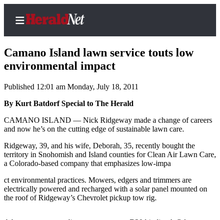
Camano Island lawn service touts low
environmental impact
Published 12:01 am Monday, July 18, 2011
Home
Contact
By Kurt Batdorf Special to The Herald
Us
CAMANO ISLAND — Nick Ridgeway made a change of careers
and now he’s on the cutting edge of sustainable lawn care.
Local
Ridgeway, 39, and his wife, Deborah, 35, recently bought the
News
territory in Snohomish and Island counties for Clean Air Lawn Care,
Northwest
a Colorado-based company that emphasizes low-impa
Government
ct environmental practices. Mowers, edgers and trimmers are
electrically powered and recharged with a solar panel mounted on
the roof of Ridgeway’s Chevrolet pickup tow rig.
Environment
Elections