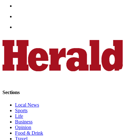
Advertising
Information
Advertising
in The
Herald
Business
Journal
Advertising
Inquiry
Archive
Sections
Herald
Local News
Newsletters
Sports
Life
Obituaries
Business
View
Opinion
Food & Drink
Obituaries
Travel