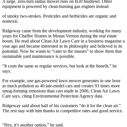
A large, zero-turn radius mower runs on B20 biodiesel. Other
equipment is powered by clean-burning gas engines instead
Photo
Galleries
of smoky two-strokes. Pesticides and herbicides are organic and
nontoxic.
Transportation
Ridgeway came from the development industry, working for many
years for Chaffee Homes in Mount Vernon during the real estate
Submit
boom. He read about Clean Air Lawn Care in a business magazine a
A
year ago and became interested in its philosophy and believed in its
Story
potential. Now he wants to “cater to the masses” to show them that
Idea
sustainable yard maintenance is possible.
“It costs the same as regular services, but look at the benefit,” he
Submit
says.
A
Photo
For example, one gas-powered lawn mower generates in one hour
as much pollution as 40 late-model cars and creates 93 times more
Press
smog-forming emissions than cars made in 2006, Clean Air Lawn
Release
Care says, citing Environmental Protection Agency data.
Ridgeway said about half of his customers “do it for the clean air.”
Sports
The rest stay with him thanks to competitive rates and good service.
High
School
“Hey, it’s another option,” he said.