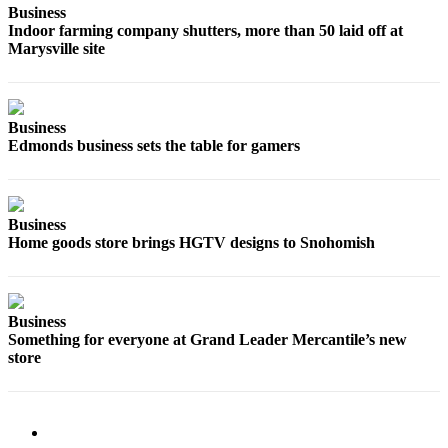
Business
County
Indoor farming company shutters, more than 50 laid off at
Marysville site
Weather
Services
Business
Subscribe
Edmonds business sets the table for gamers
My
Account
Business
About
Home goods store brings HGTV designs to Snohomish
Us
Contact
Us
Business
Something for everyone at Grand Leader Mercantile’s new
Submission
store
Forms
Social
Media