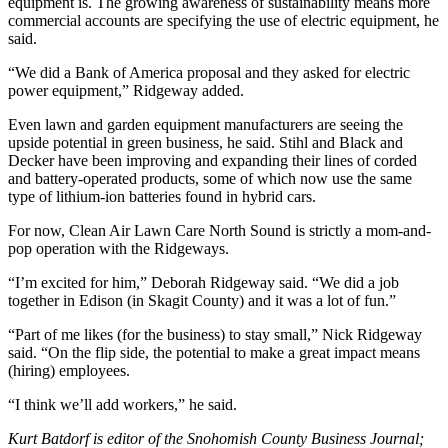
equipment is. The growing awareness of sustainability means more
Snohomish
commercial accounts are specifying the use of electric equipment, he
County
said.
“We did a Bank of America proposal and they asked for electric
What’s
power equipment,” Ridgeway added.
Up
With
Even lawn and garden equipment manufacturers are seeing the
That?
upside potential in green business, he said. Stihl and Black and
Decker have been improving and expanding their lines of corded
Puzzles
and battery-operated products, some of which now use the same
type of lithium-ion batteries found in hybrid cars.
Celebration
For now, Clean Air Lawn Care North Sound is strictly a mom-and-
Announcements
pop operation with the Ridgeways.
Calendar
“I’m excited for him,” Deborah Ridgeway said. “We did a job
Submission
together in Edison (in Skagit County) and it was a lot of fun.”
“Part of me likes (for the business) to stay small,” Nick Ridgeway
Business
said. “On the flip side, the potential to make a great impact means
(hiring) employees.
Submit
Business
“I think we’ll add workers,” he said.
News
Kurt Batdorf is editor of the Snohomish County Business Journal;