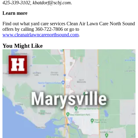
425-339-3102, kbatdorf@scbj.com.
Opinion
Learn more
In
Our
Find out what yard care services Clean Air Lawn Care North Sound
View
offers by calling 360-722-7806 or go to
www.cleanairlawncarenorthsound.com
.
Columnists
You Might Like
Letters
Editorial
Cartoons
Letter
to the
Editor
eEditions
Contests
Best of
Snohomish