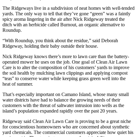
Sports
The Ridgeways live in a subdivision of neat homes with well-tended
yards. The only way to tell that they’ve gone “green” was a faintly
AquaSox
spicy aroma lingering in the air after Nick Ridgeway treated the
ditch with an herbicide called Burnout, an organic alternative to
Silvertips
Roundup.
Seahawks
“With Roundup, you think about the residue,” said Deborah
Ridgeway, holding their baby outside their house.
Mariners
Nick Ridgeway knows there’s more to lawn care than the battery-
College
operated mower he uses on the job. One goal of Clean Air Lawn
Care is to alter the composition of his customers’ yards to improve
Sports
the soil health by mulching lawn clippings and applying compost
“teas” to conserve water while keeping grass green well into the
Submit
heat of summer.
Sports
Results
That’s especially important on Camano Island, whose many small
water districts have had to balance the growing needs of their
customers with the threat of saltwater intrusion into wells as the
Life
island’s population expanded rapidly over the past 20 years.
Arts &
Ridgeway said Clean Air Lawn Care is proving to be a great niche
Entertainment
for conscientious homeowners who are concerned about synthetic
yard chemicals. The commercial customers appreciate how quiet his
Best Of