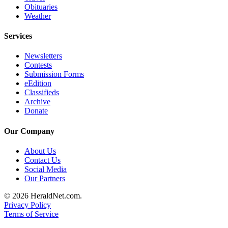
Obituaries
Submit
Weather
An
Obituary
Services
Classifieds
Newsletters
Contests
Jobs
Submission Forms
eEdition
Real
Classifieds
Estate
Archive
Donate
Legal
Notices
Our Company
Place
About Us
Contact Us
A
Social Media
Legal
Our Partners
Notice
© 2026 HeraldNet.com.
Privacy Policy
Donate
Terms of Service
Education