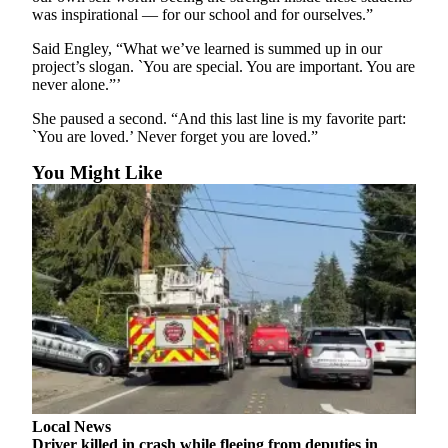
was inspirational — for our school and for ourselves.”
County
Said Engley, “What we’ve learned is summed up in our
Weather
project’s slogan. `You are special. You are important. You are
never alone.”’
Services
She paused a second. “And this last line is my favorite part:
Subscribe
`You are loved.’ Never forget you are loved.”
My
You Might Like
Account
About
Us
Contact
Us
Submission
Forms
Social
Local News
Media
Driver killed in crash while fleeing from deputies in