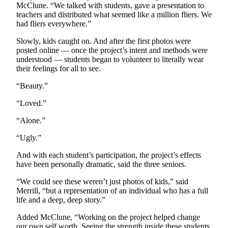
McClune. “We talked with students, gave a presentation to
Opinion
teachers and distributed what seemed like a million fliers. We
In
had fliers everywhere.”
Our
Slowly, kids caught on. And after the first photos were
View
posted online — once the project’s intent and methods were
understood — students began to volunteer to literally wear
Columnists
their feelings for all to see.
Letters
“Beauty.”
“Loved.”
Editorial
Cartoons
“Alone.”
Letter
“Ugly.”
to the
And with each student’s participation, the project’s effects
Editor
have been personally dramatic, said the three seniors.
eEditions
“We could see these weren’t just photos of kids,” said
Merrill, “but a representation of an individual who has a full
Contests
life and a deep, deep story.”
Best of
Added McClune, “Working on the project helped change
Snohomish
our own self worth. Seeing the strength inside these students