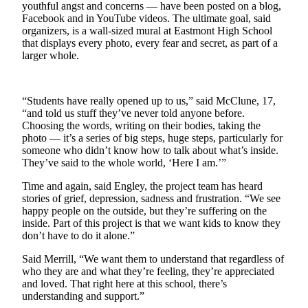
youthful angst and concerns — have been posted on a blog,
Sports
Facebook and in YouTube videos. The ultimate goal, said
organizers, is a wall-sized mural at Eastmont High School
AquaSox
that displays every photo, every fear and secret, as part of a
larger whole.
Silvertips
Seahawks
“Students have really opened up to us,” said McClune, 17,
Mariners
“and told us stuff they’ve never told anyone before.
Choosing the words, writing on their bodies, taking the
College
photo — it’s a series of big steps, huge steps, particularly for
someone who didn’t know how to talk about what’s inside.
Sports
They’ve said to the whole world, ‘Here I am.’”
Submit
Time and again, said Engley, the project team has heard
Sports
stories of grief, depression, sadness and frustration. “We see
Results
happy people on the outside, but they’re suffering on the
inside. Part of this project is that we want kids to know they
don’t have to do it alone.”
Life
Said Merrill, “We want them to understand that regardless of
Arts &
who they are and what they’re feeling, they’re appreciated
Entertainment
and loved. That right here at this school, there’s
understanding and support.”
Best Of