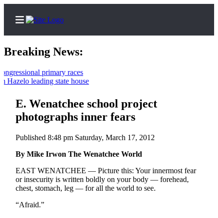
Breaking News:
sional primary races
lo leading state house
Home
Contact
E. Wenatchee school project
Us
photographs inner fears
Local
Published 8:48 pm Saturday, March 17, 2012
News
By Mike Irwon The Wenatchee World
Northwest
EAST WENATCHEE — Picture this: Your innermost fear
Government
or insecurity is written boldly on your body — forehead,
chest, stomach, leg — for all the world to see.
Environment
“Afraid.”
Elections