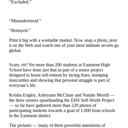
“Excluded.”
Photo
Galleries
“Misunderstood.”
Transportation
“Betrayed.”
Submit
Print it big with a washable marker. Now snap a photo, post
A
it on the Web and watch one of your most intimate secrets go
Story
global.
Idea
Scary, eh? Yet more than 200 students at Eastmont High
Submit
School have done just that as part of a senior project
A
designed to boost self-esteem by facing fears, trumping
Photo
insecurities and showing that personal struggle is part of
everyone’s life.
Press
Keisha Engley, Aubryann McClune and Natalie Merrill —
Release
the three seniors spearheading the EHS Self-Worth Project
— so far have gathered more than 220 photos of
Sports
participating students towards a goal of 1,000 from schools
in the Eastmont district.
High
School
The pictures — many of them powerful statements of