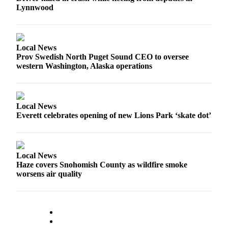
Lynnwood
Advertising
Information
Advertising
Local News
in The
Prov Swedish North Puget Sound CEO to oversee
Herald
western Washington, Alaska operations
Business
Journal
Advertising
Local News
Everett celebrates opening of new Lions Park ‘skate dot’
Inquiry
Archive
Local News
Herald
Haze covers Snohomish County as wildfire smoke
Newsletters
worsens air quality
Obituaries
View
Obituaries