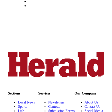
Submit
An
Obituary
Classifieds
Jobs
Real
Estate
Legal
Notices
Place
A
Legal
Notice
Sections
Services
Our Company
Donate
Local News
Newsletters
About Us
Sports
Contests
Contact Us
Education
Life
Submission Forms
Social Media