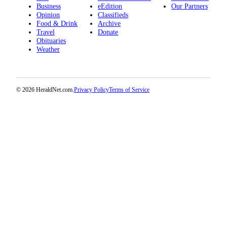
Project
Business
eEdition
Our Partners
Opinion
Classifieds
Fund
Food & Drink
Archive
Travel
Donate
Climate
Obituaries
Fund
Weather
Health
Reporting
© 2026 HeraldNet.com.
Privacy Policy
Terms of Service
Investigative
Journalism
Fund