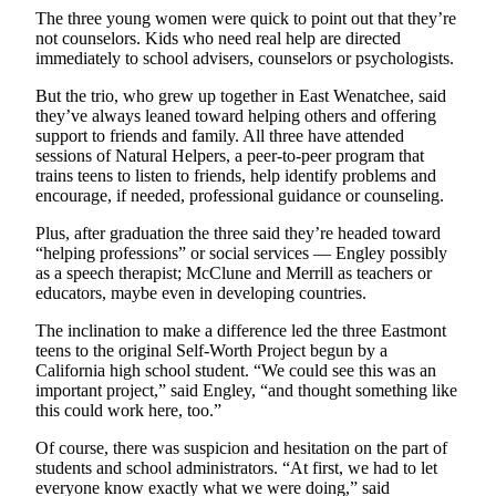
Snohomish
The three young women were quick to point out that they’re
not counselors. Kids who need real help are directed
County
immediately to school advisers, counselors or psychologists.
What’s
But the trio, who grew up together in East Wenatchee, said
Up
they’ve always leaned toward helping others and offering
With
support to friends and family. All three have attended
That?
sessions of Natural Helpers, a peer-to-peer program that
trains teens to listen to friends, help identify problems and
encourage, if needed, professional guidance or counseling.
Puzzles
Plus, after graduation the three said they’re headed toward
Celebration
“helping professions” or social services — Engley possibly
Announcements
as a speech therapist; McClune and Merrill as teachers or
educators, maybe even in developing countries.
Calendar
Submission
The inclination to make a difference led the three Eastmont
teens to the original Self-Worth Project begun by a
California high school student. “We could see this was an
Business
important project,” said Engley, “and thought something like
this could work here, too.”
Submit
Business
Of course, there was suspicion and hesitation on the part of
News
students and school administrators. “At first, we had to let
everyone know exactly what we were doing,” said