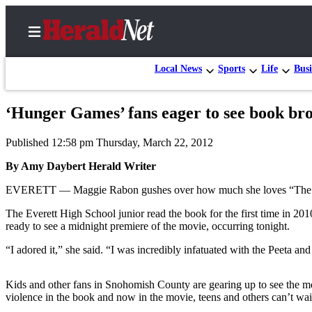
Local News
Sports
Life
Busi
‘Hunger Games’ fans eager to see book brou
Home
Published 12:58 pm Thursday, March 22, 2012
Contact
Us
By Amy Daybert Herald Writer
EVERETT — Maggie Rabon gushes over how much she loves “The
Local
News
The Everett High School junior read the book for the first time in 2
ready to see a midnight premiere of the movie, occurring tonight.
Northwest
“I adored it,” she said. “I was incredibly infatuated with the Peeta an
Government
Environment
Kids and other fans in Snohomish County are gearing up to see the mov
violence in the book and now in the movie, teens and others can’t wait
Elections