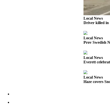
Opinion
In
Our
Local News
View
Driver killed i
Columnists
Local News
Letters
Prov Swedish N
Editorial
Cartoons
Local News
Everett celebra
Letter
to the
Editor
Local News
Haze covers Sno
eEditions
Contests
Best of
Snohomish