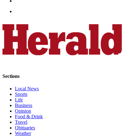
County
Weather
Services
Subscribe
My
Account
About
Sections
Us
Local News
Contact
Sports
Us
Life
Business
Submission
Opinion
Forms
Food & Drink
Travel
Social
Obituaries
Weather
Media