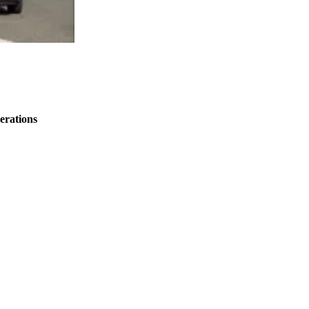
erations