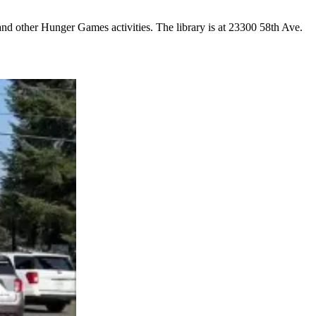
and other Hunger Games activities. The library is at 23300 58th Ave.