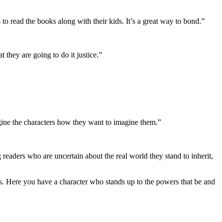
ts to read the books along with their kids. It’s a great way to bond.”
 they are going to do it justice.”
agine the characters how they want to imagine them.”
g readers who are uncertain about the real world they stand to inherit,
vous. Here you have a character who stands up to the powers that be and