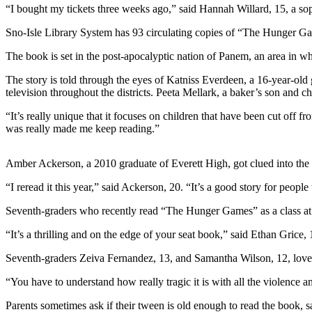
“I bought my tickets three weeks ago,” said Hannah Willard, 15, a so
Photo
Sno-Isle Library System has 93 circulating copies of “The Hunger Game
Galleries
The book is set in the post-apocalyptic nation of Panem, an area in w
Transportation
The story is told through the eyes of Katniss Everdeen, a 16-year-old g
Submit
television throughout the districts. Peeta Mellark, a baker’s son and ch
A
“It’s really unique that it focuses on children that have been cut off f
Story
was really made me keep reading.”
Idea
Submit
Amber Ackerson, a 2010 graduate of Everett High, got clued into the bo
A
“I reread it this year,” said Ackerson, 20. “It’s a good story for peop
Photo
Seventh-graders who recently read “The Hunger Games” as a class at
Press
“It’s a thrilling and on the edge of your seat book,” said Ethan Grice, 
Release
Seventh-graders Zeiva Fernandez, 13, and Samantha Wilson, 12, loved t
Sports
“You have to understand how really tragic it is with all the violence an
High
School
Parents sometimes ask if their tween is old enough to read the book, 