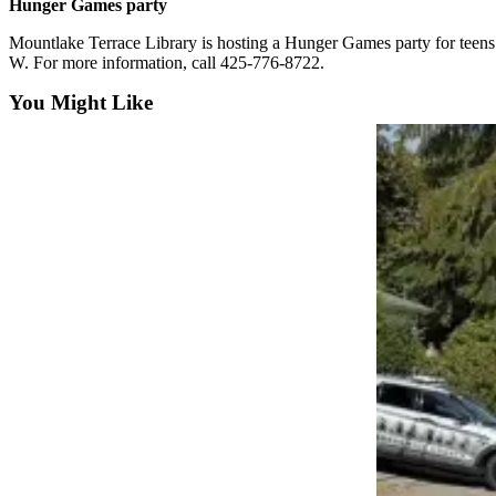
Hunger Games party
Snohomish
County
Mountlake Terrace Library is hosting a Hunger Games party for teens f
W. For more information, call 425-776-8722.
What’s
You Might Like
Up
With
That?
Puzzles
Celebration
Announcements
Calendar
Submission
Business
Submit
Business
News