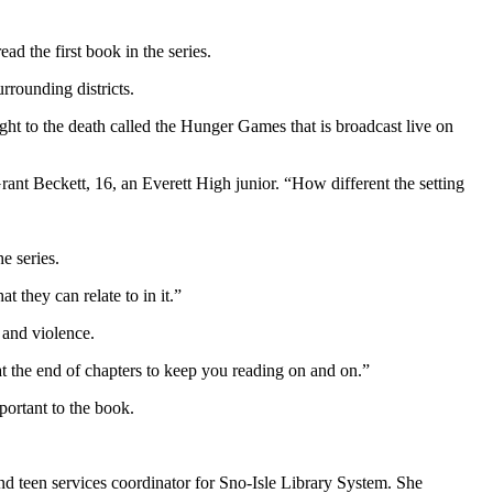
d the first book in the series.
rrounding districts.
ight to the death called the Hunger Games that is broadcast live on
 Grant Beckett, 16, an Everett High junior. “How different the setting
e series.
 they can relate to in it.”
 and violence.
s at the end of chapters to keep you reading on and on.”
portant to the book.
nd teen services coordinator for Sno-Isle Library System. She