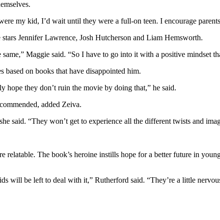
hemselves.
 it were my kid, I’d wait until they were a full-on teen. I encourage paren
ie stars Jennifer Lawrence, Josh Hutcherson and Liam Hemsworth.
 same,” Maggie said. “So I have to go into it with a positive mindset that
ies based on books that have disappointed him.
ally hope they don’t ruin the movie by doing that,” he said.
 recommended, added Zeiva.
she said. “They won’t get to experience all the different twists and im
re relatable. The book’s heroine instills hope for a better future in youn
ds will be left to deal with it,” Rutherford said. “They’re a little ner