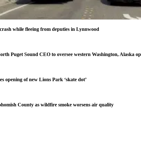
n crash while fleeing from deputies in Lynnwood
orth Puget Sound CEO to oversee western Washington, Alaska op
tes opening of new Lions Park ‘skate dot’
homish County as wildfire smoke worsens air quality