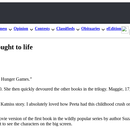
ness
Opinion
Contests
Classifieds
Obituaries
eEdition
ght to life
 Hunger Games.”
010. She then quickly devoured the other books in the trilogy. Maggie, 
d Katniss story. I absolutely loved how Peeta had this childhood crush on
ie version of the first book in the wildly popular series by author Su
 to see the characters on the big screen.