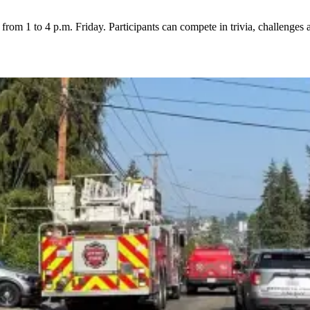
rom 1 to 4 p.m. Friday. Participants can compete in trivia, challenges 