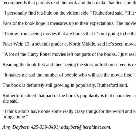
recommends that parents read the book and then make that decision t
Sports
“I personally find it a little on the violent side,” Rutherford said. “If
AquaSox
Fans of the book hope it measures up to their expectations. The mov
Silvertips
“I know from seeing movies that are books that it’s not going to be the
Seahawks
Peter Weir, 13, a seventh grader at North Middle, said he’s seen mov
Mariners
“A lot of the Harry Potter movies left out parts of the books. I just re
College
Reading the book first and then seeing the story unfold on screen is
Sports
“It makes me sad the number of people who will see the movie first,” 
Submit
The book is definitely still growing in popularity, Rutherford said.
Sports
Results
Rutherford added that part of the book’s popularity is that characters a
she said.
Life
“I think adults have done some really crazy things for the world and ki
Arts &
brings hope.”
Entertainment
Amy Daybert: 425-339-3491; adaybert@heraldnet.com.
Best Of