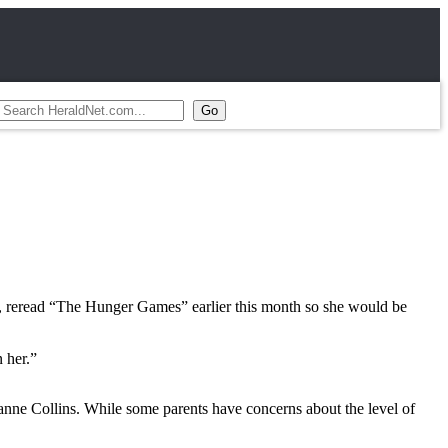
17, reread “The Hunger Games” earlier this month so she would be
 her.”
zanne Collins. While some parents have concerns about the level of