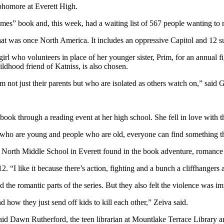
phomore at Everett High.
s” book and, this week, had a waiting list of 567 people wanting to rea
hat was once North America. It includes an oppressive Capitol and 12 su
irl who volunteers in place of her younger sister, Prim, for an annual f
ildhood friend of Katniss, is also chosen.
rom not just their parents but who are isolated as others watch on,” said
ok through a reading event at her high school. She fell in love with th
le who are young and people who are old, everyone can find something that
 North Middle School in Everett found in the book adventure, romance
12. “I like it because there’s action, fighting and a bunch a cliffhanger
he romantic parts of the series. But they also felt the violence was im
d how they just send off kids to kill each other,” Zeiva said.
said Dawn Rutherford, the teen librarian at Mountlake Terrace Library a