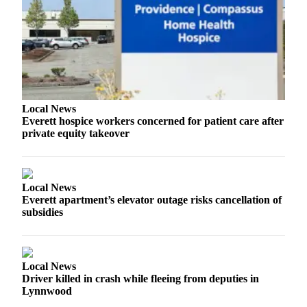
Sports
AquaSox
Silvertips
Seahawks
Local News
Mariners
Everett hospice workers concerned for patient care after
private equity takeover
College
Sports
Submit
Local News
Sports
Everett apartment’s elevator outage risks cancellation of
Results
subsidies
Life
Arts &
Local News
Entertainment
Driver killed in crash while fleeing from deputies in
Lynnwood
Best Of