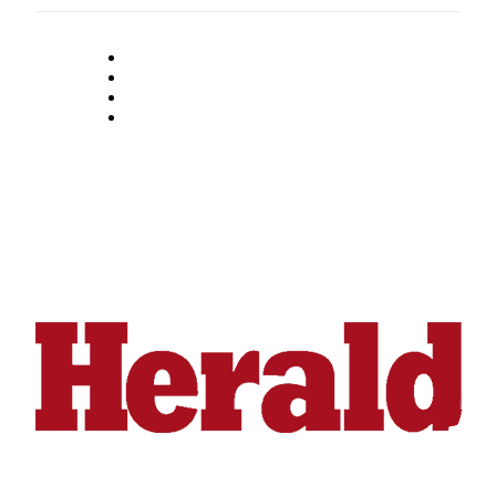
Snohomish
County
What’s
Up
With
That?
Puzzles
Celebration
Announcements
Calendar
Submission
Business
Submit
Business
News