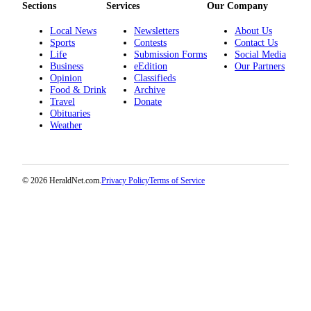
Sections
Services
Our Company
Opinion
Local News
Newsletters
About Us
In
Sports
Contests
Contact Us
Our
Life
Submission Forms
Social Media
View
Business
eEdition
Our Partners
Opinion
Classifieds
Columnists
Food & Drink
Archive
Travel
Donate
Obituaries
Letters
Weather
Editorial
Cartoons
© 2026 HeraldNet.com.
Privacy Policy
Terms of Service
Letter
to the
Editor
eEditions
Contests
Best of
Snohomish