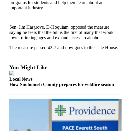
programs for students and help them learn about an
important industry.
Photo
Galleries
Transportation
Sen. Jim Hargrove, D-Hoquiam, opposed the measure,
saying he fears that the bill is the first of many that would
lower drinking ages and expand access to alcohol.
Submit
A
The measure passed 42-7 and now goes to the state House.
Story
Idea
You Might Like
Submit
A
Local News
Photo
How Snohomish County prepares for wildfire season
Press
Release
Sports
High
School