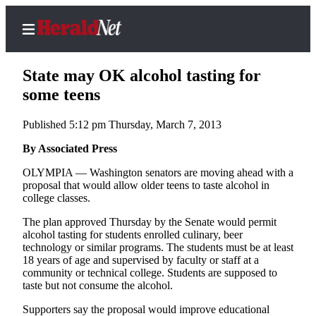
State may OK alcohol tasting for
some teens
Published 5:12 pm Thursday, March 7, 2013
Home
Contact
By Associated Press
Us
OLYMPIA — Washington senators are moving ahead with a
proposal that would allow older teens to taste alcohol in
Local
college classes.
News
The plan approved Thursday by the Senate would permit
Northwest
alcohol tasting for students enrolled culinary, beer
technology or similar programs. The students must be at least
Government
18 years of age and supervised by faculty or staff at a
community or technical college. Students are supposed to
Environment
taste but not consume the alcohol.
Supporters say the proposal would improve educational
Elections