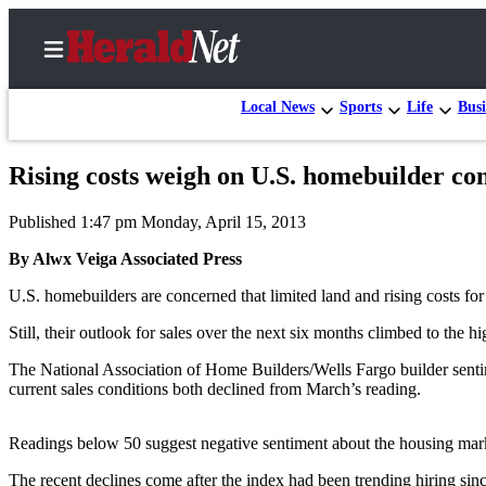
Local News
Sports
Life
Busi
Rising costs weigh on U.S. homebuilder co
Home
Published 1:47 pm Monday, April 15, 2013
Contact
Us
By Alwx Veiga Associated Press
U.S. homebuilders are concerned that limited land and rising costs for 
Local
News
Still, their outlook for sales over the next six months climbed to the 
Northwest
The National Association of Home Builders/Wells Fargo builder sentim
current sales conditions both declined from March’s reading.
Government
Environment
Readings below 50 suggest negative sentiment about the housing marke
Elections
The recent declines come after the index had been trending hiring si