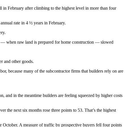
 in February after climbing to the highest level in more than four
annual rate in 4 ½ years in February.
ery.
ent — when raw land is prepared for home construction — slowed
ber and other goods.
bor, because many of the subcontractor firms that builders rely on are
ion, and in the meantime builders are feeling squeezed by higher costs
ver the next six months rose three points to 53. That’s the highest
e October. A measure of traffic by prospective buyers fell four points