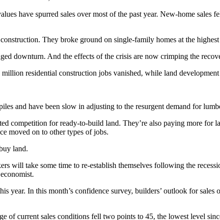
lues have spurred sales over most of the past year. New-home sales fell
onstruction. They broke ground on single-family homes at the highest 
nged downturn. And the effects of the crisis are now crimping the recov
.4 million residential construction jobs vanished, while land developm
ckpiles and have been slow in adjusting to the resurgent demand for lum
ted competition for ready-to-build land. They’re also paying more for la
ce moved on to other types of jobs.
 buy land.
ers will take some time to re-establish themselves following the recess
 economist.
is year. In this month’s confidence survey, builders’ outlook for sales o
 of current sales conditions fell two points to 45, the lowest level sinc