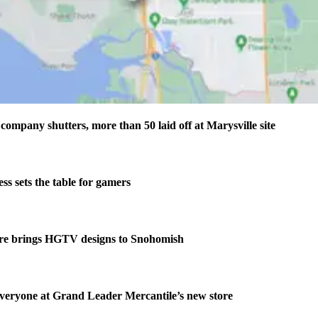
company shutters, more than 50 laid off at Marysville site
s sets the table for gamers
re brings HGTV designs to Snohomish
veryone at Grand Leader Mercantile’s new store