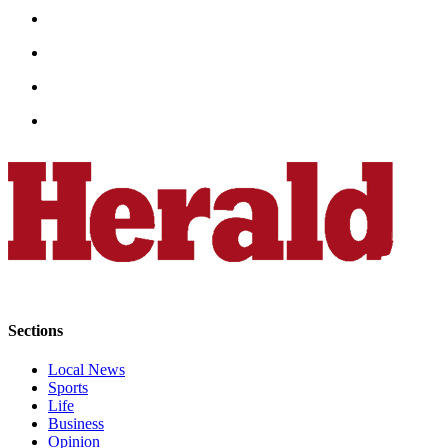
Opinion
In
Our
View
Columnists
Letters
Editorial
Cartoons
Letter
to the
Editor
Sections
eEditions
Local News
Sports
Contests
Life
Best of
Business
Opinion
Snohomish