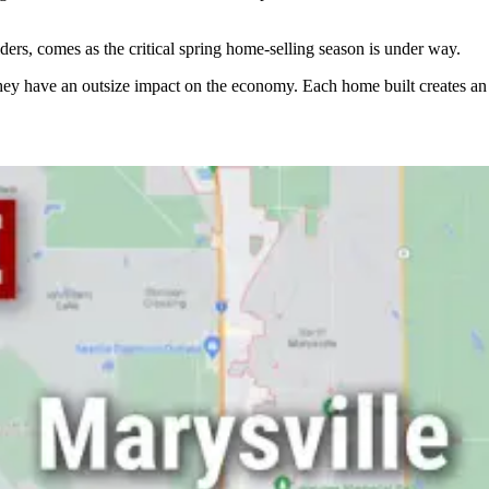
ders, comes as the critical spring home-selling season is under way.
ey have an outsize impact on the economy. Each home built creates an a