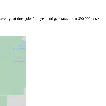
verage of three jobs for a year and generates about $90,000 in tax