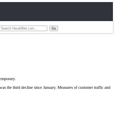
temporary.
as the third decline since January. Measures of customer traffic and