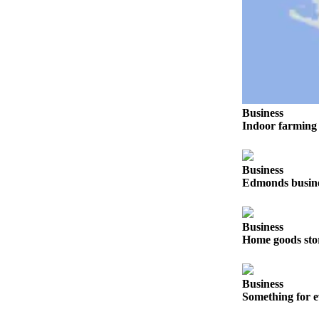
Snohomish
County
What’s
Up
With
That?
Business
Indoor farming 
Puzzles
Celebration
Announcements
Business
Edmonds busines
Calendar
Submission
Business
Home goods sto
Business
Submit
Business
Business
Something for e
News