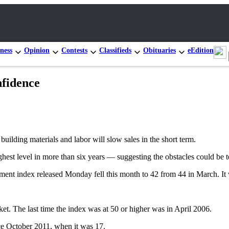
ness
Opinion
Contests
Classifieds
Obituaries
eEdition
nfidence
building materials and labor will slow sales in the short term.
highest level in more than six years — suggesting the obstacles could be 
ent index released Monday fell this month to 42 from 44 in March. It w
t. The last time the index was at 50 or higher was in April 2006.
nce October 2011, when it was 17.