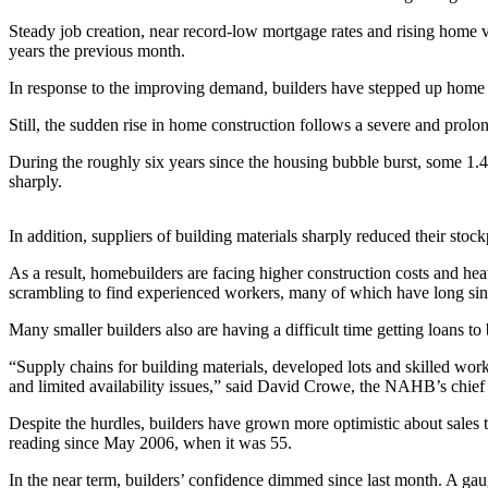
Steady job creation, near record-low mortgage rates and rising home va
Photo
years the previous month.
Galleries
In response to the improving demand, builders have stepped up home c
Transportation
Still, the sudden rise in home construction follows a severe and prolo
Submit
During the roughly six years since the housing bubble burst, some 1
A
sharply.
Story
Idea
In addition, suppliers of building materials sharply reduced their sto
Submit
As a result, homebuilders are facing higher construction costs and hea
A
scrambling to find experienced workers, many of which have long sin
Photo
Many smaller builders also are having a difficult time getting loans to
Press
“Supply chains for building materials, developed lots and skilled work
Release
and limited availability issues,” said David Crowe, the NAHB’s chief
Sports
Despite the hurdles, builders have grown more optimistic about sales th
reading since May 2006, when it was 55.
High
School
In the near term, builders’ confidence dimmed since last month. A gauge