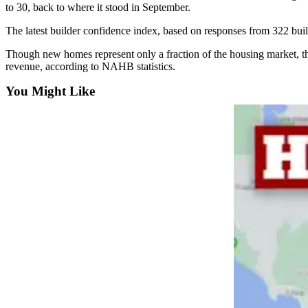
Sports
to 30, back to where it stood in September.
The latest builder confidence index, based on responses from 322 buil
AquaSox
Though new homes represent only a fraction of the housing market, th
Silvertips
revenue, according to NAHB statistics.
Seahawks
You Might Like
Mariners
College
Sports
Submit
Sports
Results
Life
Arts &
Entertainment
Best Of