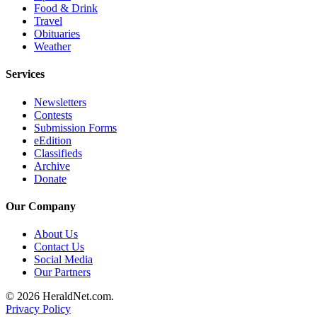
Food & Drink
County
Travel
Obituaries
Weather
Weather
Services
Services
Subscribe
Newsletters
Contests
My
Submission Forms
Account
eEdition
Classifieds
About
Archive
Us
Donate
Contact
Our Company
Us
About Us
Contact Us
Submission
Social Media
Forms
Our Partners
Social
© 2026 HeraldNet.com.
Media
Privacy Policy