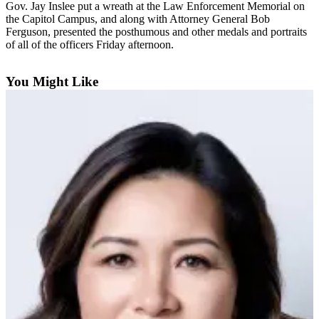
Gov. Jay Inslee put a wreath at the Law Enforcement Memorial on
the Capitol Campus, and along with Attorney General Bob
Photo
Ferguson, presented the posthumous and other medals and portraits
Galleries
of all of the officers Friday afternoon.
Transportation
You Might Like
Submit
A
Story
Idea
Submit
A
Photo
Press
Release
Sports
High
School