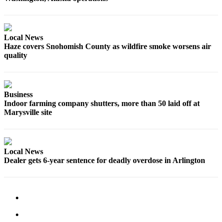
Snohomish
County
What’s
Local News
Haze covers Snohomish County as wildfire smoke worsens air
Up
quality
With
That?
Puzzles
Business
Indoor farming company shutters, more than 50 laid off at
Celebration
Marysville site
Announcements
Calendar
Submission
Local News
Dealer gets 6-year sentence for deadly overdose in Arlington
Business
Submit
Business
News