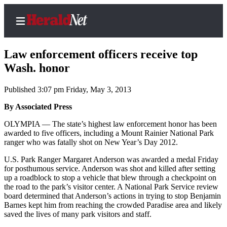
Law enforcement officers receive top
Wash. honor
Published 3:07 pm Friday, May 3, 2013
Home
Contact
By Associated Press
Us
OLYMPIA — The state’s highest law enforcement honor has been
awarded to five officers, including a Mount Rainier National Park
Local
ranger who was fatally shot on New Year’s Day 2012.
News
U.S. Park Ranger Margaret Anderson was awarded a medal Friday
Northwest
for posthumous service. Anderson was shot and killed after setting
up a roadblock to stop a vehicle that blew through a checkpoint on
Government
the road to the park’s visitor center. A National Park Service review
board determined that Anderson’s actions in trying to stop Benjamin
Environment
Barnes kept him from reaching the crowded Paradise area and likely
saved the lives of many park visitors and staff.
Elections