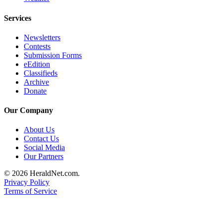
County
Services
Weather
Newsletters
Contests
Services
Submission Forms
eEdition
Subscribe
Classifieds
Archive
My
Donate
Account
Our Company
About
Us
About Us
Contact Us
Contact
Social Media
Us
Our Partners
Submission
© 2026 HeraldNet.com.
Privacy Policy
Forms
Terms of Service
Social
Media