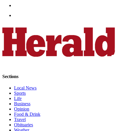
Opinion
In
Our
View
Columnists
Letters
Editorial
Cartoons
Sections
Letter
to the
Local News
Editor
Sports
Life
eEditions
Business
Opinion
Food & Drink
Contests
Travel
Best of
Obituaries
Snohomish
Weather