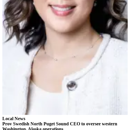
Sports
AquaSox
Silvertips
Seahawks
Mariners
College
Sports
Submit
Sports
Results
Life
Arts &
Entertainment
Local News
Prov Swedish North Puget Sound CEO to oversee western
Best Of
Washington, Alaska operations