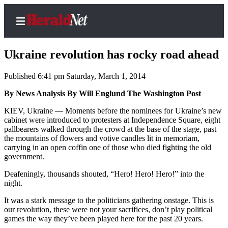
Ukraine revolution has rocky road ahead
Published 6:41 pm Saturday, March 1, 2014
Home
By News Analysis By Will Englund The Washington Post
Contact
KIEV, Ukraine — Moments before the nominees for Ukraine’s new
Us
cabinet were introduced to protesters at Independence Square, eight
pallbearers walked through the crowd at the base of the stage, past
the mountains of flowers and votive candles lit in memoriam,
Local
carrying in an open coffin one of those who died fighting the old
News
government.
Northwest
Deafeningly, thousands shouted, “Hero! Hero! Hero!” into the
night.
Government
It was a stark message to the politicians gathering onstage. This is
Environment
our revolution, these were not your sacrifices, don’t play political
games the way they’ve been played here for the past 20 years.
Elections