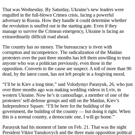
Photo
That was Wednesday. By Saturday, Ukraine’s new leaders were
engulfed in the full-blown Crimea crisis, facing a powerful
Galleries
adversary in Russia. How they handle it could determine whether
the revolution is snuffed out in the starting gate. Even if they
Transportation
manage to survive the Crimean emergency, Ukraine is facing an
extraordinarily difficult road ahead.
Submit
A
The country has no money. The bureaucracy is riven with
Story
corruption and incompetence. The radicalization of the Maidan
protesters over the past three months has left them unwilling to trust
Idea
anyone who was a politician previously, even those in the
opposition. Converts to the cause are suspect. A toll of more than 90
Submit
dead, by the latest count, has not left people in a forgiving mood.
A
Photo
“I’ll be in Kiev a long time,” said Volodymyr Parasyuk, 26, who just
over three months ago was making wedding videos in Lviv, in
Press
western Ukraine. Now he’s in camouflage, a member of one of the
protesters’ self-defense groups and still on the Maidan, Kiev’s
Release
Independence Square. “I’ll be here for the building of the
government, the building of the country — but doing it right. When
Sports
this is a normal country, a democratic one, I will go home.”
High
Parasyuk had his moment of fame on Feb. 21. That was the night
School
President Viktor Yanukovych and the three main opposition political