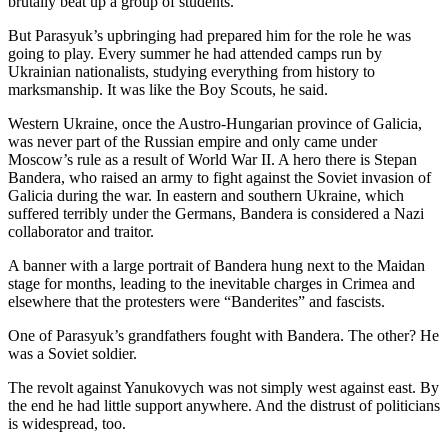
brutally beat up a group of students.
County
But Parasyuk’s upbringing had prepared him for the role he was
going to play. Every summer he had attended camps run by
Weather
Ukrainian nationalists, studying everything from history to
marksmanship. It was like the Boy Scouts, he said.
Services
Western Ukraine, once the Austro-Hungarian province of Galicia,
Subscribe
was never part of the Russian empire and only came under
Moscow’s rule as a result of World War II. A hero there is Stepan
My
Bandera, who raised an army to fight against the Soviet invasion of
Account
Galicia during the war. In eastern and southern Ukraine, which
suffered terribly under the Germans, Bandera is considered a Nazi
About
collaborator and traitor.
Us
A banner with a large portrait of Bandera hung next to the Maidan
stage for months, leading to the inevitable charges in Crimea and
Contact
elsewhere that the protesters were “Banderites” and fascists.
Us
One of Parasyuk’s grandfathers fought with Bandera. The other? He
Submission
was a Soviet soldier.
Forms
The revolt against Yanukovych was not simply west against east. By
the end he had little support anywhere. And the distrust of politicians
Social
is widespread, too.
Media