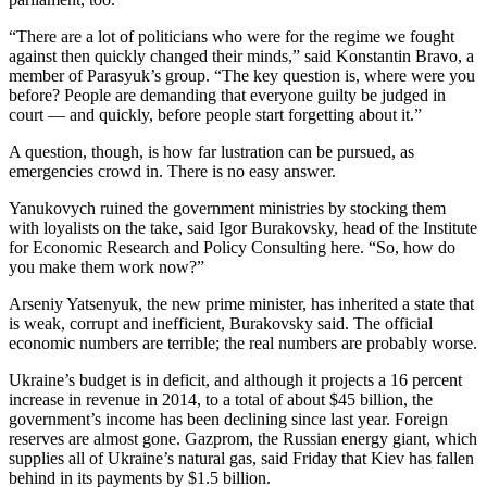
Snohomish
“There are a lot of politicians who were for the regime we fought
County
against then quickly changed their minds,” said Konstantin Bravo, a
member of Parasyuk’s group. “The key question is, where were you
What’s
before? People are demanding that everyone guilty be judged in
Up
court — and quickly, before people start forgetting about it.”
With
That?
A question, though, is how far lustration can be pursued, as
emergencies crowd in. There is no easy answer.
Puzzles
Yanukovych ruined the government ministries by stocking them
with loyalists on the take, said Igor Burakovsky, head of the Institute
Celebration
for Economic Research and Policy Consulting here. “So, how do
Announcements
you make them work now?”
Calendar
Arseniy Yatsenyuk, the new prime minister, has inherited a state that
Submission
is weak, corrupt and inefficient, Burakovsky said. The official
economic numbers are terrible; the real numbers are probably worse.
Business
Ukraine’s budget is in deficit, and although it projects a 16 percent
increase in revenue in 2014, to a total of about $45 billion, the
Submit
government’s income has been declining since last year. Foreign
Business
reserves are almost gone. Gazprom, the Russian energy giant, which
News
supplies all of Ukraine’s natural gas, said Friday that Kiev has fallen
behind in its payments by $1.5 billion.