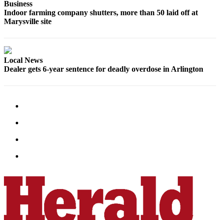
Business
Indoor farming company shutters, more than 50 laid off at
Marysville site
Local News
Dealer gets 6-year sentence for deadly overdose in Arlington