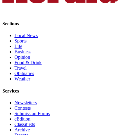
Sections
Local News
Sports
Life
Business
Opinion
Food & Drink
Travel
Obituaries
Weather
Services
Newsletters
Contests
Submission Forms
eEdition
Classifieds
Archive