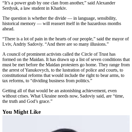
“It’s a power grab by one clan from another,” said Alexander
Advertising
Serdyuk, a law student in Kharkiv.
Information
The question is whether the divide — in language, sensibility,
historical memory — will reassert itself in the hazardous months
Advertising
ahead.
in The
Herald
“There is a lot of pain in the hearts of our people,” said the mayor of
Business
Lviv, Andriy Sadoviy. “And there are so many illusions.”
Journal
A council of prominent activists called the Circle of Trust has
formed on the Maidan. It has drawn up a list of seven conditions that
Advertising
must be met before the Maidan protesters go home. They range from
Inquiry
the arrest of Yanukovych, to the lustration of police and courts, to
constitutional reforms that would include the right to bear arms, to
Archive
tax reforms, to “dividing business from politics.”
Getting all of that would be an astonishing achievement, even
Herald
without crises. What Ukraine needs now, Sadoviy said, are “time,
Newsletters
the truth and God’s grace.”
Obituaries
You Might Like
View
Obituaries