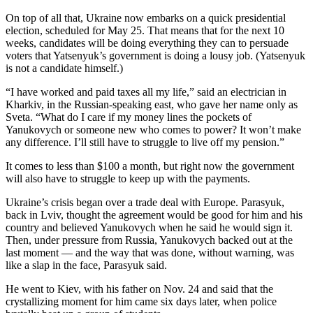
Opinion
On top of all that, Ukraine now embarks on a quick presidential
election, scheduled for May 25. That means that for the next 10
In
weeks, candidates will be doing everything they can to persuade
Our
voters that Yatsenyuk’s government is doing a lousy job. (Yatsenyuk
View
is not a candidate himself.)
Columnists
“I have worked and paid taxes all my life,” said an electrician in
Kharkiv, in the Russian-speaking east, who gave her name only as
Letters
Sveta. “What do I care if my money lines the pockets of
Yanukovych or someone new who comes to power? It won’t make
Editorial
any difference. I’ll still have to struggle to live off my pension.”
Cartoons
It comes to less than $100 a month, but right now the government
will also have to struggle to keep up with the payments.
Letter
to the
Ukraine’s crisis began over a trade deal with Europe. Parasyuk,
Editor
back in Lviv, thought the agreement would be good for him and his
country and believed Yanukovych when he said he would sign it.
Then, under pressure from Russia, Yanukovych backed out at the
eEditions
last moment — and the way that was done, without warning, was
like a slap in the face, Parasyuk said.
Contests
He went to Kiev, with his father on Nov. 24 and said that the
Best of
crystallizing moment for him came six days later, when police
Snohomish