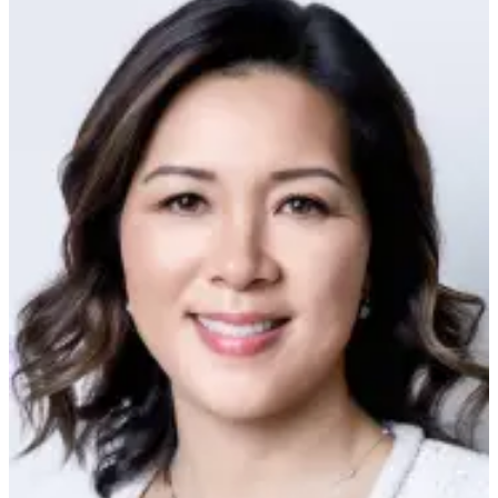
Submit
An
Obituary
Classifieds
Jobs
Real
Estate
Legal
Notices
Place
A
Legal
Notice
Donate
Education