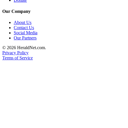
Donate
Our Company
About Us
Contact Us
Social Media
Our Partners
© 2026 HeraldNet.com.
Privacy Policy
Terms of Service