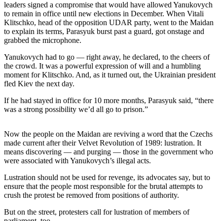
Sports
leaders signed a compromise that would have allowed Yanukovych
to remain in office until new elections in December. When Vitali
Klitschko, head of the opposition UDAR party, went to the Maidan
AquaSox
to explain its terms, Parasyuk burst past a guard, got onstage and
grabbed the microphone.
Silvertips
Yanukovych had to go — right away, he declared, to the cheers of
Seahawks
the crowd. It was a powerful expression of will and a humbling
moment for Klitschko. And, as it turned out, the Ukrainian president
Mariners
fled Kiev the next day.
College
If he had stayed in office for 10 more months, Parasyuk said, “there
Sports
was a strong possibility we’d all go to prison.”
Submit
Now the people on the Maidan are reviving a word that the Czechs
Sports
made current after their Velvet Revolution of 1989: lustration. It
Results
means discovering — and purging — those in the government who
were associated with Yanukovych’s illegal acts.
Life
Lustration should not be used for revenge, its advocates say, but to
ensure that the people most responsible for the brutal attempts to
Arts &
crush the protest be removed from positions of authority.
Entertainment
But on the street, protesters call for lustration of members of
Best Of
parliament, too.