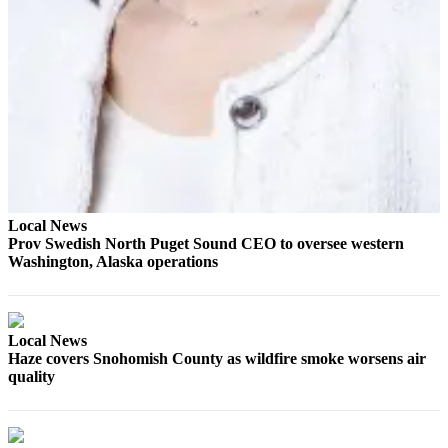
Project
Fund
Climate
Fund
Health
Reporting
Investigative
Journalism
Local News
Fund
Prov Swedish North Puget Sound CEO to oversee western
Washington, Alaska operations
Local News
Haze covers Snohomish County as wildfire smoke worsens air
quality