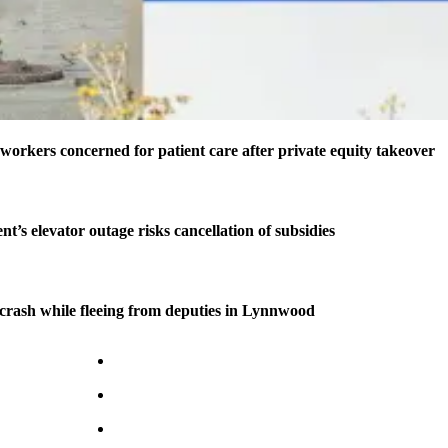
 workers concerned for patient care after private equity takeover
t’s elevator outage risks cancellation of subsidies
n crash while fleeing from deputies in Lynnwood