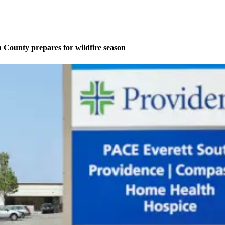
County prepares for wildfire season