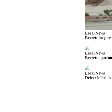
Sports
AquaSox
Silvertips
Seahawks
Local News
Everett hospice
Mariners
College
Local News
Sports
Everett apartmen
Submit
Sports
Local News
Results
Driver killed i
Life
Arts &
Entertainment
Best Of