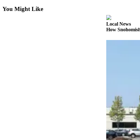
You Might Like
Photo
Galleries
Local News
Transportation
How Snohomish 
Submit
A
Story
Idea
Submit
A
Photo
Press
Release
Sports
High
School