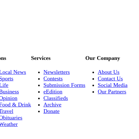
ons
Services
Our Company
Local News
Newsletters
About Us
Sports
Contests
Contact Us
Life
Submission Forms
Social Media
Business
eEdition
Our Partners
Opinion
Classifieds
Food & Drink
Archive
Travel
Donate
Obituaries
Weather