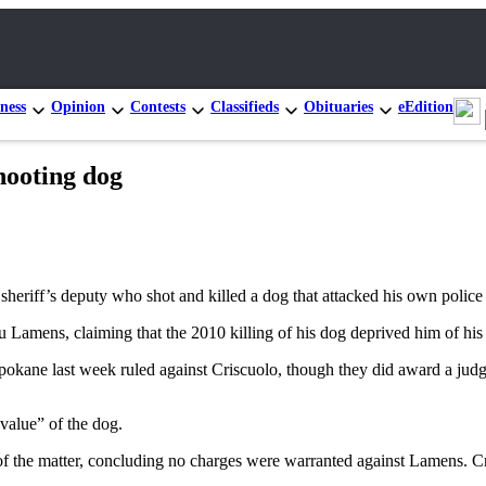
ness
Opinion
Contests
Classifieds
Obituaries
eEdition
hooting dog
riff’s deputy who shot and killed a dog that attacked his own police
amens, claiming that the 2010 killing of his dog deprived him of his co
Spokane last week ruled against Criscuolo, though they did award a jud
 value” of the dog.
f the matter, concluding no charges were warranted against Lamens. Cris