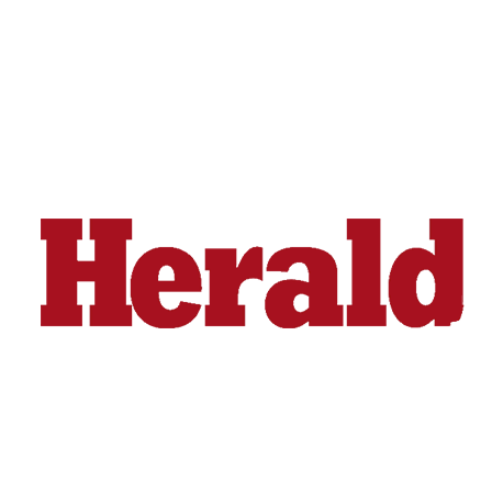
Snohomish
County
What’s
Up
With
That?
Puzzles
Celebration
Announcements
Calendar
Submission
Business
Submit
Business
News