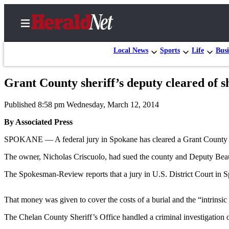
Local News
Sports
Life
Busi
Grant County sheriff’s deputy cleared of s
Home
Published 8:58 pm Wednesday, March 12, 2014
Contact
Us
By Associated Press
SPOKANE — A federal jury in Spokane has cleared a Grant County she
Local
News
The owner, Nicholas Criscuolo, had sued the county and Deputy Beau L
Northwest
The Spokesman-Review reports that a jury in U.S. District Court in 
Government
That money was given to cover the costs of a burial and the “intrinsic
Environment
The Chelan County Sheriff’s Office handled a criminal investigation o
Elections