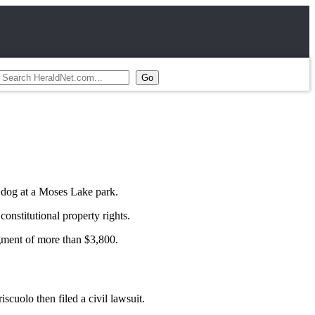
 dog at a Moses Lake park.
nstitutional property rights.
gment of more than $3,800.
cuolo then filed a civil lawsuit.