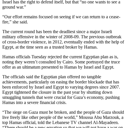
Israel has the right to defend itself, but that “no one wants to see a
Snohomish
ground war.”
County
“Our effort remains focused on seeing if we can return to a cease-
What’s
fire,” she said.
Up
The current round has been the deadliest since a major Israeli
With
military offensive in the winter of 2008-09. The previous outbreak
That?
of cross-border violence, in 2012, eventually ended with the help of
Egypt, at the time seen as a trusted broker by Hamas.
Puzzles
Hamas officials Tuesday rejected the current Egyptian plan as is,
Celebration
noting they weren’t consulted by Cairo. Some portrayed the truce
offer as an ultimatum presented to Hamas by Israel and Egypt.
Announcements
The officials said the Egyptian plan offered no tangible
Calendar
achievements, particularly on easing the border blockade that has
Submission
been enforced by Israel and Egypt to varying degrees since 2007.
Egypt tightened the closure in the past year by shutting down
smuggling tunnels that were crucial for Gaza’s economy, pushing
Business
Hamas into a severe financial crisis.
Submit
“The siege on Gaza must be broken, and the people of Gaza should
Business
live freely like other people of the world,” Moussa Abu Marzouk, a
News
top Hamas official, told the Lebanese TV channel Al-Mayadeen.
“There should be a new equation so that we will not have a war on