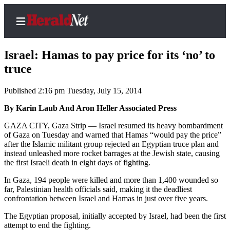
Israel: Hamas to pay price for its ‘no’ to
truce
Published 2:16 pm Tuesday, July 15, 2014
Home
Contact
By Karin Laub And Aron Heller Associated Press
Us
GAZA CITY, Gaza Strip — Israel resumed its heavy bombardment
of Gaza on Tuesday and warned that Hamas “would pay the price”
Local
after the Islamic militant group rejected an Egyptian truce plan and
News
instead unleashed more rocket barrages at the Jewish state, causing
the first Israeli death in eight days of fighting.
Northwest
In Gaza, 194 people were killed and more than 1,400 wounded so
Government
far, Palestinian health officials said, making it the deadliest
confrontation between Israel and Hamas in just over five years.
Environment
The Egyptian proposal, initially accepted by Israel, had been the first
attempt to end the fighting.
Elections