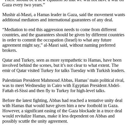
Opinion
Gaza every two years.”
In
Mushir al-Masri, a Hamas leader in Gaza, said the movement wants
Our
additional mediators and international guarantees of any deal.
View
“Mediation to end this aggression needs to come from different
countries, and the guarantees should be given by different countries
Columnists
in order to commit the occupation (Israel) to what any future
agreement might say,” al-Masri said, without naming preferred
Letters
brokers.
Editorial
Qatar and Turkey, seen as more sympathetic to Hamas, have been
Cartoons
involved behind the scenes, but it’s not clear to what extent. The
emir of Qatar visited Turkey for talks Tuesday with Turkish leaders.
Letter
Palestinian President Mahmoud Abbas, Hamas’ main political rival,
to the
was to meet Wednesday in Cairo with Egyptian President Abdel-
Editor
Fattah el-Sissi and then fly to Turkey for high-level talks.
Before the latest fighting, Abbas had reached a tentative unity deal
eEditions
with Hamas that would have given him a new foothold in Gaza.
However, a significant easing of the Gaza blockade in a truce deal
Contests
would revitalize Hamas, make it less dependent on Abbas and
possibly scuttle the unity agreement.
Best of
Snohomish