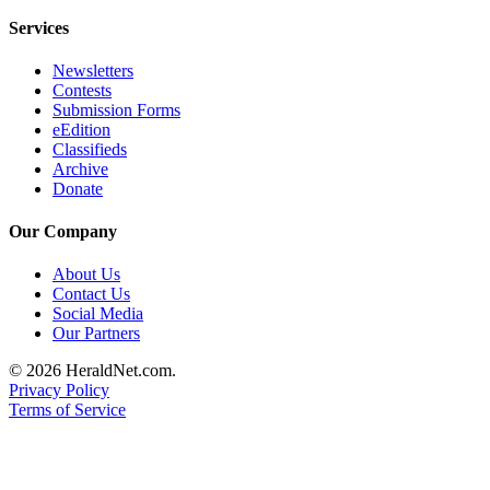
Services
Newsletters
Contests
Submission Forms
eEdition
Classifieds
Archive
Donate
Our Company
About Us
Contact Us
Social Media
Our Partners
© 2026 HeraldNet.com.
Privacy Policy
Terms of Service