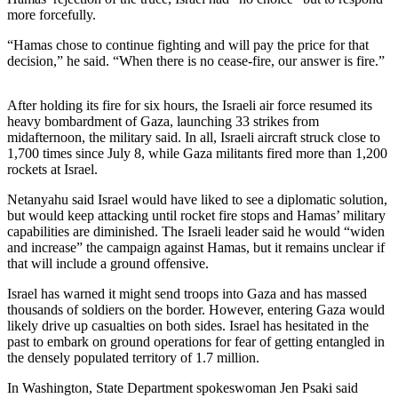
Sports
more forcefully.
AquaSox
“Hamas chose to continue fighting and will pay the price for that
decision,” he said. “When there is no cease-fire, our answer is fire.”
Silvertips
After holding its fire for six hours, the Israeli air force resumed its
Seahawks
heavy bombardment of Gaza, launching 33 strikes from
midafternoon, the military said. In all, Israeli aircraft struck close to
Mariners
1,700 times since July 8, while Gaza militants fired more than 1,200
rockets at Israel.
College
Sports
Netanyahu said Israel would have liked to see a diplomatic solution,
but would keep attacking until rocket fire stops and Hamas’ military
Submit
capabilities are diminished. The Israeli leader said he would “widen
and increase” the campaign against Hamas, but it remains unclear if
Sports
that will include a ground offensive.
Results
Israel has warned it might send troops into Gaza and has massed
thousands of soldiers on the border. However, entering Gaza would
Life
likely drive up casualties on both sides. Israel has hesitated in the
Arts &
past to embark on ground operations for fear of getting entangled in
Entertainment
the densely populated territory of 1.7 million.
In Washington, State Department spokeswoman Jen Psaki said
Best Of