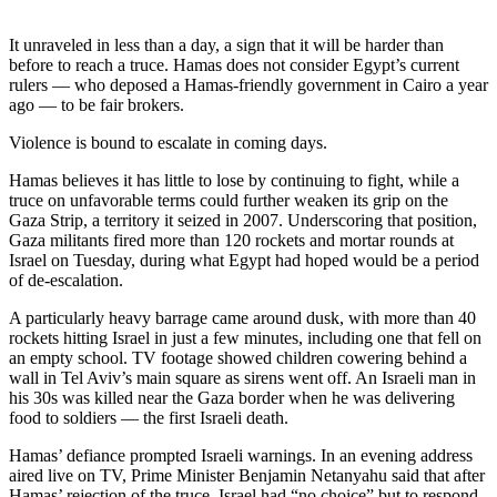
Photo
It unraveled in less than a day, a sign that it will be harder than
Galleries
before to reach a truce. Hamas does not consider Egypt’s current
rulers — who deposed a Hamas-friendly government in Cairo a year
Transportation
ago — to be fair brokers.
Violence is bound to escalate in coming days.
Submit
A
Hamas believes it has little to lose by continuing to fight, while a
Story
truce on unfavorable terms could further weaken its grip on the
Idea
Gaza Strip, a territory it seized in 2007. Underscoring that position,
Gaza militants fired more than 120 rockets and mortar rounds at
Submit
Israel on Tuesday, during what Egypt had hoped would be a period
of de-escalation.
A
Photo
A particularly heavy barrage came around dusk, with more than 40
rockets hitting Israel in just a few minutes, including one that fell on
Press
an empty school. TV footage showed children cowering behind a
Release
wall in Tel Aviv’s main square as sirens went off. An Israeli man in
his 30s was killed near the Gaza border when he was delivering
food to soldiers — the first Israeli death.
Sports
Hamas’ defiance prompted Israeli warnings. In an evening address
High
aired live on TV, Prime Minister Benjamin Netanyahu said that after
School
Hamas’ rejection of the truce, Israel had “no choice” but to respond