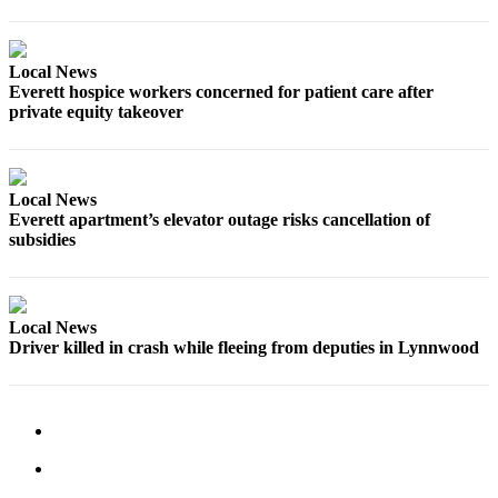
Submit
An
Obituary
Local News
Everett hospice workers concerned for patient care after
private equity takeover
Classifieds
Jobs
Real
Local News
Estate
Everett apartment’s elevator outage risks cancellation of
subsidies
Legal
Notices
Place
Local News
Driver killed in crash while fleeing from deputies in Lynnwood
A
Legal
Notice
Donate
Education