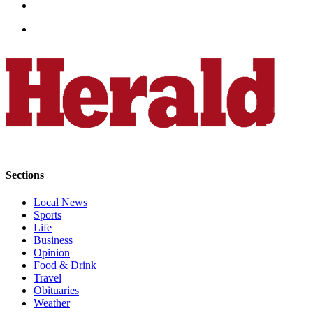
Project
Fund
Climate
Fund
Health
Reporting
Investigative
Journalism
Fund
Sections
Local News
Sports
Life
Business
Opinion
Food & Drink
Travel
Obituaries
Weather