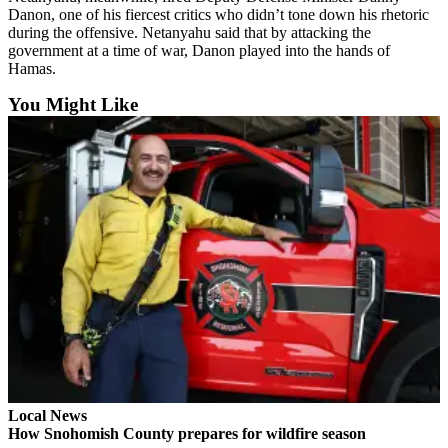
Danon, one of his fiercest critics who didn’t tone down his rhetoric
Advertising
during the offensive. Netanyahu said that by attacking the
Information
government at a time of war, Danon played into the hands of
Hamas.
Advertising
You Might Like
in The
Herald
Business
Journal
Advertising
Inquiry
Archive
Herald
Newsletters
Obituaries
View
Local News
Obituaries
How Snohomish County prepares for wildfire season