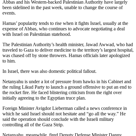
Abbas and his Western-backed Palestinian Authority have largely
County
been sidelined in the past week, unable to change the course of
events.
Weather
Hamas’ popularity tends to rise when it fights Israel, usually at the
expense of Abbas, who continues to advocate negotiating a deal
Services
with Israel on Palestinian statehood.
Subscribe
The Palestinian Authority’s health minister, Jawad Awwad, who had
traveled to Gaza to deliver medicine to the territory’s largest hospital,
My
was chased off by stone throwers. Hamas officials later apologized
Account
to him.
About
In Israel, there was also domestic political fallout.
Us
Netanyahu is under a lot of pressure from hawks in his Cabinet and
the ruling Likud Party to launch a ground offensive to put an end to
Contact
the rocket fire. He faced blistering criticism from the right over
Us
initially agreeing to the Egyptian truce plan.
Submission
Foreign Minister Avigdor Lieberman called a news conference in
Forms
which he said Israel should not hesitate and “go all the way.” He
said the operation should conclude with the Israeli military
Social
controlling all of the Gaza Strip.
Media
Netanyahu, meanwhile, fired Deputy Defense Minister Danny