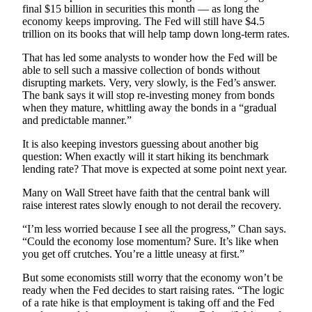
final $15 billion in securities this month — as long the
Advertising
economy keeps improving. The Fed will still have $4.5
Information
trillion on its books that will help tamp down long-term rates.
Advertising
That has led some analysts to wonder how the Fed will be
able to sell such a massive collection of bonds without
in The
disrupting markets. Very, very slowly, is the Fed’s answer.
Herald
The bank says it will stop re-investing money from bonds
Business
when they mature, whittling away the bonds in a “gradual
Journal
and predictable manner.”
It is also keeping investors guessing about another big
Advertising
question: When exactly will it start hiking its benchmark
Inquiry
lending rate? That move is expected at some point next year.
Archive
Many on Wall Street have faith that the central bank will
raise interest rates slowly enough to not derail the recovery.
Herald
“I’m less worried because I see all the progress,” Chan says.
Newsletters
“Could the economy lose momentum? Sure. It’s like when
you get off crutches. You’re a little uneasy at first.”
Obituaries
But some economists still worry that the economy won’t be
View
ready when the Fed decides to start raising rates. “The logic
Obituaries
of a rate hike is that employment is taking off and the Fed