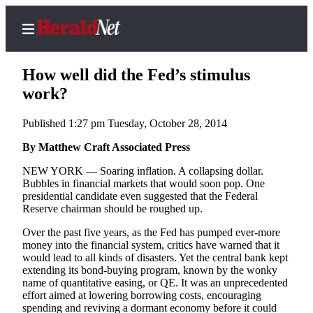
How well did the Fed’s stimulus
work?
Published 1:27 pm Tuesday, October 28, 2014
Home
Contact
By Matthew Craft Associated Press
Us
NEW YORK — Soaring inflation. A collapsing dollar.
Bubbles in financial markets that would soon pop. One
Local
presidential candidate even suggested that the Federal
News
Reserve chairman should be roughed up.
Northwest
Over the past five years, as the Fed has pumped ever-more
money into the financial system, critics have warned that it
Government
would lead to all kinds of disasters. Yet the central bank kept
extending its bond-buying program, known by the wonky
Environment
name of quantitative easing, or QE. It was an unprecedented
effort aimed at lowering borrowing costs, encouraging
spending and reviving a dormant economy before it could
Elections