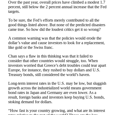
Over the past year, overall prices have climbed a modest 1.7
Opinion
percent, still below the 2 percent annual increase that the Fed
targets.
In
Our
To be sure, the Fed’s efforts merely contributed to all the
View
good things listed above. But none of the predicted disasters
came true. So how did the loudest critics get it so wrong?
Columnists
A common warning was that the policies would erode the
Letters
dollar’s value and cause investors to look for a replacement,
like gold or the Swiss franc.
Editorial
Chan says a flaw in this thinking was that it failed to
Cartoons
consider that other countries would struggle, too. When
investors worried that Greece’s debt troubles could tear apart
Letter
Europe, for instance, they rushed to buy dollars and U.S.
to the
Treasury bonds, still considered the world’s haven.
Editor
Long-term interest rates in the U.S. may be low, but sluggish
growth across the industrialized world means government
eEditions
bond rates in Japan and Germany are even lower. As a
result, foreign banks and investors keep buying U.S. bonds,
Contests
stoking demand for dollars.
Best of
“How fast is your country growing, and what are its interest
Snohomish