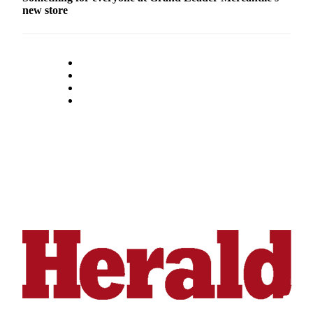
new store