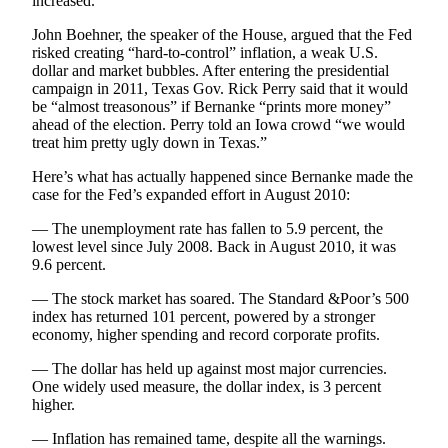
increased.
Snohomish
John Boehner, the speaker of the House, argued that the Fed
County
risked creating “hard-to-control” inflation, a weak U.S.
dollar and market bubbles. After entering the presidential
What’s
campaign in 2011, Texas Gov. Rick Perry said that it would
Up
be “almost treasonous” if Bernanke “prints more money”
With
ahead of the election. Perry told an Iowa crowd “we would
That?
treat him pretty ugly down in Texas.”
Here’s what has actually happened since Bernanke made the
Puzzles
case for the Fed’s expanded effort in August 2010:
Celebration
— The unemployment rate has fallen to 5.9 percent, the
Announcements
lowest level since July 2008. Back in August 2010, it was
9.6 percent.
Calendar
Submission
— The stock market has soared. The Standard &Poor’s 500
index has returned 101 percent, powered by a stronger
economy, higher spending and record corporate profits.
Business
— The dollar has held up against most major currencies.
Submit
One widely used measure, the dollar index, is 3 percent
Business
higher.
News
— Inflation has remained tame, despite all the warnings.