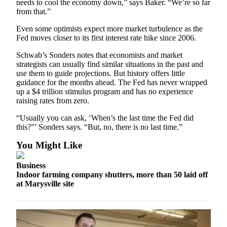
needs to cool the economy down,” says Baker. “We’re so far
Submit
from that.”
An
Even some optimists expect more market turbulence as the
Obituary
Fed moves closer to its first interest rate hike since 2006.
Classifieds
Schwab’s Sonders notes that economists and market
strategists can usually find similar situations in the past and
Jobs
use them to guide projections. But history offers little
guidance for the months ahead. The Fed has never wrapped
Real
up a $4 trillion stimulus program and has no experience
Estate
raising rates from zero.
“Usually you can ask, ‘When’s the last time the Fed did
Legal
this?”’ Sonders says. “But, no, there is no last time.”
Notices
You Might Like
Place
A
Business
Legal
Indoor farming company shutters, more than 50 laid off
Notice
at Marysville site
Donate
Education