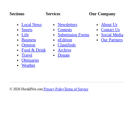
Sections
Services
Our Company
Local News
Newsletters
About Us
Sports
Contests
Contact Us
Life
Submission Forms
Social Media
Business
eEdition
Our Partners
Opinion
Classifieds
Food & Drink
Archive
Travel
Donate
Obituaries
Weather
© 2026 HeraldNet.com.
Privacy Policy
Terms of Service