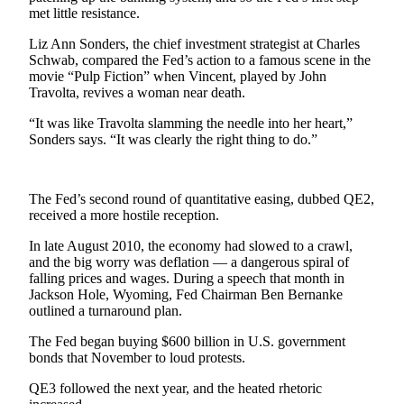
Sports
met little resistance.
AquaSox
Liz Ann Sonders, the chief investment strategist at Charles
Schwab, compared the Fed’s action to a famous scene in the
movie “Pulp Fiction” when Vincent, played by John
Silvertips
Travolta, revives a woman near death.
Seahawks
“It was like Travolta slamming the needle into her heart,”
Sonders says. “It was clearly the right thing to do.”
Mariners
College
The Fed’s second round of quantitative easing, dubbed QE2,
Sports
received a more hostile reception.
Submit
In late August 2010, the economy had slowed to a crawl,
Sports
and the big worry was deflation — a dangerous spiral of
Results
falling prices and wages. During a speech that month in
Jackson Hole, Wyoming, Fed Chairman Ben Bernanke
outlined a turnaround plan.
Life
The Fed began buying $600 billion in U.S. government
Arts &
bonds that November to loud protests.
Entertainment
QE3 followed the next year, and the heated rhetoric
Best Of