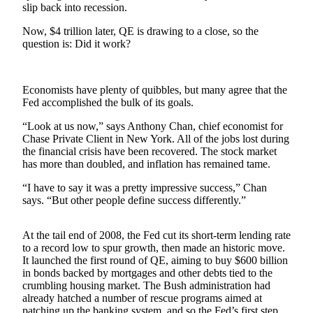
slip back into recession.
Photo
Now, $4 trillion later, QE is drawing to a close, so the
Galleries
question is: Did it work?
Transportation
Economists have plenty of quibbles, but many agree that the
Submit
Fed accomplished the bulk of its goals.
A
Story
“Look at us now,” says Anthony Chan, chief economist for
Idea
Chase Private Client in New York. All of the jobs lost during
the financial crisis have been recovered. The stock market
Submit
has more than doubled, and inflation has remained tame.
A
“I have to say it was a pretty impressive success,” Chan
Photo
says. “But other people define success differently.”
Press
At the tail end of 2008, the Fed cut its short-term lending rate
Release
to a record low to spur growth, then made an historic move.
It launched the first round of QE, aiming to buy $600 billion
Sports
in bonds backed by mortgages and other debts tied to the
crumbling housing market. The Bush administration had
High
already hatched a number of rescue programs aimed at
School
patching up the banking system, and so the Fed’s first step