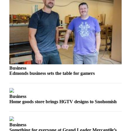
Project
Fund
Climate
Fund
Health
Reporting
Investigative
Journalism
Business
Fund
Edmonds business sets the table for gamers
Business
Home goods store brings HGTV designs to Snohomish
Business
Something for everyone at Grand Leader Mercantile’s