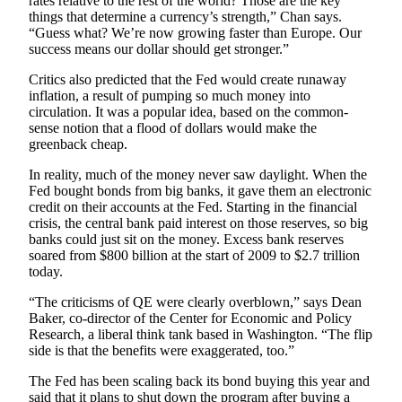
rates relative to the rest of the world? Those are the key
County
things that determine a currency’s strength,” Chan says.
“Guess what? We’re now growing faster than Europe. Our
success means our dollar should get stronger.”
Weather
Critics also predicted that the Fed would create runaway
Services
inflation, a result of pumping so much money into
circulation. It was a popular idea, based on the common-
Subscribe
sense notion that a flood of dollars would make the
greenback cheap.
My
Account
In reality, much of the money never saw daylight. When the
Fed bought bonds from big banks, it gave them an electronic
About
credit on their accounts at the Fed. Starting in the financial
crisis, the central bank paid interest on those reserves, so big
Us
banks could just sit on the money. Excess bank reserves
soared from $800 billion at the start of 2009 to $2.7 trillion
Contact
today.
Us
“The criticisms of QE were clearly overblown,” says Dean
Submission
Baker, co-director of the Center for Economic and Policy
Forms
Research, a liberal think tank based in Washington. “The flip
side is that the benefits were exaggerated, too.”
Social
The Fed has been scaling back its bond buying this year and
Media
said that it plans to shut down the program after buying a