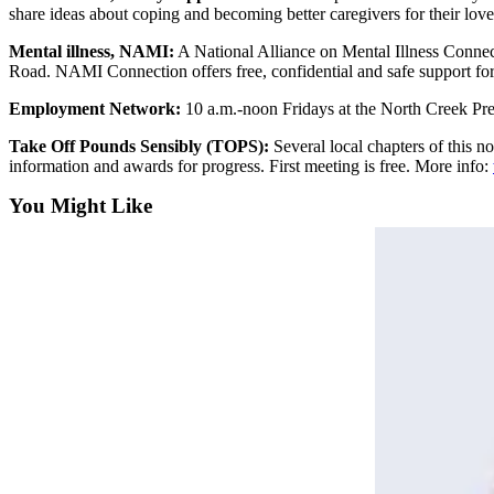
share ideas about coping and becoming better caregivers for their l
Submit
An
Mental illness, NAMI:
A National Alliance on Mental Illness Connec
Obituary
Road. NAMI Connection offers free, confidential and safe support for
Employment Network:
10 a.m.-noon Fridays at the North Creek Pre
Classifieds
Take Off Pounds Sensibly (TOPS):
Several local chapters of this n
Jobs
information and awards for progress. First meeting is free. More info:
Real
You Might Like
Estate
Legal
Notices
Place
A
Legal
Notice
Donate
Education