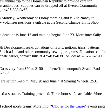
’s annual trip to the Dominican Republic to provide care for
s antibiotics. Supplies can be dropped off at Everett Community
u
or 425-388-9462.
a Monday, Wednesday or Friday morning and talk to Nancy if
ew volunteer positions available at the Second Chance Thrift Shop.
deadline is June 16 and training begins June 23. More info: Sally
Development seeks donations of fabric, notions, trims, patterns,
p Stitch-a-Lot and other community sewing programs. Donations can be
ate earlier, contact Julie at 425-835-0391 or Jodi at 573-579-2311
sts vary from $50 to $150 and benefit the nonprofit Seattle Rod-
7-9335.
 are set for 6-9 p.m. May 28 and June 4 at Sharing Wheels, 2531
d assistance. Training provided. Three-hour shifts available. More
d school sports teams. More info: “
Clothes for the Cause
” events page