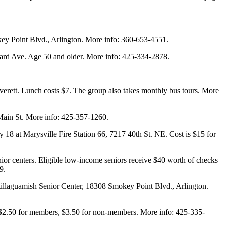
ey Point Blvd., Arlington. More info: 360-653-4551.
bard Ave. Age 50 and older. More info: 425-334-2878.
verett. Lunch costs $7. The group also takes monthly bus tours. More
Main St. More info: 425-357-1260.
18 at Marysville Fire Station 66, 7217 40th St. NE. Cost is $15 for
nior centers. Eligible low-income seniors receive $40 worth of checks
9.
tillaguamish Senior Center, 18308 Smokey Point Blvd., Arlington.
s $2.50 for members, $3.50 for non-members. More info: 425-335-