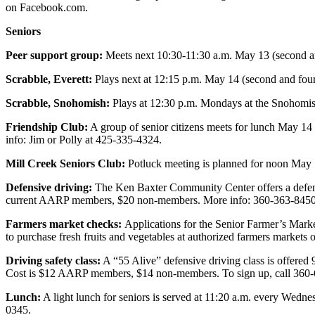
on Facebook.com.
County
Seniors
Weather
Peer support group:
Meets next 10:30-11:30 a.m. May 13 (second an
Services
Scrabble, Everett:
Plays next at 12:15 p.m. May 14 (second and four
Subscribe
Scrabble, Snohomish:
Plays at 12:30 p.m. Mondays at the Snohomish
My
Friendship Club:
A group of senior citizens meets for lunch May 14
Account
info: Jim or Polly at 425-335-4324.
About
Mill Creek Seniors Club:
Potluck meeting is planned for noon May 
Us
Defensive driving:
The Ken Baxter Community Center offers a defensi
current AARP members, $20 non-members. More info: 360-363-8450
Contact
Us
Farmers market checks:
Applications for the Senior Farmer’s Mark
to purchase fresh fruits and vegetables at authorized farmers markets
Submission
Driving safety class:
A “55 Alive” defensive driving class is offered
Forms
Cost is $12 AARP members, $14 non-members. To sign up, call 360
Social
Lunch:
A light lunch for seniors is served at 11:20 a.m. every Wedn
Media
0345.