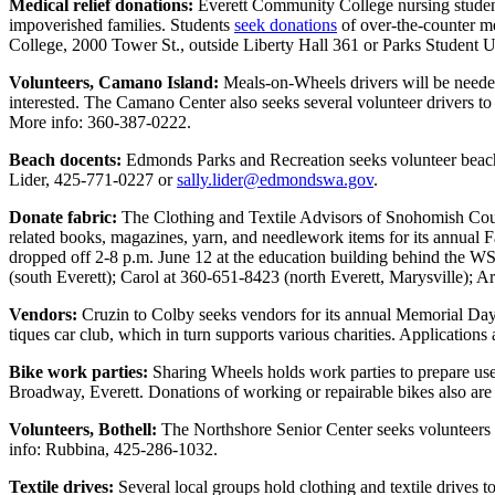
Medical relief donations:
Everett Community College nursing students
Opinion
impoverished families. Students
seek donations
of over-the-counter me
College, 2000 Tower St., outside Liberty Hall 361 or Parks Studen
In
Our
Volunteers, Camano Island:
Meals-on-Wheels drivers will be neede
View
interested. The Camano Center also seeks several volunteer drivers to
More info: 360-387-0222.
Columnists
Beach docents:
Edmonds Parks and Recreation seeks volunteer beach d
Lider, 425-771-0227 or
sally.lider@edmondswa.gov
.
Letters
Donate fabric:
The Clothing and Textile Advisors of Snohomish Count
Editorial
related books, magazines, yarn, and needlework items for its annual
Cartoons
dropped off 2-8 p.m. June 12 at the education building behind the WS
(south Everett); Carol at 360-651-8423 (north Everett, Marysville)
Letter
Vendors:
Cruzin to Colby seeks vendors for its annual Memorial Day
to the
tiques car club, which in turn supports various charities. Applications 
Editor
Bike work parties:
Sharing Wheels holds work parties to prepare us
eEditions
Broadway, Everett. Donations of working or repairable bikes also ar
Volunteers, Bothell:
The Northshore Senior Center seeks volunteers f
Contests
info: Rubbina, 425-286-1032.
Best of
Textile drives:
Several local groups hold clothing and textile drives t
Snohomish