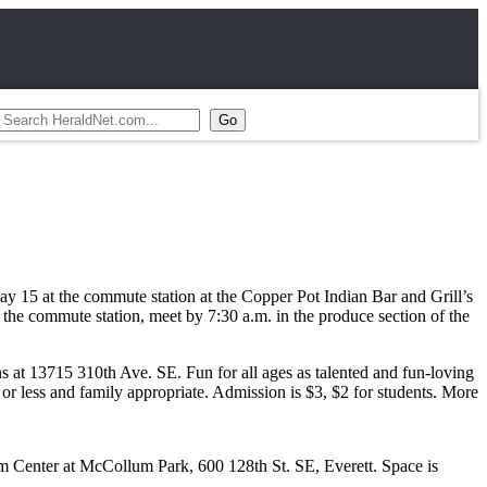
15 at the commute station at the Copper Pot Indian Bar and Grill’s
o the commute station, meet by 7:30 a.m. in the produce section of the
t 13715 310th Ave. SE. Fun for all ages as talented and fun-loving
 or less and family appropriate. Admission is $3, $2 for students. More
eam Center at McCollum Park, 600 128th St. SE, Everett. Space is