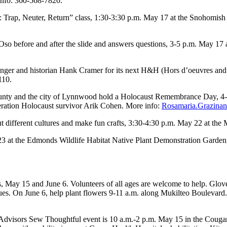
info: 360-568-7820.
Trap, Neuter, Return” class, 1:30-3:30 p.m. May 17 at the Snohomish L
o before and after the slide and answers questions, 3-5 p.m. May 17 a
nger and historian Hank Cramer for its next H&H (Hors d’oeuvres and 
110.
ty and the city of Lynnwood hold a Holocaust Remembrance Day, 4-5
eration Holocaust survivor Arik Cohen. More info:
Rosamaria.Grazinan
ut different cultures and make fun crafts, 3:30-4:30 p.m. May 22 at t
3 at the Edmonds Wildlife Habitat Native Plant Demonstration Garden,
ys, May 15 and June 6. Volunteers of all ages are welcome to help. Glo
enues. On June 6, help plant flowers 9-11 a.m. along Mukilteo Boulevard
dvisors Sew Thoughtful event is 10 a.m.-2 p.m. May 15 in the Couga