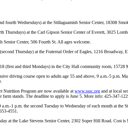
d fourth Wednesdays) at the Stillaguamish Senior Center, 18308 Smok
th Thursdays) at the Carl Gipson Senior Center of Everett, 3025 Lom
 Senior Center, 506 Fourth St. All ages welcome.
 (second Thursday) at the Fraternal Order of Eagles, 1216 Broadway, E
18 (first and third Mondays) in the City Hall community room, 15728 
ve driving course open to adults age 55 and above, 9 a.m.-5 p.m. May 
.
et Nutrition Program are now available at
www.sssc.org
and at local se
 or farm stands. The deadline to apply is June 5. More info: 425-347-122
 9 a.m.-1 p.m. the second Tuesday to Wednesday of each month at the S
-653-4551.
esday at the Lake Stevens Senior Center, 2302 Soper Hill Road. Cost i