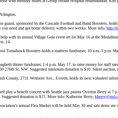
 those with mobility issues at Group Health Hospital rehabilitation. Kit
Arlington.
or guard, sponsored by the Cascade Football and Band Boosters, holds 
ize you need and get home delivery within two weeks. More info:
http:/
lp with its annual Village Gala event set for May 16 at the Medallion H
xt. 14.
ol Tomahawk Boosters holds a mattress fundraiser, 10 a.m.-5 p.m. Ma
etti dinner fundraiser, 1-4 p.m. May 17, to raise money for staff m
430 276th St. NW. Suggested minimum donation is $10. Silent auction, 
County, 2731 Wetmore Ave., Everett, holds its next volunteer inform
 play a benefit concert with Seattle jazz pianist Overton Berry at 7 
a. Suggested donation is $15. More info: Katherine Berry,
kberry@nsd.
ciation’s annual Flea Market will be held May 30 and sale items are 