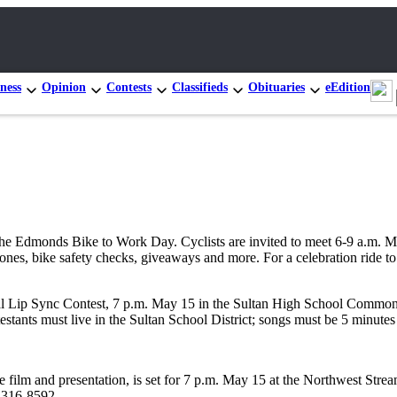
ness
Opinion
Contests
Classifieds
Obituaries
eEdition
Edmonds Bike to Work Day. Cyclists are invited to meet 6-9 a.m. May 
cones, bike safety checks, giveaways and more. For a celebration ride t
Lip Sync Contest, 7 p.m. May 15 in the Sultan High School Commons a
estants must live in the Sultan School District; songs must be 5 minutes
e film and presentation, is set for 7 p.m. May 15 at the Northwest Str
5-316-8592.