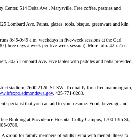
Center, 514 Delta Ave., Marysville. Free coffee, pastries and
025 Lombard Ave. Paints, glazes, tools, bisque, greenware and kiln
 runs 8:45-9:45 a.m. weekdays in five-week sessions at the Carl
 (three days a week per five-week session). More info: 425-257-
ett, 3025 Lombard Ave. Five tables with paddles and balls provided.
strict stadium, 7600 212th St. SW. To qualify for a free mammogram,
w.hfexpo.edmondswa.gov
, 425-771-0268.
t specialist that you can add to your resume. Food, beverage and
ffice Building at Providence Hospital Colby Campus, 1700 13th St.,
405-0786.
group for family members of adults living with mental illness to