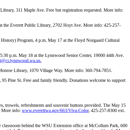
ibrary, 311 Maple Ave. Free but registration requested. More info:
t the Everett Public Library, 2702 Hoyt Ave. More info: 425-257-
History) Program, 4 p.m. May 17 at the Floyd Norgaard Cultural
:30 p.m. May 18 at the Lynnwood Senior Center, 19000 44th Ave.
i@ci.lynnwood.wa.us.
he Monroe Library, 1070 Village Way. More info: 360-794-7851.
 95 Pine St. Free and family friendly. Donations welcome to support
ves, trowels, refreshments and souvenir buttons provided. The May 15
. More info:
www.everettwa.gov/663/Viva-Color
, 425-257-8300 ext.
r classroom behind the WSU Extension office at McCollum Park, 600