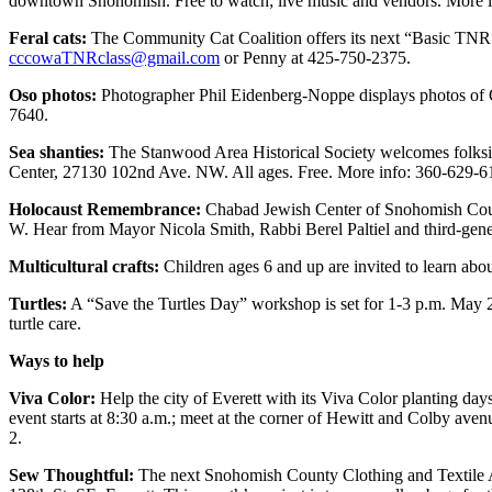
downtown Snohomish. Free to watch; live music and vendors. More 
Sports
Feral cats:
The Community Cat Coalition offers its next “Basic TNR: 
AquaSox
cccowaTNRclass@gmail.com
or Penny at 425-750-2375.
Silvertips
Oso photos:
Photographer Phil Eidenberg-Noppe displays photos of Os
7640.
Seahawks
Sea shanties:
The Stanwood Area Historical Society welcomes folksi
Center, 27130 102nd Ave. NW. All ages. Free. More info: 360-629-6
Mariners
Holocaust Remembrance:
Chabad Jewish Center of Snohomish Coun
College
W. Hear from Mayor Nicola Smith, Rabbi Berel Paltiel and third-gen
Sports
Multicultural crafts:
Children ages 6 and up are invited to learn abo
Submit
Turtles:
A “Save the Turtles Day” workshop is set for 1-3 p.m. May 2
Sports
turtle care.
Results
Ways to help
Life
Viva Color:
Help the city of Everett with its Viva Color planting da
Arts &
event starts at 8:30 a.m.; meet at the corner of Hewitt and Colby av
2.
Entertainment
Sew Thoughtful:
The next Snohomish County Clothing and Textile A
Best Of