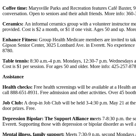
Advertising
Coffee time:
Marysville Parks and Recreation features Café Baxter, 9
Information
conversation. Open to seniors and their adult friends. More info: 360
Ceramics:
An informal ceramics group with a volunteer instructor me
Advertising
provided. Cost is $2 a month, or $1 if one visit. Ages 50 and up. Mor
in The
Herald
Enhance Fitness:
Group Health Medicare members are invited to take 
Business
Gipson Senior Center, 3025 Lombard Ave. in Everett. No experience 
8780.
Journal
Table tennis:
8:30 a.m.-4 p.m. Mondays, 12:30-7 p.m. Wednesdays and
Advertising
Cost is $1 per session. For ages 50 and older. More info: 425-257-87
Inquiry
Assistance
Archive
Health checks:
Free health screenings will be available at a Health
call 888-651-8931. Free admission and other activities. Over 45 booth
Herald
Newsletters
Job Club:
A drop-in Job Club will be held 3-4:30 p.m. May 21 at th
door prizes. Free.
Obituaries
Depression Bipolar:
The Support Alliance m
eets 7-8:30 p.m. the 
View
Everett. Supporting those with depression or bipolar disorder as well 
Obituaries
Mental illness, family support:
Meets 7:30-9 p.m. second Mondays at