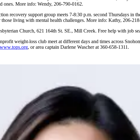
oved ones. More info: Wendy, 206-790-0162.
tion recovery support group meets 7-8:30 p.m. second Thursdays in the
 those living with mental health challenges. More info: Kathy, 206-21
sbyterian Church, 621 164th St. SE., Mill Creek. Free help with job s
onprofit weight-loss club meet at different days and times across Snoho
www.tops.org
, or area captain Darlene Wascher at 360-658-1311.