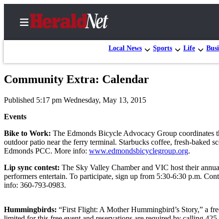
Local News
Sports
Life
Busi
Community Extra: Calendar
Home
Published 5:17 pm Wednesday, May 13, 2015
Contact
Us
Events
Bike to Work:
The Edmonds Bicycle Advocacy Group coordinates the 
Local
outdoor patio near the ferry terminal. Starbucks coffee, fresh-baked s
News
Edmonds PCC. More info:
www.edmondsbicyclegroup.org
.
Northwest
Lip sync contest:
The Sky Valley Chamber and VIC host their annual 
performers entertain. To participate, sign up from 5:30-6:30 p.m. Cont
Government
info: 360-793-0983.
Environment
Hummingbirds:
“First Flight: A Mother Hummingbird’s Story,” a fre
Elections
limited for this free event and reservations are required by calling 42