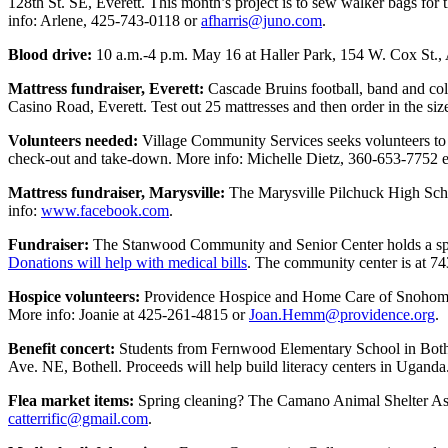
128th St. SE, Everett. This month’s project is to sew walker bags for
Snohomish
info: Arlene, 425-743-0118 or
afharris@juno.com
.
County
Blood drive:
10 a.m.-4 p.m. May 16 at Haller Park, 154 W. Cox St., 
What’s
Mattress fundraiser, Everett:
Cascade Bruins football, band and col
Up
Casino Road, Everett. Test out 25 mattresses and then order in the s
With
That?
Volunteers needed:
Village Community Services seeks volunteers to he
check-out and take-down. More info: Michelle Dietz, 360-653-7752 e
Puzzles
Mattress fundraiser, Marysville:
The Marysville Pilchuck High Scho
info:
www.facebook.com
.
Celebration
Announcements
Fundraiser:
The Stanwood Community and Senior Center holds a spagh
Donations will help with medical bills
. The community center is at 7
Calendar
Hospice volunteers:
Providence Hospice and Home Care of Snohomish 
Submission
More info: Joanie at 425-261-4815 or
Joan.Hemm@providence.org
.
Business
Benefit concert:
Students from Fernwood Elementary School in Bothell
Ave. NE, Bothell. Proceeds will help build literacy centers in Ugand
Submit
Business
Flea market items:
Spring cleaning? The Camano Animal Shelter Asso
News
catterrific@gmail.com
.