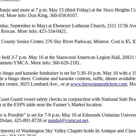
r, banjo and more at 7 p.m. May 15 (third Friday) at the Sisco Height
ided. More info: Don King, 360-658-8107.
rday, September to May) at Ebenezer Lutheran Church, 2111 117th Ave. 
 Rescue. More info: 425-334-0421.
t County Senior Center, 276 Sky River Parkway, Monroe. Cost is $5, $3
e held 3-7 p.m. May 16 at the Stanwood American Legion Hall, 26921 88t
ood-Camano YMCA. More info: 360-629-2181.
 bingo and karaoke fundraiser is set for 5:30-10 p.m. May 16 with a 1
ude a bingo sheet. Costume and karaoke contests, raffle, dinner availabl
enior center, 3025 Lombard Ave., or at
www.brownpapertickets.com
. Mo
ast Guard vessel safety checks in conjunction with National Safe Boat
n at the ESPS table near the Farmer’s Market location.
 is Possible” is set for 7-9 p.m. May 16 at Edmonds Unitarian Univer
y Dolan, 425-891-8728 or
nandol@comcast.net
.
ents) of Washington Sky Valley Chapter holds its Antique and Classi