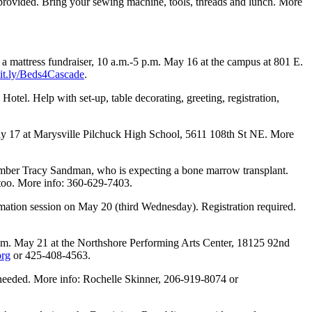
s provided. Bring your sewing machine, tools, threads and lunch. More
a mattress fundraiser, 10 a.m.-5 p.m. May 16 at the campus at 801 E.
/bit.ly/Beds4Cascade
.
otel. Help with set-up, table decorating, greeting, registration,
y 17 at Marysville Pilchuck High School, 5611 108th St NE. More
ember Tracy Sandman, who is expecting a bone marrow transplant.
too. More info: 360-629-7403.
ation session on May 20 (third Wednesday). Registration required.
p.m. May 21 at the Northshore Performing Arts Center, 18125 92nd
org
or 425-408-4563.
needed. More info: Rochelle Skinner, 206-919-8074 or