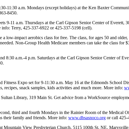
:30-11:30 a.m. Mondays (except holidays) at the Ken Baxter Community 
-363-8450.
ets 9-11 a.m. Thursdays at the Carl Gipson Senior Center of Everett, 3
e info: Terry, 425-337-6922 or 425-337-5198 (cell).
a low-impact aerobics class for free. The class, for ages 50 and older,
needed. Non-Group Health Medicare members can take the class for $30
 8:30 a.m.-4 p.m. Saturdays at the Carl Gipson Senior Center of Ever
80.
 and Fitness Expo set for 9-11:30 a.m. May 16 at the Edmonds School Di
s, recipes, snack samples, kids activities and much more. More info:
ww
e Sultan Library, 319 Main St. Get advice from a WorkSource employmen
second, third and fourth Mondays in the Rainier Room of the Medical O
as their family and friends. More info:
www.dbsasnoco.org
or call 425-
 Mountain View Presbyterian Church, 5115 100th St. NE, Marysville. A 