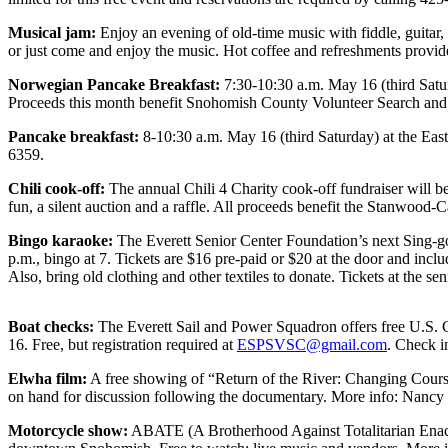
Photo
Musical jam:
Enjoy an evening of old-time music with fiddle, guita
or just come and enjoy the music. Hot coffee and refreshments prov
Galleries
Norwegian Pancake Breakfast:
7:30-10:30 a.m. May 16 (third Satu
Transportation
Proceeds this month benefit Snohomish County Volunteer Search and
Submit
Pancake breakfast:
8-10:30 a.m. May 16 (third Saturday) at the Eas
A
6359.
Story
Chili cook-off:
The annual Chili 4 Charity cook-off fundraiser will b
Idea
fun, a silent auction and a raffle. All proceeds benefit the Stanw
Submit
Bingo karaoke:
The Everett Senior Center Foundation’s next Sing-go
A
p.m., bingo at 7. Tickets are $16 pre-paid or $20 at the door and incl
Also, bring old clothing and other textiles to donate. Tickets at the s
Photo
Press
Boat checks:
The Everett Sail and Power Squadron offers free U.S. Co
Release
16. Free, but registration required at
ESPSVSC@gmail.com
. Check i
Elwha film:
A free showing of “Return of the River: Changing Course
Sports
on hand for discussion following the documentary. More info: Nanc
High
Motorcycle show:
ABATE (A Brotherhood Against Totalitarian Enactm
School