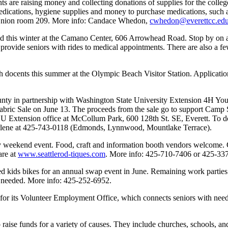
 are raising money and collecting donations of supplies for the college
dications, hygiene supplies and money to purchase medications, such a
t Union room 209. More info: Candace Whedon,
cwhedon@everettcc.ed
d this winter at the Camano Center, 606 Arrowhead Road. Stop by on 
 provide seniors with rides to medical appointments. There are also a f
ocents this summer at the Olympic Beach Visitor Station. Application 
y in partnership with Washington State University Extension 4H Youth 
 Fabric Sale on June 13. The proceeds from the sale go to support Cam
U Extension office at McCollum Park, 600 128th St. SE, Everett. To don
; Arlene at 425-743-0118 (Edmonds, Lynnwood, Mountlake Terrace).
 weekend event. Food, craft and information booth vendors welcome. Co
are at
www.seattlerod-tiques.com
. More info: 425-710-7406 or 425-33
ed kids bikes for an annual swap event in June. Remaining work parties
e needed. More info: 425-252-6952.
or its Volunteer Employment Office, which connects seniors with neede
o raise funds for a variety of causes. They include churches, schools, an