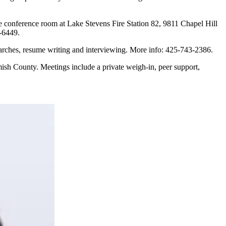
 conference room at Lake Stevens Fire Station 82, 9811 Chapel Hill
8-6449.
earches, resume writing and interviewing. More info: 425-743-2386.
mish County. Meetings include a private weigh-in, peer support,