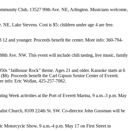
s Community Club, 13527 99th Ave. NE, Arlington. Musicians welcome,
NE, Lake Stevens. Cost is $5; children under age 4 are free.
 12 and younger. Proceeds benefit the center. More info: 360-794-
h Ave. NW. This event will include chili tasting, live music, family
950s “Jailhouse Rock” theme. Ages 21 and older. Karaoke starts at 6
e ($8). Proceeds benefit the Carl Gipson Senior Center of Everett.
re info: Eric Wollan, 425-257-7082.
ing Week activities at the Port of Everett Marina, 9 a.m.-3 p.m. May
salist Church, 8109 224th St. SW. Co-director John Gussman will be
c Motorcycle Show, 9 a.m.-4 p.m. May 17 on First Street in