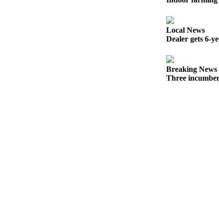
Snohomish
County
Local News
What’s
Dealer gets 6-y
Up
With
That?
Breaking News
Three incumben
Puzzles
Celebration
Announcements
Calendar
Submission
Business
Submit
Business
News