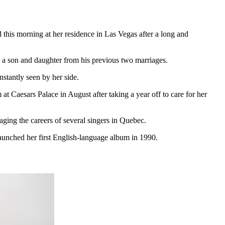
 this morning at her residence in Las Vegas after a long and
a son and daughter from his previous two marriages.
stantly seen by her side.
Caesars Palace in August after taking a year off to care for her
ing the careers of several singers in Quebec.
launched her first English-language album in 1990.