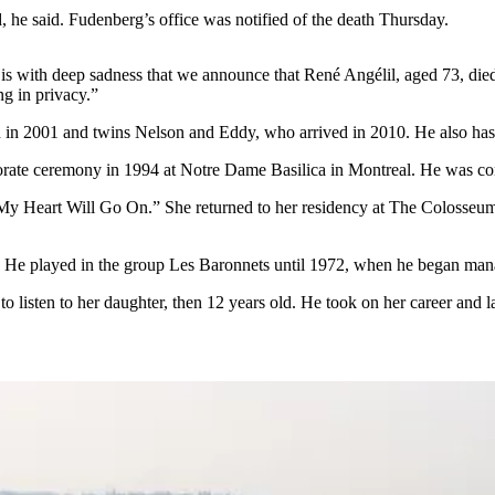
d, he said. Fudenberg’s office was notified of the death Thursday.
 is with deep sadness that we announce that René Angélil, aged 73, died
ng in privacy.”
in 2001 and twins Nelson and Eddy, who arrived in 2010. He also has 
orate ceremony in 1994 at Notre Dame Basilica in Montreal. He was con
Heart Will Go On.” She returned to her residency at The Colosseum at 
. He played in the group Les Baronnets until 1972, when he began manag
o listen to her daughter, then 12 years old. He took on her career and 