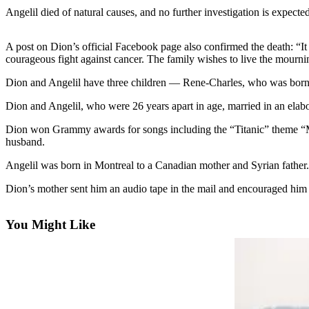
Angelil died of natural causes, and no further investigation is expecte
Photo
Galleries
A post on Dion’s official Facebook page also confirmed the death: “It
courageous fight against cancer. The family wishes to live the mourni
Transportation
Dion and Angelil have three children — Rene-Charles, who was born 
Submit
A
Dion and Angelil, who were 26 years apart in age, married in an elab
Story
Dion won Grammy awards for songs including the “Titanic” theme “My 
Idea
husband.
Submit
Angelil was born in Montreal to a Canadian mother and Syrian father
A
Dion’s mother sent him an audio tape in the mail and encouraged him t
Photo
Press
You Might Like
Release
Sports
High
School