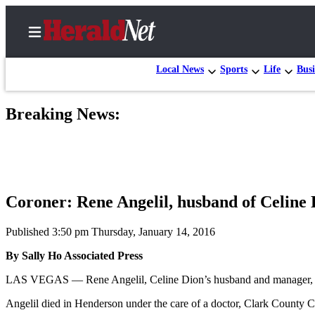
Local News
Sports
Life
Busi
Breaking News:
Home
Contact
Us
Local
Coroner: Rene Angelil, husband of Celine 
News
Northwest
Published 3:50 pm Thursday, January 14, 2016
By Sally Ho Associated Press
Government
LAS VEGAS — Rene Angelil, Celine Dion’s husband and manager, has 
Environment
Angelil died in Henderson under the care of a doctor, Clark County 
Elections