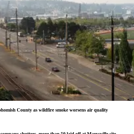
homish County as wildfire smoke worsens air quality
company shutters, more than 50 laid off at Marysville site