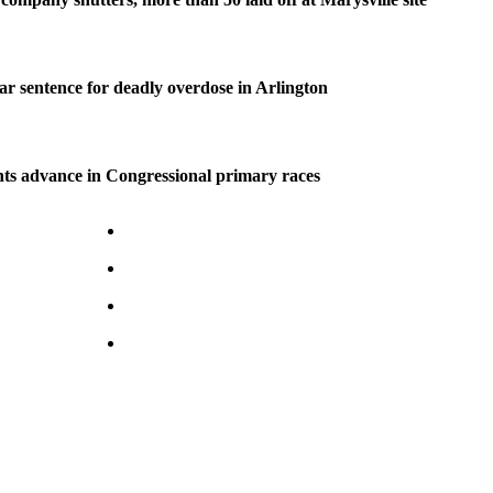
ear sentence for deadly overdose in Arlington
ts advance in Congressional primary races