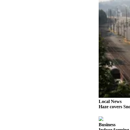
Sports
AquaSox
Silvertips
Seahawks
Mariners
College
Sports
Submit
Sports
Results
Life
Local News
Haze covers Sno
Arts &
Entertainment
Business
Best Of
Indoor farming 