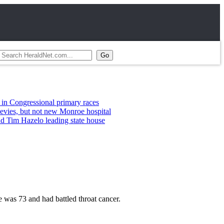
ssional primary races
t not new Monroe hospital
elo leading state house
was 73 and had battled throat cancer.