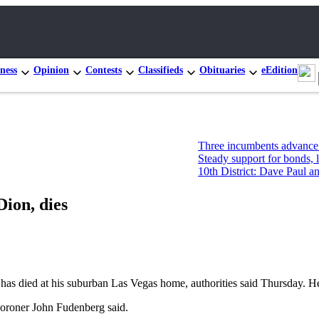
ness
Opinion
Contests
Classifieds
Obituaries
eEdition
Three incumbents advance in Congre
Steady support for bonds, levies, bu
10th District: Dave Paul and Tim Haz
Dion, dies
died at his suburban Las Vegas home, authorities said Thursday. He 
Coroner John Fudenberg said.