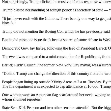
Not surprisingly, Trump elicited the most vociferous response whenev
Snohomish
County
Trump blasted her handling of foreign policy as secretary of state — “
What’s
“It just never ends with the Clintons. There is only one way to get jus
Nov. 8.”
Up
With
Trump did not mention the Boeing Co., which he has previously said wi
That?
But he did raise one issue that’s been a source of some debate in Wa
Puzzles
Democratic Gov. Jay Inslee, following the lead of President Barack Ob
Celebration
The event was compared to a mini-convention for Republicans, from n
Announcements
Earlier, Rudy Giuliani, the former New York City mayor, was a surprise
Calendar
“Donald Trump can change the direction of this country from the wrong 
Submission
People began lining up outside Xfinity Arena at 2 a.m. Tuesday. By t
Business
The fire department was expected to cap attendance at 10,000. Trump 
Submit
One woman wore an American flag scarf around her neck, waving to fr
Business
whom shunned reporters.
News
State Sen. Kirk Pearson and two other senators attended. But the bigg