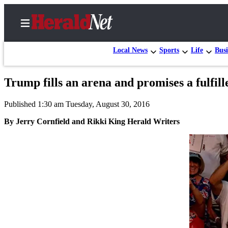
Local News
Sports
Life
Busi
Trump fills an arena and promises a fulfill
Home
Published 1:30 am Tuesday, August 30, 2016
Contact
Us
By Jerry Cornfield and Rikki King Herald Writers
Local
News
Northwest
Government
Environment
Elections