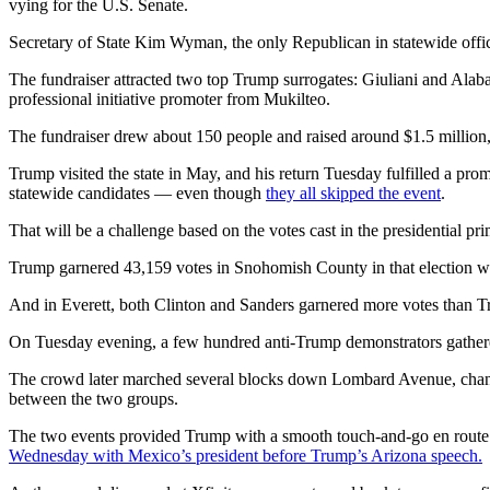
vying for the U.S. Senate.
Opinion
Secretary of State Kim Wyman, the only Republican in statewide offic
In
Our
The fundraiser attracted two top Trump surrogates: Giuliani and Ala
View
professional initiative promoter from Mukilteo.
The fundraiser drew about 150 people and raised around $1.5 million,
Columnists
Trump visited the state in May, and his return Tuesday fulfilled a pro
Letters
statewide candidates — even though
they all skipped the event
.
Editorial
That will be a challenge based on the votes cast in the presidential pr
Cartoons
Trump garnered 43,159 votes in Snohomish County in that election w
Letter
And in Everett, both Clinton and Sanders garnered more votes than T
to the
Editor
On Tuesday evening, a few hundred anti-Trump demonstrators gathered a
The crowd later marched several blocks down Lombard Avenue, chant
eEditions
between the two groups.
Contests
The two events provided Trump with a smooth touch-and-go en route 
Wednesday with Mexico’s president before Trump’s Arizona speech.
Best of
Snohomish