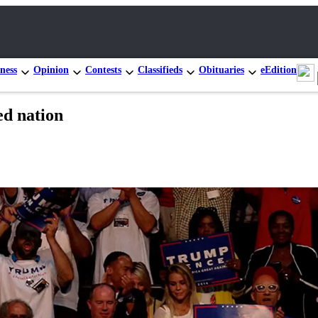
ness
Opinion
Contests
Classifieds
Obituaries
eEdition
ed nation