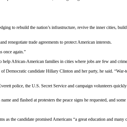
ng to rebuild the nation’s infrastructure, revive the inner cities, bui
and renegotiate trade agreements to protect American interests.
ns once again.”
 help African-American families in cities where jobs are few and crim
Democratic candidate Hillary Clinton and her party, he said. “War-torn c
verett police, the U.S. Secret Service and campaign volunteers quickly
name and flashed at protesters the peace signs he requested, and some 
ms as the candidate promised Americans “a great education and many o