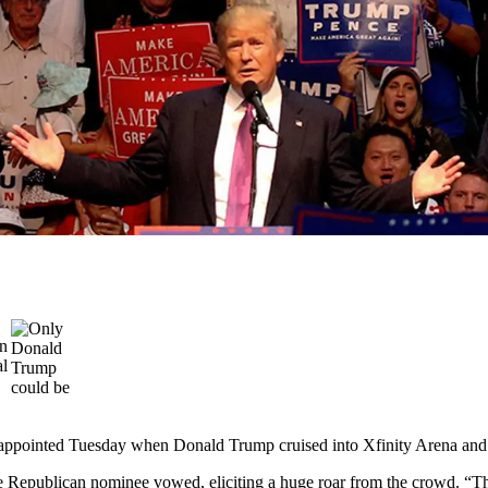
appointed Tuesday when Donald Trump cruised into Xfinity Arena and
 the Republican nominee vowed, eliciting a huge roar from the crowd. “