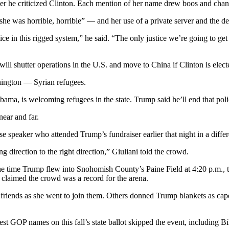
er he criticized Clinton. Each mention of her name drew boos and chan
she was horrible, horrible” — and her use of a private server and the de
tice in this rigged system,” he said. “The only justice we’re going to ge
ll shutter operations in the U.S. and move to China if Clinton is elect
shington — Syrian refugees.
ama, is welcoming refugees in the state. Trump said he’ll end that poli
ear and far.
 speaker who attended Trump’s fundraiser earlier that night in a differe
direction to the right direction,” Giuliani told the crowd.
he time Trump flew into Snohomish County’s Paine Field at 4:20 p.m., t
claimed the crowd was a record for the arena.
iends as she went to join them. Others donned Trump blankets as cape
est GOP names on this fall’s state ballot skipped the event, including B