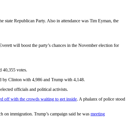
the state Republican Party. Also in attendance was Tim Eyman, the
Everett will boost the party’s chances in the November election for
d 40,355 votes.
ed by Clinton with 4,986 and Trump with 4,148.
ted officials and political activists.
ed off with the crowds waiting to get inside
. A phalanx of police stood
ech on immigration. Trump’s campaign said he was
meeting