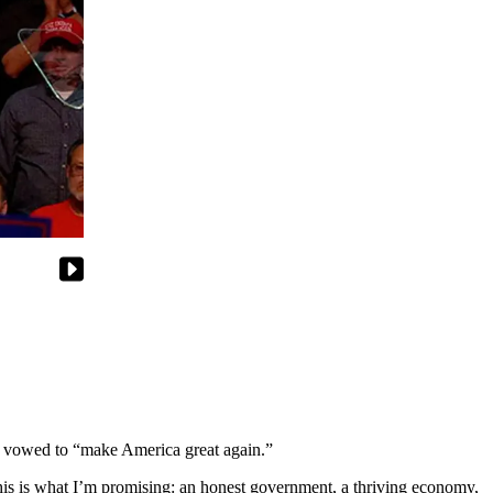
 vowed to “make America great again.”
This is what I’m promising: an honest government, a thriving economy,