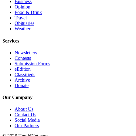
Business
Submit
Opinion
An
Food & Drink
Travel
Obituary
Obituaries
Weather
Classifieds
Services
Jobs
Newsletters
Real
Contests
Estate
Submission Forms
eEdition
Legal
Classifieds
Notices
Archive
Donate
Place
A
Our Company
Legal
Notice
About Us
Contact Us
Social Media
Donate
Our Partners
Education
© 2026 HeraldNet.com.