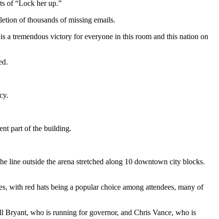
ts of “Lock her up.”
letion of thousands of missing emails.
t is a tremendous victory for everyone in this room and this nation on
ed.
cy.
nt part of the building.
he line outside the arena stretched along 10 downtown city blocks.
s, with red hats being a popular choice among attendees, many of
ill Bryant, who is running for governor, and Chris Vance, who is