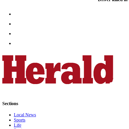
Advertising
Information
Advertising
in The
Herald
Business
Journal
Advertising
Inquiry
Archive
Herald
Newsletters
Sections
Obituaries
Local News
View
Sports
Obituaries
Life