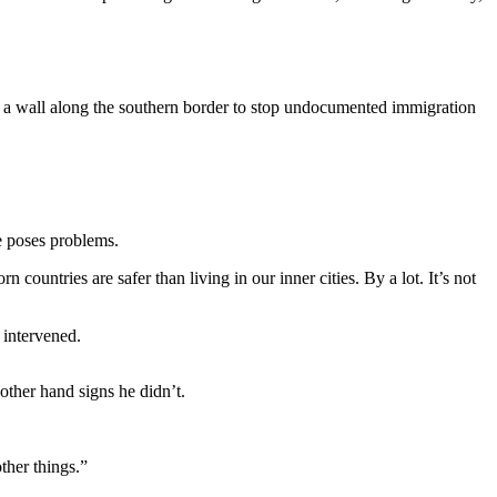
ld a wall along the southern border to stop undocumented immigration
e poses problems.
ountries are safer than living in our inner cities. By a lot. It’s not
 intervened.
other hand signs he didn’t.
ther things.”