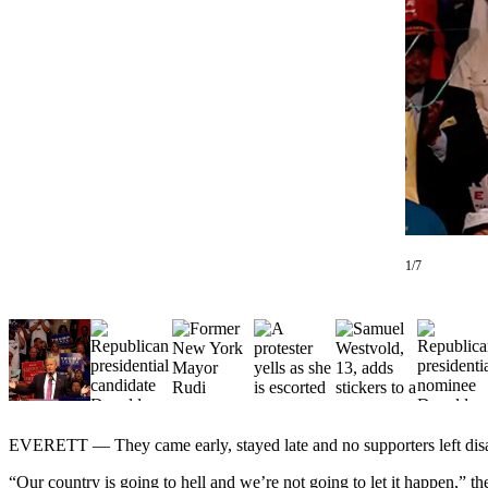
Photo
Galleries
Transportation
Submit
A
Story
Idea
Submit
1/7
A
Photo
Press
Release
Sports
EVERETT — They came early, stayed late and no supporters left dis
High
School
“Our country is going to hell and we’re not going to let it happen,”