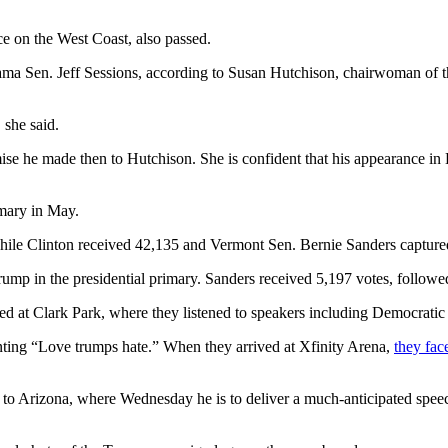
e on the West Coast, also passed.
bama Sen. Jeff Sessions, according to Susan Hutchison, chairwoman of 
 she said.
mise he made then to Hutchison. She is confident that his appearance in 
imary in May.
hile Clinton received 42,135 and Vermont Sen. Bernie Sanders capture
rump in the presidential primary. Sanders received 5,197 votes, follow
t Clark Park, where they listened to speakers including Democratic elec
ing “Love trumps hate.” When they arrived at Xfinity Arena,
they fac
to Arizona, where Wednesday he is to deliver a much-anticipated spe