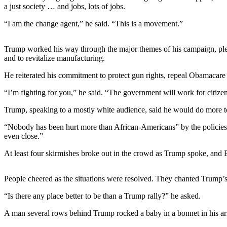
Sports
a just society … and jobs, lots of jobs.
“I am the change agent,” he said. “This is a movement.”
AquaSox
Silvertips
Trump worked his way through the major themes of his campaign, pledgi
and to revitalize manufacturing.
Seahawks
He reiterated his commitment to protect gun rights, repeal Obamacare 
Mariners
“I’m fighting for you,” he said. “The government will work for citize
College
Trump, speaking to a mostly white audience, said he would do more to
Sports
“Nobody has been hurt more than African-Americans” by the policies of 
Submit
even close.”
Sports
At least four skirmishes broke out in the crowd as Trump spoke, and E
Results
Life
People cheered as the situations were resolved. They chanted Trump’s 
Arts &
“Is there any place better to be than a Trump rally?” he asked.
Entertainment
A man several rows behind Trump rocked a baby in a bonnet in his ar
Best Of