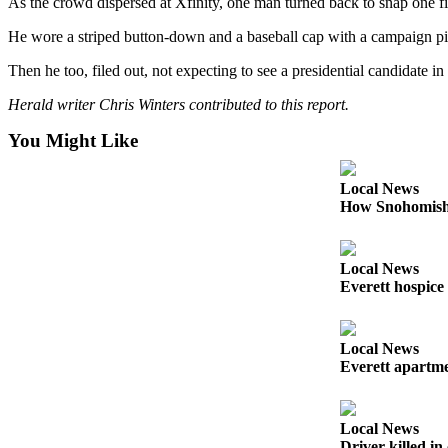
As the crowd dispersed at Xfinity, one man turned back to snap one f
County
He wore a striped button-down and a baseball cap with a campaign pin
Weather
Then he too, filed out, not expecting to see a presidential candidate i
Services
Herald writer Chris Winters contributed to this report.
Subscribe
You Might Like
My
Local News
Account
How Snohomish 
About
Us
Local News
Everett hospice
Contact
Us
Local News
Submission
Everett apartmen
Forms
Social
Local News
Media
Driver killed i