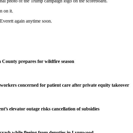
inal photo of the Trump campaign logo on the scoreboard.
 on it.
n Everett again anytime soon.
County prepares for wildfire season
 workers concerned for patient care after private equity takeover
t’s elevator outage risks cancellation of subsidies
n crash while fleeing from deputies in Lynnwood