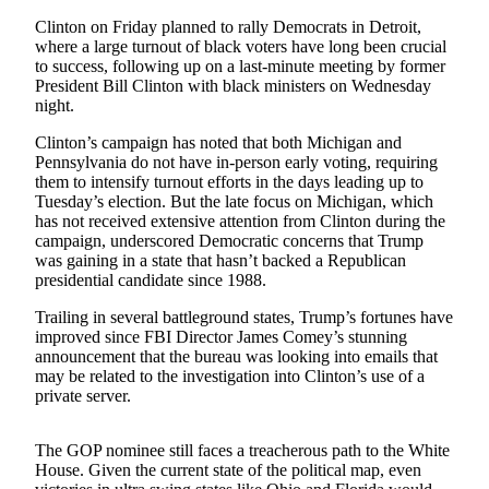
Sports
Clinton on Friday planned to rally Democrats in Detroit,
where a large turnout of black voters have long been crucial
AquaSox
to success, following up on a last-minute meeting by former
President Bill Clinton with black ministers on Wednesday
Silvertips
night.
Seahawks
Clinton’s campaign has noted that both Michigan and
Pennsylvania do not have in-person early voting, requiring
Mariners
them to intensify turnout efforts in the days leading up to
Tuesday’s election. But the late focus on Michigan, which
College
has not received extensive attention from Clinton during the
campaign, underscored Democratic concerns that Trump
Sports
was gaining in a state that hasn’t backed a Republican
presidential candidate since 1988.
Submit
Sports
Trailing in several battleground states, Trump’s fortunes have
Results
improved since FBI Director James Comey’s stunning
announcement that the bureau was looking into emails that
may be related to the investigation into Clinton’s use of a
Life
private server.
Arts &
Entertainment
The GOP nominee still faces a treacherous path to the White
House. Given the current state of the political map, even
Best Of