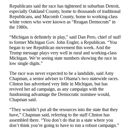
County
Republicans said the race has tightened in suburban Detroit,
especially Oakland County, home to thousands of traditional
Republicans, and Macomb County, home to working-class
Weather
white voters who were known as “Reagan Democrats” in
the 1980s.
Services
“Michigan is definitely in play,” said Dan Pero, chief of staff
Subscribe
to former Michigan Gov. John Engler, a Republican. “You
began to see Republican movement this week. And the
My
Trump message plays very well in rural and working-class
Account
Michigan. We’re seeing state numbers showing the race in
low single digits.”
About
The race was never expected to be a landslide, said Amy
Us
Chapman, a senior adviser to Obama’s two statewide races.
Clinton has advertised very little in Michigan, but has
Contact
revived her ad campaign, as any campaign with the
Us
fundraising advantage the Democratic nominee would,
Chapman said.
Submission
Forms
“They wouldn’t put all the resources into the state that they
have,” Chapman said, referring to the staff Clinton has
Social
assembled there. “You don’t do that in a state where you
don’t think you’re going to have to run a robust campaign.”
Media