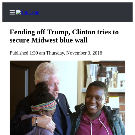
Fending off Trump, Clinton tries to
secure Midwest blue wall
Published 1:30 am Thursday, November 3, 2016
Home
Contact
Us
Local
News
Northwest
Government
Environment
Elections