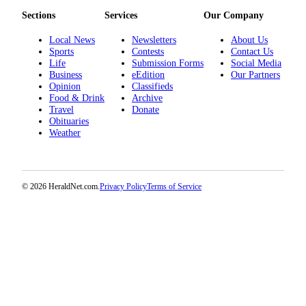
Project
Sections
Services
Our Company
Fund
Local News
Newsletters
About Us
Climate
Sports
Contests
Contact Us
Fund
Life
Submission Forms
Social Media
Business
eEdition
Our Partners
Opinion
Classifieds
Health
Food & Drink
Archive
Reporting
Travel
Donate
Obituaries
Investigative
Weather
Journalism
Fund
© 2026 HeraldNet.com.
Privacy Policy
Terms of Service