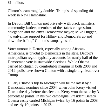
$1 million.
Opinion
Clinton’s team roughly doubles Trump’s ad spending this
In
week in New Hampshire.
Our
View
In Detroit, Bill Clinton met privately with black ministers,
community leaders, members of the state’s congressional
Columnists
delegation and the city’s Democratic mayor, Mike Duggan,
“to galvanize support for Hillary and Democrats up and
Letters
down the ballot,” Clinton’s campaign said.
Voter turnout in Detroit, especially among African-
Editorial
Americans, is pivotal to Democrats in the state. Detroit’s
Cartoons
metropolitan region typically accounts for nearly half of the
Democratic vote in statewide elections. While Obama
Letter
carried Michigan by comfortable margins in both 2008 and
to the
2012, polls have shown Clinton with a single-digit lead over
Editor
Trump.
Hillary Clinton’s trip to Michigan will be the latest by a
eEditions
Democratic nominee since 2004, when John Kerry visited
Detroit the day before the election. Kerry won the state by 3
Contests
percentage points. In his two campaigns, President Barack
Obama easily carried Michigan twice, by 16 points in 2008
Best of
and nearly 10 points in 2012.
Snohomish