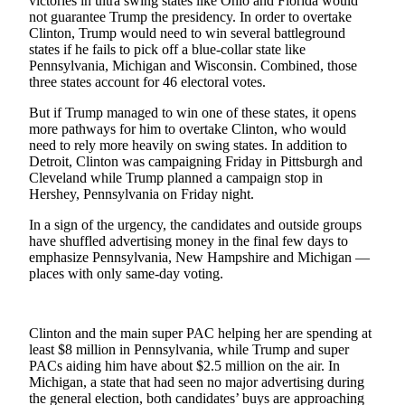
victories in ultra swing states like Ohio and Florida would
Snohomish
not guarantee Trump the presidency. In order to overtake
County
Clinton, Trump would need to win several battleground
states if he fails to pick off a blue-collar state like
Pennsylvania, Michigan and Wisconsin. Combined, those
What’s
three states account for 46 electoral votes.
Up
With
But if Trump managed to win one of these states, it opens
That?
more pathways for him to overtake Clinton, who would
need to rely more heavily on swing states. In addition to
Puzzles
Detroit, Clinton was campaigning Friday in Pittsburgh and
Cleveland while Trump planned a campaign stop in
Hershey, Pennsylvania on Friday night.
Celebration
Announcements
In a sign of the urgency, the candidates and outside groups
have shuffled advertising money in the final few days to
Calendar
emphasize Pennsylvania, New Hampshire and Michigan —
Submission
places with only same-day voting.
Business
Clinton and the main super PAC helping her are spending at
Submit
least $8 million in Pennsylvania, while Trump and super
Business
PACs aiding him have about $2.5 million on the air. In
News
Michigan, a state that had seen no major advertising during
the general election, both candidates’ buys are approaching