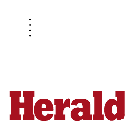
Submit
An
Obituary
Classifieds
Jobs
Real
Estate
Legal
Notices
Place
A
Legal
Notice
Donate
Education