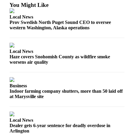
You Might Like
Advertising
Information
Local News
Prov Swedish North Puget Sound CEO to oversee
Advertising
western Washington, Alaska operations
in The
Herald
Business
Journal
Local News
Haze covers Snohomish County as wildfire smoke
Advertising
worsens air quality
Inquiry
Archive
Business
Indoor farming company shutters, more than 50 laid off
Herald
at Marysville site
Newsletters
Obituaries
Local News
View
Dealer gets 6-year sentence for deadly overdose in
Obituaries
Arlington