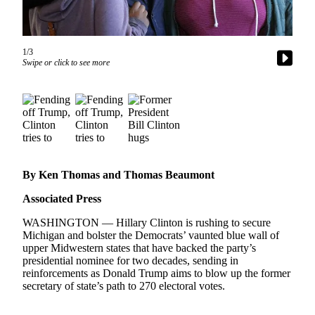
Photo
Galleries
1/3
Swipe or click to see more
Transportation
Submit
A
Story
Idea
Submit
By Ken Thomas and Thomas Beaumont
A
Photo
Associated Press
Press
WASHINGTON — Hillary Clinton is rushing to secure
Michigan and bolster the Democrats’ vaunted blue wall of
Release
upper Midwestern states that have backed the party’s
presidential nominee for two decades, sending in
Sports
reinforcements as Donald Trump aims to blow up the former
secretary of state’s path to 270 electoral votes.
High
School