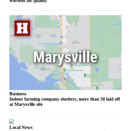
worsens air quality
Opinion
In
Our
View
Columnists
Letters
Editorial
Cartoons
Letter
to the
Editor
Business
Indoor farming company shutters, more than 50 laid off
eEditions
at Marysville site
Contests
Best of
Local News
Snohomish