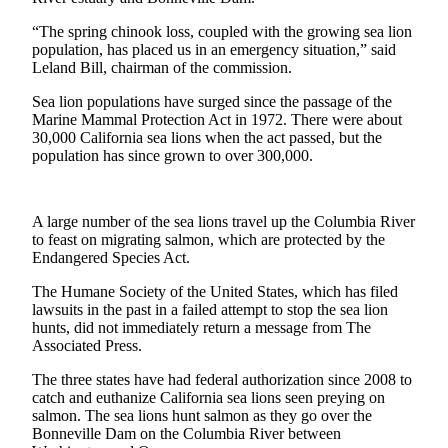
Sports
“The spring chinook loss, coupled with the growing sea lion
AquaSox
population, has placed us in an emergency situation,” said
Leland Bill, chairman of the commission.
Silvertips
Sea lion populations have surged since the passage of the
Marine Mammal Protection Act in 1972. There were about
Seahawks
30,000 California sea lions when the act passed, but the
population has since grown to over 300,000.
Mariners
College
Sports
A large number of the sea lions travel up the Columbia River
to feast on migrating salmon, which are protected by the
Endangered Species Act.
Submit
Sports
The Humane Society of the United States, which has filed
Results
lawsuits in the past in a failed attempt to stop the sea lion
hunts, did not immediately return a message from The
Associated Press.
Life
Arts &
The three states have had federal authorization since 2008 to
catch and euthanize California sea lions seen preying on
Entertainment
salmon. The sea lions hunt salmon as they go over the
Bonneville Dam on the Columbia River between
Best Of