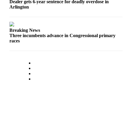
Dealer gets 6-year sentence for deadly overdose in
County
Arlington
Weather
Services
Breaking News
Three incumbents advance in Congressional primary
Subscribe
races
My
Account
About
Us
Contact
Us
Submission
Forms
Social
Media