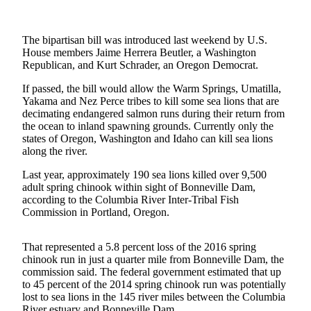
Photo
Galleries
The bipartisan bill was introduced last weekend by U.S.
House members Jaime Herrera Beutler, a Washington
Transportation
Republican, and Kurt Schrader, an Oregon Democrat.
If passed, the bill would allow the Warm Springs, Umatilla,
Submit
Yakama and Nez Perce tribes to kill some sea lions that are
A
decimating endangered salmon runs during their return from
Story
the ocean to inland spawning grounds. Currently only the
Idea
states of Oregon, Washington and Idaho can kill sea lions
along the river.
Submit
Last year, approximately 190 sea lions killed over 9,500
A
adult spring chinook within sight of Bonneville Dam,
Photo
according to the Columbia River Inter-Tribal Fish
Commission in Portland, Oregon.
Press
Release
That represented a 5.8 percent loss of the 2016 spring
chinook run in just a quarter mile from Bonneville Dam, the
Sports
commission said. The federal government estimated that up
to 45 percent of the 2014 spring chinook run was potentially
High
lost to sea lions in the 145 river miles between the Columbia
School
River estuary and Bonneville Dam.