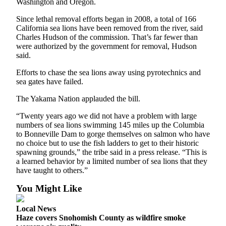
Washington and Oregon.
Snohomish
County
Since lethal removal efforts began in 2008, a total of 166
California sea lions have been removed from the river, said
What’s
Charles Hudson of the commission. That’s far fewer than
were authorized by the government for removal, Hudson
Up
said.
With
That?
Efforts to chase the sea lions away using pyrotechnics and
sea gates have failed.
Puzzles
The Yakama Nation applauded the bill.
Celebration
“Twenty years ago we did not have a problem with large
Announcements
numbers of sea lions swimming 145 miles up the Columbia
to Bonneville Dam to gorge themselves on salmon who have
Calendar
no choice but to use the fish ladders to get to their historic
Submission
spawning grounds,” the tribe said in a press release. “This is
a learned behavior by a limited number of sea lions that they
have taught to others.”
Business
You Might Like
Submit
Business
Local News
News
Haze covers Snohomish County as wildfire smoke