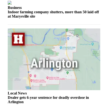
County
Business
Indoor farming company shutters, more than 50 laid off
Weather
at Marysville site
Services
Subscribe
My
Account
About
Us
Contact
Us
Submission
Forms
Local News
Dealer gets 6-year sentence for deadly overdose in
Social
Arlington
Media