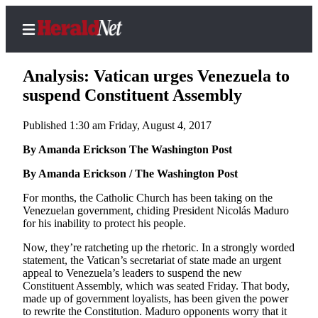
Analysis: Vatican urges Venezuela to
suspend Constituent Assembly
Published 1:30 am Friday, August 4, 2017
Home
Contact
By Amanda Erickson The Washington Post
Us
By Amanda Erickson / The Washington Post
Local
For months, the Catholic Church has been taking on the
Venezuelan government, chiding President Nicolás Maduro
News
for his inability to protect his people.
Northwest
Now, they’re ratcheting up the rhetoric. In a strongly worded
Government
statement, the Vatican’s secretariat of state made an urgent
appeal to Venezuela’s leaders to suspend the new
Constituent Assembly, which was seated Friday. That body,
Environment
made up of government loyalists, has been given the power
to rewrite the Constitution. Maduro opponents worry that it
Elections