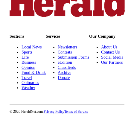
Submit
An
Obituary
Classifieds
Sections
Services
Our Company
Jobs
Local News
Newsletters
About Us
Real
Sports
Contests
Contact Us
Life
Submission Forms
Social Media
Estate
Business
eEdition
Our Partners
Opinion
Classifieds
Legal
Food & Drink
Archive
Notices
Travel
Donate
Obituaries
Place
Weather
A
Legal
Notice
© 2026 HeraldNet.com.
Privacy Policy
Terms of Service
Donate
Education