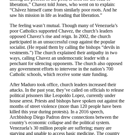
Sports
liberation,” Chavez told Jones, who went on to explain:
“Chávez himself came from similarly poor roots. And he
AquaSox
saw his mission in life as leading that liberation.”
The feeling wasn’t mutual. Though many of Venezuela’s
Silvertips
poor Catholics supported Chavez, the church’s leaders
opposed Chavez’s rise and reign. In 2002, the church
Seahawks
participated in an unsuccessful coup against the popular
socialist. (He repaid them by calling the bishops “devils in
Mariners
vestments.”) The church explained their antipathy in two
ways, calling Chavez an undemocratic leader with a
College
penchant for silencing opponents. The church also opposed
Sports
any government efforts to intervene in the nation’s 700
Catholic schools, which receive some state funding.
Submit
After Maduro took office, church leaders increased their
Sports
attacks. In the past year, they’ve called on officials to release
Results
political prisoners like Leopoldo Lopez, currently under
house arrest. Priests and bishops have spoken out against the
Life
months of street violence (more than 120 people have been
killed this year during protests). In a 2016 speech,
Arts &
Archbishop Diego Padron drew connections between the
Entertainment
country’s economic collapse and the political system.
Venezuela’s 30 million people are suffering; many are
Best Of
starving and unable to access basic medicine. The country