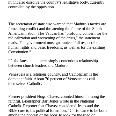
might also dissolve the country’s legislative body, currently
controlled by the opposition.
Photo
Galleries
Transportation
The secretariat of state also warned that Maduro’s tactics are
fomenting conflict and threatening the future of the South
American nation. The Vatican has “profound concern for the
Submit
radicalization and worsening of the crisis,” the statement
A
reads. The government must guarantee “full respect for
Story
human rights and basic freedoms, as well as for the existing
Idea
Constitution.”
Submit
It’s the latest in an increasingly contentious relationship
between church leaders and Maduro.
A
Photo
Venezuela is a religious country, and Catholicism is the
dominant faith. About 70 percent of Venezuelans call
Press
themselves Catholic.
Release
Former president Hugo Chávez counted himself among the
Sports
faithful. Biographer Bart Jones wrote in the National
Catholic Reporter that Chavez considered Jesus and the
High
Bible core to his political formation. “Christ came to be born
School
among the poorest of the poor, to look for the road of