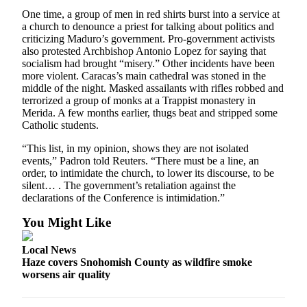
Opinion
One time, a group of men in red shirts burst into a service at
a church to denounce a priest for talking about politics and
In
criticizing Maduro’s government. Pro-government activists
Our
also protested Archbishop Antonio Lopez for saying that
View
socialism had brought “misery.” Other incidents have been
more violent. Caracas’s main cathedral was stoned in the
Columnists
middle of the night. Masked assailants with rifles robbed and
terrorized a group of monks at a Trappist monastery in
Merida. A few months earlier, thugs beat and stripped some
Letters
Catholic students.
Editorial
“This list, in my opinion, shows they are not isolated
Cartoons
events,” Padron told Reuters. “There must be a line, an
order, to intimidate the church, to lower its discourse, to be
Letter
silent… . The government’s retaliation against the
to the
declarations of the Conference is intimidation.”
Editor
You Might Like
eEditions
Local News
Haze covers Snohomish County as wildfire smoke
Contests
worsens air quality
Best of
Snohomish