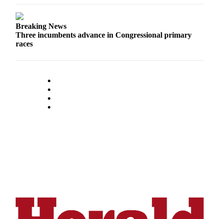
Advertising
Information
Breaking News
Three incumbents advance in Congressional primary
Advertising
races
in The
Herald
Business
Journal
Advertising
Inquiry
Archive
Herald
Newsletters
Obituaries
View
Obituaries