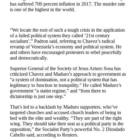
has suffered 700 percent inflation in 2017. The murder rate
Snohomish
is one of the highest in the world.
County
What’s
Up
“We locate the root of such a tough crisis in the application
of a failed political system they called ’21st century
With
socialism’,” Padron said, referring to Chavez’s radical
That?
revamp of Venezuela’s economy and political system. He
and others have encouraged protesters to rebel peacefully
Puzzles
and democratically.
Celebration
Superior General of the Society of Jesus Arturo Sosa has
Announcements
criticized Chavez and Maduro’s approach to government as
“a system of domination, not a political system that has
legitimacy to function in tranquility.” He called Maduro’s
Calendar
government “a statist regime,” and “from there to
Submission
dictatorship is just one step.”
Business
That’s led to a backlash by Maduro supporters, who’ve
targeted churches and accused church leaders of being in
Submit
bed with the elite and wealthy. “They are part of the right
Business
wing. They should take their seat as a political party in the
opposition,” the Socialist Party’s powerful No. 2 Diosdado
News
Cabello said, according to Reuters.