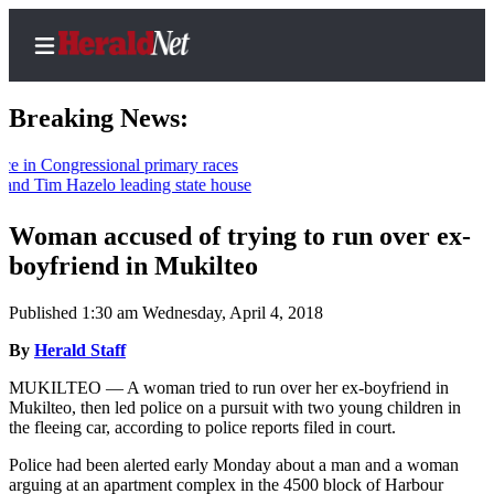
Breaking News:
n Congressional primary races
d Tim Hazelo leading state house
Home
Contact
Woman accused of trying to run over ex-
Us
boyfriend in Mukilteo
Local
Published 1:30 am Wednesday, April 4, 2018
News
By
Herald Staff
Northwest
MUKILTEO — A woman tried to run over her ex-boyfriend in
Government
Mukilteo, then led police on a pursuit with two young children in
the fleeing car, according to police reports filed in court.
Environment
Police had been alerted early Monday about a man and a woman
arguing at an apartment complex in the 4500 block of Harbour
Elections