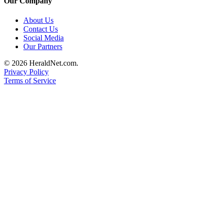
Our Company
County
About Us
Contact Us
Weather
Social Media
Our Partners
Services
© 2026 HeraldNet.com.
Subscribe
Privacy Policy
Terms of Service
My
Account
About
Us
Contact
Us
Submission
Forms
Social
Media