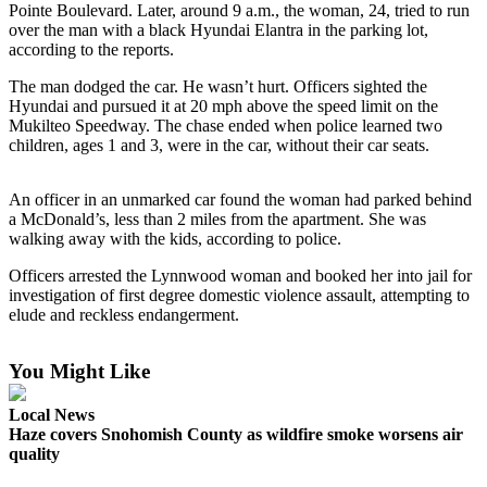
Pointe Boulevard. Later, around 9 a.m., the woman, 24, tried to run
over the man with a black Hyundai Elantra in the parking lot,
Photo
according to the reports.
Galleries
The man dodged the car. He wasn’t hurt. Officers sighted the
Transportation
Hyundai and pursued it at 20 mph above the speed limit on the
Mukilteo Speedway. The chase ended when police learned two
Submit
children, ages 1 and 3, were in the car, without their car seats.
A
Story
An officer in an unmarked car found the woman had parked behind
Idea
a McDonald’s, less than 2 miles from the apartment. She was
walking away with the kids, according to police.
Submit
Officers arrested the Lynnwood woman and booked her into jail for
A
investigation of first degree domestic violence assault, attempting to
Photo
elude and reckless endangerment.
Press
Release
You Might Like
Local News
Sports
Haze covers Snohomish County as wildfire smoke worsens air
High
quality
School