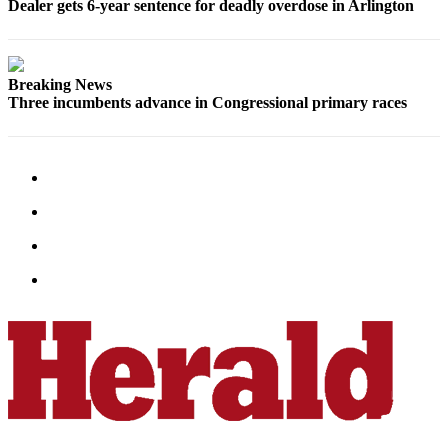
Dealer gets 6-year sentence for deadly overdose in Arlington
Snohomish
County
What’s
Breaking News
Up
Three incumbents advance in Congressional primary races
With
That?
Puzzles
Celebration
Announcements
Calendar
Submission
Business
Submit
Business
News