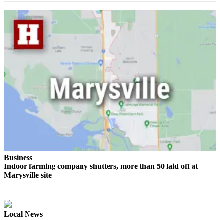
Sports
AquaSox
Silvertips
Seahawks
Mariners
College
Sports
Submit
Sports
Results
Business
Indoor farming company shutters, more than 50 laid off at
Life
Marysville site
Arts &
Entertainment
Local News
Best Of