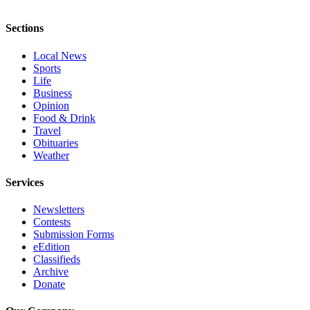
Opinion
Sections
In
Our
Local News
View
Sports
Life
Columnists
Business
Opinion
Letters
Food & Drink
Travel
Editorial
Obituaries
Weather
Cartoons
Services
Letter
to the
Newsletters
Editor
Contests
Submission Forms
eEditions
eEdition
Classifieds
Contests
Archive
Donate
Best of
Snohomish