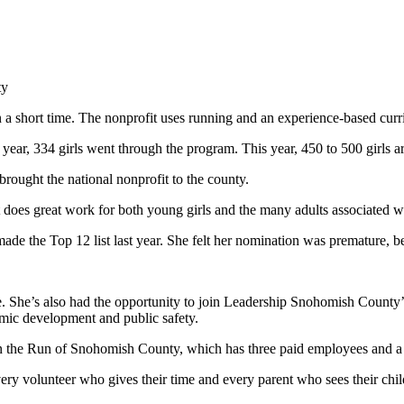
ty
a short time. The nonprofit uses running and an experience-based curr
year, 334 girls went through the program. This year, 450 to 500 girls ar
brought the national nonprofit to the county.
at does great work for both young girls and the many adults associated 
 the Top 12 list last year. She felt her nomination was premature, beca
nce. She’s also had the opportunity to join Leadership Snohomish County
mic development and public safety.
on the Run of Snohomish County, which has three paid employees and a b
very volunteer who gives their time and every parent who sees their chi