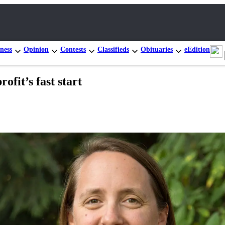
ness
Opinion
Contests
Classifieds
Obituaries
eEdition
fit’s fast start