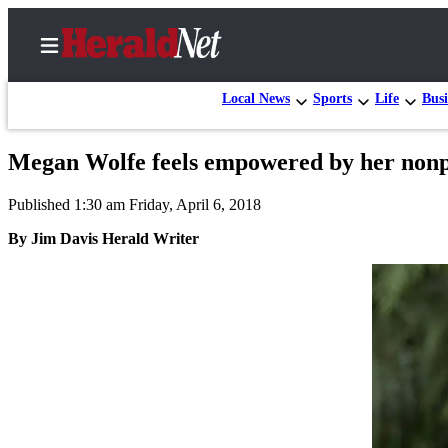
Local News
Sports
Life
Busi
Megan Wolfe feels empowered by her nonpro
Home
Published 1:30 am Friday, April 6, 2018
Contact
Us
By Jim Davis Herald Writer
Local
News
Northwest
Government
Environment
Elections