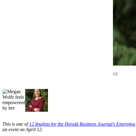
Photo
Galleries
Transportation
Submit
A
Story
Idea
Submit
1/2
A
Photo
Press
Release
Sports
This is one of
12 finalists for the Herald Business Journal’s Emergin
High
an event on April 12.
School