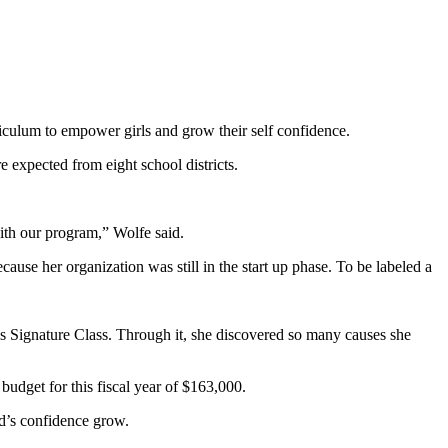
iculum to empower girls and grow their self confidence.
e expected from eight school districts.
with our program,” Wolfe said.
use her organization was still in the start up phase. To be labeled a
’s Signature Class. Through it, she discovered so many causes she
udget for this fiscal year of $163,000.
ld’s confidence grow.