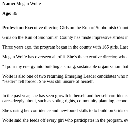
Sports
Name:
Megan Wolfe
Age:
36
AquaSox
Silvertips
Profession:
Executive director, Girls on the Run of Snohomish Coun
Seahawks
Girls on the Run of Snohomish County has made impressive strides in 
Mariners
Three years ago, the program began in the county with 165 girls. Last 
Megan Wolfe has overseen all of it. She’s the executive director, who 
College
Sports
“I pour my energy into building a strong, sustainable organization th
Submit
Wolfe is also one of two returning Emerging Leader candidates who made
Sports
“leader” felt forced. She was still unsure of herself.
Results
In the past year, she has seen growth in herself and her self confide
Life
cares deeply about, such as voting rights, community planning, econo
Arts &
She’s using her confidence and newfound skills to to build on Girls 
Entertainment
Wolfe said she feeds off every girl who participates in the program, e
Best Of