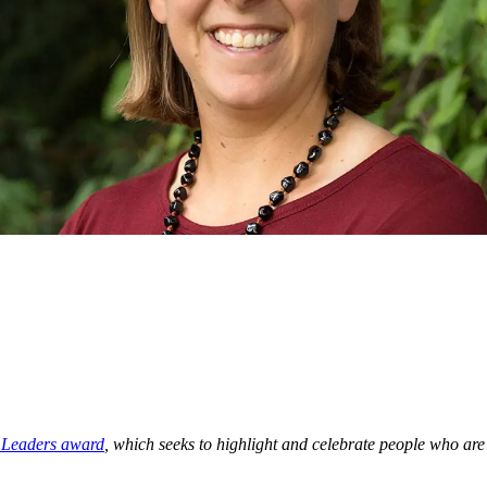
g Leaders award
, which seeks to highlight and celebrate people who a