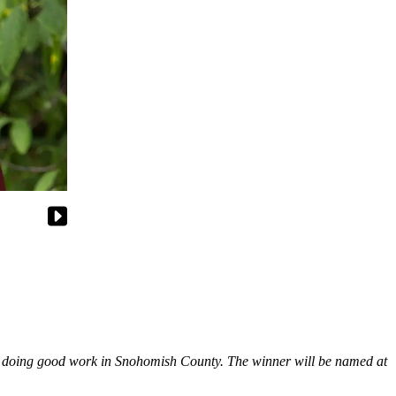
re doing good work in Snohomish County. The winner will be named at