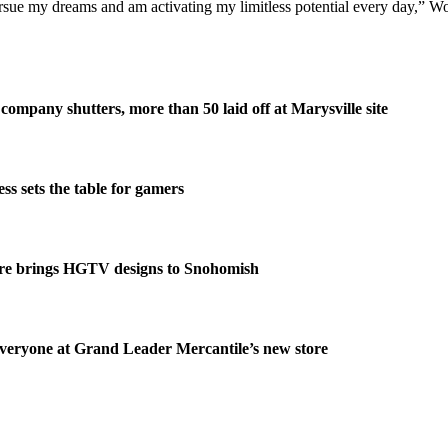
sue my dreams and am activating my limitless potential every day,” Wo
company shutters, more than 50 laid off at Marysville site
s sets the table for gamers
re brings HGTV designs to Snohomish
veryone at Grand Leader Mercantile’s new store