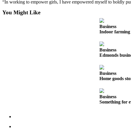
“In working to empower girls, I have empowered myself to boldly pur
Snohomish
County
You Might Like
What’s
Business
Up
Indoor farming 
With
That?
Business
Puzzles
Edmonds busines
Celebration
Announcements
Business
Home goods sto
Calendar
Submission
Business
Business
Something for e
Submit
Business
News