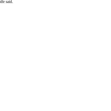
lfe said.