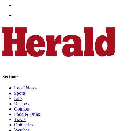
Opinion
In
Our
View
Columnists
Letters
Editorial
Cartoons
Sections
Letter
to the
Local News
Editor
Sports
Life
eEditions
Business
Opinion
Food & Drink
Contests
Travel
Best of
Obituaries
Snohomish
Weather